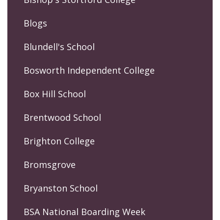
Blogs
Blundell's School
Bosworth Independent College
Box Hill School
Brentwood School
Brighton College
Bromsgrove
Bryanston School
BSA National Boarding Week