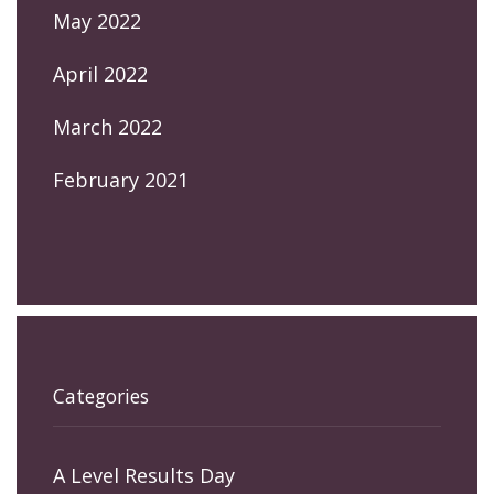
May 2022
April 2022
March 2022
February 2021
Categories
A Level Results Day