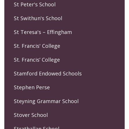
St Peter's School
St Swithun's School
St Teresa's – Effingham
St. Francis' College
St. Francis’ College
Stamford Endowed Schools
Stephen Perse
Steyning Grammar School
Stover School
Strathallan School