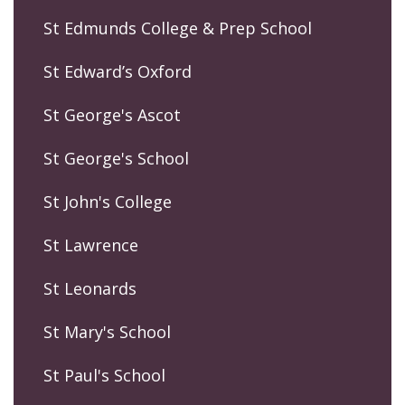
St Edmunds College & Prep School
St Edward’s Oxford
St George's Ascot
St George's School
St John's College
St Lawrence
St Leonards
St Mary's School
St Paul's School