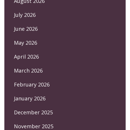
August 2026
July 2026
June 2026
May 2026
April 2026
March 2026
February 2026
January 2026
December 2025
November 2025