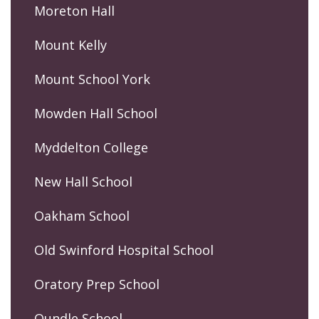
Moreton Hall
Mount Kelly
Mount School York
Mowden Hall School
Myddelton College
New Hall School
Oakham School
Old Swinford Hospital School
Oratory Prep School
Oundle School