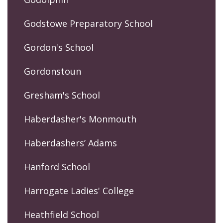
Godstowe Preparatory School
Gordon's School
Gordonstoun
Gresham's School
Haberdasher's Monmouth
Haberdashers’ Adams
Hanford School
Harrogate Ladies' College
Heathfield School