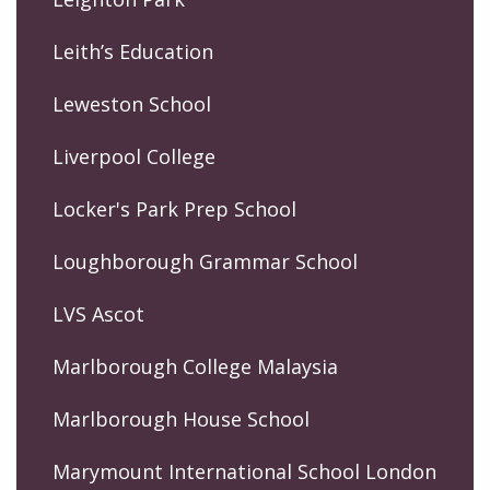
Leith’s Education
Leweston School
Liverpool College
Locker's Park Prep School
Loughborough Grammar School
LVS Ascot
Marlborough College Malaysia
Marlborough House School
Marymount International School London