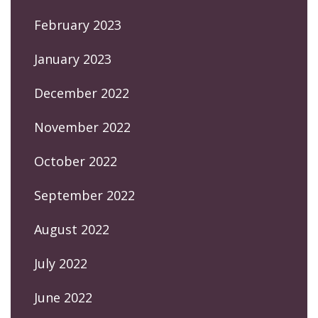
February 2023
January 2023
December 2022
November 2022
October 2022
September 2022
August 2022
July 2022
June 2022