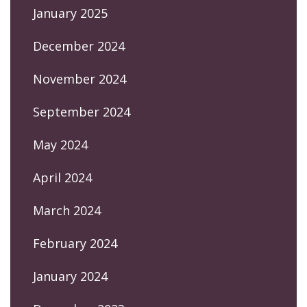
January 2025
December 2024
November 2024
September 2024
May 2024
April 2024
March 2024
February 2024
January 2024