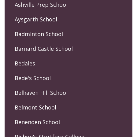
Ashville Prep School
Aysgarth School
Badminton School
Barnard Castle School
Bedales
Bede's School
Belhaven Hill School
Belmont School
Benenden School
Bishop's Stortford College