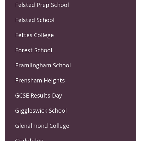
Felsted Prep School
Felsted School
Fettes College
Forest School
Framlingham School
Frensham Heights
GCSE Results Day
Giggleswick School
Glenalmond College
Godolphin