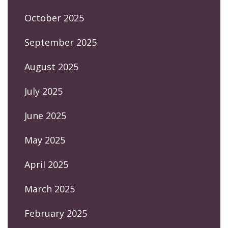
October 2025
September 2025
August 2025
July 2025
June 2025
May 2025
April 2025
March 2025
February 2025