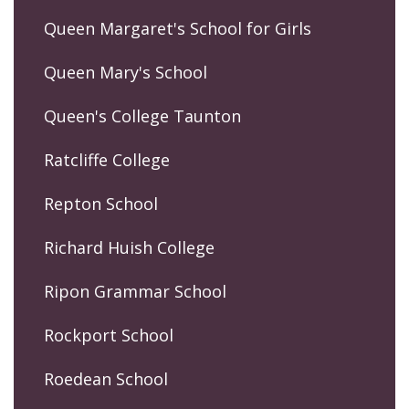
Queen Margaret's School for Girls
Queen Mary's School
Queen's College Taunton
Ratcliffe College
Repton School
Richard Huish College
Ripon Grammar School
Rockport School
Roedean School