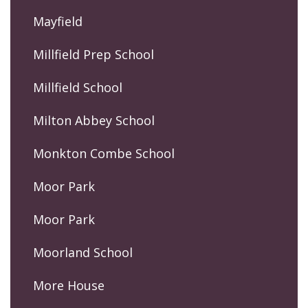
Mayfield
Millfield Prep School
Millfield School
Milton Abbey School
Monkton Combe School
Moor Park
Moor Park
Moorland School
More House