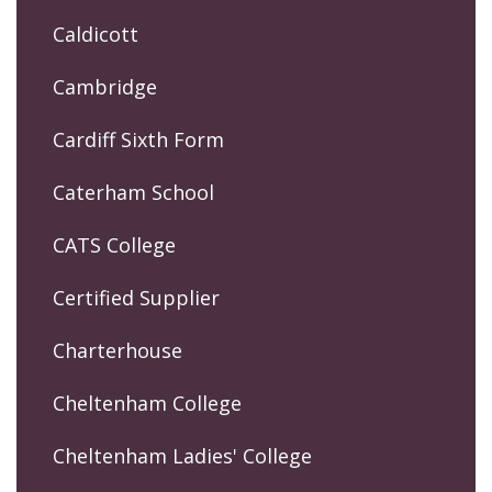
Caldicott
Cambridge
Cardiff Sixth Form
Caterham School
CATS College
Certified Supplier
Charterhouse
Cheltenham College
Cheltenham Ladies' College