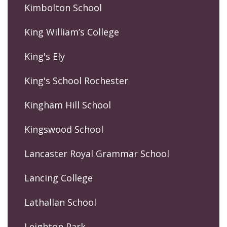
Kimbolton School
King William’s College
King's Ely
King's School Rochester
Kingham Hill School
Kingswood School
Lancaster Royal Grammar School
Lancing College
Lathallan School
Leighton Park