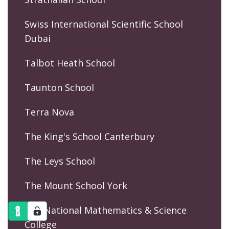
Swiss International Scientific School
Dubai
Talbot Heath School
Taunton School
Terra Nova
The King's School Canterbury
The Leys School
The Mount School York
The National Mathematics & Science
College