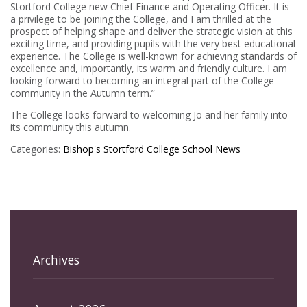
Stortford College new Chief Finance and Operating Officer. It is
a privilege to be joining the College, and I am thrilled at the
prospect of helping shape and deliver the strategic vision at this
exciting time, and providing pupils with the very best educational
experience. The College is well-known for achieving standards of
excellence and, importantly, its warm and friendly culture. I am
looking forward to becoming an integral part of the College
community in the Autumn term.”
The College looks forward to welcoming Jo and her family into
its community this autumn.
Categories:
Bishop's Stortford College
School News
Archives