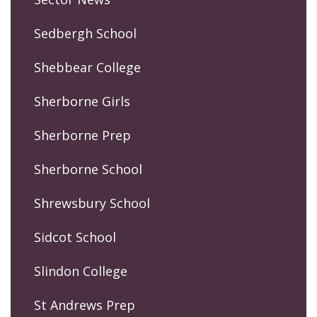
Sedbergh School
Shebbear College
Sherborne Girls
Sherborne Prep
Sherborne School
Shrewsbury School
Sidcot School
Slindon College
St Andrews Prep