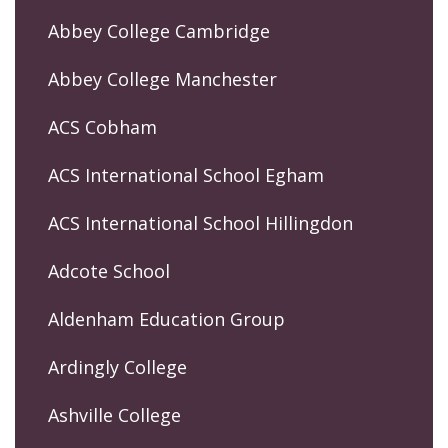
Abbey College Cambridge
Abbey College Manchester
ACS Cobham
ACS International School Egham
ACS International School Hillingdon
Adcote School
Aldenham Education Group
Ardingly College
Ashville College