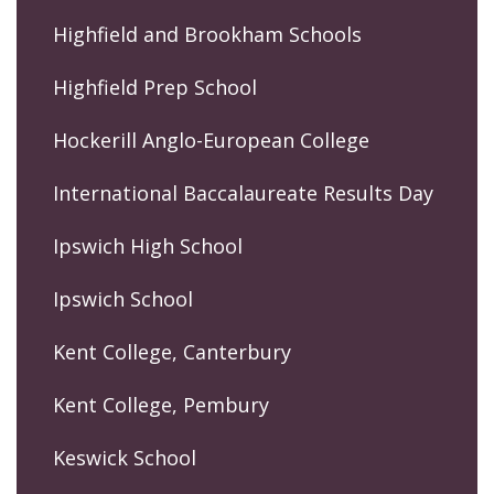
Highfield and Brookham Schools
Highfield Prep School
Hockerill Anglo-European College
International Baccalaureate Results Day
Ipswich High School
Ipswich School
Kent College, Canterbury
Kent College, Pembury
Keswick School