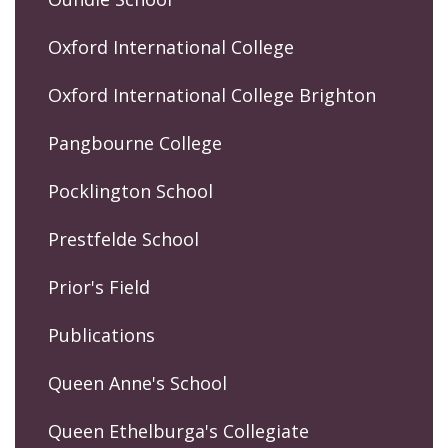
Oxford International College
Oxford International College Brighton
Pangbourne College
Pocklington School
Prestfelde School
Prior's Field
Publications
Queen Anne's School
Queen Ethelburga's Collegiate