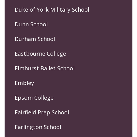
Duke of York Military School
Dunn School
Durham School
Eastbourne College
Elmhurst Ballet School
Embley
Epsom College
Fairfield Prep School
Farlington School