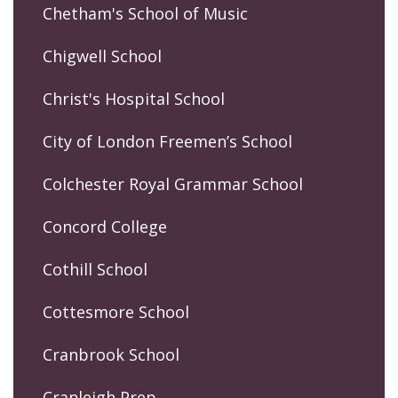
Chetham's School of Music
Chigwell School
Christ's Hospital School
City of London Freemen’s School
Colchester Royal Grammar School
Concord College
Cothill School
Cottesmore School
Cranbrook School
Cranleigh Prep