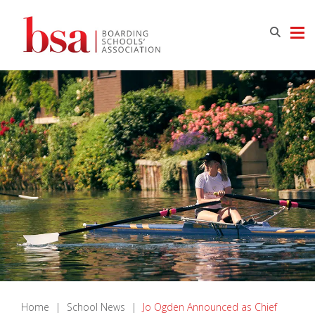
Home
|
School News
|
Jo Ogden Announced as Chief