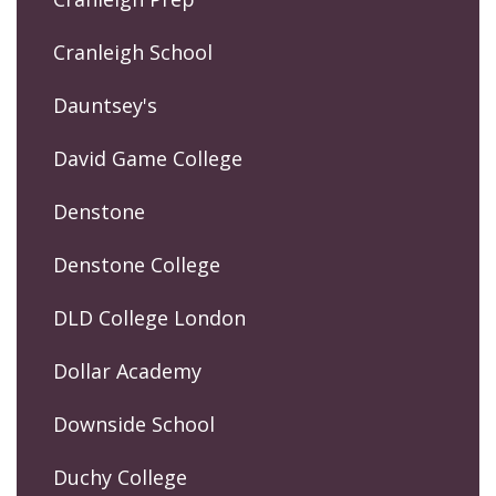
Cranleigh School
Dauntsey's
David Game College
Denstone
Denstone College
DLD College London
Dollar Academy
Downside School
Duchy College