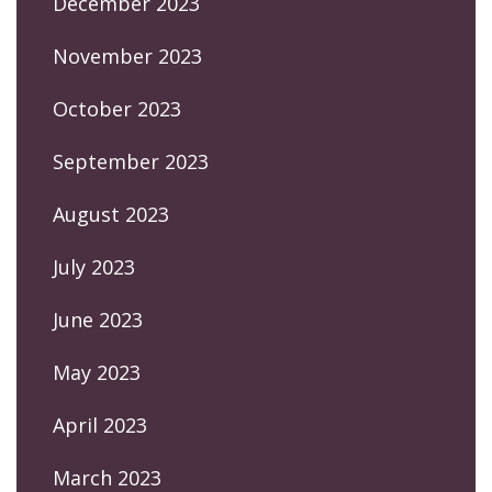
December 2023
November 2023
October 2023
September 2023
August 2023
July 2023
June 2023
May 2023
April 2023
March 2023