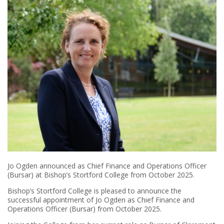
Jo Ogden announced as Chief Finance and Operations Officer
(Bursar) at Bishop’s Stortford College from October 2025.
Bishop’s Stortford College is pleased to announce the
successful appointment of Jo Ogden as Chief Finance and
Operations Officer (Bursar) from October 2025.