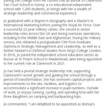
Joining the College from her current role as Bursar of Claremont
Fan Court School in Surrey, a co-educational independent
school with 1,200 students, Jo brings with her a wealth of
strategic leadership and commercial experience.
Jo graduated with a degree in Geography and a Master’s in
International Marketing before joining the Royal Air Force. Over
a successful 22-year military career, she served in senior
leadership roles across the UK and during overseas operations,
including in the Middle East and Afghanistan. During her military
service, she obtained a postgraduate CMI Post-Graduate
Diploma in Strategic Management and Leadership, as well as a
further Master’s in Defence Studies from King’s College London.
In 2016, Jo joined the independent school education sector as
Bursar at St Piran’s School in Maidenhead, later being appointed
to her current role at Claremont in 2021.
Jo has held a pivotal strategic leadership role, supporting
Claremont’s recent growth and guiding the school through a
period of transformation. She has overseen capital projects and
improvements to the site, facilities, and logistics to
accommodate a significant increase in pupil numbers. Outside
of work, Jo enjoys running, cycling, and spending time with her
three daughters on camping and backpacking trips.
Jo commented, “I am delighted to be appointed as Bishop’s