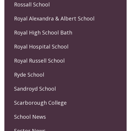
Rossall School
Royal Alexandra & Albert School
Royal High School Bath
Royal Hospital School
Royal Russell School
Ryde School
Sandroyd School
Scarborough College
School News
Sector News