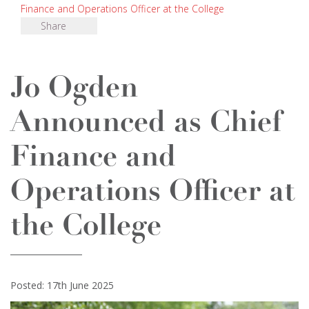
Finance and Operations Officer at the College
Share
Jo Ogden
Announced as Chief
Finance and
Operations Officer at
the College
Posted: 17th June 2025