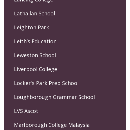
Lathallan School
Leighton Park
Leith’s Education
Leweston School
Liverpool College
Locker's Park Prep School
Loughborough Grammar School
LVS Ascot
Marlborough College Malaysia