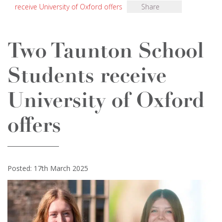
receive University of Oxford offers
Share
Two Taunton School
Students receive
University of Oxford
offers
Posted: 17th March 2025