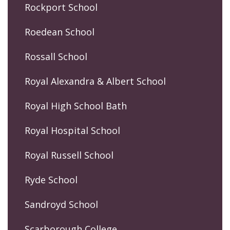
Rockport School
Roedean School
Rossall School
Royal Alexandra & Albert School
Royal High School Bath
Royal Hospital School
Royal Russell School
Ryde School
Sandroyd School
Scarborough College