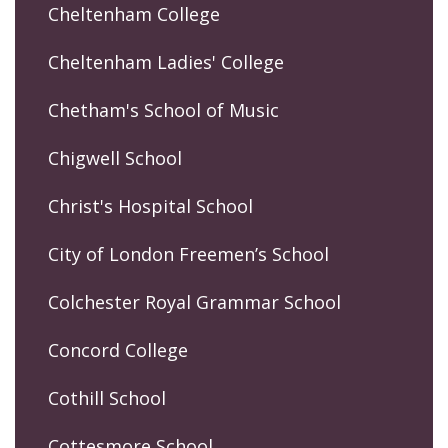
Cheltenham College
Cheltenham Ladies' College
Chetham's School of Music
Chigwell School
Christ's Hospital School
City of London Freemen’s School
Colchester Royal Grammar School
Concord College
Cothill School
Cottesmore School