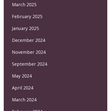
March 2025
February 2025
January 2025
December 2024
November 2024
September 2024
May 2024
April 2024
March 2024