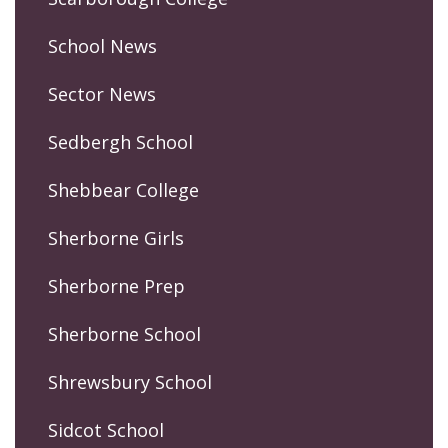
School News
Sector News
Sedbergh School
Shebbear College
Sherborne Girls
Sherborne Prep
Sherborne School
Shrewsbury School
Sidcot School