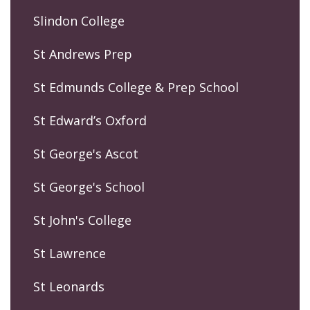
Slindon College
St Andrews Prep
St Edmunds College & Prep School
St Edward’s Oxford
St George's Ascot
St George's School
St John's College
St Lawrence
St Leonards