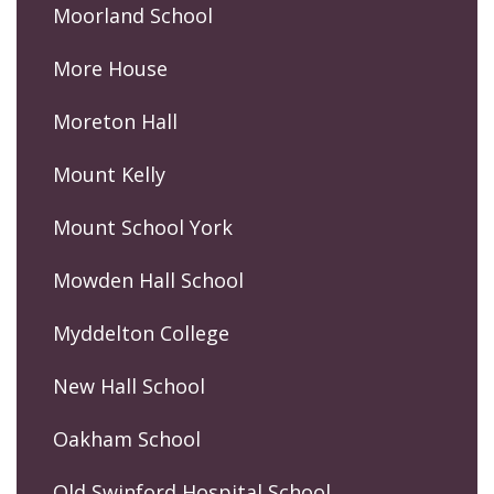
Moorland School
More House
Moreton Hall
Mount Kelly
Mount School York
Mowden Hall School
Myddelton College
New Hall School
Oakham School
Old Swinford Hospital School