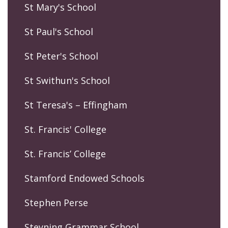
St Mary's School
St Paul's School
St Peter's School
St Swithun's School
St Teresa's – Effingham
St. Francis' College
St. Francis’ College
Stamford Endowed Schools
Stephen Perse
Steyning Grammar School