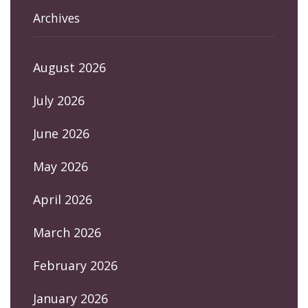
Archives
August 2026
July 2026
June 2026
May 2026
April 2026
March 2026
February 2026
January 2026