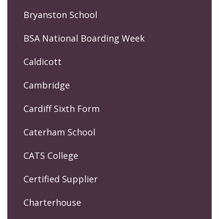
Bryanston School
BSA National Boarding Week
Caldicott
Cambridge
Cardiff Sixth Form
Caterham School
CATS College
Certified Supplier
Charterhouse