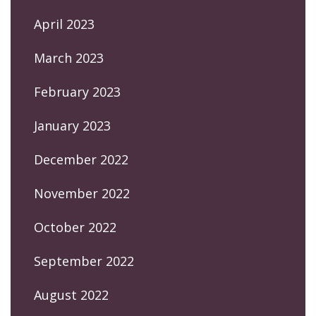
April 2023
March 2023
February 2023
January 2023
December 2022
November 2022
October 2022
September 2022
August 2022