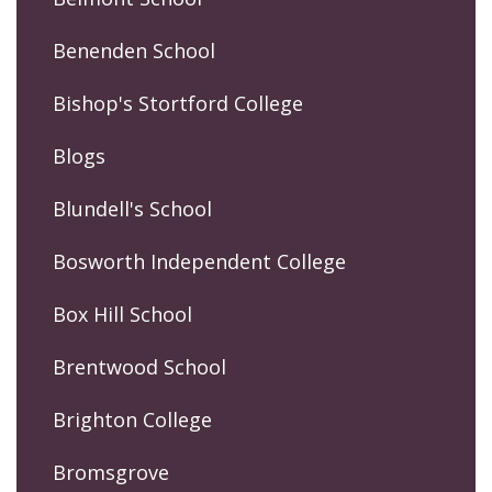
Benenden School
Bishop's Stortford College
Blogs
Blundell's School
Bosworth Independent College
Box Hill School
Brentwood School
Brighton College
Bromsgrove