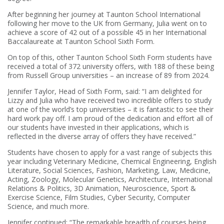
After beginning her journey at Taunton School International
following her move to the UK from Germany, Julia went on to
achieve a score of 42 out of a possible 45 in her International
Baccalaureate at Taunton School Sixth Form.
On top of this, other Taunton School Sixth Form students have
received a total of 372 university offers, with 188 of these being
from Russell Group universities – an increase of 89 from 2024.
Jennifer Taylor, Head of Sixth Form, said: “I am delighted for
Lizzy and Julia who have received two incredible offers to study
at one of the world’s top universities – it is fantastic to see their
hard work pay off. I am proud of the dedication and effort all of
our students have invested in their applications, which is
reflected in the diverse array of offers they have received.”
Students have chosen to apply for a vast range of subjects this
year including Veterinary Medicine, Chemical Engineering, English
Literature, Social Sciences, Fashion, Marketing, Law, Medicine,
Acting, Zoology, Molecular Genetics, Architecture, International
Relations & Politics, 3D Animation, Neuroscience, Sport &
Exercise Science, Film Studies, Cyber Security, Computer
Science, and much more.
Jennifer continued: “The remarkable breadth of courses being