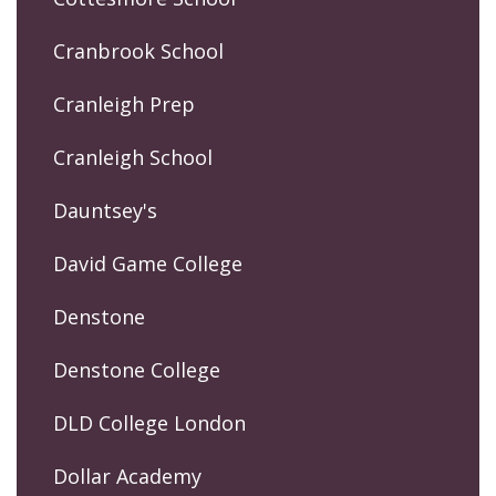
Cranbrook School
Cranleigh Prep
Cranleigh School
Dauntsey's
David Game College
Denstone
Denstone College
DLD College London
Dollar Academy