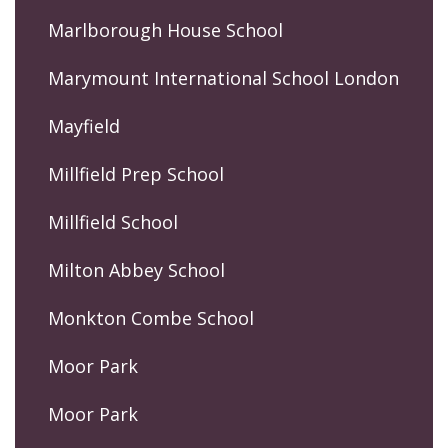
Marlborough House School
Marymount International School London
Mayfield
Millfield Prep School
Millfield School
Milton Abbey School
Monkton Combe School
Moor Park
Moor Park