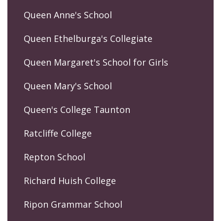
Queen Anne's School
Queen Ethelburga's Collegiate
Queen Margaret's School for Girls
Queen Mary's School
Queen's College Taunton
Ratcliffe College
Repton School
Richard Huish College
Ripon Grammar School