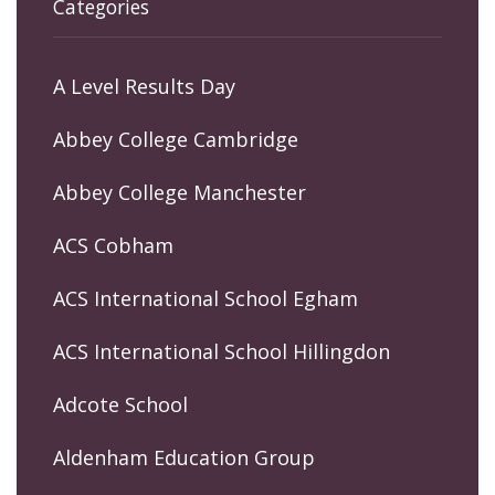
Categories
A Level Results Day
Abbey College Cambridge
Abbey College Manchester
ACS Cobham
ACS International School Egham
ACS International School Hillingdon
Adcote School
Aldenham Education Group