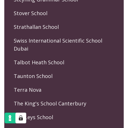
Stover School
Strathallan School
Swiss International Scientific School
Dubai
Talbot Heath School
Taunton School
Terra Nova
The King's School Canterbury
The Leys School