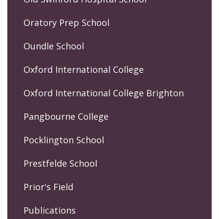
Oratory Prep School
Oundle School
Oxford International College
Oxford International College Brighton
Pangbourne College
Pocklington School
Prestfelde School
Prior's Field
Publications