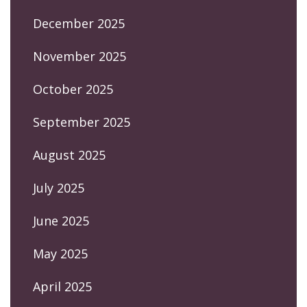
December 2025
November 2025
October 2025
September 2025
August 2025
July 2025
June 2025
May 2025
April 2025