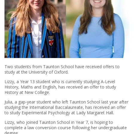
Two students from Taunton School have received offers to
study at the University of Oxford.
Lizzy, a Year 13 student who is currently studying A-Level
History, Maths and English, has received an offer to study
History at New College.
Julia, a gap-year student who left Taunton School last year after
studying the International Baccalaureate, has received an offer
to study Experimental Psychology at Lady Margaret Hall.
Lizzy, who joined Taunton School in Year 7, is hoping to
complete a law conversion course following her undergraduate
degree.