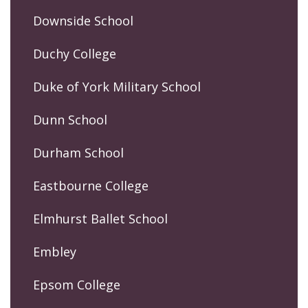
Downside School
Duchy College
Duke of York Military School
Dunn School
Durham School
Eastbourne College
Elmhurst Ballet School
Embley
Epsom College