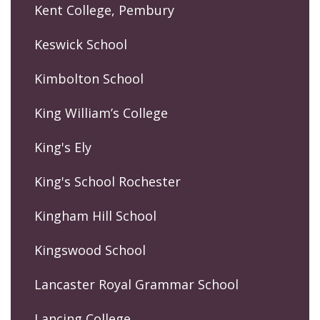
Kent College, Pembury
Keswick School
Kimbolton School
King William’s College
King's Ely
King's School Rochester
Kingham Hill School
Kingswood School
Lancaster Royal Grammar School
Lancing College