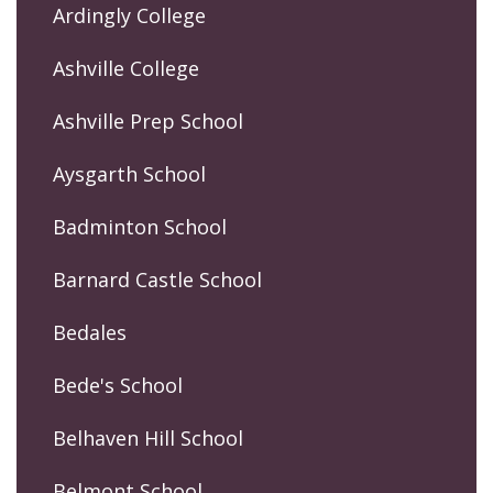
Ardingly College
Ashville College
Ashville Prep School
Aysgarth School
Badminton School
Barnard Castle School
Bedales
Bede's School
Belhaven Hill School
Belmont School