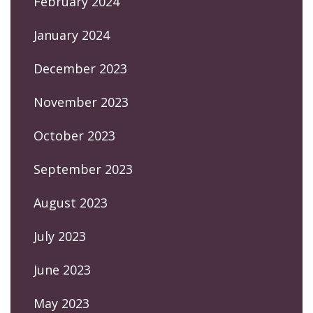
February 2024
January 2024
December 2023
November 2023
October 2023
September 2023
August 2023
July 2023
June 2023
May 2023