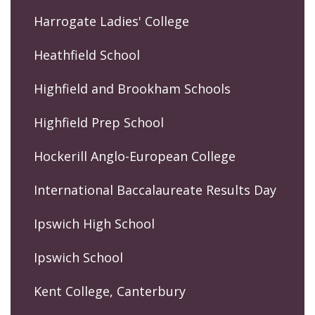
Harrogate Ladies' College
Heathfield School
Highfield and Brookham Schools
Highfield Prep School
Hockerill Anglo-European College
International Baccalaureate Results Day
Ipswich High School
Ipswich School
Kent College, Canterbury