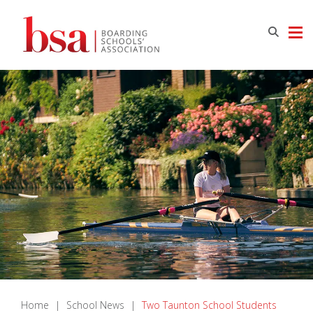
Home
|
School News
|
Two Taunton School Students