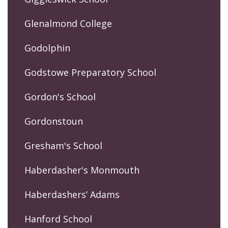
Glenalmond College
Godolphin
Godstowe Preparatory School
Gordon's School
Gordonstoun
Gresham's School
Haberdasher's Monmouth
Haberdashers’ Adams
Hanford School