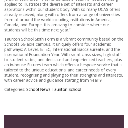
applied to illustrates the diverse set of interests and career
aspirations within our student body. With so many UCAS offers
already received, along with offers from a range of universities
from all around the world including institutions in America,
Canada, and Europe, it is amazing to consider where our
students will be this time next year.”
Taunton School Sixth Form is a vibrant community based on the
School’s 56-acre campus. It uniquely offers four academic
pathways: A-Level, BTEC, International Baccalaureate, and the
International Foundation Year. With small class sizes, high staff-
to-student ratios, and dedicated and experienced teachers, plus
an in-house Futures team which offers a bespoke service that is
tailored to the unique educational and career needs of every
student, recognising and playing to their strengths and interests,
with career advice and guidance starting from Year 9.
Categories:
School News
Taunton School