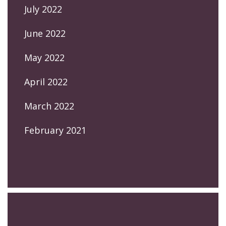
July 2022
June 2022
May 2022
April 2022
March 2022
February 2021