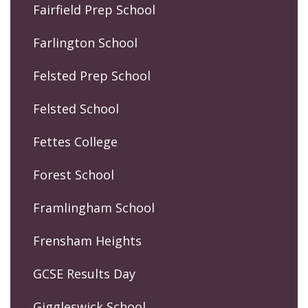
Fairfield Prep School
Farlington School
Felsted Prep School
Felsted School
Fettes College
Forest School
Framlingham School
Frensham Heights
GCSE Results Day
Giggleswick School