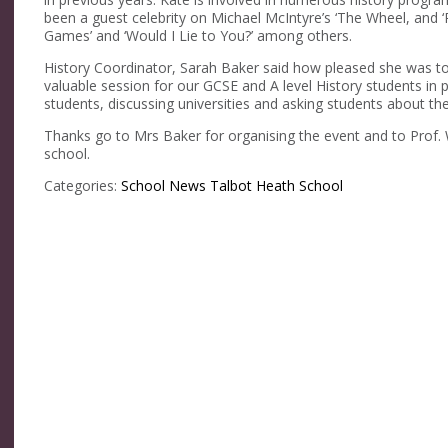
been a guest celebrity on Michael McIntyre’s ‘The Wheel, and ‘
Games’ and ‘Would I Lie to You?’ among others.
History Coordinator, Sarah Baker said how pleased she was to
valuable session for our GCSE and A level History students in p
students, discussing universities and asking students about t
Thanks go to Mrs Baker for organising the event and to Prof. Wi
school.
Categories:
School News
Talbot Heath School