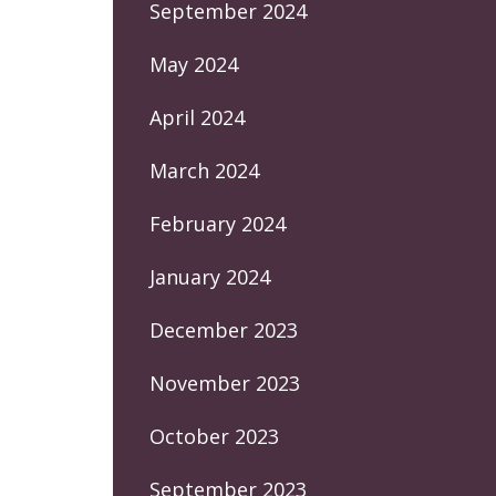
September 2024
May 2024
April 2024
March 2024
February 2024
January 2024
December 2023
November 2023
October 2023
September 2023