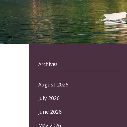
Archives
August 2026
July 2026
June 2026
May 2026