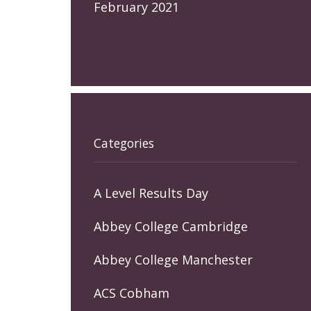
February 2021
Categories
A Level Results Day
Abbey College Cambridge
Abbey College Manchester
ACS Cobham