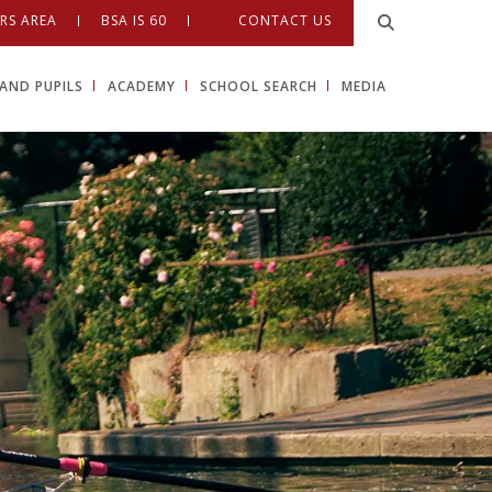
RS AREA
BSA IS 60
CONTACT US
AND PUPILS
ACADEMY
SCHOOL SEARCH
MEDIA