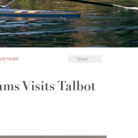
lbot Heath
Share
ams Visits Talbot