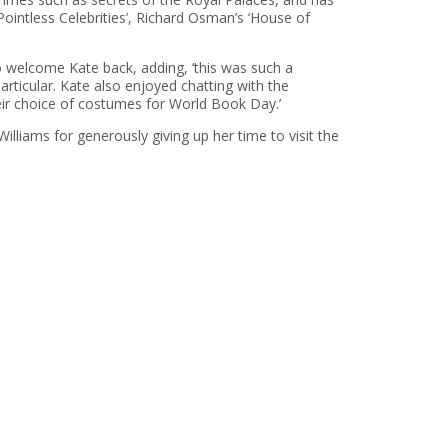
Pointless Celebrities’, Richard Osman’s ‘House of
 welcome Kate back, adding, ‘this was such a
articular. Kate also enjoyed chatting with the
heir choice of costumes for World Book Day.’
lliams for generously giving up her time to visit the