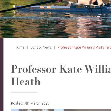
Home
|
School News
|
Professor Kate Williams Visits Ta
Professor Kate Willi
Heath
Posted: 7th March 2025