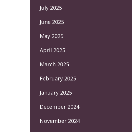
July 2025
June 2025
May 2025
April 2025
March 2025
February 2025
January 2025
December 2024
November 2024