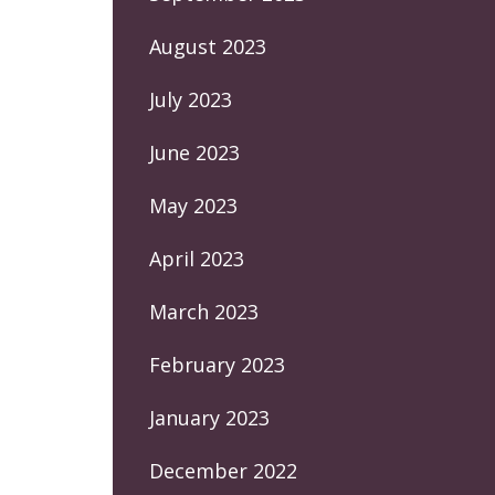
August 2023
July 2023
June 2023
May 2023
April 2023
March 2023
February 2023
January 2023
December 2022