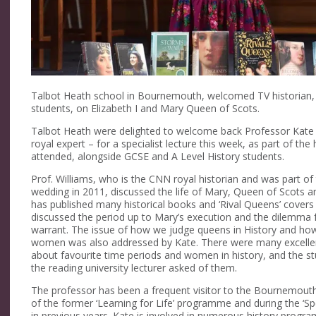
Talbot Heath school in Bournemouth, welcomed TV historian, Pr
students, on Elizabeth I and Mary Queen of Scots.
Talbot Heath were delighted to welcome back Professor Kate W
royal expert – for a specialist lecture this week, as part of the
attended, alongside GCSE and A Level History students.
Prof. Williams, who is the CNN royal historian and was part o
wedding in 2011, discussed the life of Mary, Queen of Scots and
has published many historical books and ‘Rival Queens’ covers th
discussed the period up to Mary’s execution and the dilemma f
warrant. The issue of how we judge queens in History and how 
women was also addressed by Kate. There were many excellent
about favourite time periods and women in history, and the st
the reading university lecturer asked of them.
The professor has been a frequent visitor to the Bournemouth 
of the former ‘Learning for Life’ programme and during the ‘Spe
in previous years. Kate is involved in numerous history progr