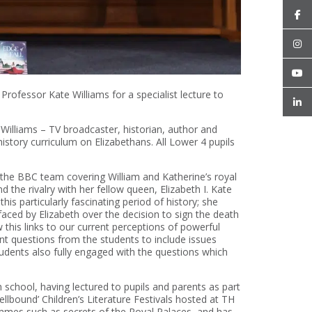
ofessor Kate Williams for a specialist lecture to
illiams – TV broadcaster, historian, author and
 history curriculum on Elizabethans. All Lower 4 pupils
f the BBC team covering William and Katherine’s royal
 the rivalry with her fellow queen, Elizabeth I. Kate
is particularly fascinating period of history; she
aced by Elizabeth over the decision to sign the death
this links to our current perceptions of powerful
 questions from the students to include issues
udents also fully engaged with the questions which
school, having lectured to pupils and parents as part
llbound’ Children’s Literature Festivals hosted at TH
ammes such as secrets of the Royal Palaces, and has