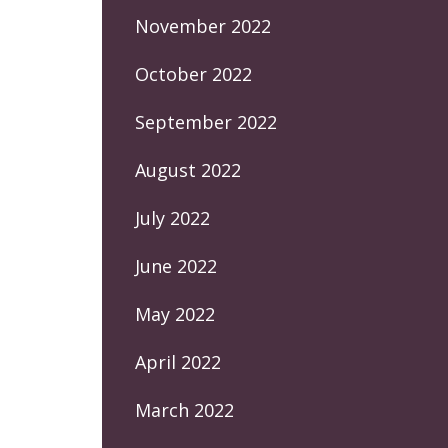
November 2022
October 2022
September 2022
August 2022
July 2022
June 2022
May 2022
April 2022
March 2022