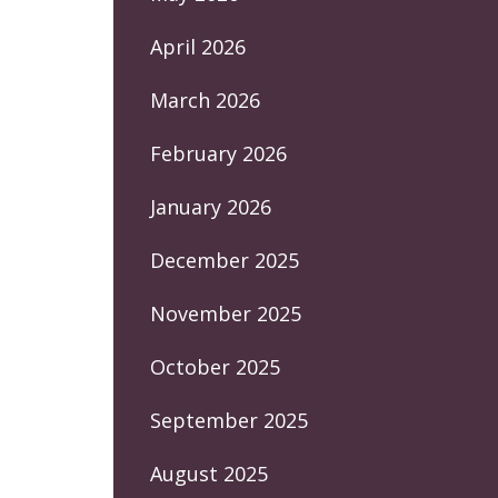
April 2026
March 2026
February 2026
January 2026
December 2025
November 2025
October 2025
September 2025
August 2025