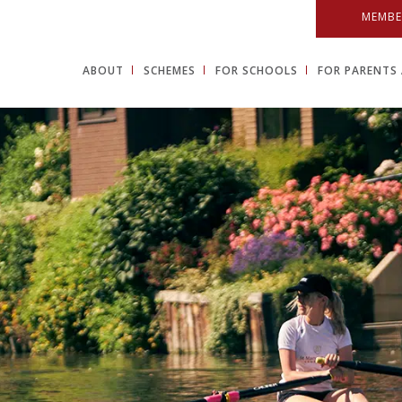
MEMBE
ABOUT
SCHEMES
FOR SCHOOLS
FOR PARENTS 