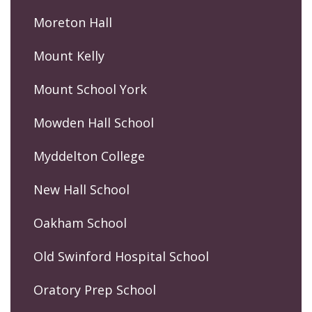
Moreton Hall
Mount Kelly
Mount School York
Mowden Hall School
Myddelton College
New Hall School
Oakham School
Old Swinford Hospital School
Oratory Prep School