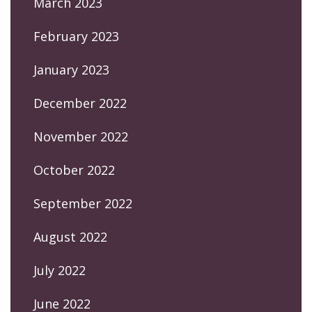
March 2023
February 2023
January 2023
December 2022
November 2022
October 2022
September 2022
August 2022
July 2022
June 2022