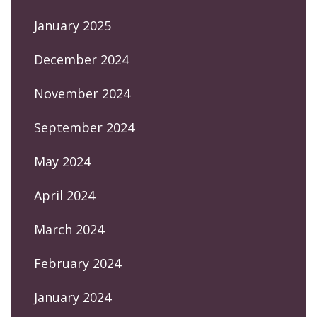
January 2025
December 2024
November 2024
September 2024
May 2024
April 2024
March 2024
February 2024
January 2024