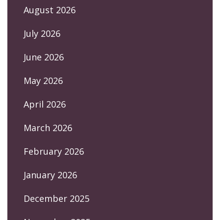
August 2026
July 2026
June 2026
May 2026
April 2026
March 2026
February 2026
January 2026
December 2025