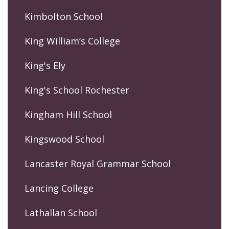
Kimbolton School
King William’s College
King's Ely
King's School Rochester
Kingham Hill School
Kingswood School
Lancaster Royal Grammar School
Lancing College
Lathallan School