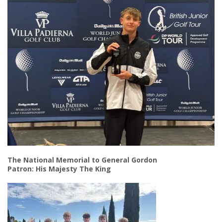
The National Memorial to General Gordon
Patron: His Majesty The King