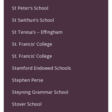
St Peter's School
St Swithun's School
St Teresa's – Effingham
St. Francis' College
St. Francis’ College
Stamford Endowed Schools
Stephen Perse
Steyning Grammar School
Stover School