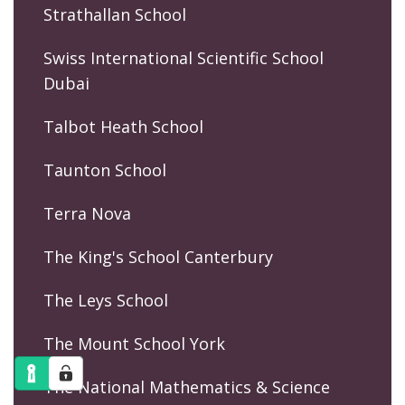
Strathallan School
Swiss International Scientific School
Dubai
Talbot Heath School
Taunton School
Terra Nova
The King's School Canterbury
The Leys School
The Mount School York
The National Mathematics & Science