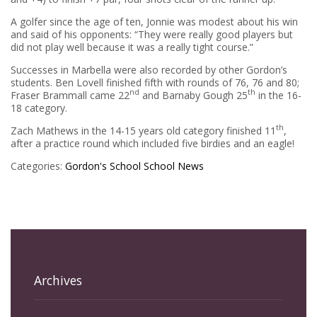
A golfer since the age of ten, Jonnie was modest about his win
and said of his opponents: “They were really good players but
did not play well because it was a really tight course.”
Successes in Marbella were also recorded by other Gordon’s
students. Ben Lovell finished fifth with rounds of 76, 76 and 80;
nd
th
Fraser Brammall came 22
and Barnaby Gough 25
in the 16-
18 category.
th
Zach Mathews in the 14-15 years old category finished 11
,
after a practice round which included five birdies and an eagle!
Categories:
Gordon's School
School News
Archives