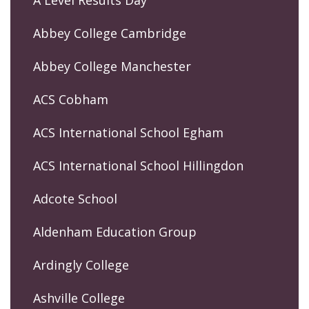
Abbey College Cambridge
Abbey College Manchester
ACS Cobham
ACS International School Egham
ACS International School Hillingdon
Adcote School
Aldenham Education Group
Ardingly College
Ashville College