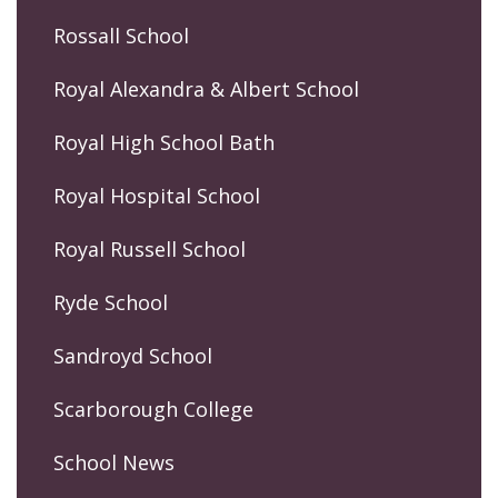
Rossall School
Royal Alexandra & Albert School
Royal High School Bath
Royal Hospital School
Royal Russell School
Ryde School
Sandroyd School
Scarborough College
School News