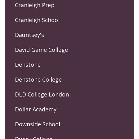
Cranleigh Prep
Cranleigh School
Dauntsey's
David Game College
Denstone
Denstone College
DLD College London
Dollar Academy
Downside School
Duchy College