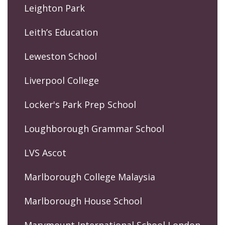
Leighton Park
Leith’s Education
Leweston School
Liverpool College
Locker's Park Prep School
Loughborough Grammar School
LVS Ascot
Marlborough College Malaysia
Marlborough House School
Marymount International School London