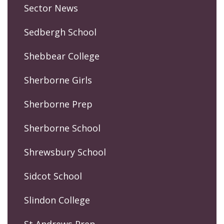
Sector News
Sedbergh School
Shebbear College
Sherborne Girls
Sherborne Prep
Sherborne School
Shrewsbury School
Sidcot School
Slindon College
St Andrews Prep