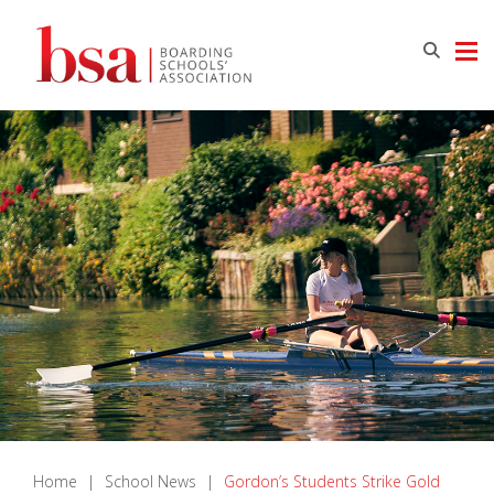
Home
|
School News
|
Gordon’s Students Strike Gold