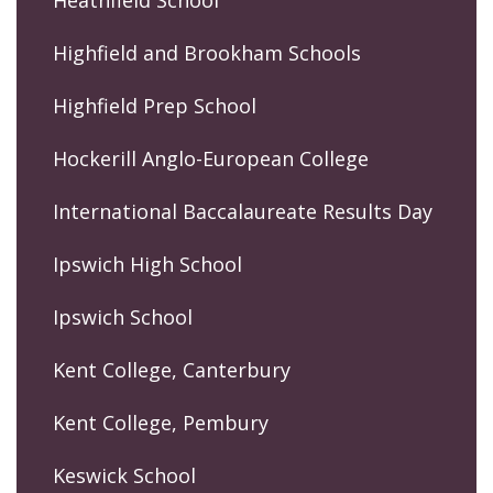
Highfield and Brookham Schools
Highfield Prep School
Hockerill Anglo-European College
International Baccalaureate Results Day
Ipswich High School
Ipswich School
Kent College, Canterbury
Kent College, Pembury
Keswick School