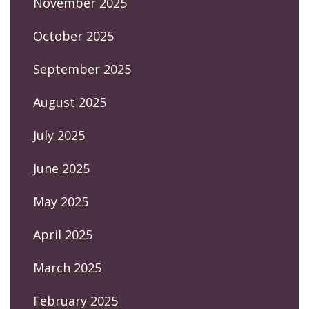
November 2025
October 2025
September 2025
August 2025
July 2025
June 2025
May 2025
April 2025
March 2025
February 2025