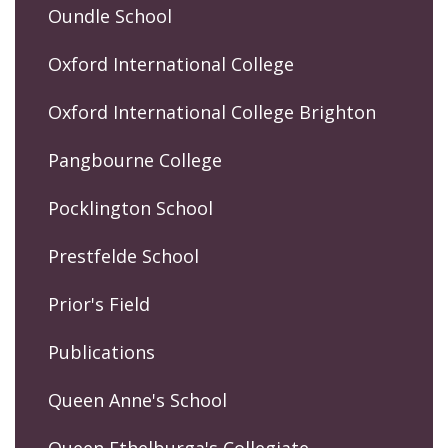
Oundle School
Oxford International College
Oxford International College Brighton
Pangbourne College
Pocklington School
Prestfelde School
Prior's Field
Publications
Queen Anne's School
Queen Ethelburga's Collegiate