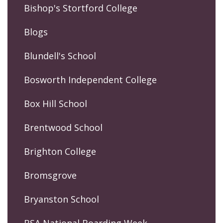
Bishop's Stortford College
Blogs
Blundell's School
Bosworth Independent College
Box Hill School
Brentwood School
Brighton College
Bromsgrove
Bryanston School
BSA National Boarding Week