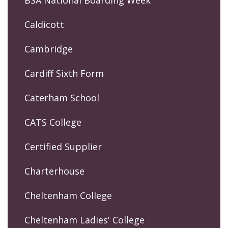
Caldicott
Cambridge
Cardiff Sixth Form
Caterham School
CATS College
Certified Supplier
Charterhouse
Cheltenham College
Cheltenham Ladies' College