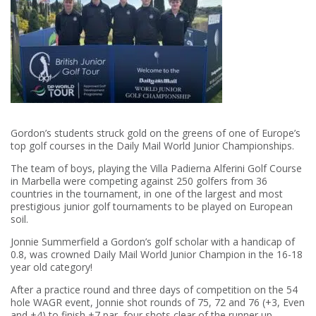
Gordon’s students struck gold on the greens of one of Europe’s
top golf courses in the Daily Mail World Junior Championships.
The team of boys, playing the Villa Padierna Alferini Golf Course
in Marbella were competing against 250 golfers from 36
countries in the tournament, in one of the largest and most
prestigious junior golf tournaments to be played on European
soil.
Jonnie Summerfield a Gordon’s golf scholar with a handicap of
0.8, was crowned Daily Mail World Junior Champion in the 16-18
year old category!
After a practice round and three days of competition on the 54
hole WAGR event, Jonnie shot rounds of 75, 72 and 76 (+3, Even
and +4) to finish +7 par, four shots clear of the runner up.