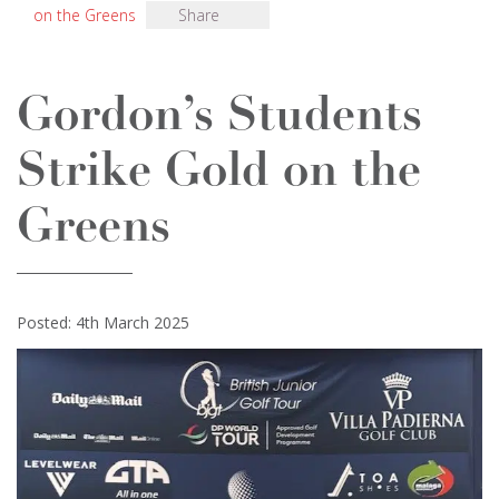
on the Greens
Share
Gordon’s Students
Strike Gold on the
Greens
Posted: 4th March 2025