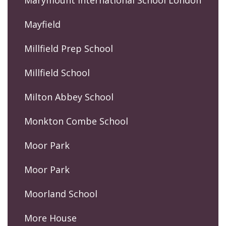
Mayfield
Millfield Prep School
Millfield School
Milton Abbey School
Monkton Combe School
Moor Park
Moor Park
Moorland School
More House