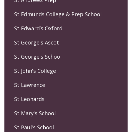
St Edmunds College & Prep School
St Edward’s Oxford
St George's Ascot
St George's School
St John's College
St Lawrence
St Leonards
St Mary's School
St Paul's School