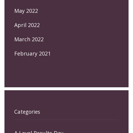
May 2022
April 2022
March 2022
February 2021
Categories
A Level Results Day