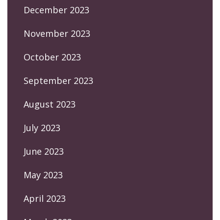
December 2023
November 2023
October 2023
September 2023
August 2023
July 2023
June 2023
May 2023
April 2023