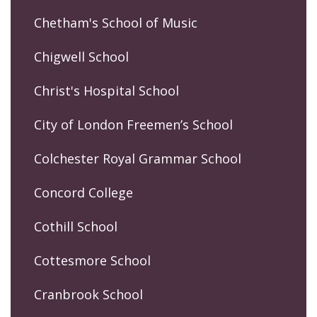
Chetham's School of Music
Chigwell School
Christ's Hospital School
City of London Freemen’s School
Colchester Royal Grammar School
Concord College
Cothill School
Cottesmore School
Cranbrook School