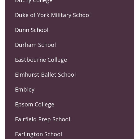
Duke of York Military School
Dunn School
Durham School
Eastbourne College
Elmhurst Ballet School
Embley
Epsom College
Fairfield Prep School
Farlington School