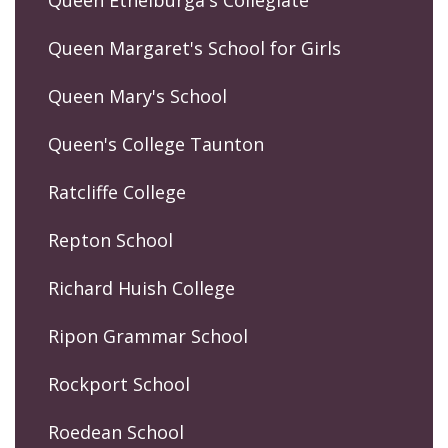
Queen Margaret's School for Girls
Queen Mary's School
Queen's College Taunton
Ratcliffe College
Repton School
Richard Huish College
Ripon Grammar School
Rockport School
Roedean School