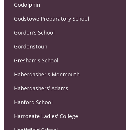
Godolphin
Godstowe Preparatory School
Gordon's School
Gordonstoun
Gresham's School
Haberdasher's Monmouth
Haberdashers’ Adams
Hanford School
Harrogate Ladies' College
Heathfield School