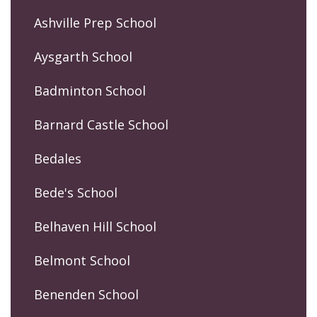
Ashville Prep School
Aysgarth School
Badminton School
Barnard Castle School
Bedales
Bede's School
Belhaven Hill School
Belmont School
Benenden School