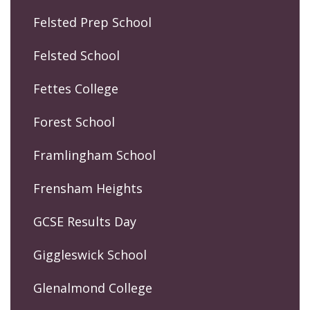
Felsted Prep School
Felsted School
Fettes College
Forest School
Framlingham School
Frensham Heights
GCSE Results Day
Giggleswick School
Glenalmond College