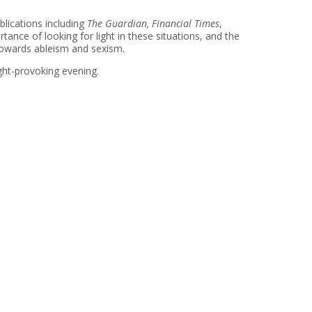
ublications including
The Guardian, Financial Times
,
ance of looking for light in these situations, and the
 towards ableism and sexism.
ght-provoking evening.