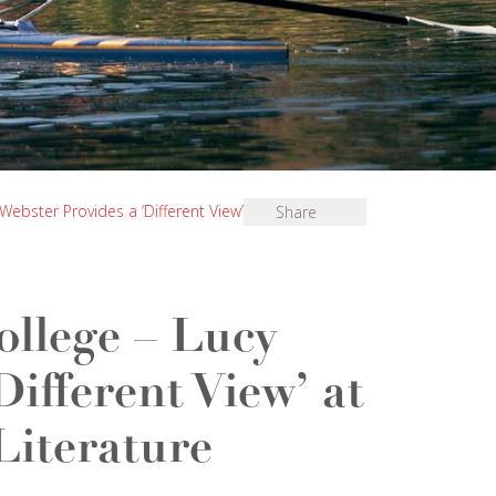
Webster Provides a ‘Different View’ at College’s
Share
ollege – Lucy
Different View’ at
 Literature