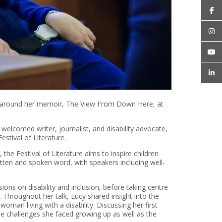
alk around her memoir, The View From Down Here, at
elcomed writer, journalist, and disability advocate,
stival of Literature.
he Festival of Literature aims to inspire children
itten and spoken word, with speakers including well-
ions on disability and inclusion, before taking centre
 Throughout her talk, Lucy shared insight into the
a woman living with a disability. Discussing her first
he challenges she faced growing up as well as the