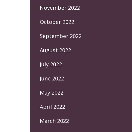
November 2022
October 2022
September 2022
August 2022
July 2022
June 2022
May 2022
April 2022
March 2022