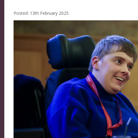
Posted: 13th February 2025