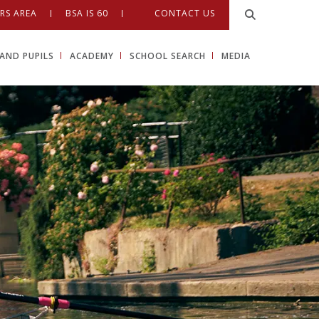
RS AREA
BSA IS 60
CONTACT US
AND PUPILS
ACADEMY
SCHOOL SEARCH
MEDIA