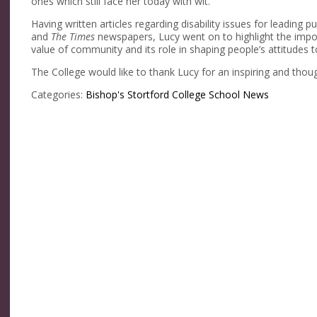
ones which still face her today with wit.
Having written articles regarding disability issues for leading p
and
The Times
newspapers, Lucy went on to highlight the import
value of community and its role in shaping people’s attitudes
The College would like to thank Lucy for an inspiring and thou
Categories:
Bishop's Stortford College
School News