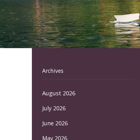
Archives
August 2026
July 2026
June 2026
May 2026