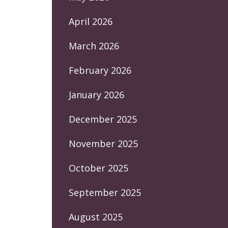
April 2026
March 2026
February 2026
January 2026
December 2025
November 2025
October 2025
September 2025
August 2025