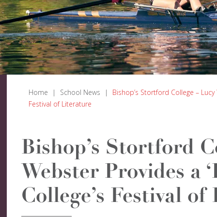
Home
|
School News
|
Bishop’s Stortford College – Lucy 
Festival of Literature
Bishop’s Stortford C
Webster Provides a ‘
College’s Festival of