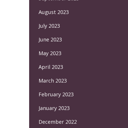
August 2023
July 2023
June 2023
May 2023
April 2023
March 2023
February 2023
January 2023
December 2022