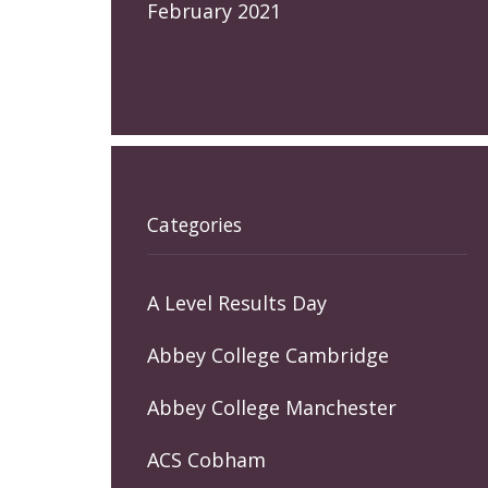
February 2021
Categories
A Level Results Day
Abbey College Cambridge
Abbey College Manchester
ACS Cobham