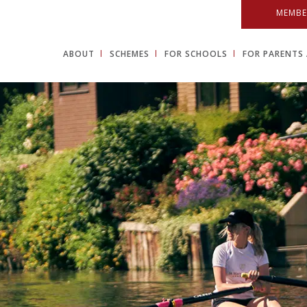
MEMBE
ABOUT
SCHEMES
FOR SCHOOLS
FOR PARENTS 