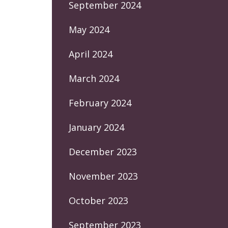
September 2024
May 2024
April 2024
March 2024
February 2024
January 2024
December 2023
November 2023
October 2023
September 2023