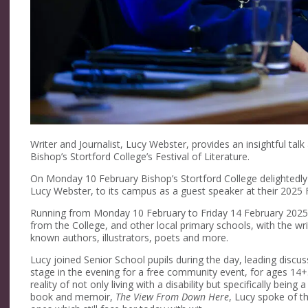
Writer and Journalist, Lucy Webster, provides an insightful t
Bishop’s Stortford College’s Festival of Literature.
On Monday 10 February Bishop’s Stortford College delightedly w
Lucy Webster, to its campus as a guest speaker at their 2025 Fe
Running from Monday 10 February to Friday 14 February 2025, t
from the College, and other local primary schools, with the wr
known authors, illustrators, poets and more.
Lucy joined Senior School pupils during the day, leading discuss
stage in the evening for a free community event, for ages 14+.
reality of not only living with a disability but specifically being 
book and memoir,
The View From Down Here
, Lucy spoke of t