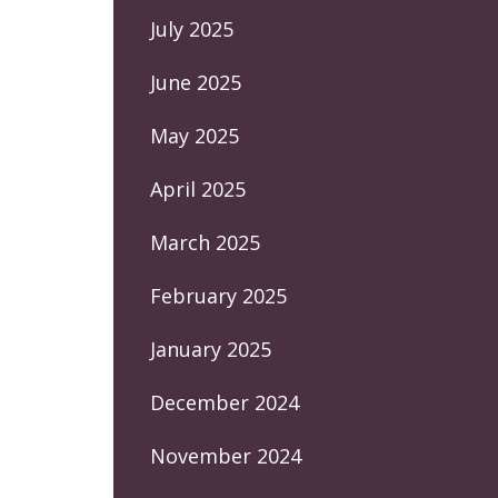
July 2025
June 2025
May 2025
April 2025
March 2025
February 2025
January 2025
December 2024
November 2024