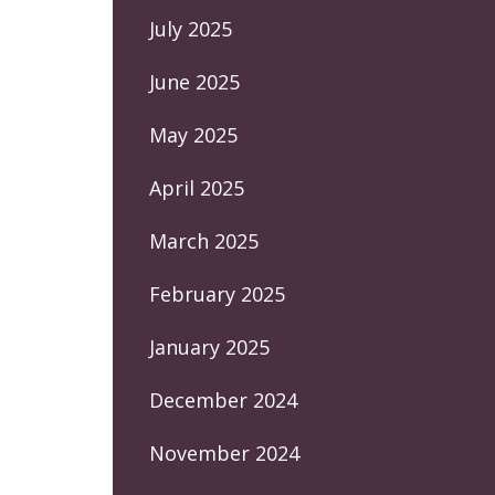
July 2025
June 2025
May 2025
April 2025
March 2025
February 2025
January 2025
December 2024
November 2024