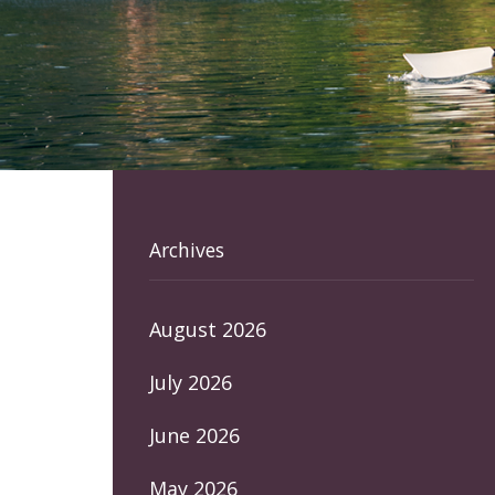
Archives
August 2026
July 2026
June 2026
May 2026