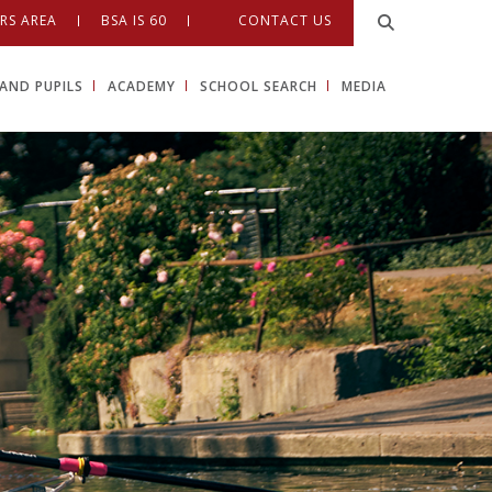
RS AREA
BSA IS 60
CONTACT US
AND PUPILS
ACADEMY
SCHOOL SEARCH
MEDIA