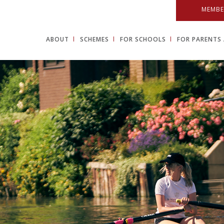
MEMBE
ABOUT
SCHEMES
FOR SCHOOLS
FOR PARENTS 