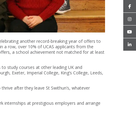
elebrating another record-breaking year of offers to
r in a row, over 10% of UCAS applicants from the
offers, a school achievement not matched for at least
s to study courses at other leading UK and
burgh, Exeter, Imperial College, King’s College, Leeds,
 thrive after they leave St Swithun’s, whatever
k internships at prestigious employers and arrange