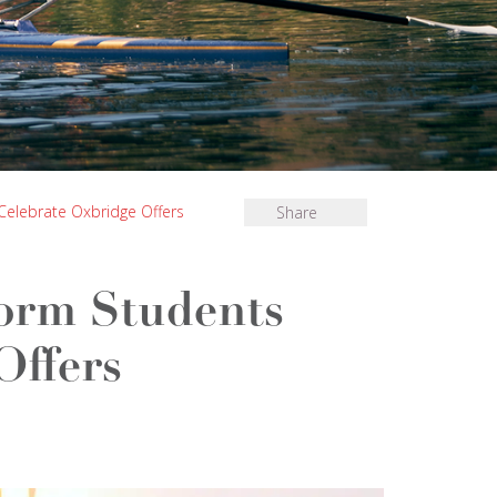
 Celebrate Oxbridge Offers
Share
form Students
Offers