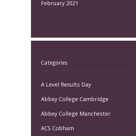
February 2021
Categories
A Level Results Day
Abbey College Cambridge
Abbey College Manchester
ACS Cobham