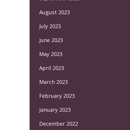
August 2023
July 2023
June 2023
May 2023
April 2023
March 2023
February 2023
January 2023
December 2022