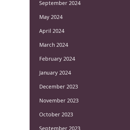
September 2024
May 2024
April 2024
March 2024
February 2024
January 2024
December 2023
November 2023
October 2023
September 2023