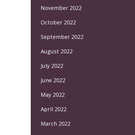
November 2022
October 2022
September 2022
August 2022
July 2022
June 2022
May 2022
April 2022
March 2022