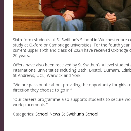
Sixth-form students at St Swithun’s School in Winchester are c
study at Oxford or Cambridge universities. For the fourth yea
current upper sixth and class of 2024 have received Oxbridge 
20 years.
Offers have also been received by St Swithun’s A level student
international universities including Bath, Bristol, Durham, Edin
St Andrews, UCL, Warwick and York.
“We are passionate about providing the opportunity for girls to
direction they choose to go in.”
“Our careers programme also supports students to secure wor
work placements.”
Categories:
School News
St Swithun's School