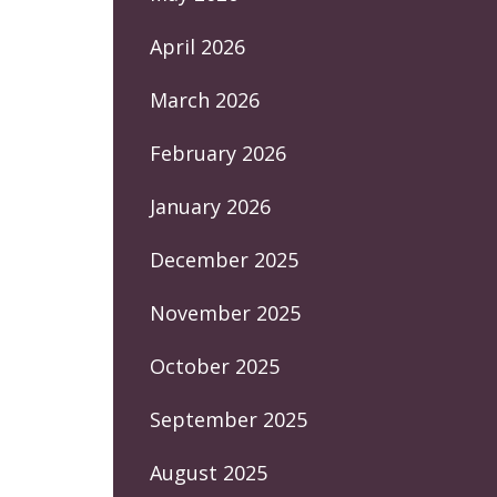
April 2026
March 2026
February 2026
January 2026
December 2025
November 2025
October 2025
September 2025
August 2025