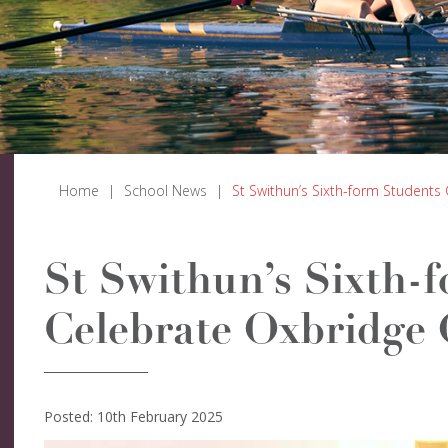
Home
|
School News
|
St Swithun’s Sixth-form Students
St Swithun’s Sixth-
Celebrate Oxbridge 
Posted: 10th February 2025