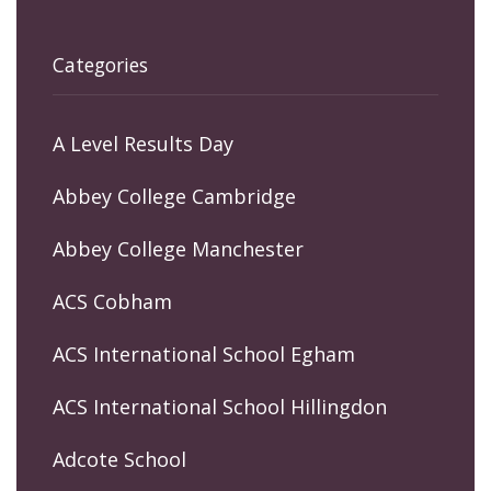
Categories
A Level Results Day
Abbey College Cambridge
Abbey College Manchester
ACS Cobham
ACS International School Egham
ACS International School Hillingdon
Adcote School