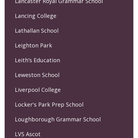
Lancaster Royal Grammar School
Lancing College
Lathallan School
Leighton Park
Leith’s Education
Leweston School
Liverpool College
Locker's Park Prep School
Loughborough Grammar School
LVS Ascot