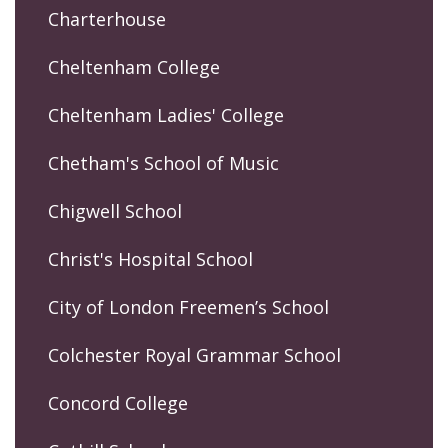
Charterhouse
Cheltenham College
Cheltenham Ladies' College
Chetham's School of Music
Chigwell School
Christ's Hospital School
City of London Freemen’s School
Colchester Royal Grammar School
Concord College