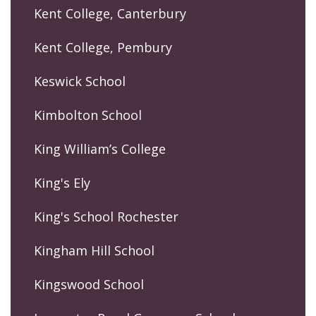
Kent College, Canterbury
Kent College, Pembury
Keswick School
Kimbolton School
King William’s College
King's Ely
King's School Rochester
Kingham Hill School
Kingswood School