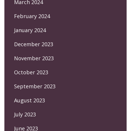
March 2024
February 2024
January 2024
December 2023
November 2023
October 2023
September 2023
August 2023
July 2023
June 2023