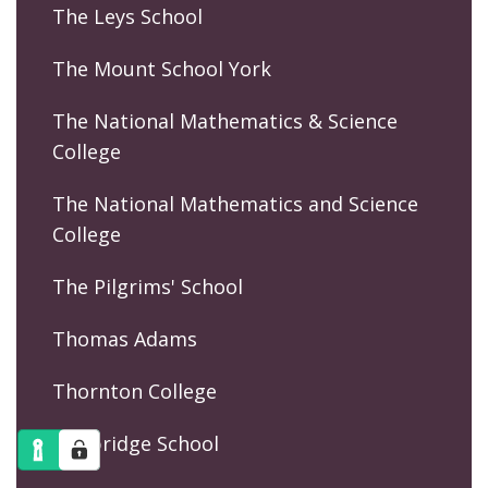
The Leys School
The Mount School York
The National Mathematics & Science
College
The National Mathematics and Science
College
The Pilgrims' School
Thomas Adams
Thornton College
Tonbridge School