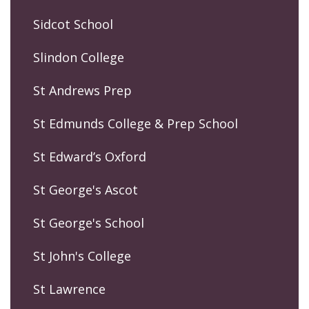
Sidcot School
Slindon College
St Andrews Prep
St Edmunds College & Prep School
St Edward’s Oxford
St George's Ascot
St George's School
St John's College
St Lawrence