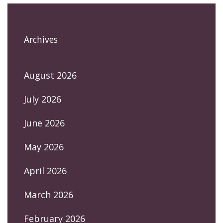
Archives
August 2026
July 2026
June 2026
May 2026
April 2026
March 2026
February 2026