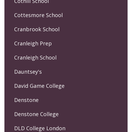
Cothill School
Cottesmore School
Cranbrook School
Cranleigh Prep
Cranleigh School
Dauntsey's
David Game College
Denstone
Denstone College
DLD College London