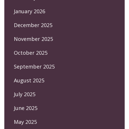
January 2026
December 2025
November 2025
October 2025
September 2025
August 2025
July 2025
June 2025
May 2025