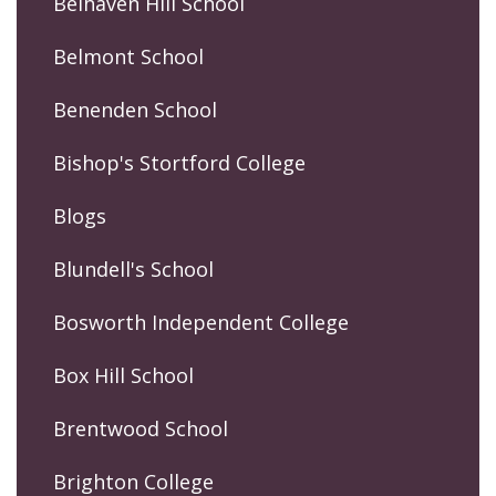
Belhaven Hill School
Belmont School
Benenden School
Bishop's Stortford College
Blogs
Blundell's School
Bosworth Independent College
Box Hill School
Brentwood School
Brighton College