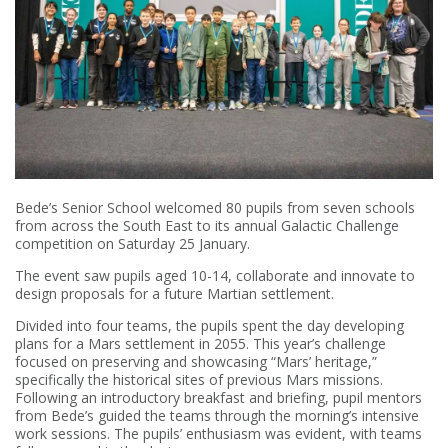
Bede’s Senior School welcomed 80 pupils from seven schools
from across the South East to its annual Galactic Challenge
competition on Saturday 25 January.
The event saw pupils aged 10-14, collaborate and innovate to
design proposals for a future Martian settlement.
Divided into four teams, the pupils spent the day developing
plans for a Mars settlement in 2055. This year’s challenge
focused on preserving and showcasing “Mars’ heritage,”
specifically the historical sites of previous Mars missions.
Following an introductory breakfast and briefing, pupil mentors
from Bede’s guided the teams through the morning’s intensive
work sessions. The pupils’ enthusiasm was evident, with teams