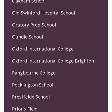
Oakham School
Old Swinford Hospital School
Oratory Prep School
Oundle School
Oxford International College
Oxford International College Brighton
Pangbourne College
Pocklington School
Prestfelde School
Prior's Field