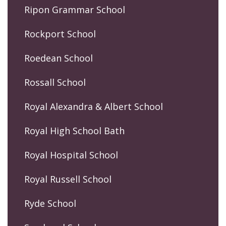
Ripon Grammar School
Rockport School
Roedean School
Rossall School
Royal Alexandra & Albert School
Royal High School Bath
Royal Hospital School
Royal Russell School
Ryde School