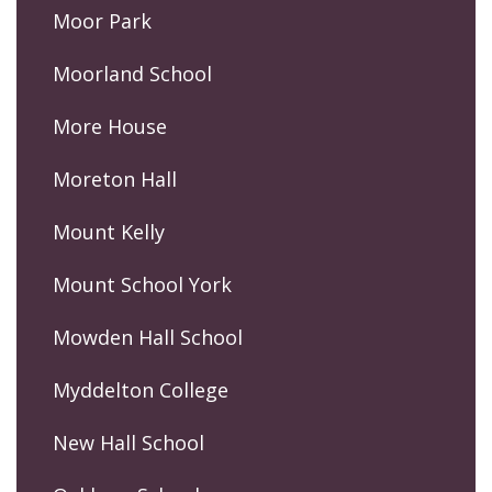
Moor Park
Moorland School
More House
Moreton Hall
Mount Kelly
Mount School York
Mowden Hall School
Myddelton College
New Hall School