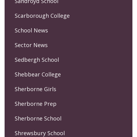
Sandroyd School
Scarborough College
School News
Sector News
Sedbergh School
Shebbear College
Sherborne Girls
Sherborne Prep
Sherborne School
Shrewsbury School