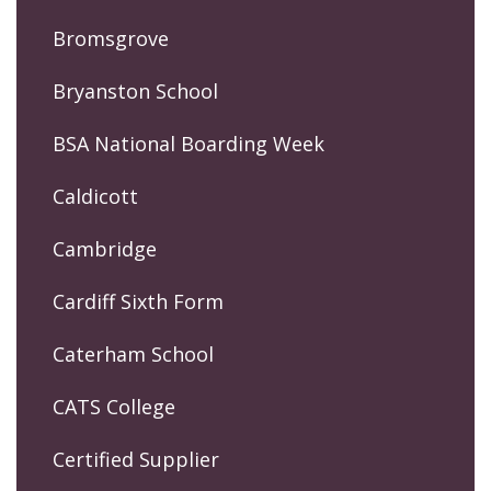
Bromsgrove
Bryanston School
BSA National Boarding Week
Caldicott
Cambridge
Cardiff Sixth Form
Caterham School
CATS College
Certified Supplier