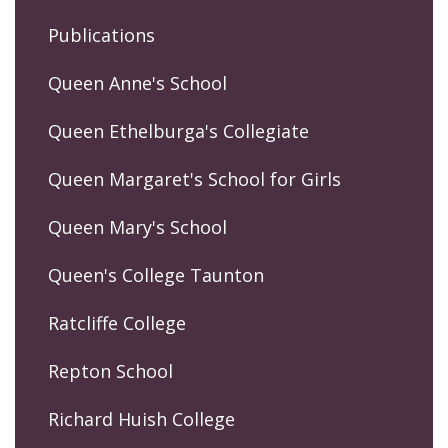
Publications
Queen Anne's School
Queen Ethelburga's Collegiate
Queen Margaret's School for Girls
Queen Mary's School
Queen's College Taunton
Ratcliffe College
Repton School
Richard Huish College