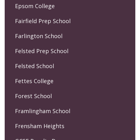
Epsom College
Fairfield Prep School
Farlington School
Felsted Prep School
Felsted School
Fettes College
Forest School
Framlingham School
Frensham Heights