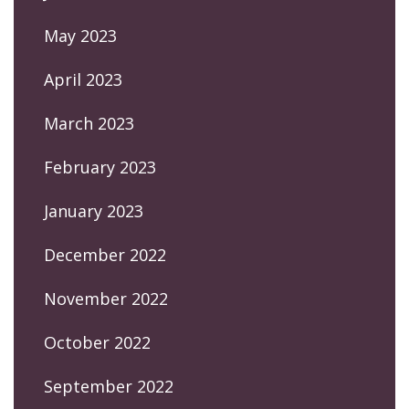
May 2023
April 2023
March 2023
February 2023
January 2023
December 2022
November 2022
October 2022
September 2022