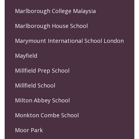
Marlborough College Malaysia
Marlborough House School
Marymount International School London
Mayfield
Millfield Prep School
Millfield School
Milton Abbey School
Monkton Combe School
Moor Park