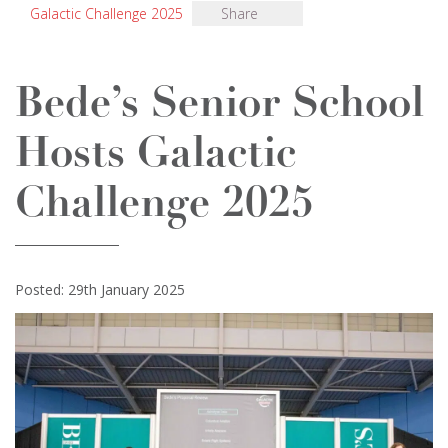
Galactic Challenge 2025
Share
Bede’s Senior School
Hosts Galactic
Challenge 2025
Posted: 29th January 2025