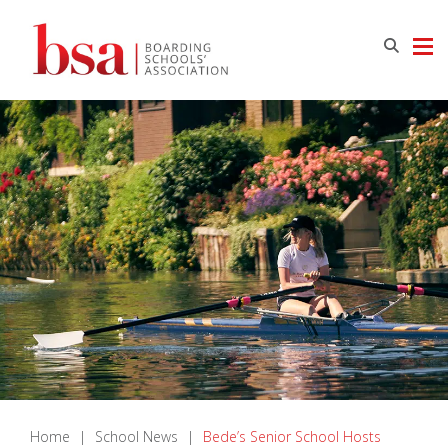
Home
|
School News
|
Bede’s Senior School Hosts