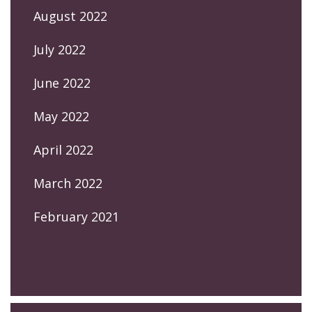
August 2022
July 2022
June 2022
May 2022
April 2022
March 2022
February 2021