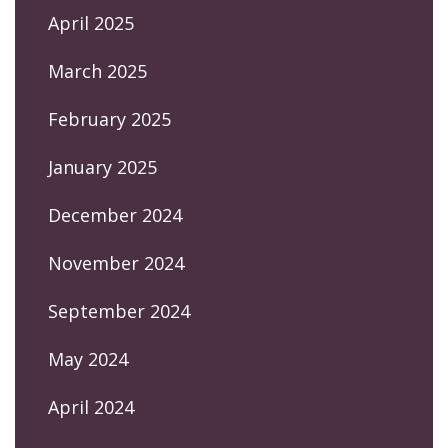
April 2025
March 2025
February 2025
January 2025
December 2024
November 2024
September 2024
May 2024
April 2024