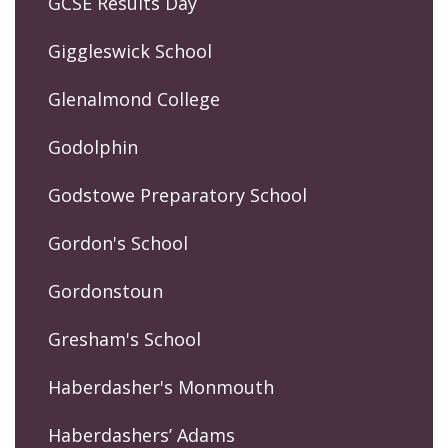
GCSE Results Day
Giggleswick School
Glenalmond College
Godolphin
Godstowe Preparatory School
Gordon's School
Gordonstoun
Gresham's School
Haberdasher's Monmouth
Haberdashers’ Adams