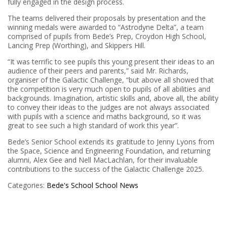
fully engaged in the design process.
The teams delivered their proposals by presentation and the
winning medals were awarded to “Astrodyne Delta”, a team
comprised of pupils from Bede’s Prep, Croydon High School,
Lancing Prep (Worthing), and Skippers Hill.
“It was terrific to see pupils this young present their ideas to an
audience of their peers and parents,” said Mr. Richards,
organiser of the Galactic Challenge, “but above all showed that
the competition is very much open to pupils of all abilities and
backgrounds. Imagination, artistic skills and, above all, the ability
to convey their ideas to the judges are not always associated
with pupils with a science and maths background, so it was
great to see such a high standard of work this year”.
Bede’s Senior School extends its gratitude to Jenny Lyons from
the Space, Science and Engineering Foundation, and returning
alumni, Alex Gee and Nell MacLachlan, for their invaluable
contributions to the success of the Galactic Challenge 2025.
Categories:
Bede's School
School News