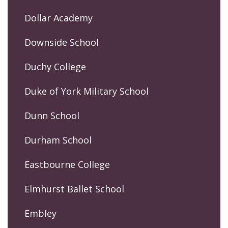
Dollar Academy
Downside School
Duchy College
Duke of York Military School
Dunn School
Durham School
Eastbourne College
Elmhurst Ballet School
Embley