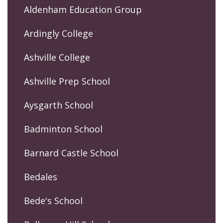
Aldenham Education Group
Ardingly College
Ashville College
Ashville Prep School
Aysgarth School
Badminton School
Barnard Castle School
Bedales
Bede's School