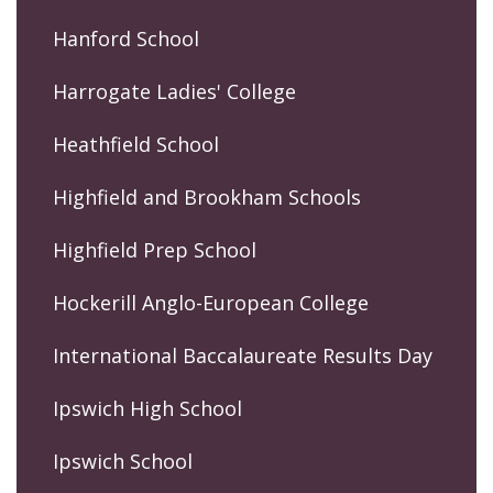
Hanford School
Harrogate Ladies' College
Heathfield School
Highfield and Brookham Schools
Highfield Prep School
Hockerill Anglo-European College
International Baccalaureate Results Day
Ipswich High School
Ipswich School