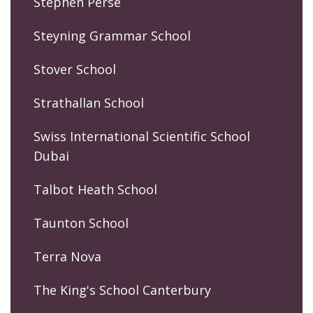
Stephen Perse
Steyning Grammar School
Stover School
Strathallan School
Swiss International Scientific School
Dubai
Talbot Heath School
Taunton School
Terra Nova
The King's School Canterbury