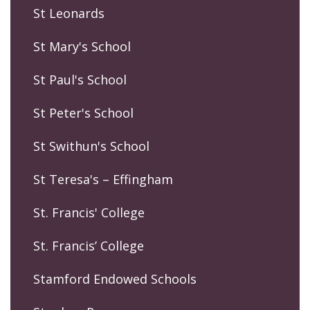
St Leonards
St Mary's School
St Paul's School
St Peter's School
St Swithun's School
St Teresa's – Effingham
St. Francis' College
St. Francis’ College
Stamford Endowed Schools