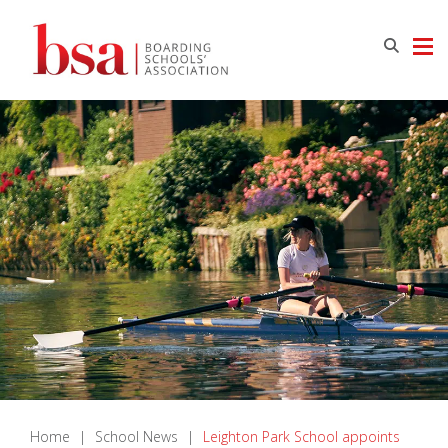
Home
|
School News
|
Leighton Park School appoints