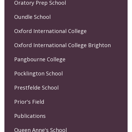
Oratory Prep School
Oundle School
Oxford International College
Oxford International College Brighton
Pangbourne College
Pocklington School
Prestfelde School
Prior's Field
Publications
Queen Anne's School