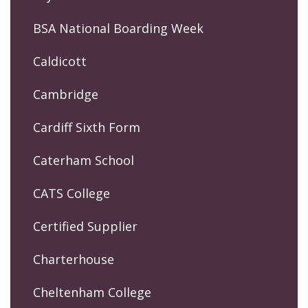
BSA National Boarding Week
Caldicott
Cambridge
Cardiff Sixth Form
Caterham School
CATS College
Certified Supplier
Charterhouse
Cheltenham College