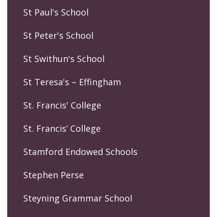
St Paul's School
St Peter's School
St Swithun's School
St Teresa's – Effingham
St. Francis' College
St. Francis’ College
Stamford Endowed Schools
Stephen Perse
Steyning Grammar School