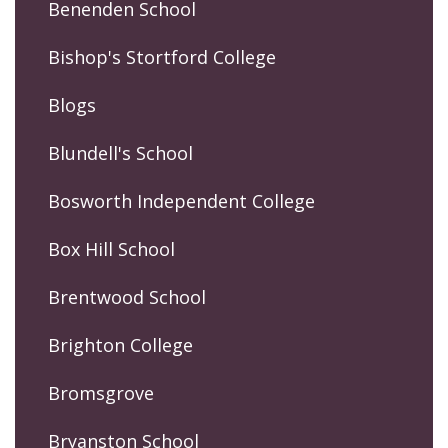
Benenden School
Bishop's Stortford College
Blogs
Blundell's School
Bosworth Independent College
Box Hill School
Brentwood School
Brighton College
Bromsgrove
Bryanston School