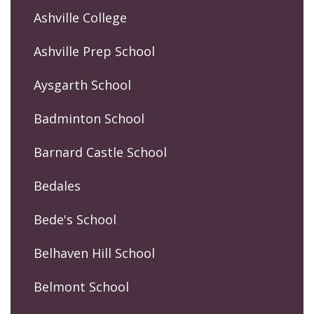
Ashville College
Ashville Prep School
Aysgarth School
Badminton School
Barnard Castle School
Bedales
Bede's School
Belhaven Hill School
Belmont School