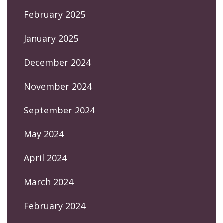
February 2025
January 2025
December 2024
November 2024
September 2024
May 2024
April 2024
March 2024
February 2024