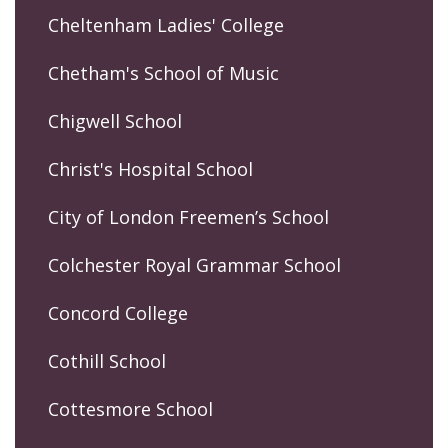
Cheltenham Ladies' College
Chetham's School of Music
Chigwell School
Christ's Hospital School
City of London Freemen’s School
Colchester Royal Grammar School
Concord College
Cothill School
Cottesmore School