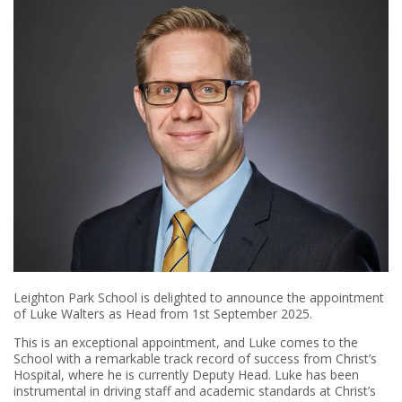
Leighton Park School is delighted to announce the appointment
of Luke Walters as Head from 1st September 2025.
This is an exceptional appointment, and Luke comes to the
School with a remarkable track record of success from Christ’s
Hospital, where he is currently Deputy Head. Luke has been
instrumental in driving staff and academic standards at Christ’s