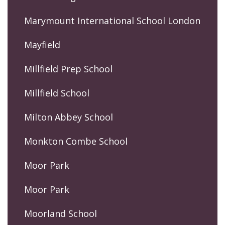
Marymount International School London
Mayfield
Millfield Prep School
Millfield School
Milton Abbey School
Monkton Combe School
Moor Park
Moor Park
Moorland School