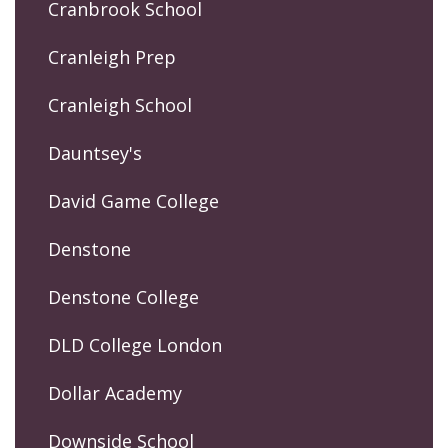
Cranbrook School
Cranleigh Prep
Cranleigh School
Dauntsey's
David Game College
Denstone
Denstone College
DLD College London
Dollar Academy
Downside School