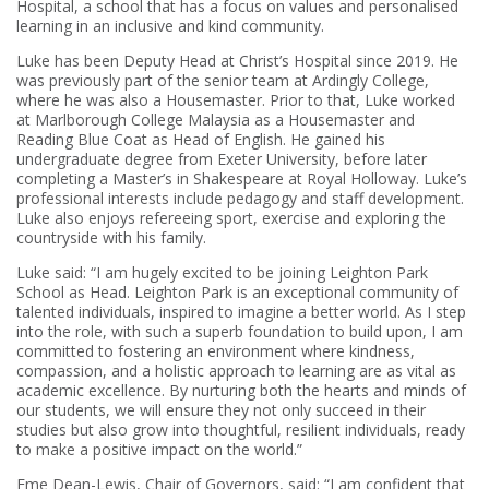
Hospital, a school that has a focus on values and personalised
learning in an inclusive and kind community.
Luke has been Deputy Head at Christ’s Hospital since 2019. He
was previously part of the senior team at Ardingly College,
where he was also a Housemaster. Prior to that, Luke worked
at Marlborough College Malaysia as a Housemaster and
Reading Blue Coat as Head of English. He gained his
undergraduate degree from Exeter University, before later
completing a Master’s in Shakespeare at Royal Holloway. Luke’s
professional interests include pedagogy and staff development.
Luke also enjoys refereeing sport, exercise and exploring the
countryside with his family.
Luke said: “I am hugely excited to be joining Leighton Park
School as Head. Leighton Park is an exceptional community of
talented individuals, inspired to imagine a better world. As I step
into the role, with such a superb foundation to build upon, I am
committed to fostering an environment where kindness,
compassion, and a holistic approach to learning are as vital as
academic excellence. By nurturing both the hearts and minds of
our students, we will ensure they not only succeed in their
studies but also grow into thoughtful, resilient individuals, ready
to make a positive impact on the world.”
Eme Dean-Lewis, Chair of Governors, said: “I am confident that