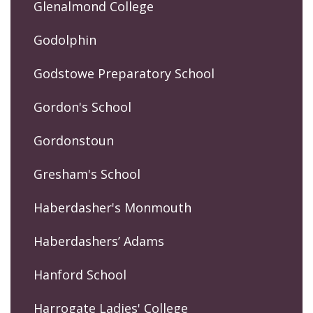
Glenalmond College
Godolphin
Godstowe Preparatory School
Gordon's School
Gordonstoun
Gresham's School
Haberdasher's Monmouth
Haberdashers’ Adams
Hanford School
Harrogate Ladies' College