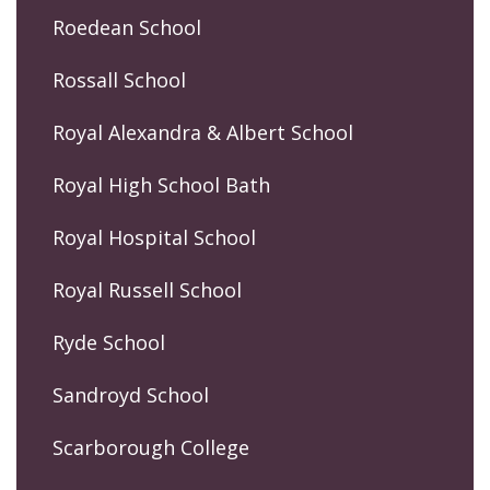
Roedean School
Rossall School
Royal Alexandra & Albert School
Royal High School Bath
Royal Hospital School
Royal Russell School
Ryde School
Sandroyd School
Scarborough College