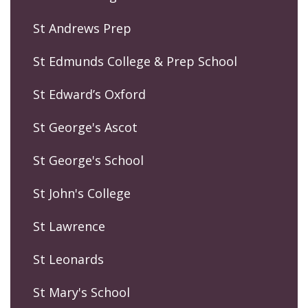
St Andrews Prep
St Edmunds College & Prep School
St Edward’s Oxford
St George's Ascot
St George's School
St John's College
St Lawrence
St Leonards
St Mary's School