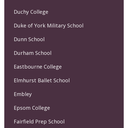
Duchy College
Duke of York Military School
Dunn School
Durham School
Eastbourne College
Elmhurst Ballet School
Embley
Epsom College
Fairfield Prep School