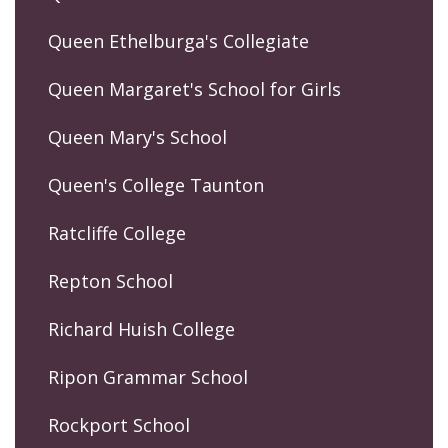
Queen Ethelburga's Collegiate
Queen Margaret's School for Girls
Queen Mary's School
Queen's College Taunton
Ratcliffe College
Repton School
Richard Huish College
Ripon Grammar School
Rockport School