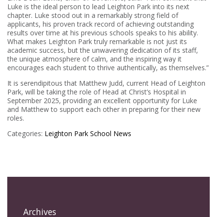
Luke is the ideal person to lead Leighton Park into its next
chapter. Luke stood out in a remarkably strong field of
applicants, his proven track record of achieving outstanding
results over time at his previous schools speaks to his ability.
What makes Leighton Park truly remarkable is not just its
academic success, but the unwavering dedication of its staff,
the unique atmosphere of calm, and the inspiring way it
encourages each student to thrive authentically, as themselves.”
It is serendipitous that Matthew Judd, current Head of Leighton
Park, will be taking the role of Head at Christ’s Hospital in
September 2025, providing an excellent opportunity for Luke
and Matthew to support each other in preparing for their new
roles.
Categories:
Leighton Park
School News
Archives