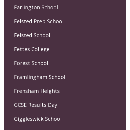
Farlington School
Felsted Prep School
Felsted School
Fettes College
Forest School
Framlingham School
Frensham Heights
GCSE Results Day
Giggleswick School