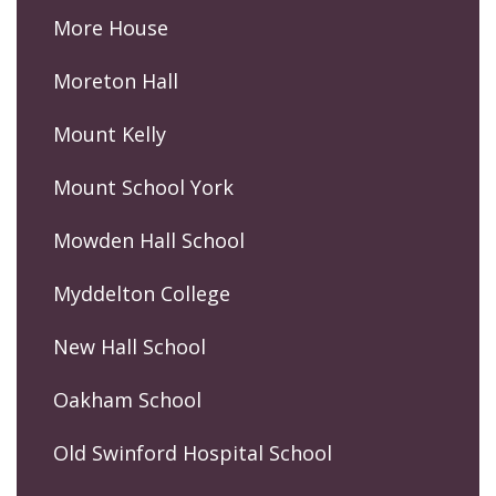
More House
Moreton Hall
Mount Kelly
Mount School York
Mowden Hall School
Myddelton College
New Hall School
Oakham School
Old Swinford Hospital School