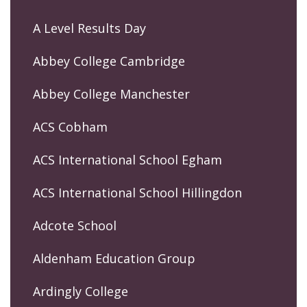
A Level Results Day
Abbey College Cambridge
Abbey College Manchester
ACS Cobham
ACS International School Egham
ACS International School Hillingdon
Adcote School
Aldenham Education Group
Ardingly College