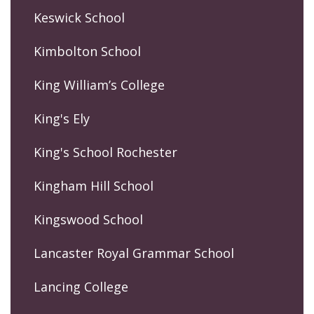
Keswick School
Kimbolton School
King William’s College
King's Ely
King's School Rochester
Kingham Hill School
Kingswood School
Lancaster Royal Grammar School
Lancing College