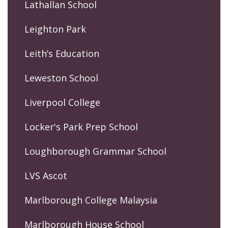
Lathallan School
Leighton Park
Leith’s Education
Leweston School
Liverpool College
Locker's Park Prep School
Loughborough Grammar School
LVS Ascot
Marlborough College Malaysia
Marlborough House School