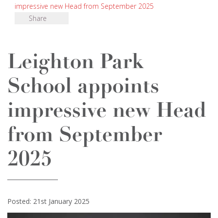
impressive new Head from September 2025
Share
Leighton Park
School appoints
impressive new Head
from September
2025
Posted: 21st January 2025