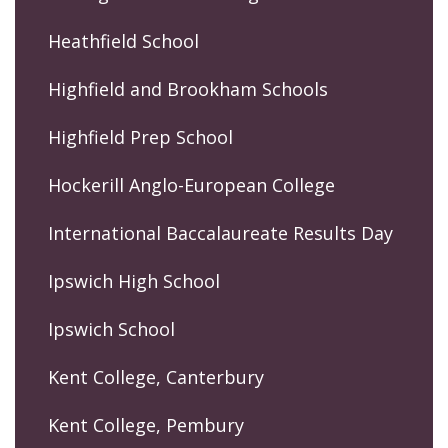
Heathfield School
Highfield and Brookham Schools
Highfield Prep School
Hockerill Anglo-European College
International Baccalaureate Results Day
Ipswich High School
Ipswich School
Kent College, Canterbury
Kent College, Pembury