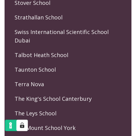
Stover School
Strathallan School
Swiss International Scientific School
Dubai
Talbot Heath School
Taunton School
Terra Nova
The King's School Canterbury
The Leys School
The Mount School York