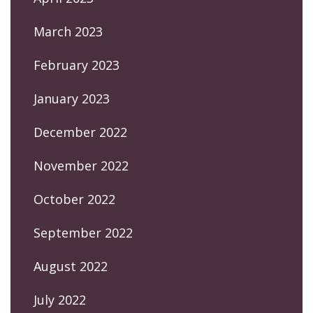
March 2023
February 2023
January 2023
December 2022
November 2022
October 2022
September 2022
August 2022
July 2022