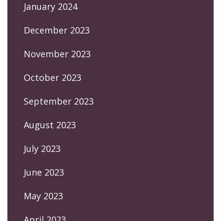
January 2024
December 2023
November 2023
October 2023
September 2023
August 2023
July 2023
June 2023
May 2023
April 2023