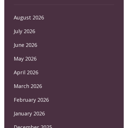
August 2026
July 2026
June 2026
May 2026
April 2026
March 2026
February 2026
January 2026
December 2025