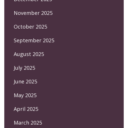
November 2025
October 2025
September 2025
August 2025
July 2025
June 2025
May 2025
April 2025
March 2025