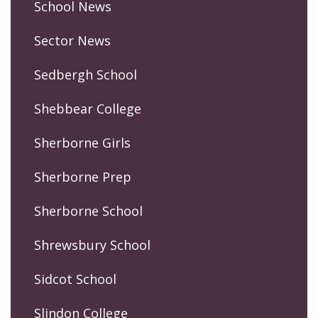
School News
Sector News
Sedbergh School
Shebbear College
Sherborne Girls
Sherborne Prep
Sherborne School
Shrewsbury School
Sidcot School
Slindon College