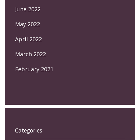
June 2022
May 2022
April 2022
March 2022
February 2021
Categories