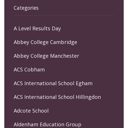
Categories
A Level Results Day
Abbey College Cambridge
Abbey College Manchester
ACS Cobham
ACS International School Egham
ACS International School Hillingdon
Adcote School
Aldenham Education Group