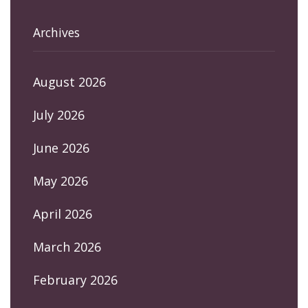
Archives
August 2026
July 2026
June 2026
May 2026
April 2026
March 2026
February 2026