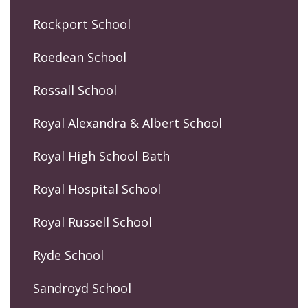
Rockport School
Roedean School
Rossall School
Royal Alexandra & Albert School
Royal High School Bath
Royal Hospital School
Royal Russell School
Ryde School
Sandroyd School