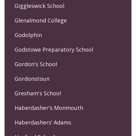
Giggleswick School
Glenalmond College
Godolphin
Godstowe Preparatory School
Gordon's School
Gordonstoun
Gresham's School
Haberdasher's Monmouth
Haberdashers’ Adams