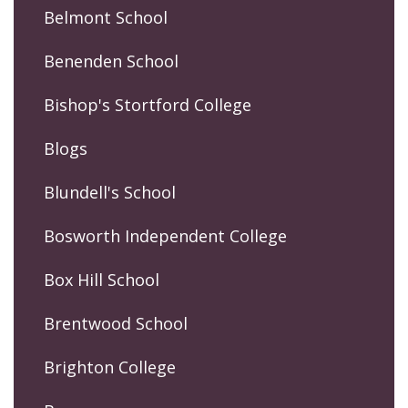
Belmont School
Benenden School
Bishop's Stortford College
Blogs
Blundell's School
Bosworth Independent College
Box Hill School
Brentwood School
Brighton College