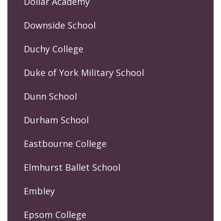
Dollar Academy
Downside School
Duchy College
Duke of York Military School
Dunn School
Durham School
Eastbourne College
Elmhurst Ballet School
Embley
Epsom College