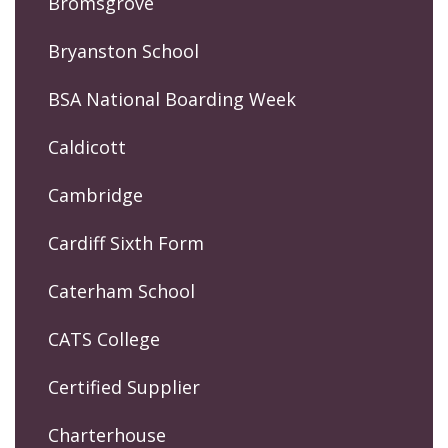
Bromsgrove
Bryanston School
BSA National Boarding Week
Caldicott
Cambridge
Cardiff Sixth Form
Caterham School
CATS College
Certified Supplier
Charterhouse