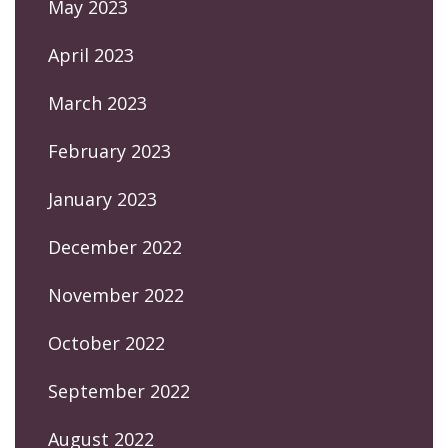
May 2023
April 2023
March 2023
February 2023
January 2023
December 2022
November 2022
October 2022
September 2022
August 2022