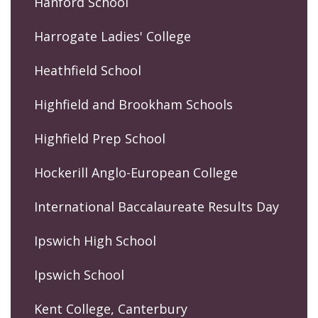
Hanford School
Harrogate Ladies' College
Heathfield School
Highfield and Brookham Schools
Highfield Prep School
Hockerill Anglo-European College
International Baccalaureate Results Day
Ipswich High School
Ipswich School
Kent College, Canterbury