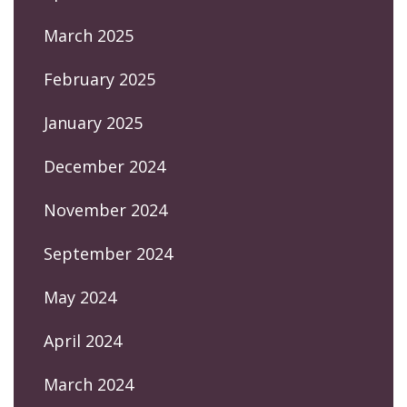
March 2025
February 2025
January 2025
December 2024
November 2024
September 2024
May 2024
April 2024
March 2024