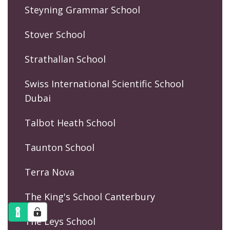
Steyning Grammar School
Stover School
Strathallan School
Swiss International Scientific School
Dubai
Talbot Heath School
Taunton School
Terra Nova
The King's School Canterbury
The Leys School