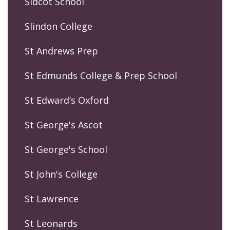
Sidcot School
Slindon College
St Andrews Prep
St Edmunds College & Prep School
St Edward’s Oxford
St George's Ascot
St George's School
St John's College
St Lawrence
St Leonards