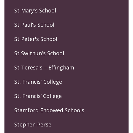
St Mary's School
St Paul's School
St Peter's School
St Swithun's School
St Teresa's – Effingham
St. Francis' College
St. Francis’ College
Stamford Endowed Schools
Stephen Perse