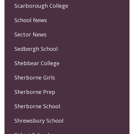
Scarborough College
School News
Sector News
Sedbergh School
Shebbear College
Sherborne Girls
Sherborne Prep
Sherborne School
Shrewsbury School