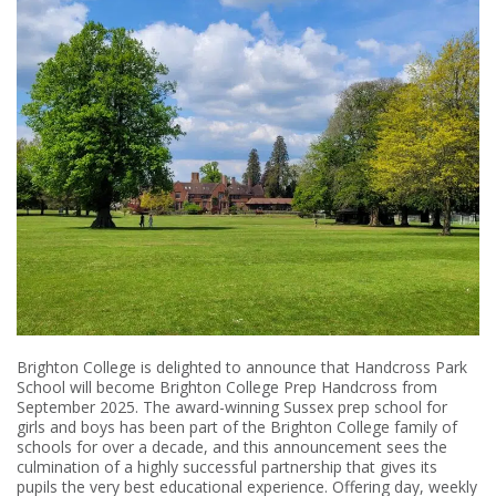
Brighton College is delighted to announce that Handcross Park
School will become Brighton College Prep Handcross from
September 2025. The award-winning Sussex prep school for
girls and boys has been part of the Brighton College family of
schools for over a decade, and this announcement sees the
culmination of a highly successful partnership that gives its
pupils the very best educational experience. Offering day, weekly