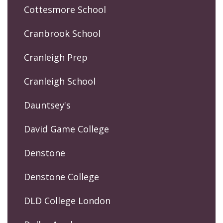
Cottesmore School
Cranbrook School
Cranleigh Prep
Cranleigh School
Dauntsey's
David Game College
Denstone
Denstone College
DLD College London