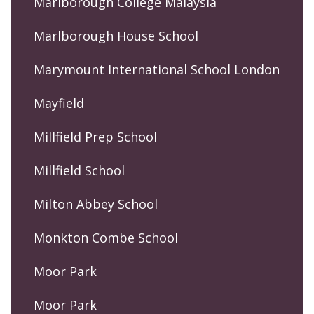
Marlborough College Malaysia
Marlborough House School
Marymount International School London
Mayfield
Millfield Prep School
Millfield School
Milton Abbey School
Monkton Combe School
Moor Park
Moor Park