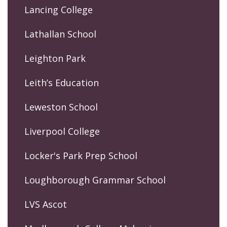
Lancing College
Lathallan School
Leighton Park
Leith’s Education
Leweston School
Liverpool College
Locker's Park Prep School
Loughborough Grammar School
LVS Ascot