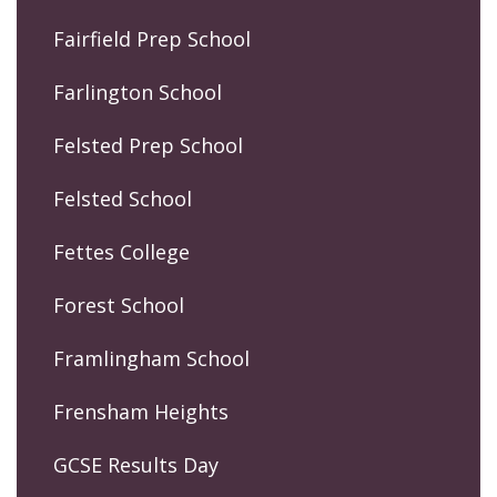
Fairfield Prep School
Farlington School
Felsted Prep School
Felsted School
Fettes College
Forest School
Framlingham School
Frensham Heights
GCSE Results Day