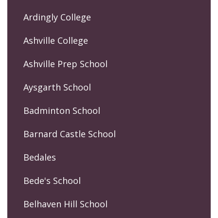
Ardingly College
Ashville College
Ashville Prep School
Aysgarth School
Badminton School
Barnard Castle School
Bedales
Bede's School
Belhaven Hill School