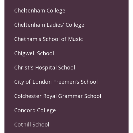
Cheltenham College
Cheltenham Ladies' College
Chetham's School of Music
Chigwell School
Christ's Hospital School
City of London Freemen’s School
Colchester Royal Grammar School
Concord College
Cothill School