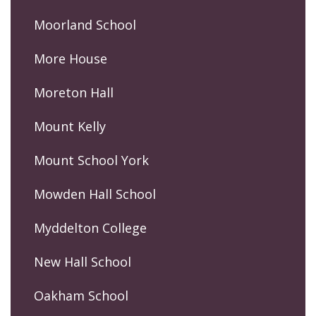
Moorland School
More House
Moreton Hall
Mount Kelly
Mount School York
Mowden Hall School
Myddelton College
New Hall School
Oakham School