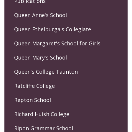
Publications
Queen Anne's School
Queen Ethelburga's Collegiate
Queen Margaret's School for Girls
Queen Mary's School
Queen's College Taunton
Ratcliffe College
Repton School
Richard Huish College
Ripon Grammar School