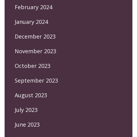
February 2024
January 2024
December 2023
November 2023
October 2023
September 2023
August 2023
July 2023
June 2023