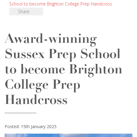
School to become Brighton College Prep Handcross
Share
Award-winning
Sussex Prep School
to become Brighton
College Prep
Handcross
Posted: 15th January 2025