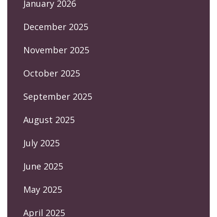
January 2026
December 2025
November 2025
October 2025
September 2025
August 2025
July 2025
June 2025
May 2025
April 2025