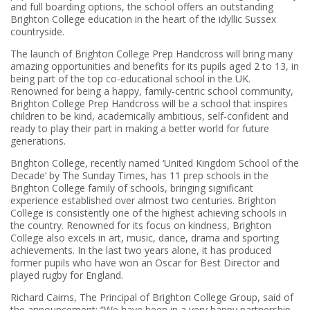
and full boarding options, the school offers an outstanding
Brighton College education in the heart of the idyllic Sussex
countryside.
The launch of Brighton College Prep Handcross will bring many
amazing opportunities and benefits for its pupils aged 2 to 13, in
being part of the top co-educational school in the UK.
Renowned for being a happy, family-centric school community,
Brighton College Prep Handcross will be a school that inspires
children to be kind, academically ambitious, self-confident and
ready to play their part in making a better world for future
generations.
Brighton College, recently named ‘United Kingdom School of the
Decade’ by The Sunday Times, has 11 prep schools in the
Brighton College family of schools, bringing significant
experience established over almost two centuries. Brighton
College is consistently one of the highest achieving schools in
the country. Renowned for its focus on kindness, Brighton
College also excels in art, music, dance, drama and sporting
achievements. In the last two years alone, it has produced
former pupils who have won an Oscar for Best Director and
played rugby for England.
Richard Cairns, The Principal of Brighton College Group, said of
the announcement: “We have been in a very happy partnership