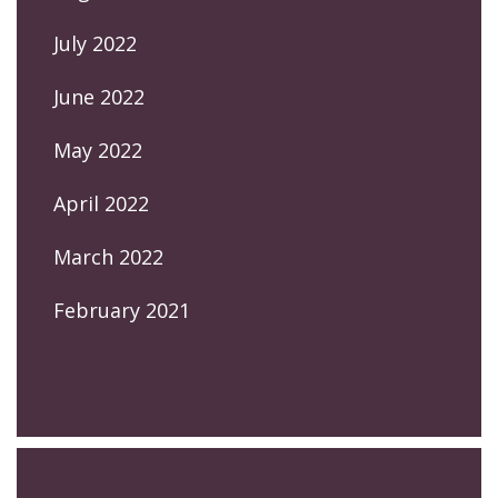
July 2022
June 2022
May 2022
April 2022
March 2022
February 2021