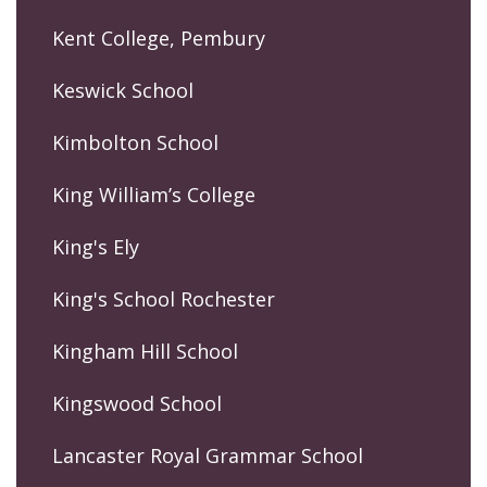
Kent College, Pembury
Keswick School
Kimbolton School
King William’s College
King's Ely
King's School Rochester
Kingham Hill School
Kingswood School
Lancaster Royal Grammar School