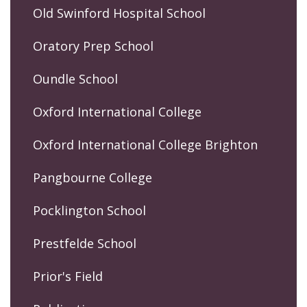
Old Swinford Hospital School
Oratory Prep School
Oundle School
Oxford International College
Oxford International College Brighton
Pangbourne College
Pocklington School
Prestfelde School
Prior's Field