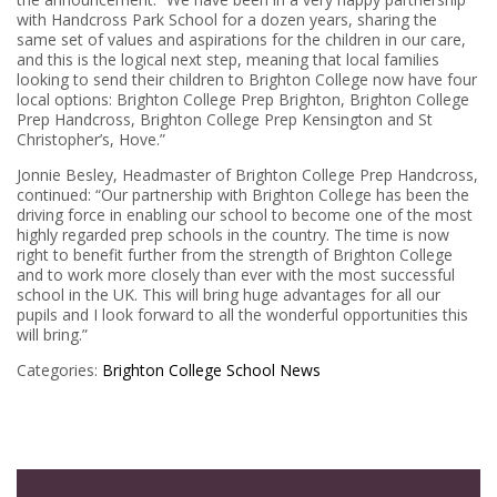
with Handcross Park School for a dozen years, sharing the
same set of values and aspirations for the children in our care,
and this is the logical next step, meaning that local families
looking to send their children to Brighton College now have four
local options: Brighton College Prep Brighton, Brighton College
Prep Handcross, Brighton College Prep Kensington and St
Christopher’s, Hove.”
Jonnie Besley, Headmaster of Brighton College Prep Handcross,
continued: “Our partnership with Brighton College has been the
driving force in enabling our school to become one of the most
highly regarded prep schools in the country. The time is now
right to benefit further from the strength of Brighton College
and to work more closely than ever with the most successful
school in the UK. This will bring huge advantages for all our
pupils and I look forward to all the wonderful opportunities this
will bring.”
Categories:
Brighton College
School News