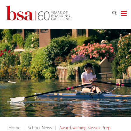
Home
|
School News
|
Award-winning Sussex Prep