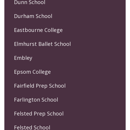
Dunn School
Durham School
Eastbourne College
Elmhurst Ballet School
Embley
Epsom College
Fairfield Prep School
Farlington School
Felsted Prep School
Felsted School