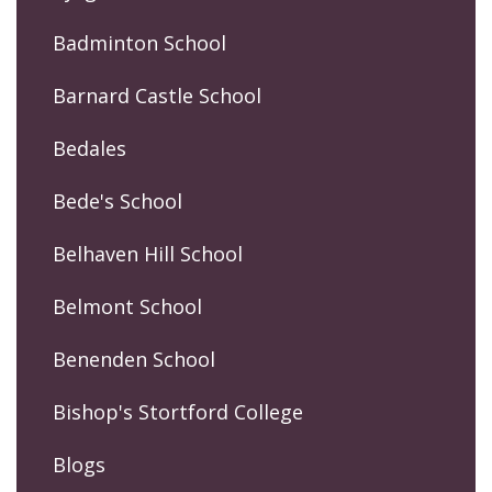
Badminton School
Barnard Castle School
Bedales
Bede's School
Belhaven Hill School
Belmont School
Benenden School
Bishop's Stortford College
Blogs