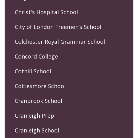
Christ's Hospital School
City of London Freemen’s School
Colchester Royal Grammar School
Concord College
Cothill School
Cottesmore School
Cranbrook School
Cranleigh Prep
Cranleigh School