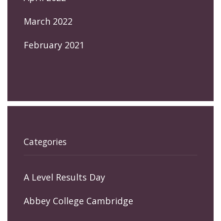
March 2022
February 2021
Categories
A Level Results Day
Abbey College Cambridge