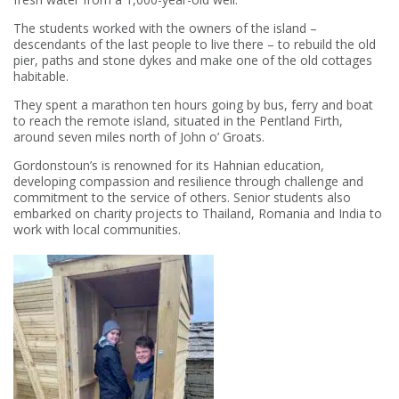
The students worked with the owners of the island –
descendants of the last people to live there – to rebuild the old
pier, paths and stone dykes and make one of the old cottages
habitable.
They spent a marathon ten hours going by bus, ferry and boat
to reach the remote island, situated in the Pentland Firth,
around seven miles north of John o’ Groats.
Gordonstoun’s is renowned for its Hahnian education,
developing compassion and resilience through challenge and
commitment to the service of others. Senior students also
embarked on charity projects to Thailand, Romania and India to
work with local communities.