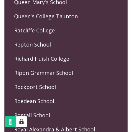
Queen Mary's School
Queen's College Taunton
Ratcliffe College
Repton School
Richard Huish College
Ripon Grammar School
Rockport School
Roedean School
Rossall School
Royal Alexandra & Albert School