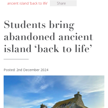
ancient island ‘back to life’
Share
Students bring
abandoned ancient
island ‘back to life’
Posted: 2nd December 2024