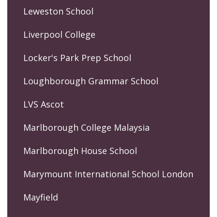
Leweston School
Liverpool College
Locker's Park Prep School
Loughborough Grammar School
LVS Ascot
Marlborough College Malaysia
Marlborough House School
Marymount International School London
Mayfield