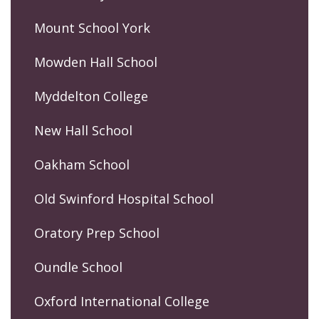
Mount School York
Mowden Hall School
Myddelton College
New Hall School
Oakham School
Old Swinford Hospital School
Oratory Prep School
Oundle School
Oxford International College