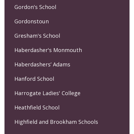
Gordon's School
Gordonstoun
Gresham's School
Haberdasher's Monmouth
Haberdashers’ Adams
Hanford School
Harrogate Ladies' College
Heathfield School
Highfield and Brookham Schools