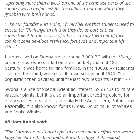
“Spending more than a week on one of the remotest parts of the
country was a major test for the children, but one which they
grabbed with both hands.
“Like our founder Kurt Hahn, I firmly believe that students need to
encounter ‘Challenge’ in all that they do, as part of their
commitment to the service of others. Taking them out of their
comfort zone develops resilience, fortitude and important life
skills.”
Humans lived on Swona since around 3,000 BC with the Vikings
among those who settled on the island. By the mid-18th
Century, it was home to nine families. In the 1880s, 47 residents
lived on the island, which had its own school until 1920. The
population then declined until the last two residents left in 1974.
Swona is a Site of Special Scientific Interest (SSSI) due to its rare
vascular plants, but it is also an important breeding colony for
many species of seabird, particularly the Arctic Tern, Puffins and
Razorbills. It is also known for its Orcas, Dolphins, Pilot Whales
and Minke Whales.
William Annal said:
“The Gordonstoun students put in a tremendous effort and were a
huge benefit to the built and natural heritage of the island,