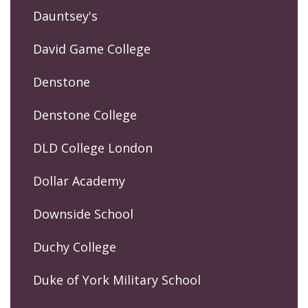
Dauntsey's
David Game College
Denstone
Denstone College
DLD College London
Dollar Academy
Downside School
Duchy College
Duke of York Military School