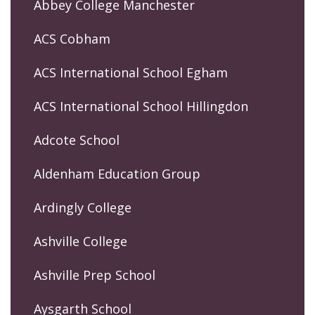
Abbey College Manchester
ACS Cobham
ACS International School Egham
ACS International School Hillingdon
Adcote School
Aldenham Education Group
Ardingly College
Ashville College
Ashville Prep School
Aysgarth School