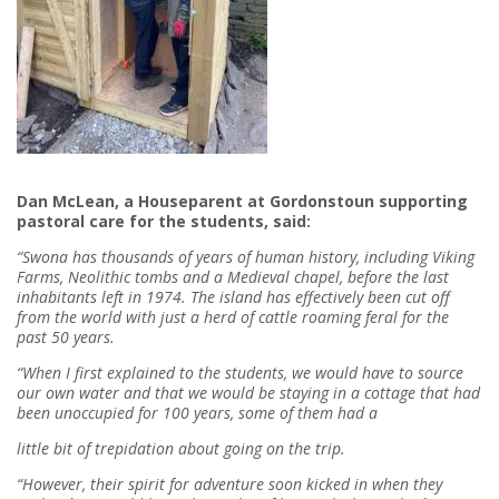
Dan McLean,
a Houseparent at Gordonstoun supporting
pastoral care for the students, said:
“Swona has thousands of years of human history, including Viking
Farms, Neolithic tombs and a Medieval chapel, before the last
inhabitants left in 1974. The island has effectively been cut off
from the world with just a herd of cattle roaming feral for the
past 50 years.
“When I first explained to the students, we would have to source
our own water and that we would be staying in a cottage that had
been unoccupied for 100 years, some of them had a
little bit of trepidation about going on the trip.
“However, their spirit for adventure soon kicked in when they