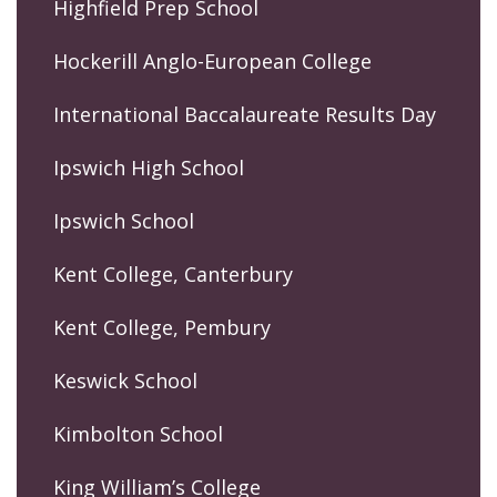
Highfield Prep School
Hockerill Anglo-European College
International Baccalaureate Results Day
Ipswich High School
Ipswich School
Kent College, Canterbury
Kent College, Pembury
Keswick School
Kimbolton School
King William’s College