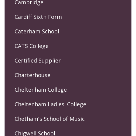
Cambridge
Cardiff Sixth Form
Caterham School
CATS College
Certified Supplier
Charterhouse
Cheltenham College
Cheltenham Ladies' College
Chetham's School of Music
Chigwell School