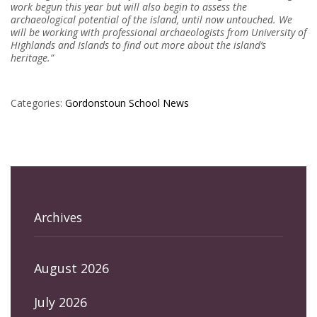
work begun this year but will also begin to assess the
archaeological potential of the island, until now untouched. We
will be working with professional archaeologists from University of
Highlands and Islands to find out more about the island’s
heritage.”
Categories:
Gordonstoun
School News
Archives
August 2026
July 2026