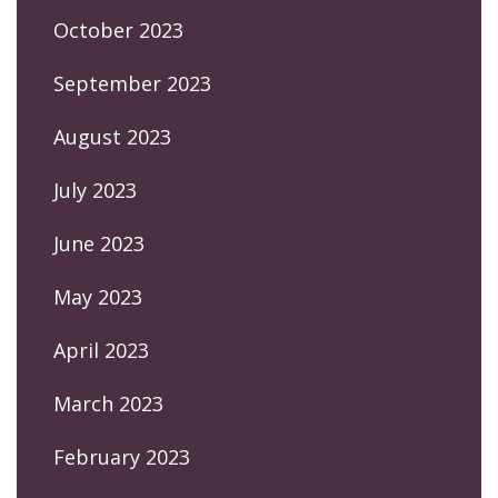
October 2023
September 2023
August 2023
July 2023
June 2023
May 2023
April 2023
March 2023
February 2023