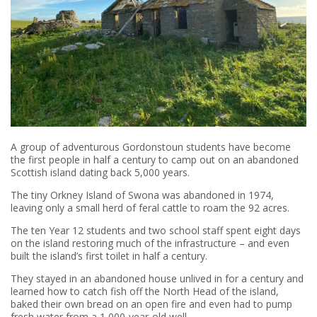
A group of adventurous Gordonstoun students have become
the first people in half a century to camp out on an abandoned
Scottish island dating back 5,000 years.
The tiny Orkney Island of Swona was abandoned in 1974,
leaving only a small herd of feral cattle to roam the 92 acres.
The ten Year 12 students and two school staff spent eight days
on the island restoring much of the infrastructure – and even
built the island’s first toilet in half a century.
They stayed in an abandoned house unlived in for a century and
learned how to catch fish off the North Head of the island,
baked their own bread on an open fire and even had to pump
fresh water from a 1,000-year-old well.