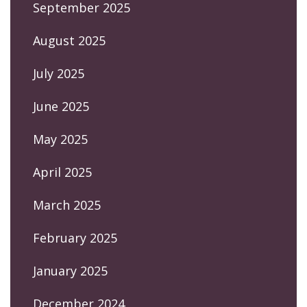
September 2025
August 2025
July 2025
June 2025
May 2025
April 2025
March 2025
February 2025
January 2025
December 2024