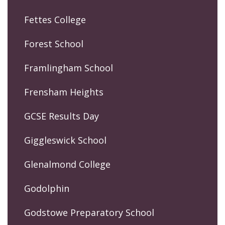
Fettes College
Forest School
Framlingham School
Frensham Heights
GCSE Results Day
Giggleswick School
Glenalmond College
Godolphin
Godstowe Preparatory School