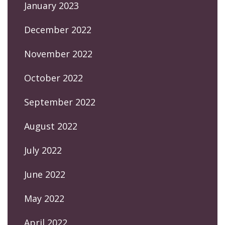
January 2023
December 2022
November 2022
October 2022
September 2022
August 2022
July 2022
June 2022
May 2022
April 2022