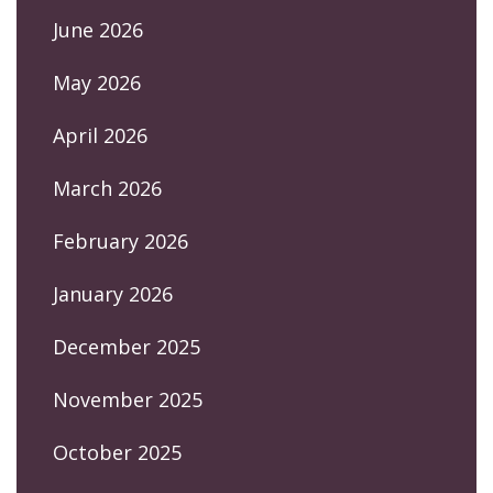
June 2026
May 2026
April 2026
March 2026
February 2026
January 2026
December 2025
November 2025
October 2025