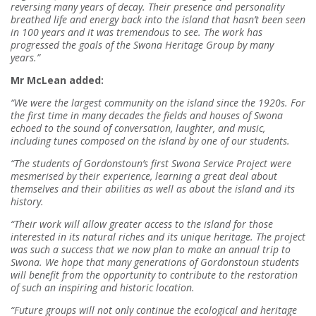
reversing many years of decay. Their presence and personality
breathed life and energy back into the island that hasn’t been seen
in 100 years and it was tremendous to see. The work has
progressed the goals of the Swona Heritage Group by many
years.”
Mr McLean added:
“We were the largest community on the island since the 1920s. For
the first time in many decades the fields and houses of Swona
echoed to the sound of conversation, laughter, and music,
including tunes composed on the island by one of our students.
“The students of Gordonstoun’s first Swona Service Project were
mesmerised by their experience, learning a great deal about
themselves and their abilities as well as about the island and its
history.
“Their work will allow greater access to the island for those
interested in its natural riches and its unique heritage. The project
was such a success that we now plan to make an annual trip to
Swona. We hope that many generations of Gordonstoun students
will benefit from the opportunity to contribute to the restoration
of such an inspiring and historic location.
“Future groups will not only continue the ecological and heritage