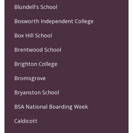
Blundell's School
Bosworth Independent College
Box Hill School
Brentwood School
Brighton College
Bromsgrove
Bryanston School
BSA National Boarding Week
Caldicott