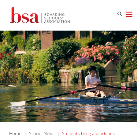
Home
|
School News
|
Students bring abandoned