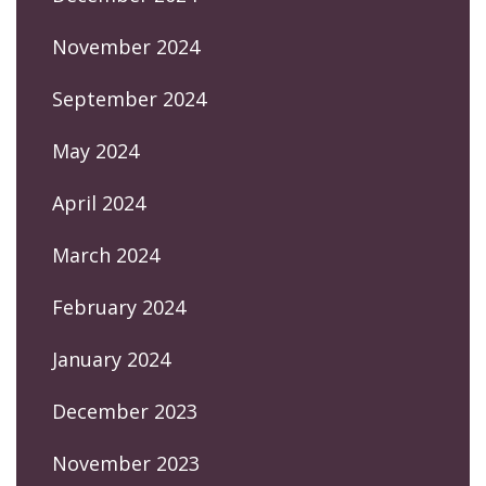
November 2024
September 2024
May 2024
April 2024
March 2024
February 2024
January 2024
December 2023
November 2023