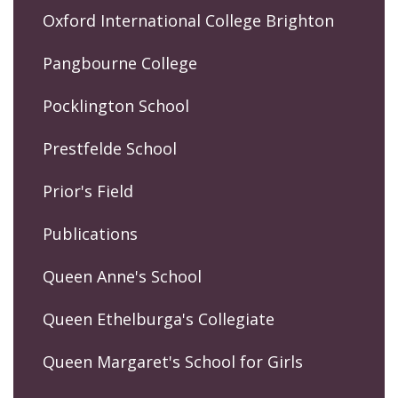
Oxford International College Brighton
Pangbourne College
Pocklington School
Prestfelde School
Prior's Field
Publications
Queen Anne's School
Queen Ethelburga's Collegiate
Queen Margaret's School for Girls