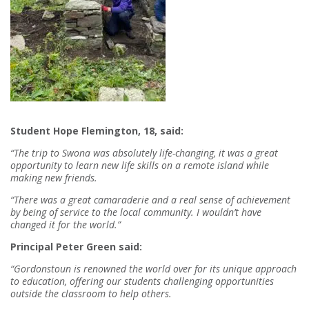
Student Hope Flemington, 18, said:
“The trip to Swona was absolutely life-changing, it was a great
opportunity to learn new life skills on a remote island while
making new friends.
“There was a great camaraderie and a real sense of achievement
by being of service to the local community. I wouldn’t have
changed it for the world.”
Principal Peter Green said:
“Gordonstoun is renowned the world over for its unique approach
to education, offering our students challenging opportunities
outside the classroom to help others.