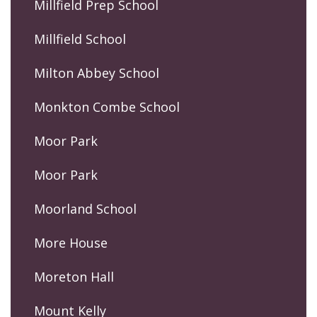
Millfield Prep School
Millfield School
Milton Abbey School
Monkton Combe School
Moor Park
Moor Park
Moorland School
More House
Moreton Hall
Mount Kelly