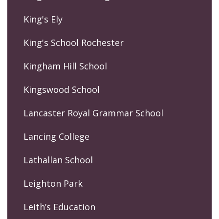
King's Ely
King's School Rochester
Kingham Hill School
Kingswood School
Lancaster Royal Grammar School
Lancing College
Lathallan School
Leighton Park
Leith’s Education