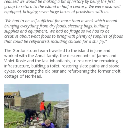
realised we would be making a bit of history by being the first
group to return to the island in half a century. We were also well
equipped, bringing seven large boxes of provisions with us.
“We had to be self-sufficient for more than a week which meant
bringing everything from dry foods, sleeping bags, building
supplies and equipment. We had no fridge so we had to be
creative about what foods to bring with plenty of supplies of foods
that could be rehydrated, including chicken for a stir fry.”
The Gordonstoun team travelled to the island in June and
worked with the Annal family, the descendants of James and
Violet Rosie and the last inhabitants, to restore the remaining
infrastructure, building a toilet, restoring slate paths and stone
dykes, concreting the old pier and refurbishing the former croft
cottage of Norhead.