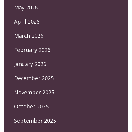
May 2026
April 2026
March 2026
February 2026
January 2026
December 2025
November 2025
October 2025
September 2025