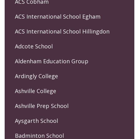
ACS Cobham
ACS International School Egham
ACS International School Hillingdon
Adcote School
Aldenham Education Group
Ardingly College
Ashville College
Ashville Prep School
Aysgarth School
Badminton School