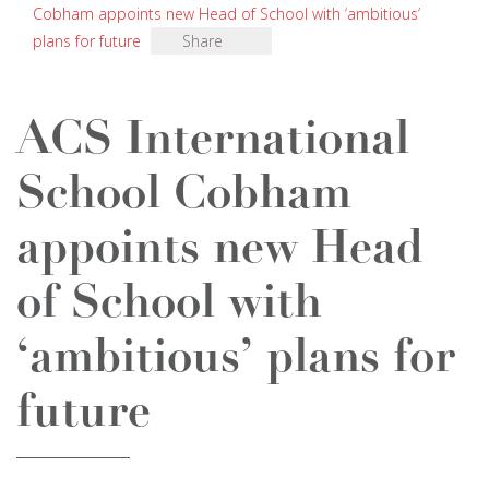
Cobham appoints new Head of School with ‘ambitious’
plans for future
Share
ACS International
School Cobham
appoints new Head
of School with
‘ambitious’ plans for
future