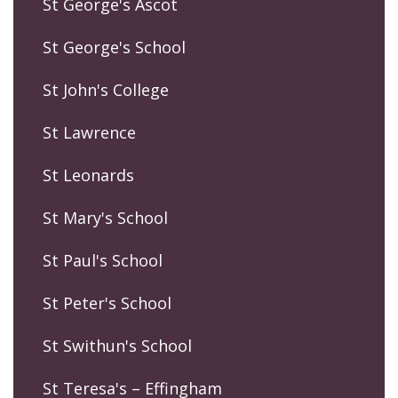
St George's Ascot
St George's School
St John's College
St Lawrence
St Leonards
St Mary's School
St Paul's School
St Peter's School
St Swithun's School
St Teresa's – Effingham