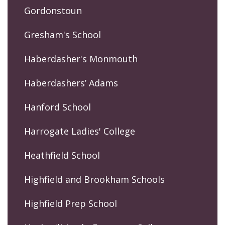
Gordonstoun
Gresham's School
Haberdasher's Monmouth
Haberdashers’ Adams
Hanford School
Harrogate Ladies' College
Heathfield School
Highfield and Brookham Schools
Highfield Prep School