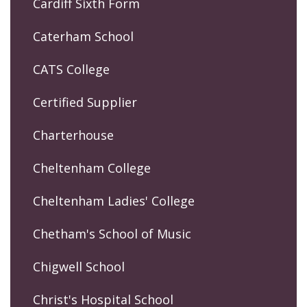
Cardiff Sixth Form
Caterham School
CATS College
Certified Supplier
Charterhouse
Cheltenham College
Cheltenham Ladies' College
Chetham's School of Music
Chigwell School
Christ's Hospital School