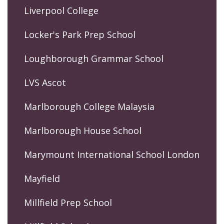
Liverpool College
Locker's Park Prep School
Loughborough Grammar School
LVS Ascot
Marlborough College Malaysia
Marlborough House School
Marymount International School London
Mayfield
Millfield Prep School