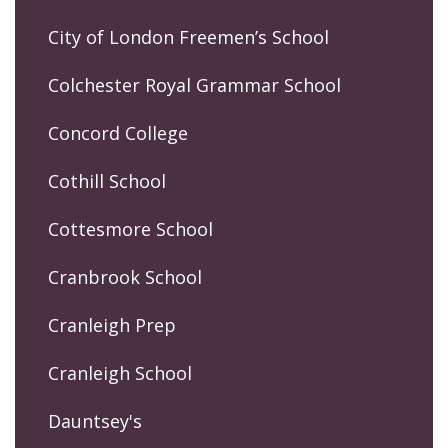
City of London Freemen’s School
Colchester Royal Grammar School
Concord College
Cothill School
Cottesmore School
Cranbrook School
Cranleigh Prep
Cranleigh School
Dauntsey's