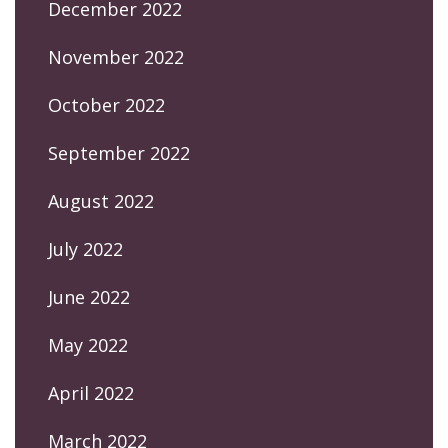
December 2022
November 2022
October 2022
September 2022
August 2022
July 2022
June 2022
May 2022
April 2022
March 2022