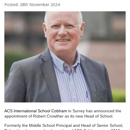
Posted: 28th November 2024
ACS International School Cobham
in Surrey has announced the
appointment of Robert Crowther as its new Head of School.
Formerly the Middle School Principal and Head of Senior School,