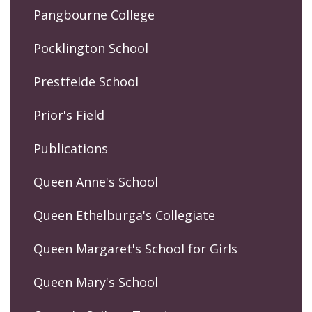
Pangbourne College
Pocklington School
Prestfelde School
Prior's Field
Publications
Queen Anne's School
Queen Ethelburga's Collegiate
Queen Margaret's School for Girls
Queen Mary's School