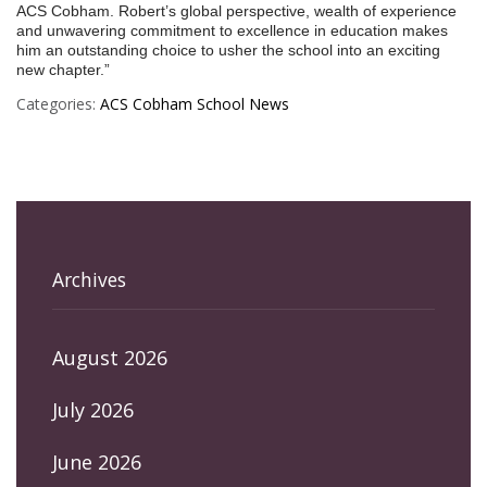
ACS Cobham. Robert’s global perspective, wealth of experience
and unwavering commitment to excellence in education makes
him an outstanding choice to usher the school into an exciting
new chapter.”
Categories:
ACS Cobham
School News
Archives
August 2026
July 2026
June 2026