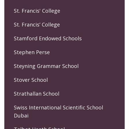
St. Francis' College
St. Francis’ College
Stamford Endowed Schools
Stephen Perse
Steyning Grammar School
Stover School
Strathallan School
Swiss International Scientific School
Dubai