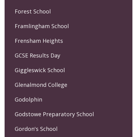
Forest School
Framlingham School
Frensham Heights
GCSE Results Day
Giggleswick School
Glenalmond College
Godolphin
Godstowe Preparatory School
Gordon's School