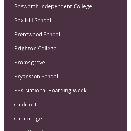
Bosworth Independent College
Box Hill School
Brentwood School
Brighton College
Bromsgrove
Bryanston School
BSA National Boarding Week
Caldicott
Cambridge