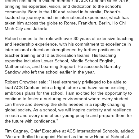
Robert has been a valued member of ACS Cobham since 2016,
bringing his expertise, vision, and dedication to the school’s
community. Born in the UK and raised in Australia, Robert’s
leadership journey is rich in international experience, which has
taken him across the globe to Rome, Frankfurt, Berlin, Ho Chi
Minh City and Jakarta.
Robert comes to the role with over 30 years of extensive teaching
and leadership experience, with his commitment to excellence in
international education strengthened by further positions in
teacher training and IB authorisation teams. His teaching
expertise includes Lower School, Middle School English,
Mathematics, and Learning Support. He succeeds Barnaby
Sandow who left the school earlier in the year.
Robert Crowther said: “I feel extremely privileged to be able to
lead ACS Cobham into a bright future and have some exciting,
ambitious plans for the school. I am excited for the opportunity to
continue to foster a nurturing environment where every student
can thrive and develop the skills needed in a rapidly changing
global society. As a school, we will inspire curiosity and resilience
in each and every one of our young people and prepare them for
the future with confidence.”
Tim Cagney, Chief Executive at ACS International Schools, added:
“We are thrilled to appoint Robert as the new Head of School at