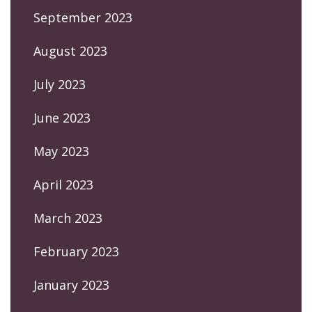
September 2023
August 2023
July 2023
June 2023
May 2023
April 2023
March 2023
February 2023
January 2023