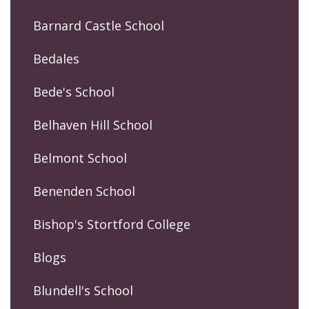
Barnard Castle School
Bedales
Bede's School
Belhaven Hill School
Belmont School
Benenden School
Bishop's Stortford College
Blogs
Blundell's School