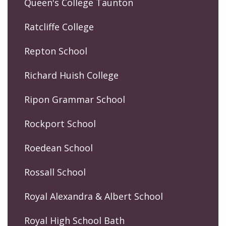
Queen's College Taunton
Ratcliffe College
Repton School
Richard Huish College
Ripon Grammar School
Rockport School
Roedean School
Rossall School
Royal Alexandra & Albert School
Royal High School Bath