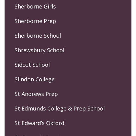
Sherborne Girls
Sherborne Prep
Sherborne School
Shrewsbury School
Sidcot School
Slindon College
St Andrews Prep
St Edmunds College & Prep School
St Edward’s Oxford