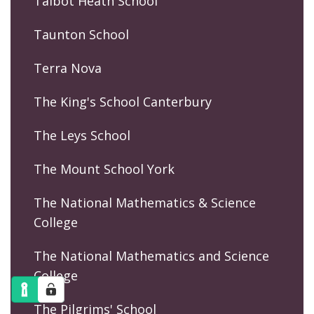
Talbot Heath School
Taunton School
Terra Nova
The King's School Canterbury
The Leys School
The Mount School York
The National Mathematics & Science
College
The National Mathematics and Science
College
The Pilgrims' School