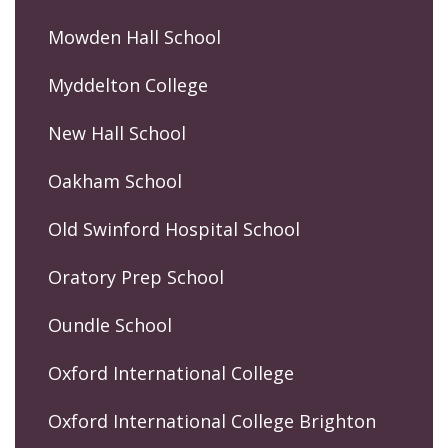
Mowden Hall School
Myddelton College
New Hall School
Oakham School
Old Swinford Hospital School
Oratory Prep School
Oundle School
Oxford International College
Oxford International College Brighton