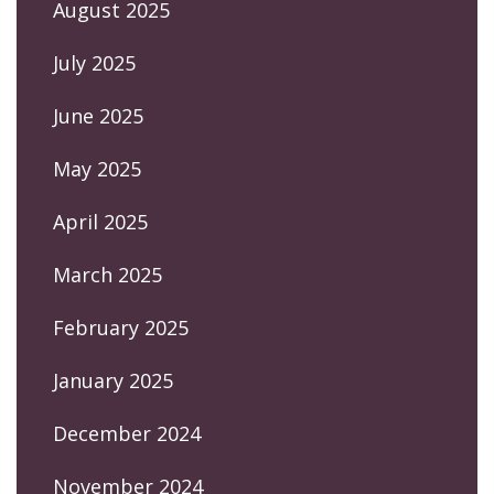
August 2025
July 2025
June 2025
May 2025
April 2025
March 2025
February 2025
January 2025
December 2024
November 2024