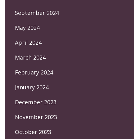
September 2024
May 2024
April 2024
March 2024
February 2024
January 2024
December 2023
November 2023
October 2023