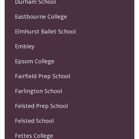
Durham School
Eastbourne College
Elmhurst Ballet School
Embley
Epsom College
Fairfield Prep School
Farlington School
Felsted Prep School
Felsted School
Fettes College