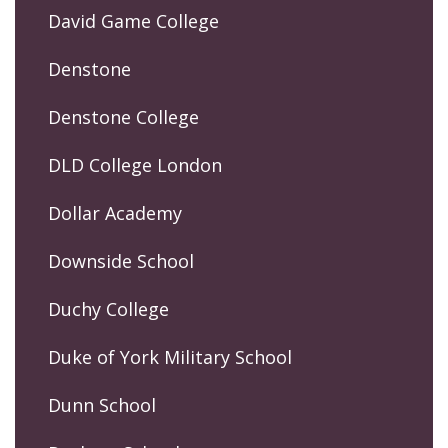
David Game College
Denstone
Denstone College
DLD College London
Dollar Academy
Downside School
Duchy College
Duke of York Military School
Dunn School