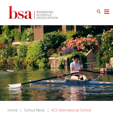
Home
|
School News
|
ACS International School