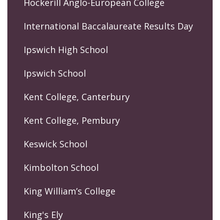
Hockerill Anglo-European College
International Baccalaureate Results Day
Ipswich High School
Ipswich School
Kent College, Canterbury
Kent College, Pembury
Keswick School
Kimbolton School
King William’s College
King's Ely