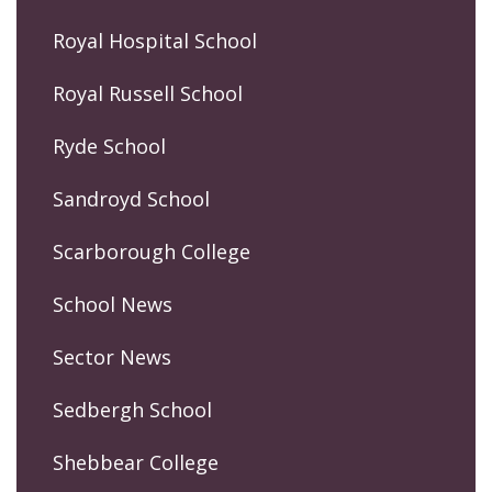
Royal Hospital School
Royal Russell School
Ryde School
Sandroyd School
Scarborough College
School News
Sector News
Sedbergh School
Shebbear College