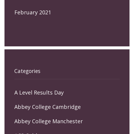
February 2021
Categories
A Level Results Day
Abbey College Cambridge
Abbey College Manchester