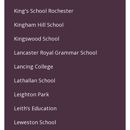
King's School Rochester
Kingham Hill School
Kingswood School
Lancaster Royal Grammar School
Lancing College
Lathallan School
Leighton Park
Leith’s Education
Leweston School