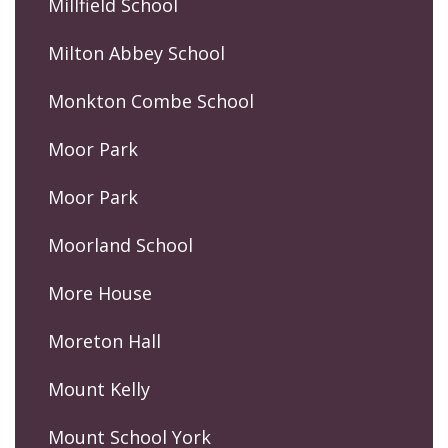
Millfield School
Milton Abbey School
Monkton Combe School
Moor Park
Moor Park
Moorland School
More House
Moreton Hall
Mount Kelly
Mount School York