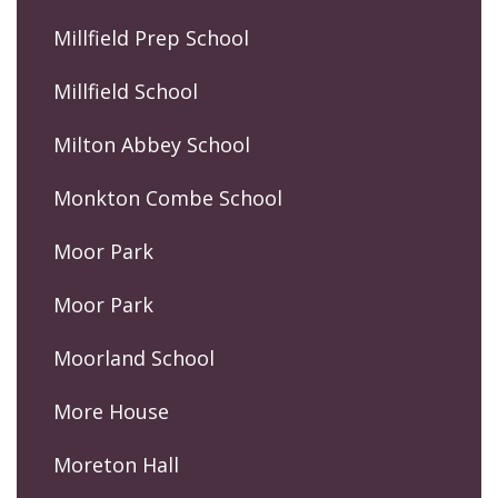
Millfield Prep School
Millfield School
Milton Abbey School
Monkton Combe School
Moor Park
Moor Park
Moorland School
More House
Moreton Hall