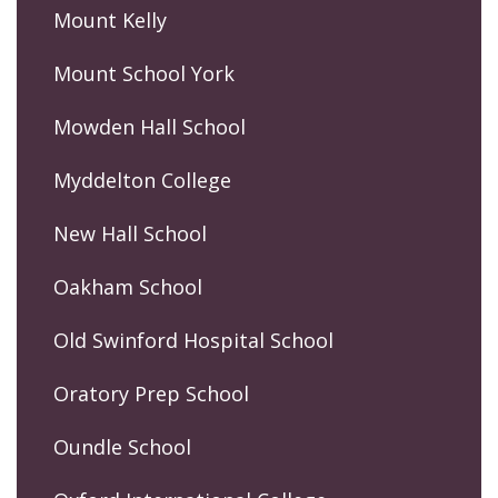
Mount Kelly
Mount School York
Mowden Hall School
Myddelton College
New Hall School
Oakham School
Old Swinford Hospital School
Oratory Prep School
Oundle School