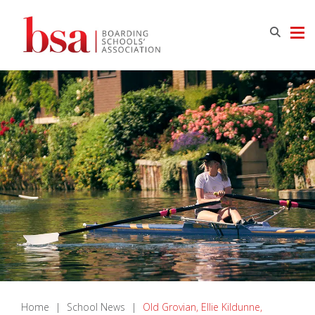
Home
|
School News
|
Old Grovian, Ellie Kildunne,