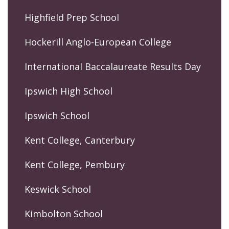
Highfield Prep School
Hockerill Anglo-European College
International Baccalaureate Results Day
Ipswich High School
Ipswich School
Kent College, Canterbury
Kent College, Pembury
Keswick School
Kimbolton School