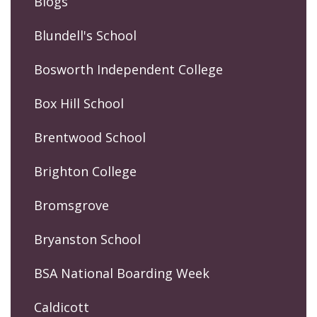
Blogs
Blundell's School
Bosworth Independent College
Box Hill School
Brentwood School
Brighton College
Bromsgrove
Bryanston School
BSA National Boarding Week
Caldicott