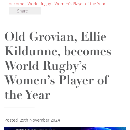
becomes World Rugby’s Women’s Player of the Year
Share
Old Grovian, Ellie
Kildunne, becomes
World Rugby’s
Women’s Player of
the Year
Posted: 25th November 2024