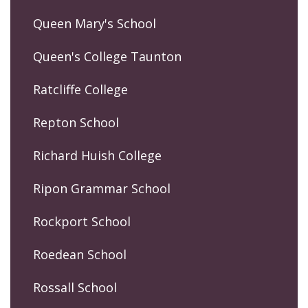
Queen Mary's School
Queen's College Taunton
Ratcliffe College
Repton School
Richard Huish College
Ripon Grammar School
Rockport School
Roedean School
Rossall School