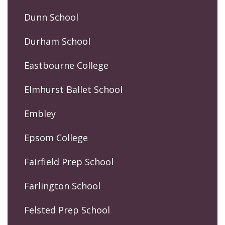
Dunn School
Durham School
Eastbourne College
Elmhurst Ballet School
Embley
Epsom College
Fairfield Prep School
Farlington School
Felsted Prep School