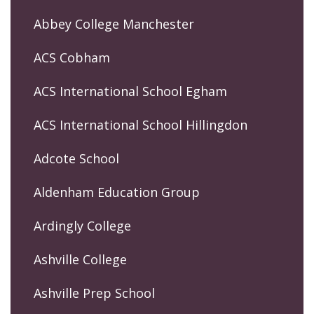
Abbey College Manchester
ACS Cobham
ACS International School Egham
ACS International School Hillingdon
Adcote School
Aldenham Education Group
Ardingly College
Ashville College
Ashville Prep School