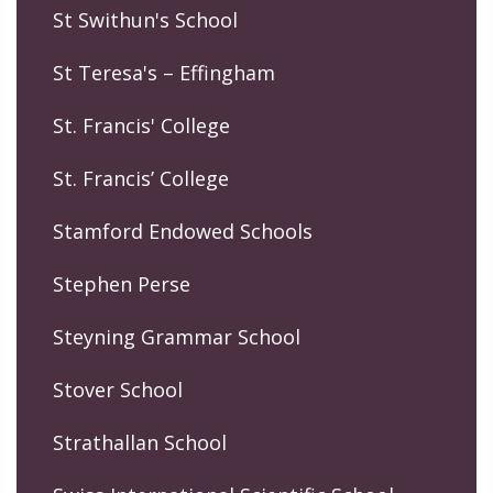
St Swithun's School
St Teresa's – Effingham
St. Francis' College
St. Francis’ College
Stamford Endowed Schools
Stephen Perse
Steyning Grammar School
Stover School
Strathallan School