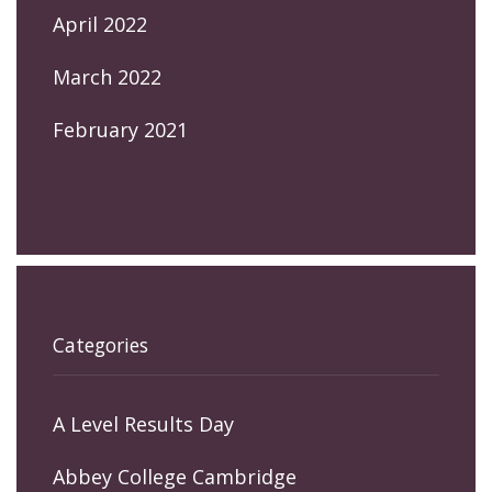
April 2022
March 2022
February 2021
Categories
A Level Results Day
Abbey College Cambridge