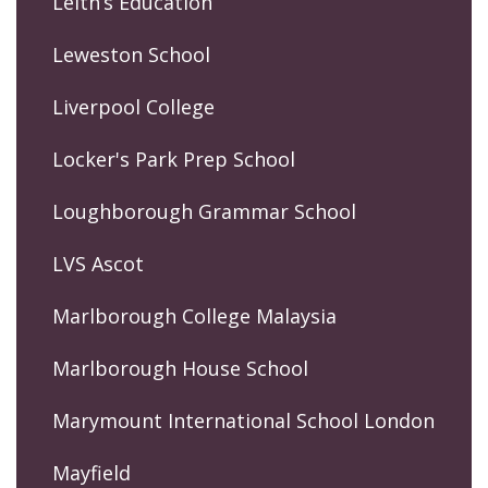
Leith’s Education
Leweston School
Liverpool College
Locker's Park Prep School
Loughborough Grammar School
LVS Ascot
Marlborough College Malaysia
Marlborough House School
Marymount International School London
Mayfield