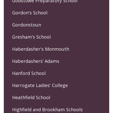
Godstowe Preparatory School
Gordon's School
Gordonstoun
Gresham's School
Haberdasher's Monmouth
Haberdashers’ Adams
Hanford School
Harrogate Ladies' College
Heathfield School
Highfield and Brookham Schools