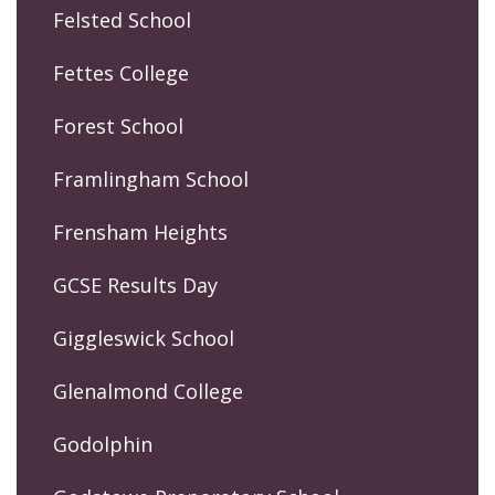
Felsted School
Fettes College
Forest School
Framlingham School
Frensham Heights
GCSE Results Day
Giggleswick School
Glenalmond College
Godolphin