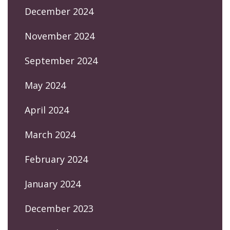
December 2024
November 2024
September 2024
May 2024
April 2024
March 2024
February 2024
January 2024
December 2023