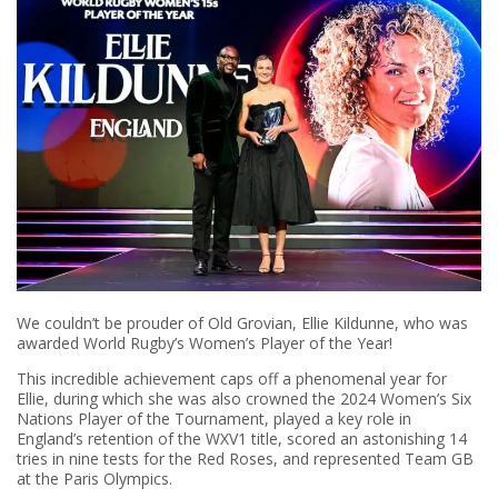
We couldn’t be prouder of Old Grovian, Ellie Kildunne, who was
awarded World Rugby’s Women’s Player of the Year!
This incredible achievement caps off a phenomenal year for
Ellie, during which she was also crowned the 2024 Women’s Six
Nations Player of the Tournament, played a key role in
England’s retention of the WXV1 title, scored an astonishing 14
tries in nine tests for the Red Roses, and represented Team GB
at the Paris Olympics.