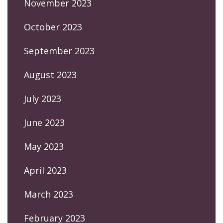
November 2023
October 2023
September 2023
August 2023
July 2023
June 2023
May 2023
April 2023
March 2023
February 2023