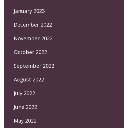
January 2023
December 2022
November 2022
October 2022
September 2022
August 2022
July 2022
June 2022
May 2022