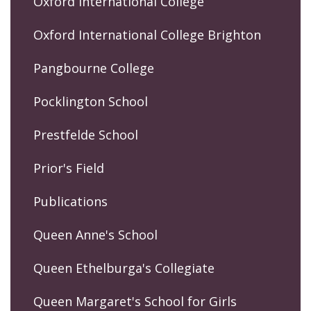
Oxford International College
Oxford International College Brighton
Pangbourne College
Pocklington School
Prestfelde School
Prior's Field
Publications
Queen Anne's School
Queen Ethelburga's Collegiate
Queen Margaret's School for Girls