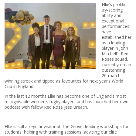
Ellie’s prolific
try-scoring
ability and
exceptional
performances
have
established her
as a leading
player in John
Mitchell’s Red
Roses squad,
currently on an
outstanding
20-match
winning streak and tipped as favourites for next year’s World
Cup in England.
In the last 12 months Ellie has become one of England’s most
recognisable women’s rugby players and has launched her own
podcast with fellow Red Rose Jess Breach.
Ellie is still a regular visitor at The Grove, leading workshops for
students, helping with training sessions, advising our elite