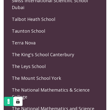
Swiss International Scientific School
Dubai
Talbot Heath School
Taunton School
Terra Nova
The King's School Canterbury
The Leys School
The Mount School York
The National Mathematics & Science
College
The National Mathematics and Science