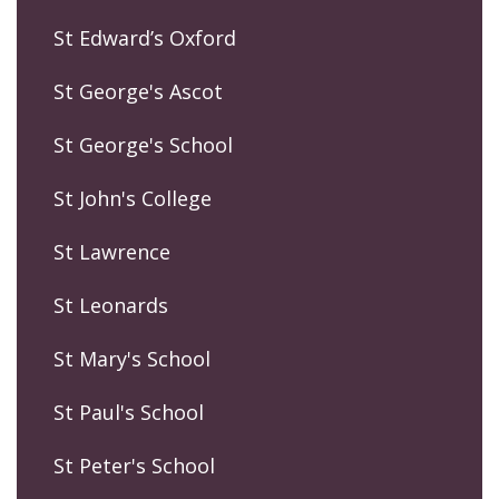
St Edward’s Oxford
St George's Ascot
St George's School
St John's College
St Lawrence
St Leonards
St Mary's School
St Paul's School
St Peter's School