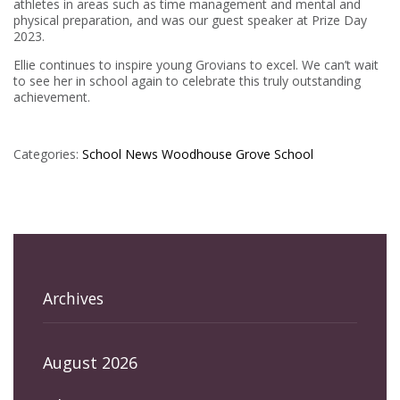
athletes in areas such as time management and mental and
physical preparation, and was our guest speaker at Prize Day
2023.
Ellie continues to inspire young Grovians to excel. We can’t wait
to see her in school again to celebrate this truly outstanding
achievement.
Categories:
School News
Woodhouse Grove School
Archives
August 2026