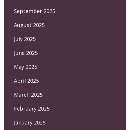
September 2025
August 2025
July 2025
June 2025
May 2025
April 2025
March 2025
February 2025
January 2025