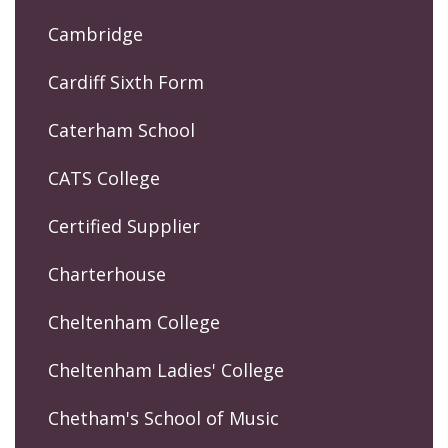
Cambridge
Cardiff Sixth Form
Caterham School
CATS College
Certified Supplier
Charterhouse
Cheltenham College
Cheltenham Ladies' College
Chetham's School of Music