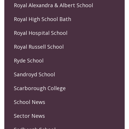
Royal Alexandra & Albert School
Royal High School Bath
Royal Hospital School
Royal Russell School
Ryde School
Sandroyd School
Scarborough College
School News
Sector News