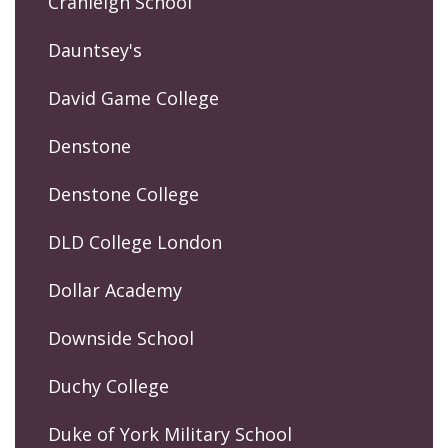
Cranleigh School
Dauntsey's
David Game College
Denstone
Denstone College
DLD College London
Dollar Academy
Downside School
Duchy College
Duke of York Military School