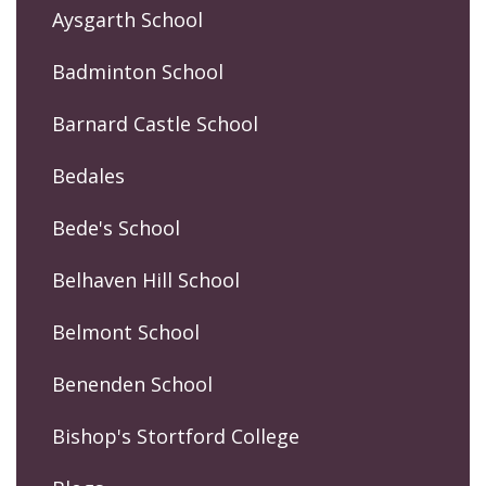
Aysgarth School
Badminton School
Barnard Castle School
Bedales
Bede's School
Belhaven Hill School
Belmont School
Benenden School
Bishop's Stortford College