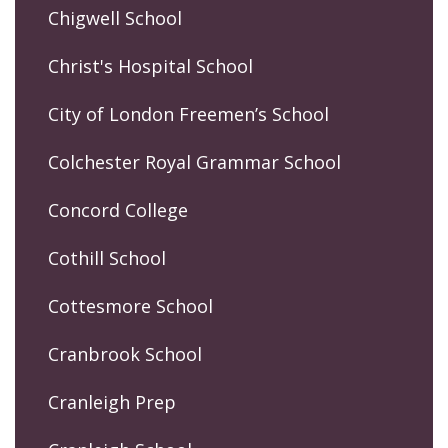
Chigwell School
Christ's Hospital School
City of London Freemen’s School
Colchester Royal Grammar School
Concord College
Cothill School
Cottesmore School
Cranbrook School
Cranleigh Prep