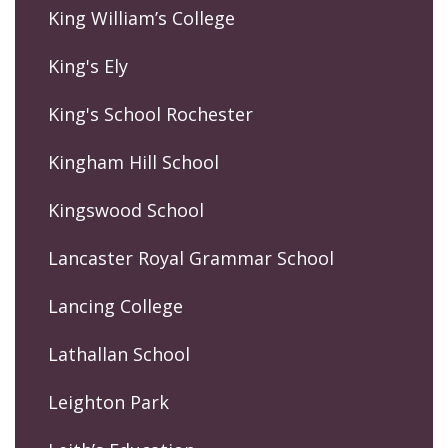
King William’s College
King's Ely
King's School Rochester
Kingham Hill School
Kingswood School
Lancaster Royal Grammar School
Lancing College
Lathallan School
Leighton Park