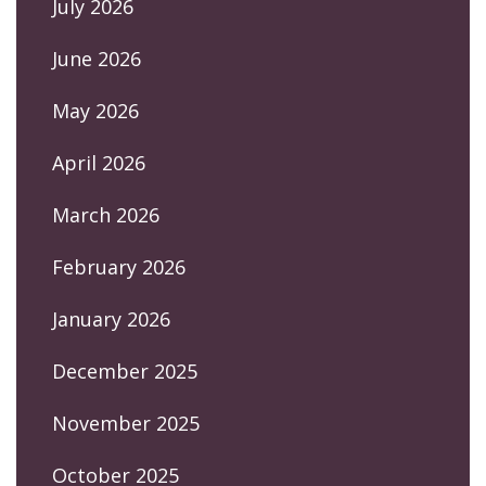
July 2026
June 2026
May 2026
April 2026
March 2026
February 2026
January 2026
December 2025
November 2025
October 2025