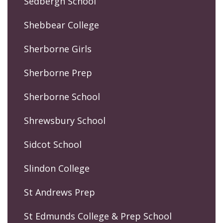
Sedbergh School
Shebbear College
Sherborne Girls
Sherborne Prep
Sherborne School
Shrewsbury School
Sidcot School
Slindon College
St Andrews Prep
St Edmunds College & Prep School