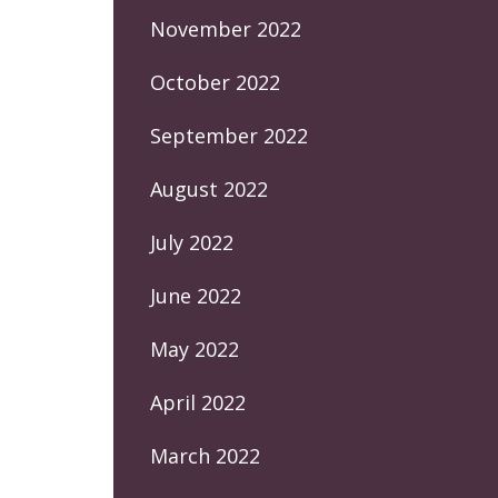
November 2022
October 2022
September 2022
August 2022
July 2022
June 2022
May 2022
April 2022
March 2022