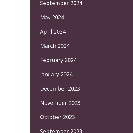
September 2024
May 2024
April 2024
March 2024
February 2024
January 2024
December 2023
November 2023
October 2023
September 2023