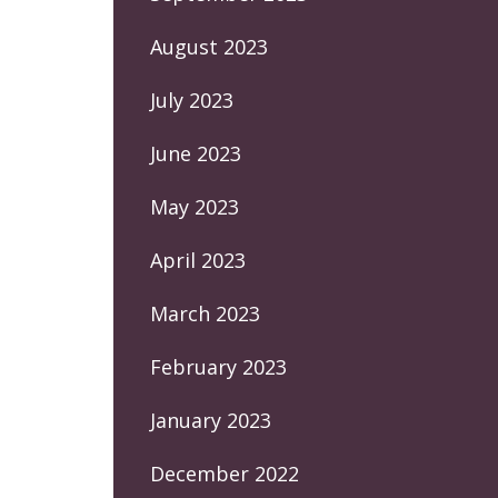
August 2023
July 2023
June 2023
May 2023
April 2023
March 2023
February 2023
January 2023
December 2022