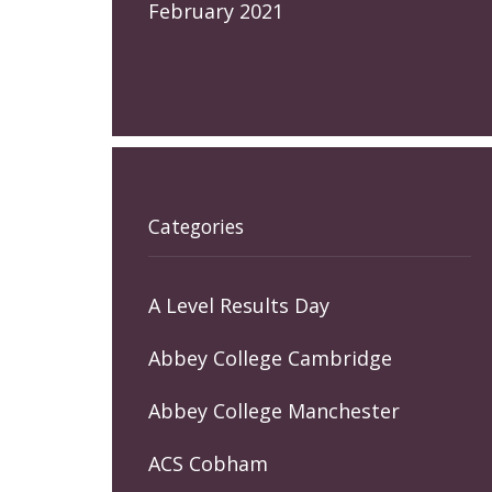
February 2021
Categories
A Level Results Day
Abbey College Cambridge
Abbey College Manchester
ACS Cobham