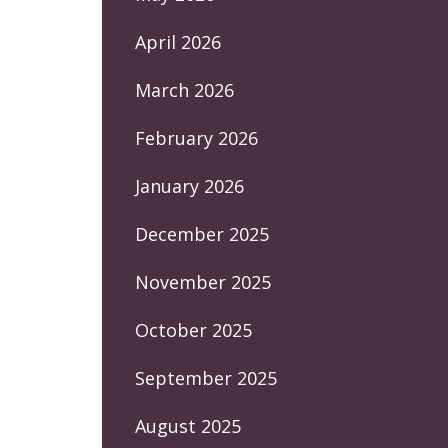
April 2026
March 2026
February 2026
January 2026
December 2025
November 2025
October 2025
September 2025
August 2025