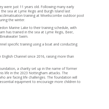
ey were just 11 years old. Following many early
o the sea at Lyme Regis and Burgh Island last
cclimatisation training at Wiveliscombe outdoor pool
ring the winter.
edon Marine Lake to their training schedule, with
m has trained in the sea at Lyme Regis, Beer,
 Breakwater Swim.
nel specific training using a boat and conducting
English Channel since 2016, raising more than
undation, a charity set up in the name of former
is life in the 2023 Nottingham attacks. The
 are facing life challenges. The foundation will
f essential equipment to encourage more children to