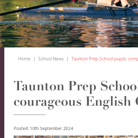
Home
|
School News
|
Taunton Prep School pupils comp
Taunton Prep School
courageous English
Posted: 10th September 2024