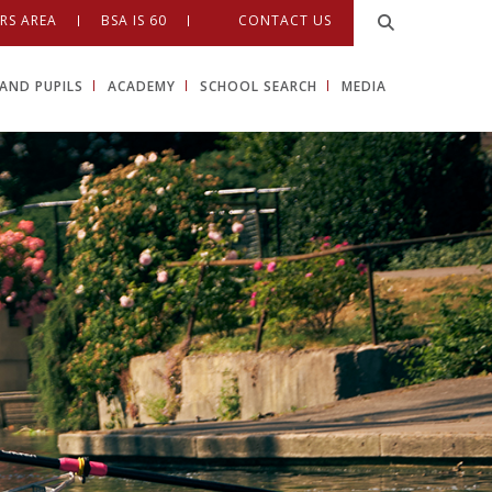
RS AREA
BSA IS 60
CONTACT US
AND PUPILS
ACADEMY
SCHOOL SEARCH
MEDIA