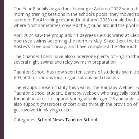
The Year 8 pupils began their training in Autumn 2022 when th
morning training sessions in the school’s pools, they moved t
summer. Pool training resumed in Autumn 2023 coupled with a
where frost sometimes covered the ground around the pool du
April 2024 saw the group add 11 degrees Celsius water at Clev
open sea swims becoming the norm in May. Since then, the tea
Anstey’s Cove and Torbay, and have completed the Plymouth
The Channel Titans have also undergone plenty of English Chan
several night swims and relay swims in preparation.
Taunton School has now seen ten teams of students swim the 
£93,500 for various local organisations and charities.
The group’s chosen charity this year is The Barnaby Webber Fo
Taunton School student, Barnaby Webber, who tragically lost h
foundation aims to support young people aged 18 and under who
also support grassroots cricket clubs through the provision o
get involved in playing cricket.
Categories:
School News
Taunton School