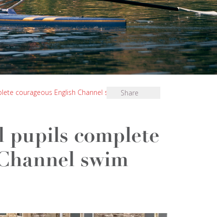
lete courageous English Channel swim
Share
 pupils complete
 Channel swim