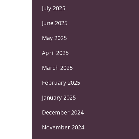
July 2025
June 2025
May 2025
April 2025
March 2025
February 2025
January 2025
December 2024
November 2024