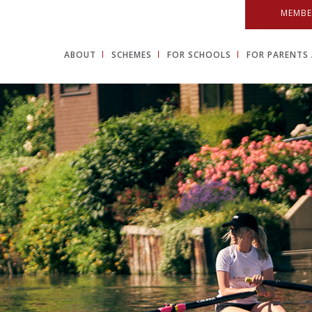
MEMBE
ABOUT
SCHEMES
FOR SCHOOLS
FOR PARENTS 