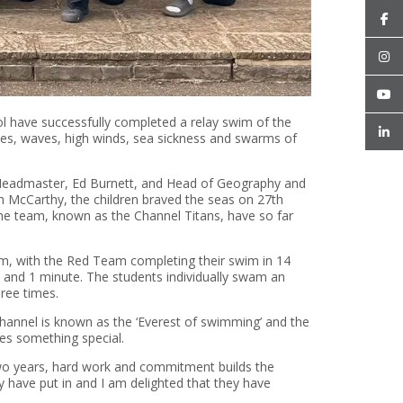
l have successfully completed a relay swim of the
des, waves, high winds, sea sickness and swarms of
s Headmaster, Ed Burnett, and Head of Geography and
 McCarthy, the children braved the seas on 27th
e team, known as the Channel Titans, have so far
m, with the Red Team completing their swim in 14
 and 1 minute. The students individually swam an
ree times.
hannel is known as the ‘Everest of swimming’ and the
es something special.
two years, hard work and commitment builds the
 have put in and I am delighted that they have