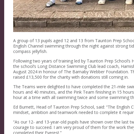
A group of 13 pupils aged 12 and 13 from Taunton Prep Schoo
English Channel swimming through the night against strong ti
compass jellyfish.
Following two years of training led by Taunton Prep School’
the school’s Long Distance Swimming Club lead coach, Hamish
August 2024 in honour of The Barnaby Webber Foundation. Th
raised £13,500 for the charity with donations still coming in.
The Teams were delighted to have completed the 21-mile swi
hours and 40 minutes, and the Pink Team finishing in 15 hours
hour at a time with all swimming twice and some swimming th
Ed Burnett, Head of Taunton Prep School, said: “The English C
mindset, ambition and teamwork needed to complete it requir
“As our 12- and 13-year-old pupils have shown over the last 
courage to succeed. I am very proud of them for the work they
completed their Everest.”