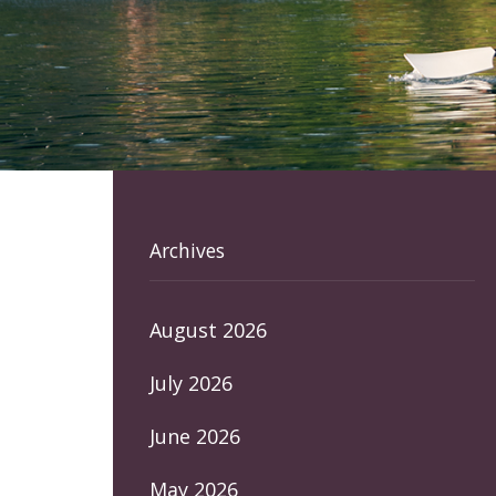
Archives
August 2026
July 2026
June 2026
May 2026