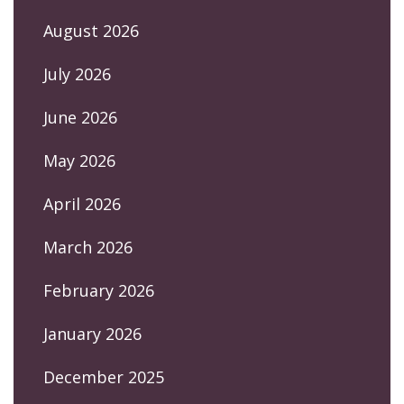
August 2026
July 2026
June 2026
May 2026
April 2026
March 2026
February 2026
January 2026
December 2025