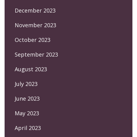
December 2023
November 2023
October 2023
September 2023
August 2023
July 2023
June 2023
May 2023
April 2023