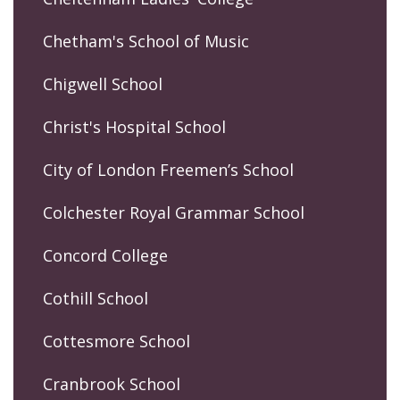
Chetham's School of Music
Chigwell School
Christ's Hospital School
City of London Freemen’s School
Colchester Royal Grammar School
Concord College
Cothill School
Cottesmore School
Cranbrook School