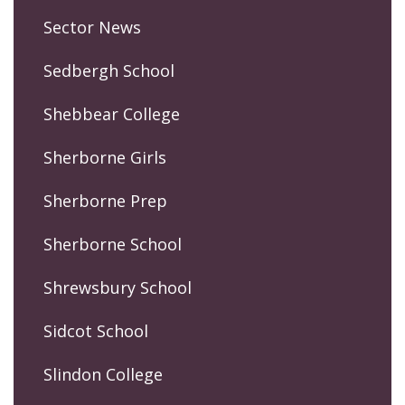
Sector News
Sedbergh School
Shebbear College
Sherborne Girls
Sherborne Prep
Sherborne School
Shrewsbury School
Sidcot School
Slindon College