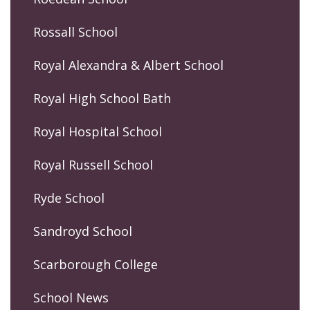
Rossall School
Royal Alexandra & Albert School
Royal High School Bath
Royal Hospital School
Royal Russell School
Ryde School
Sandroyd School
Scarborough College
School News