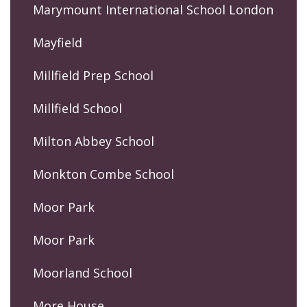
Marymount International School London
Mayfield
Millfield Prep School
Millfield School
Milton Abbey School
Monkton Combe School
Moor Park
Moor Park
Moorland School
More House