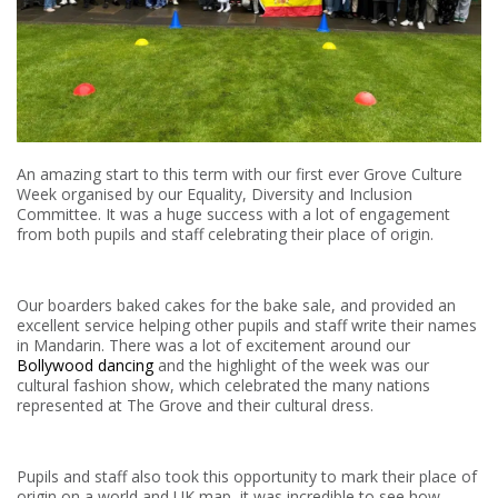
An amazing start to this term with our first ever Grove Culture
Week organised by our Equality, Diversity and Inclusion
Committee. It was a huge success with a lot of engagement
from both pupils and staff celebrating their place of origin.
Our boarders baked cakes for the bake sale, and provided an
excellent service helping other pupils and staff write their names
in Mandarin. There was a lot of excitement around our
Bollywood dancing
and the highlight of the week was our
cultural fashion show, which celebrated the many nations
represented at The Grove and their cultural dress.
Pupils and staff also took this opportunity to mark their place of
origin on a world and UK map, it was incredible to see how