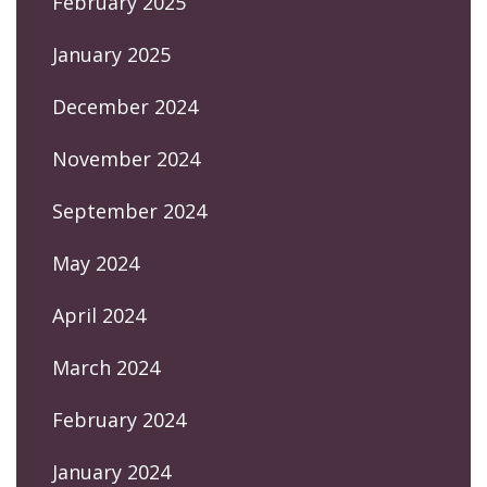
February 2025
January 2025
December 2024
November 2024
September 2024
May 2024
April 2024
March 2024
February 2024
January 2024