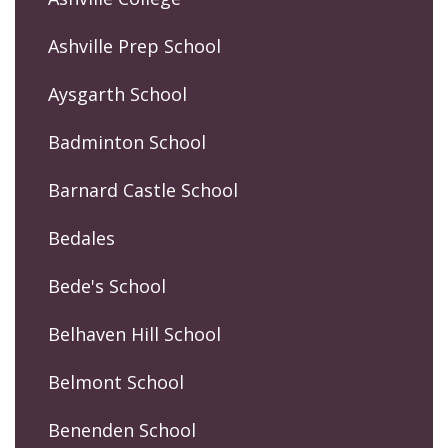
Ashville Prep School
Aysgarth School
Badminton School
Barnard Castle School
Bedales
Bede's School
Belhaven Hill School
Belmont School
Benenden School