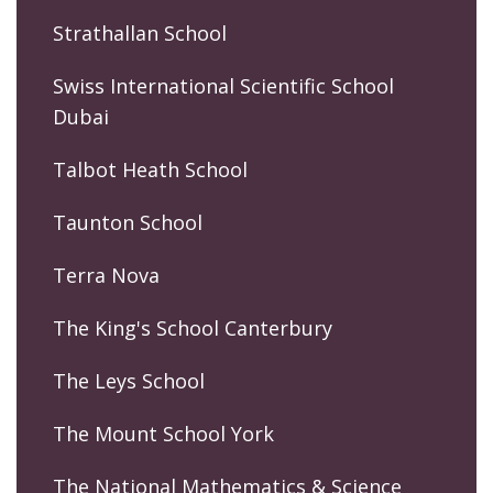
Strathallan School
Swiss International Scientific School
Dubai
Talbot Heath School
Taunton School
Terra Nova
The King's School Canterbury
The Leys School
The Mount School York
The National Mathematics & Science