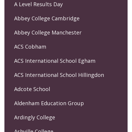
A Level Results Day
Abbey College Cambridge
Abbey College Manchester
ACS Cobham
ACS International School Egham
ACS International School Hillingdon
Adcote School
Aldenham Education Group
Ardingly College
Ashville College