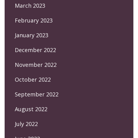
March 2023
February 2023
January 2023
December 2022
November 2022
October 2022
September 2022
August 2022
July 2022