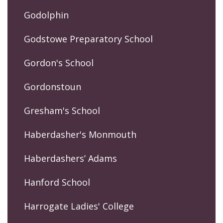
Godolphin
Godstowe Preparatory School
Gordon's School
Gordonstoun
Gresham's School
Haberdasher's Monmouth
Haberdashers’ Adams
Hanford School
Harrogate Ladies' College