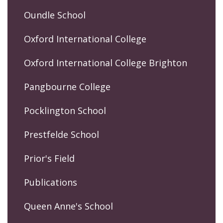
Oundle School
Oxford International College
Oxford International College Brighton
Pangbourne College
Pocklington School
Prestfelde School
Prior's Field
Publications
Queen Anne's School