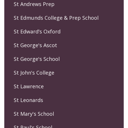
St Andrews Prep
St Edmunds College & Prep School
St Edward’s Oxford
St George's Ascot
St George's School
St John's College
St Lawrence
St Leonards
St Mary's School
St Paul's School