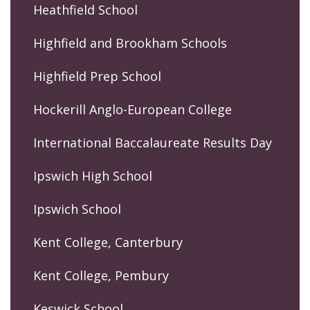
Heathfield School
Highfield and Brookham Schools
Highfield Prep School
Hockerill Anglo-European College
International Baccalaureate Results Day
Ipswich High School
Ipswich School
Kent College, Canterbury
Kent College, Pembury
Keswick School