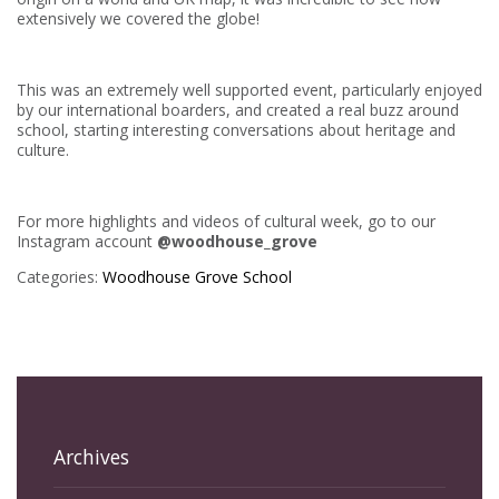
extensively we covered the globe!
This was an extremely well supported event, particularly enjoyed
by our international boarders, and created a real buzz around
school, starting interesting conversations about heritage and
culture.
For more highlights and videos of cultural week, go to our
Instagram account
@woodhouse_grove
Categories:
Woodhouse Grove School
Archives