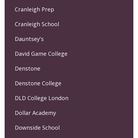
Cranleigh Prep
Cranleigh School
Dauntsey's
David Game College
Denstone
Denstone College
DLD College London
Dollar Academy
Downside School