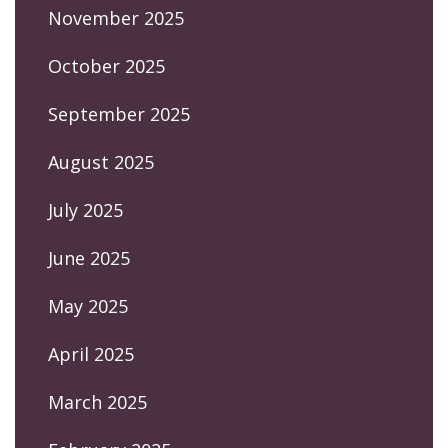
November 2025
October 2025
September 2025
August 2025
July 2025
June 2025
May 2025
April 2025
March 2025