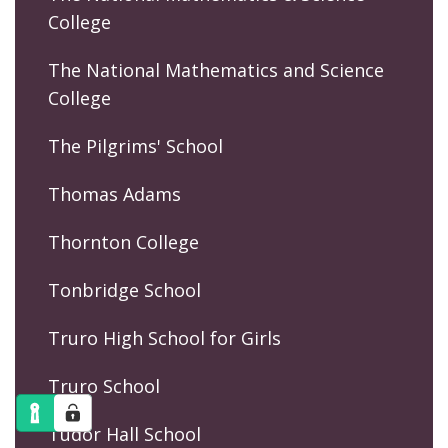
College
The National Mathematics and Science
College
The Pilgrims' School
Thomas Adams
Thornton College
Tonbridge School
Truro High School for Girls
Truro School
Tudor Hall School