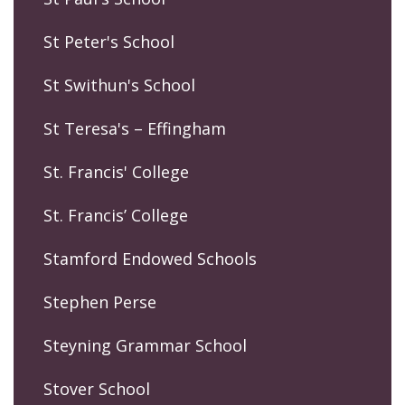
St Peter's School
St Swithun's School
St Teresa's – Effingham
St. Francis' College
St. Francis’ College
Stamford Endowed Schools
Stephen Perse
Steyning Grammar School
Stover School