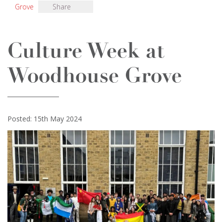
Grove
Share
Culture Week at
Woodhouse Grove
Posted: 15th May 2024