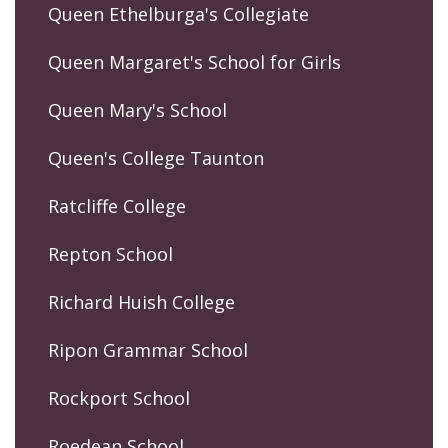
Queen Ethelburga's Collegiate
Queen Margaret's School for Girls
Queen Mary's School
Queen's College Taunton
Ratcliffe College
Repton School
Richard Huish College
Ripon Grammar School
Rockport School
Roedean School