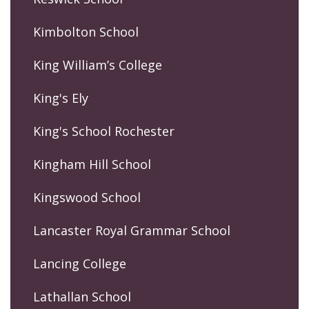
Kimbolton School
King William’s College
King's Ely
King's School Rochester
Kingham Hill School
Kingswood School
Lancaster Royal Grammar School
Lancing College
Lathallan School