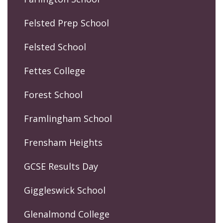
Felsted Prep School
Felsted School
Fettes College
Forest School
Framlingham School
Frensham Heights
GCSE Results Day
Giggleswick School
Glenalmond College