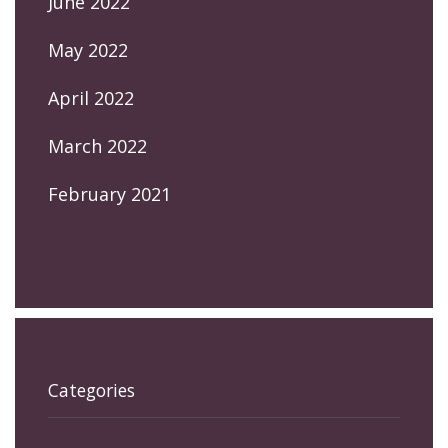
June 2022
May 2022
April 2022
March 2022
February 2021
Categories