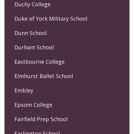
Duchy College
Duke of York Military School
Dunn School
Durham School
Eastbourne College
Elmhurst Ballet School
Embley
Epsom College
Fairfield Prep School
Farlington School