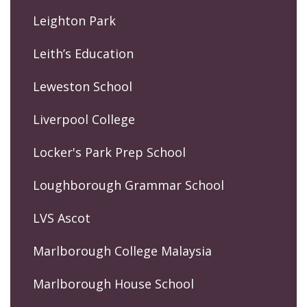
Leighton Park
Leith’s Education
Leweston School
Liverpool College
Locker's Park Prep School
Loughborough Grammar School
LVS Ascot
Marlborough College Malaysia
Marlborough House School