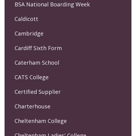
BSA National Boarding Week
Caldicott
Cambridge
Cardiff Sixth Form
Caterham School
CATS College
Certified Supplier
Charterhouse
Cheltenham College
Cheltenham Ladies' College