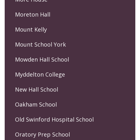
Moreton Hall
Mount Kelly
Mount School York
Mowden Hall School
Myddelton College
New Hall School
Oakham School
Old Swinford Hospital School
Oratory Prep School