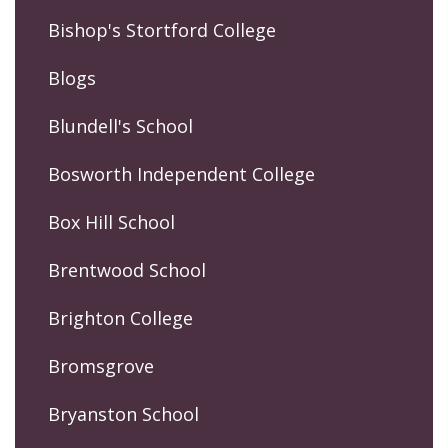
Bishop's Stortford College
Blogs
Blundell's School
Bosworth Independent College
Box Hill School
Brentwood School
Brighton College
Bromsgrove
Bryanston School