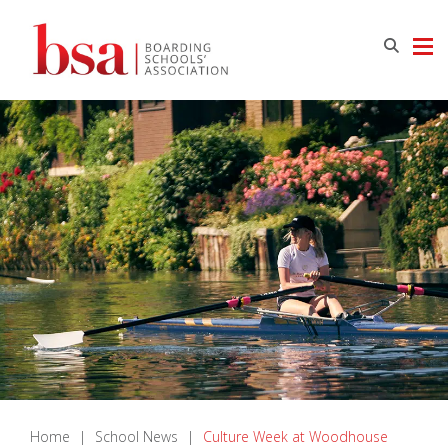
Home
|
School News
|
Culture Week at Woodhouse