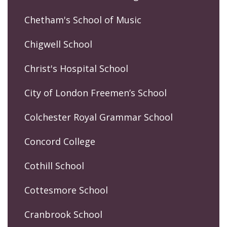
Chetham's School of Music
Chigwell School
Christ's Hospital School
City of London Freemen’s School
Colchester Royal Grammar School
Concord College
Cothill School
Cottesmore School
Cranbrook School