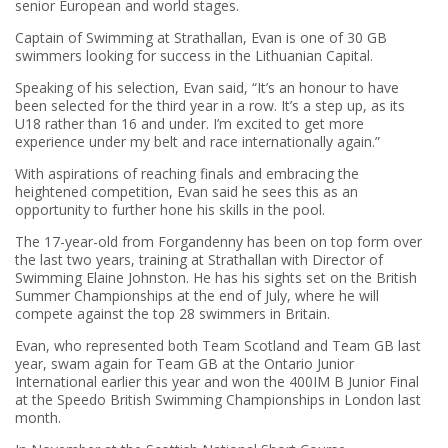
senior European and world stages.
Captain of Swimming at Strathallan, Evan is one of 30 GB
swimmers looking for success in the Lithuanian Capital.
Speaking of his selection, Evan said, “It’s an honour to have
been selected for the third year in a row. It’s a step up, as its
U18 rather than 16 and under. I’m excited to get more
experience under my belt and race internationally again.”
With aspirations of reaching finals and embracing the
heightened competition, Evan said he sees this as an
opportunity to further hone his skills in the pool.
The 17-year-old from Forgandenny has been on top form over
the last two years, training at Strathallan with Director of
Swimming Elaine Johnston. He has his sights set on the British
Summer Championships at the end of July, where he will
compete against the top 28 swimmers in Britain.
Evan, who represented both Team Scotland and Team GB last
year, swam again for Team GB at the Ontario Junior
International earlier this year and won the 400IM B Junior Final
at the Speedo British Swimming Championships in London last
month.