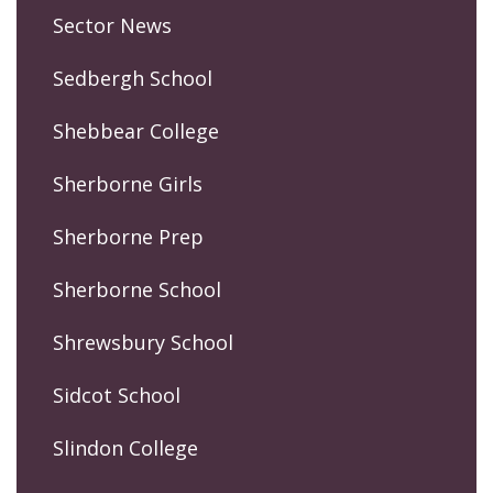
Sector News
Sedbergh School
Shebbear College
Sherborne Girls
Sherborne Prep
Sherborne School
Shrewsbury School
Sidcot School
Slindon College