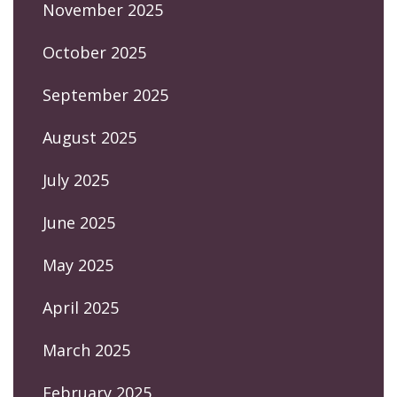
November 2025
October 2025
September 2025
August 2025
July 2025
June 2025
May 2025
April 2025
March 2025
February 2025