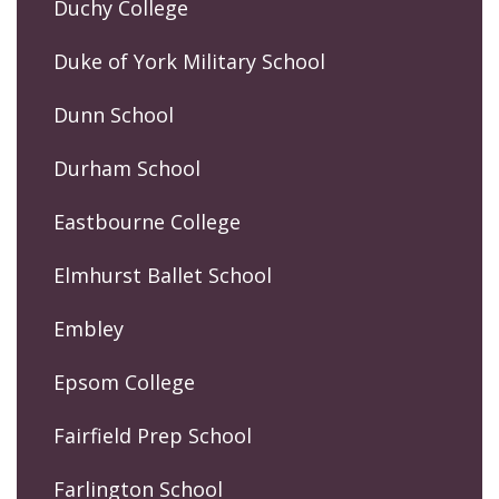
Duchy College
Duke of York Military School
Dunn School
Durham School
Eastbourne College
Elmhurst Ballet School
Embley
Epsom College
Fairfield Prep School
Farlington School