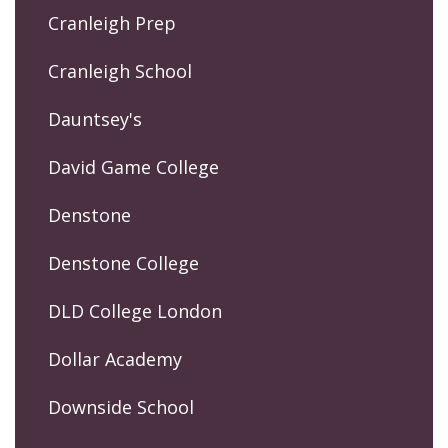
Cranleigh Prep
Cranleigh School
Dauntsey's
David Game College
Denstone
Denstone College
DLD College London
Dollar Academy
Downside School