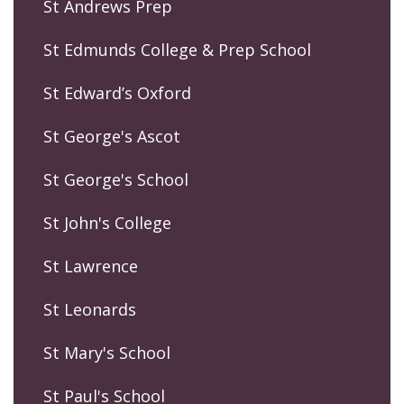
St Andrews Prep
St Edmunds College & Prep School
St Edward’s Oxford
St George's Ascot
St George's School
St John's College
St Lawrence
St Leonards
St Mary's School
St Paul's School