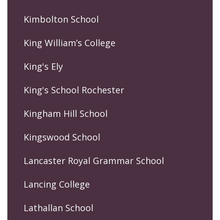
Kimbolton School
King William’s College
King's Ely
King's School Rochester
Kingham Hill School
Kingswood School
Lancaster Royal Grammar School
Lancing College
Lathallan School