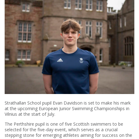
Strathallan School pupil Evan Davidson is set to make his mark
at the upcoming European Junior Swimming Championships in
Vilnius at the start of July.
The Perthshire pupil is one of five Scottish swimmers to be
selected for the five-day event, which serves as a crucial
stepping stone for emerging athletes aiming for success on the