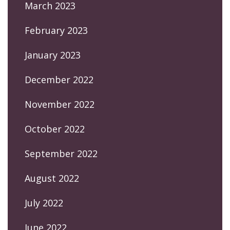
March 2023
February 2023
January 2023
December 2022
November 2022
October 2022
September 2022
August 2022
July 2022
June 2022