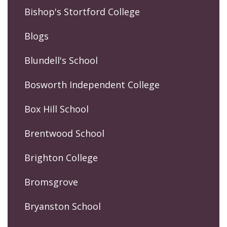
Bishop's Stortford College
Blogs
Blundell's School
Bosworth Independent College
Box Hill School
Brentwood School
Brighton College
Bromsgrove
Bryanston School