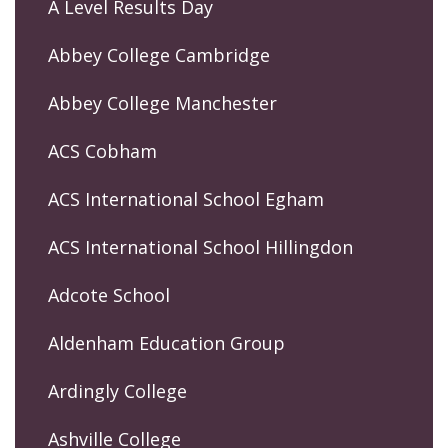
A Level Results Day
Abbey College Cambridge
Abbey College Manchester
ACS Cobham
ACS International School Egham
ACS International School Hillingdon
Adcote School
Aldenham Education Group
Ardingly College
Ashville College