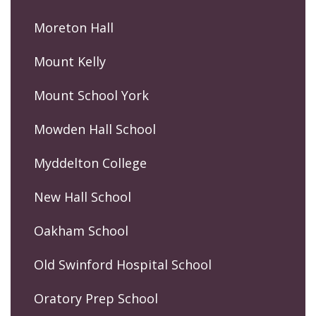
Moreton Hall
Mount Kelly
Mount School York
Mowden Hall School
Myddelton College
New Hall School
Oakham School
Old Swinford Hospital School
Oratory Prep School