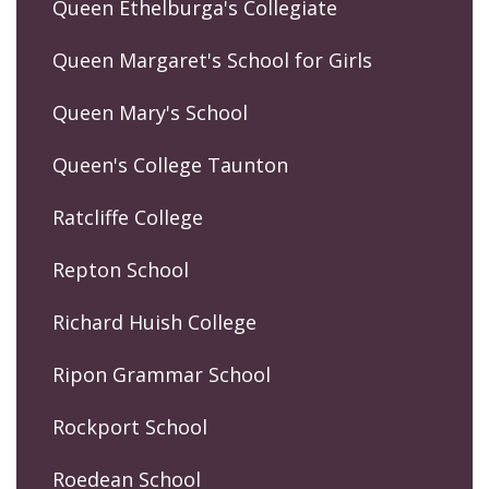
Queen Ethelburga's Collegiate
Queen Margaret's School for Girls
Queen Mary's School
Queen's College Taunton
Ratcliffe College
Repton School
Richard Huish College
Ripon Grammar School
Rockport School
Roedean School