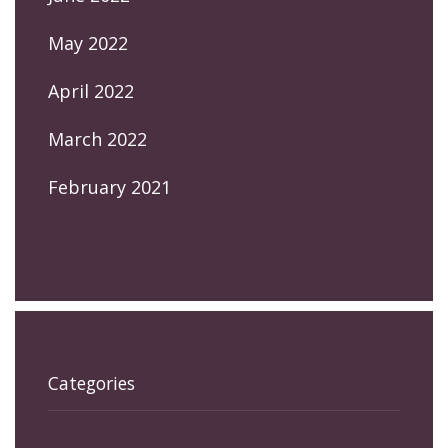
May 2022
April 2022
March 2022
February 2021
Categories