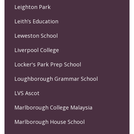
Leighton Park
Leith’s Education
Leweston School
Liverpool College
Locker's Park Prep School
Loughborough Grammar School
LVS Ascot
Marlborough College Malaysia
Marlborough House School