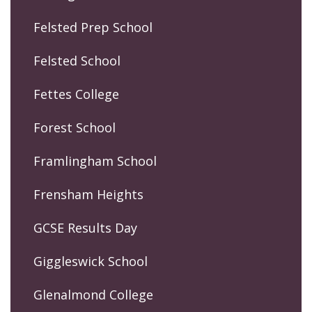
Felsted Prep School
Felsted School
Fettes College
Forest School
Framlingham School
Frensham Heights
GCSE Results Day
Giggleswick School
Glenalmond College