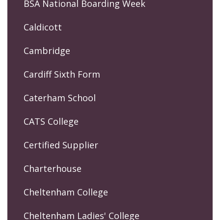
BSA National Boarding Week
Caldicott
Cambridge
Cardiff Sixth Form
Caterham School
CATS College
Certified Supplier
Charterhouse
Cheltenham College
Cheltenham Ladies' College