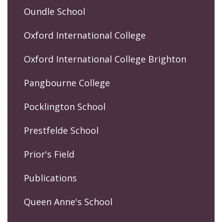
Oundle School
Oxford International College
Oxford International College Brighton
Pangbourne College
Pocklington School
Prestfelde School
Prior's Field
Publications
Queen Anne's School