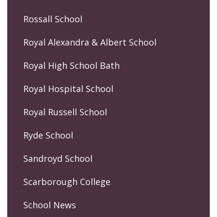
Rossall School
Royal Alexandra & Albert School
Royal High School Bath
Royal Hospital School
Royal Russell School
Ryde School
Sandroyd School
Scarborough College
School News