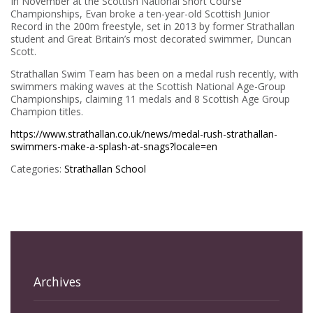
In November at the Scottish National Short Course
Championships, Evan broke a ten-year-old Scottish Junior
Record in the 200m freestyle, set in 2013 by former Strathallan
student and Great Britain’s most decorated swimmer, Duncan
Scott.
Strathallan Swim Team has been on a medal rush recently, with
swimmers making waves at the Scottish National Age-Group
Championships, claiming 11 medals and 8 Scottish Age Group
Champion titles.
https://www.strathallan.co.uk/news/medal-rush-strathallan-
swimmers-make-a-splash-at-snags?locale=en
Categories:
Strathallan School
Archives