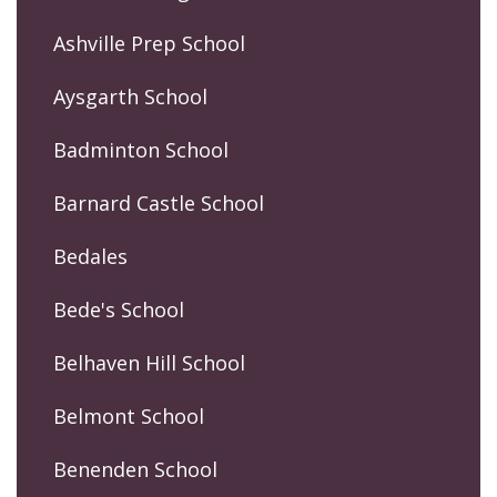
Ashville Prep School
Aysgarth School
Badminton School
Barnard Castle School
Bedales
Bede's School
Belhaven Hill School
Belmont School
Benenden School