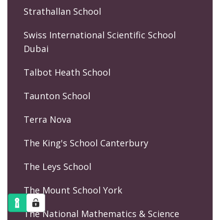
Strathallan School
Swiss International Scientific School
Dubai
Talbot Heath School
Taunton School
Terra Nova
The King's School Canterbury
The Leys School
The Mount School York
The National Mathematics & Science