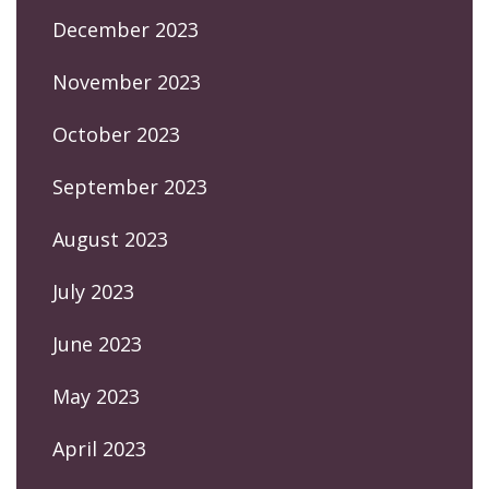
December 2023
November 2023
October 2023
September 2023
August 2023
July 2023
June 2023
May 2023
April 2023