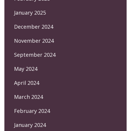
January 2025
December 2024
November 2024
September 2024
May 2024
April 2024
March 2024
February 2024
January 2024