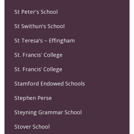
St Peter's School
St Swithun's School
St Teresa's – Effingham
St. Francis' College
St. Francis’ College
Stamford Endowed Schools
Stephen Perse
Steyning Grammar School
Stover School