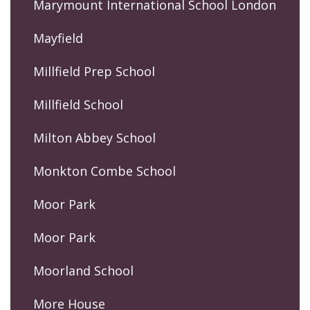
Marymount International School London
Mayfield
Millfield Prep School
Millfield School
Milton Abbey School
Monkton Combe School
Moor Park
Moor Park
Moorland School
More House