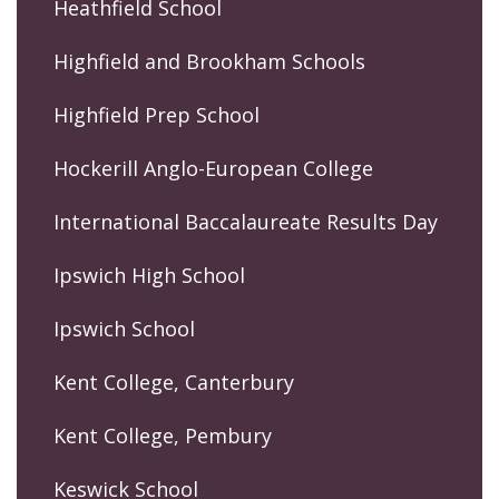
Heathfield School
Highfield and Brookham Schools
Highfield Prep School
Hockerill Anglo-European College
International Baccalaureate Results Day
Ipswich High School
Ipswich School
Kent College, Canterbury
Kent College, Pembury
Keswick School