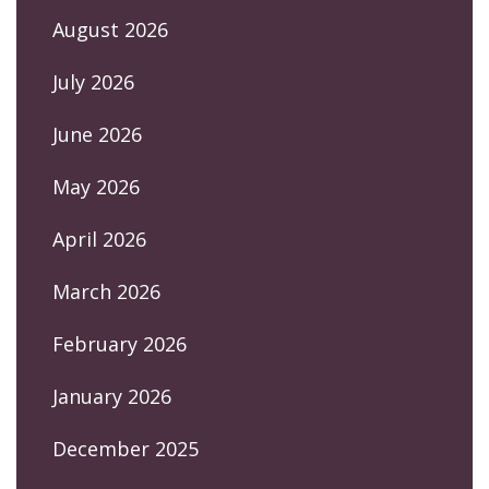
August 2026
July 2026
June 2026
May 2026
April 2026
March 2026
February 2026
January 2026
December 2025