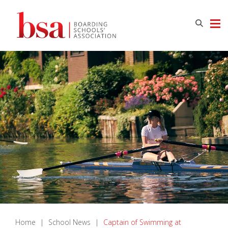
Home
|
School News
|
Captain of Swimming at