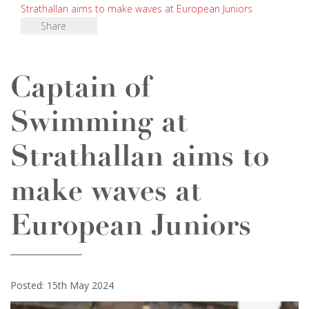
Strathallan aims to make waves at European Juniors
Share
Captain of
Swimming at
Strathallan aims to
make waves at
European Juniors
Posted: 15th May 2024