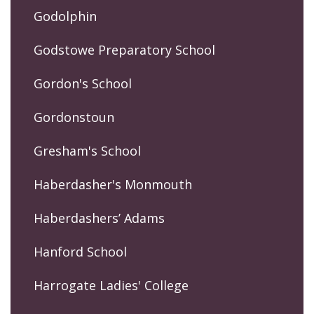
Godolphin
Godstowe Preparatory School
Gordon's School
Gordonstoun
Gresham's School
Haberdasher's Monmouth
Haberdashers’ Adams
Hanford School
Harrogate Ladies' College