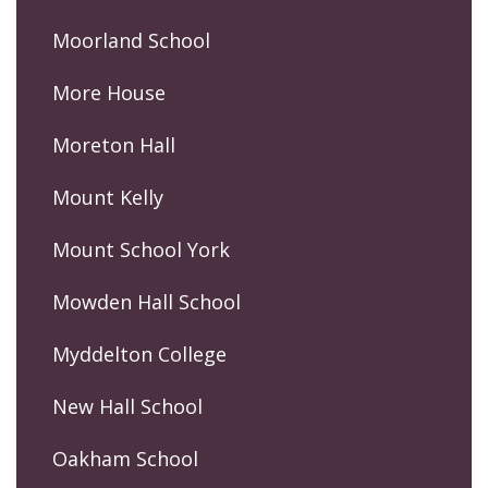
Moorland School
More House
Moreton Hall
Mount Kelly
Mount School York
Mowden Hall School
Myddelton College
New Hall School
Oakham School