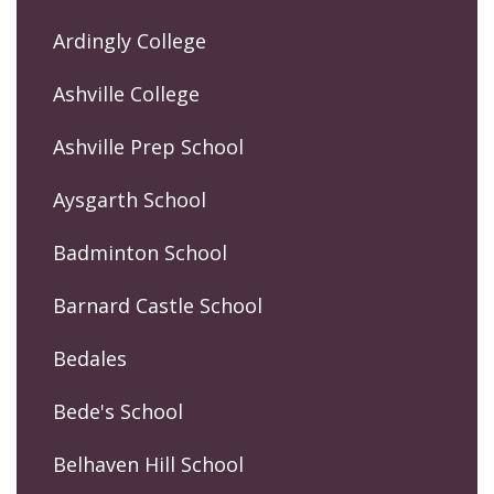
Ardingly College
Ashville College
Ashville Prep School
Aysgarth School
Badminton School
Barnard Castle School
Bedales
Bede's School
Belhaven Hill School