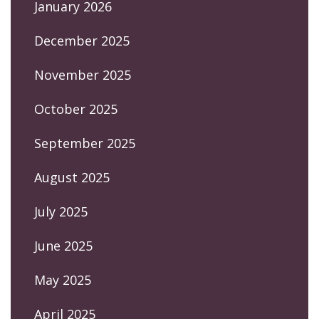
January 2026
December 2025
November 2025
October 2025
September 2025
August 2025
July 2025
June 2025
May 2025
April 2025