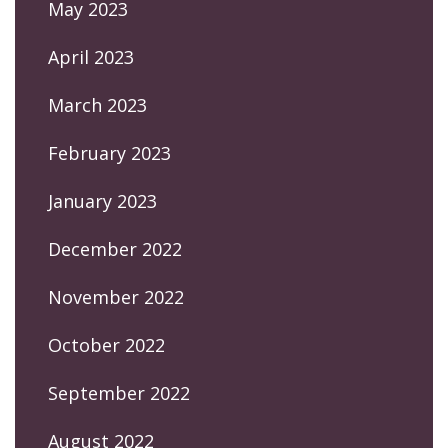
May 2023
April 2023
March 2023
February 2023
January 2023
December 2022
November 2022
October 2022
September 2022
August 2022