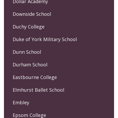
Dollar Academy
Downside School
Duchy College
Duke of York Military School
Dunn School
Durham School
Eastbourne College
Elmhurst Ballet School
Embley
Epsom College