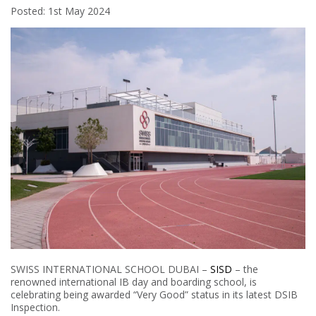
Posted: 1st May 2024
SWISS INTERNATIONAL SCHOOL DUBAI –
SISD
– the
renowned international IB day and boarding school, is
celebrating being awarded “Very Good” status in its latest DSIB
Inspection.