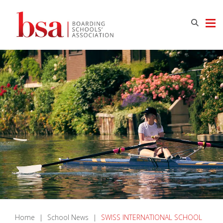
Home
|
School News
|
SWISS INTERNATIONAL SCHOOL