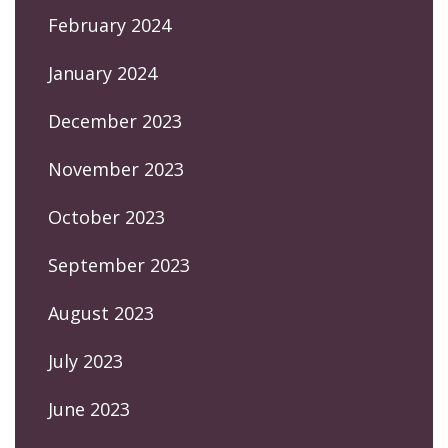
February 2024
January 2024
December 2023
November 2023
October 2023
September 2023
August 2023
July 2023
June 2023