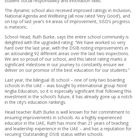
student social responsibility and innovation skills.
The dynamic school also received improved ratings in Inclusion,
National Agenda and Wellbeing (all now rated ‘Very Good’), and
on top of last year’s 64 areas of improvement, SISD’s progress
is meteoric.
School Head, Ruth Burke, says the entire school community is
delighted with the upgraded rating: “We have worked so very
hard over the last year, with the DSIB noting improvements in
an astounding 92 different areas over the last two inspections.
We are so proud of our school, and this latest rating marks a
significant milestone in our journey to constantly ensure we
deliver on our promise of the best education for our students.”
Last year, the bilingual IB school – one of only two boarding
schools in the UAE – was bought by international group Nord
Anglia Education, so it is especially significant that following this
investment in the school’s future, it has already gone up a notch
in the city’s education rankings.
Head teacher Ruth Burke is well known for her commitment to
ensuring improvements in schools. As a highly experienced
educator in the UAE, Ruth has more than 21 years of teaching
and leadership experience in the UAE – and has a reputation for
securing ‘Outstanding’ DSIB status within schools.