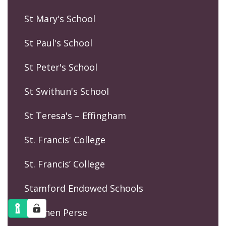
St Mary's School
St Paul's School
St Peter's School
St Swithun's School
St Teresa's – Effingham
St. Francis' College
St. Francis’ College
Stamford Endowed Schools
Stephen Perse