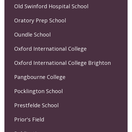
Old Swinford Hospital School
Oratory Prep School
Oundle School
Oxford International College
Oxford International College Brighton
Pangbourne College
Pocklington School
Prestfelde School
Prior's Field