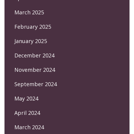
March 2025
February 2025
January 2025
December 2024
November 2024
September 2024
May 2024
April 2024
March 2024