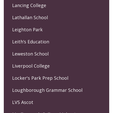
Lancing College
Lathallan School
Leighton Park
Leith’s Education
Leweston School
Liverpool College
Locker's Park Prep School
Loughborough Grammar School
LVS Ascot