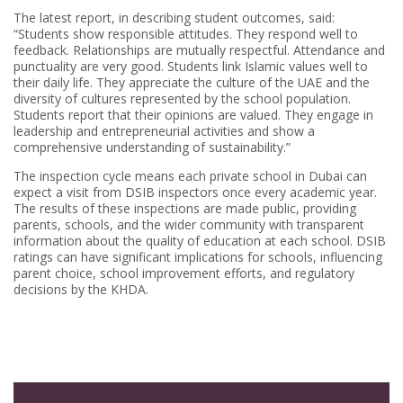
The latest report, in describing student outcomes, said:
“Students show responsible attitudes. They respond well to
feedback. Relationships are mutually respectful. Attendance and
punctuality are very good. Students link Islamic values well to
their daily life. They appreciate the culture of the UAE and the
diversity of cultures represented by the school population.
Students report that their opinions are valued. They engage in
leadership and entrepreneurial activities and show a
comprehensive understanding of sustainability.”
The inspection cycle means each private school in Dubai can
expect a visit from DSIB inspectors once every academic year.
The results of these inspections are made public, providing
parents, schools, and the wider community with transparent
information about the quality of education at each school. DSIB
ratings can have significant implications for schools, influencing
parent choice, school improvement efforts, and regulatory
decisions by the KHDA.