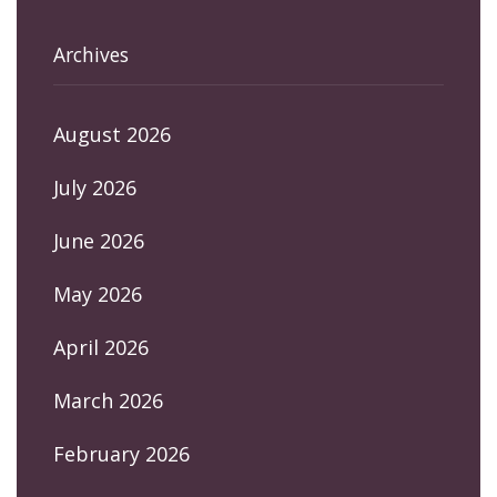
Archives
August 2026
July 2026
June 2026
May 2026
April 2026
March 2026
February 2026