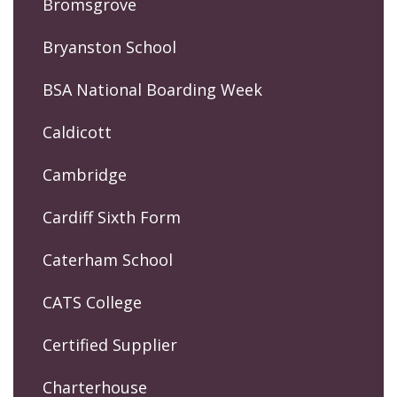
Bromsgrove
Bryanston School
BSA National Boarding Week
Caldicott
Cambridge
Cardiff Sixth Form
Caterham School
CATS College
Certified Supplier
Charterhouse