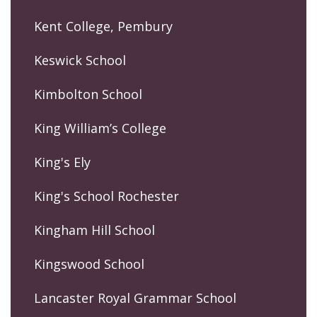
Kent College, Pembury
Keswick School
Kimbolton School
King William’s College
King's Ely
King's School Rochester
Kingham Hill School
Kingswood School
Lancaster Royal Grammar School