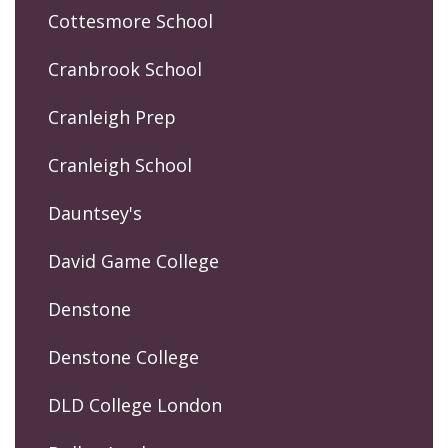
Cottesmore School
Cranbrook School
Cranleigh Prep
Cranleigh School
Dauntsey's
David Game College
Denstone
Denstone College
DLD College London