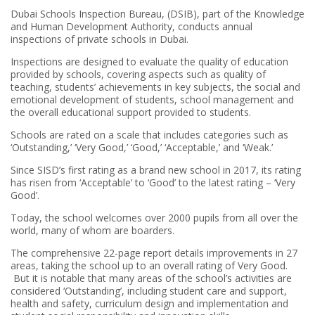
Dubai Schools Inspection Bureau, (DSIB), part of the Knowledge
and Human Development Authority, conducts annual
inspections of private schools in Dubai.
Inspections are designed to evaluate the quality of education
provided by schools, covering aspects such as quality of
teaching, students’ achievements in key subjects, the social and
emotional development of students, school management and
the overall educational support provided to students.
Schools are rated on a scale that includes categories such as
‘Outstanding,’ ‘Very Good,’ ‘Good,’ ‘Acceptable,’ and ‘Weak.’
Since SISD’s first rating as a brand new school in 2017, its rating
has risen from ‘Acceptable’ to ‘Good’ to the latest rating – ‘Very
Good’.
Today, the school welcomes over 2000 pupils from all over the
world, many of whom are boarders.
The comprehensive 22-page report details improvements in 27
areas, taking the school up to an overall rating of Very Good.
But it is notable that many areas of the school’s activities are
considered ‘Outstanding’, including student care and support,
health and safety, curriculum design and implementation and