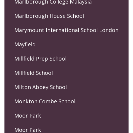
Marlborough College Malaysia
Marlborough House School
Marymount International School London
Mayfield
Millfield Prep School
Millfield School
Milton Abbey School
Monkton Combe School
Moor Park
Moor Park