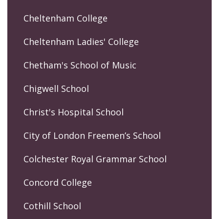
Cheltenham College
Cheltenham Ladies' College
Chetham's School of Music
Chigwell School
Christ's Hospital School
City of London Freemen’s School
Colchester Royal Grammar School
Concord College
Cothill School