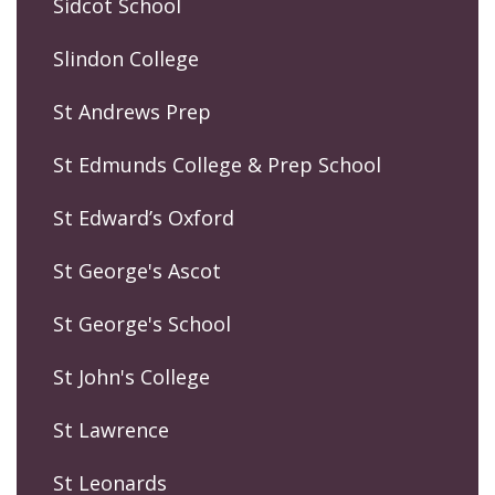
Sidcot School
Slindon College
St Andrews Prep
St Edmunds College & Prep School
St Edward’s Oxford
St George's Ascot
St George's School
St John's College
St Lawrence
St Leonards