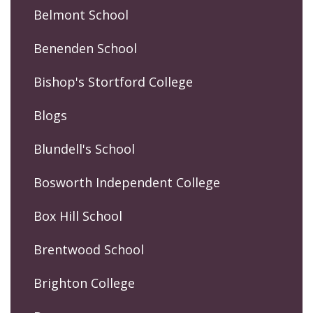
Belmont School
Benenden School
Bishop's Stortford College
Blogs
Blundell's School
Bosworth Independent College
Box Hill School
Brentwood School
Brighton College