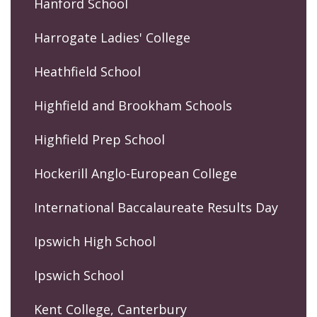
Hanford School
Harrogate Ladies' College
Heathfield School
Highfield and Brookham Schools
Highfield Prep School
Hockerill Anglo-European College
International Baccalaureate Results Day
Ipswich High School
Ipswich School
Kent College, Canterbury