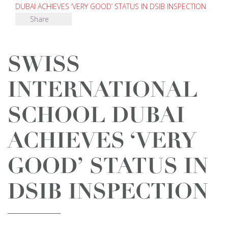
DUBAI ACHIEVES ‘VERY GOOD’ STATUS IN DSIB INSPECTION
Share
SWISS
INTERNATIONAL
SCHOOL DUBAI
ACHIEVES ‘VERY
GOOD’ STATUS IN
DSIB INSPECTION