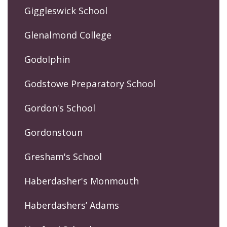
Giggleswick School
Glenalmond College
Godolphin
Godstowe Preparatory School
Gordon's School
Gordonstoun
Gresham's School
Haberdasher's Monmouth
Haberdashers’ Adams