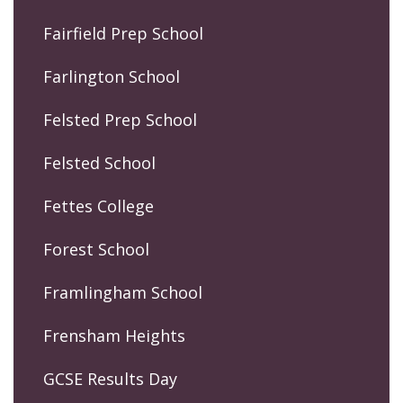
Fairfield Prep School
Farlington School
Felsted Prep School
Felsted School
Fettes College
Forest School
Framlingham School
Frensham Heights
GCSE Results Day