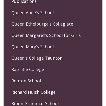
Publications
Queen Anne's School
Queen Ethelburga's Collegiate
Queen Margaret's School for Girls
Queen Mary's School
Queen's College Taunton
Ratcliffe College
Repton School
Richard Huish College
Ripon Grammar School