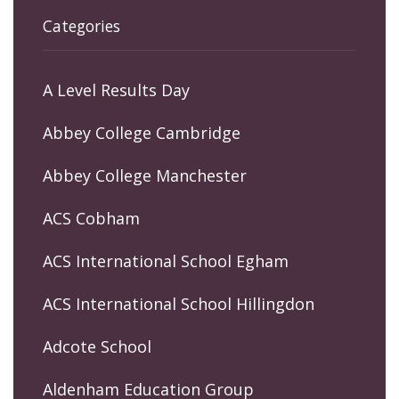
Categories
A Level Results Day
Abbey College Cambridge
Abbey College Manchester
ACS Cobham
ACS International School Egham
ACS International School Hillingdon
Adcote School
Aldenham Education Group