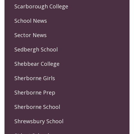
Scarborough College
School News
Sector News
Sedbergh School
Shebbear College
Sherborne Girls
Sherborne Prep
Sherborne School
Shrewsbury School