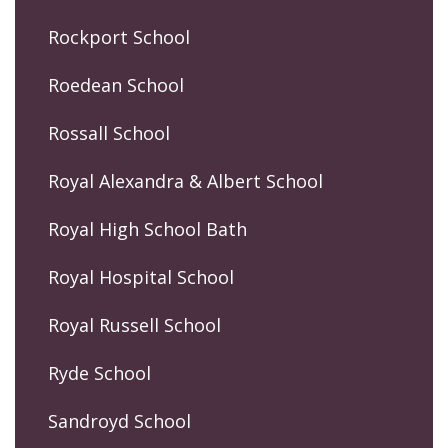
Rockport School
Roedean School
Rossall School
Royal Alexandra & Albert School
Royal High School Bath
Royal Hospital School
Royal Russell School
Ryde School
Sandroyd School