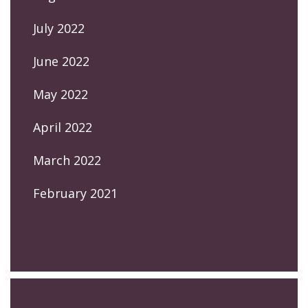
July 2022
June 2022
May 2022
April 2022
March 2022
February 2021