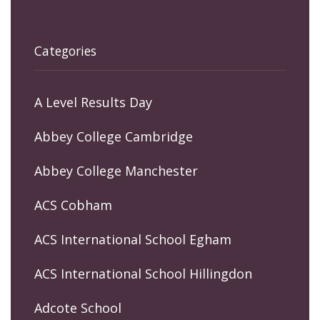
Categories
A Level Results Day
Abbey College Cambridge
Abbey College Manchester
ACS Cobham
ACS International School Egham
ACS International School Hillingdon
Adcote School