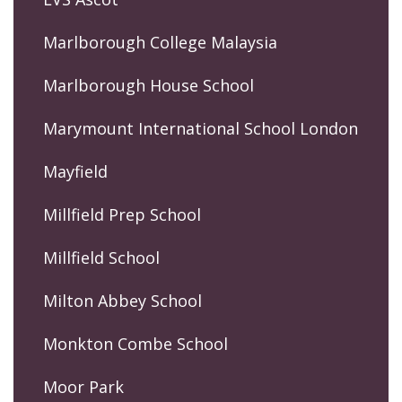
Marlborough College Malaysia
Marlborough House School
Marymount International School London
Mayfield
Millfield Prep School
Millfield School
Milton Abbey School
Monkton Combe School
Moor Park