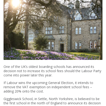
One of the UK’s oldest boarding schools has announced its
decision not to increase its school fees should the Labour Party
come into power later this year.
If Labour wins the upcoming General Election, it intends to
remove the VAT exemption on independent school fees –
adding 20% onto the cost.
Giggleswick School, in Settle, North Yorkshire, is believed to be
the first school in the north of England to announce its decision