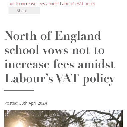
not to increase fees amidst Labour’s VAT policy
Share
North of England
school vows not to
increase fees amidst
Labour’s VAT policy
Posted: 30th April 2024