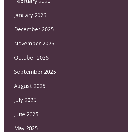
February 2026
January 2026
December 2025
November 2025
October 2025
September 2025
August 2025
July 2025
June 2025
May 2025