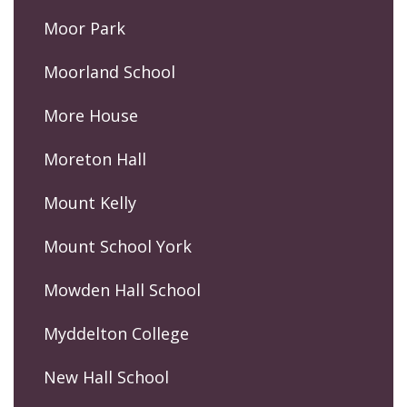
Moor Park
Moorland School
More House
Moreton Hall
Mount Kelly
Mount School York
Mowden Hall School
Myddelton College
New Hall School