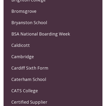
Bromsgrove
Bryanston School
BSA National Boarding Week
Caldicott
Cambridge
Cardiff Sixth Form
Caterham School
CATS College
Certified Supplier