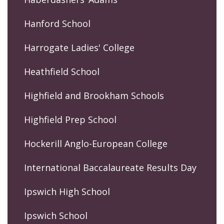
Hanford School
Harrogate Ladies' College
Heathfield School
Highfield and Brookham Schools
Highfield Prep School
Hockerill Anglo-European College
International Baccalaureate Results Day
Ipswich High School
Ipswich School