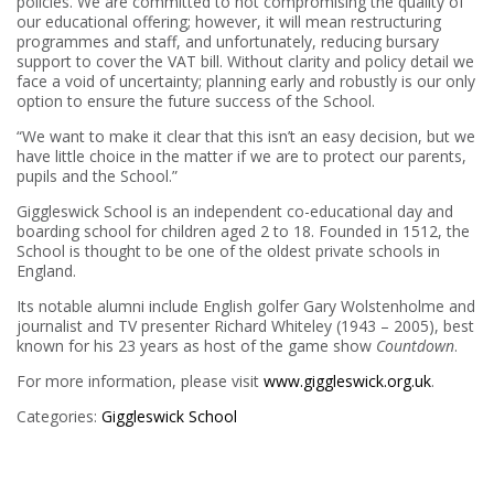
policies. We are committed to not compromising the quality of
our educational offering; however, it will mean restructuring
programmes and staff, and unfortunately, reducing bursary
support to cover the VAT bill. Without clarity and policy detail we
face a void of uncertainty; planning early and robustly is our only
option to ensure the future success of the School.
“We want to make it clear that this isn’t an easy decision, but we
have little choice in the matter if we are to protect our parents,
pupils and the School.”
Giggleswick School is an independent co-educational day and
boarding school for children aged 2 to 18. Founded in 1512, the
School is thought to be one of the oldest private schools in
England.
Its notable alumni include English golfer Gary Wolstenholme and
journalist and TV presenter Richard Whiteley (1943 – 2005), best
known for his 23 years as host of the game show
Countdown
.
For more information, please visit
www.giggleswick.org.uk
.
Categories:
Giggleswick School