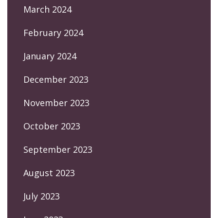
March 2024
February 2024
January 2024
December 2023
November 2023
October 2023
September 2023
August 2023
July 2023