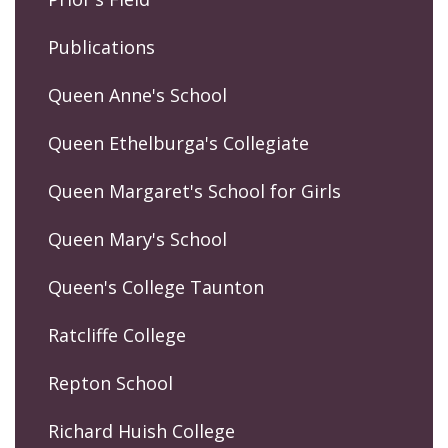
Publications
Queen Anne's School
Queen Ethelburga's Collegiate
Queen Margaret's School for Girls
Queen Mary's School
Queen's College Taunton
Ratcliffe College
Repton School
Richard Huish College