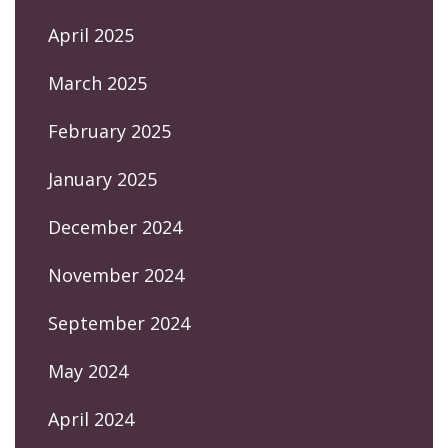
April 2025
March 2025
February 2025
January 2025
December 2024
November 2024
September 2024
May 2024
April 2024