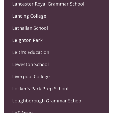
Lancaster Royal Grammar School
Lancing College
Lathallan School
Leighton Park
Leith’s Education
Leweston School
Liverpool College
Locker's Park Prep School
Loughborough Grammar School
LVS Ascot