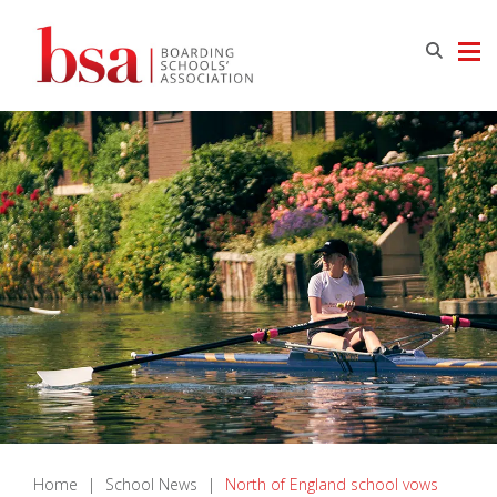
Home
|
School News
|
North of England school vows