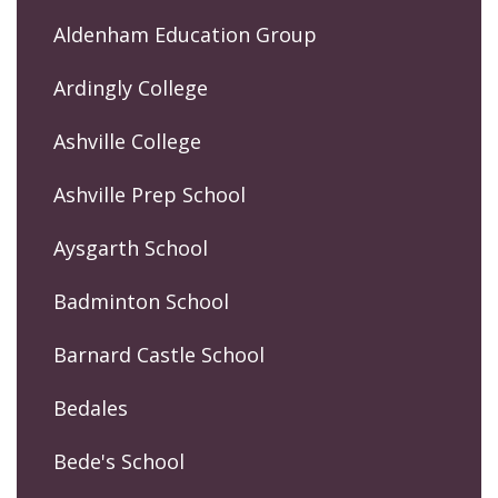
Aldenham Education Group
Ardingly College
Ashville College
Ashville Prep School
Aysgarth School
Badminton School
Barnard Castle School
Bedales
Bede's School