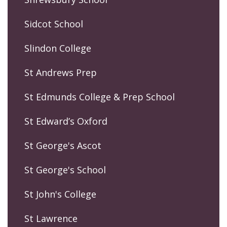
Sidcot School
Slindon College
St Andrews Prep
St Edmunds College & Prep School
St Edward’s Oxford
St George's Ascot
St George's School
St John's College
St Lawrence