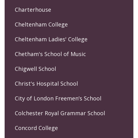
Charterhouse
Cheltenham College
Cheltenham Ladies' College
Chetham's School of Music
Chigwell School
Christ's Hospital School
City of London Freemen’s School
Colchester Royal Grammar School
Concord College