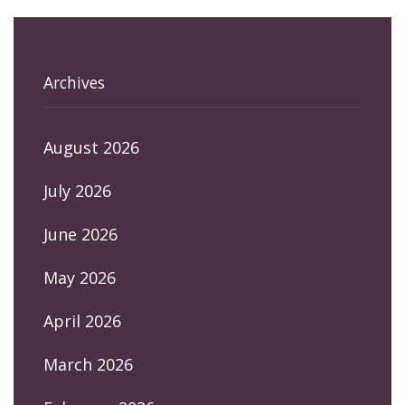
Archives
August 2026
July 2026
June 2026
May 2026
April 2026
March 2026