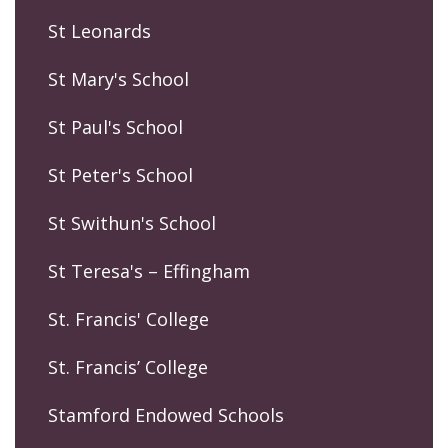
St Leonards
St Mary's School
St Paul's School
St Peter's School
St Swithun's School
St Teresa's – Effingham
St. Francis' College
St. Francis’ College
Stamford Endowed Schools