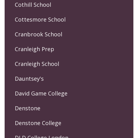
Cothill School
Cottesmore School
Cranbrook School
Cranleigh Prep
Cranleigh School
Dauntsey's
David Game College
Denstone
Denstone College
DLD College London