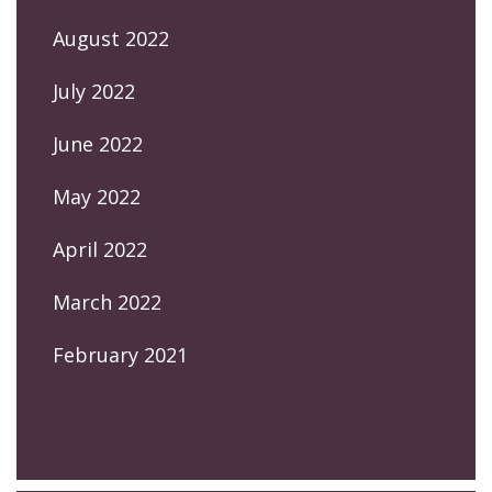
August 2022
July 2022
June 2022
May 2022
April 2022
March 2022
February 2021