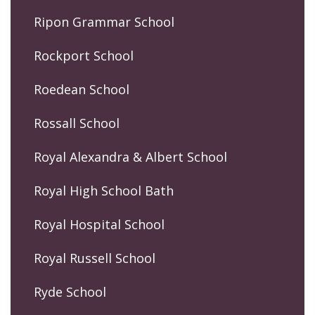
Ripon Grammar School
Rockport School
Roedean School
Rossall School
Royal Alexandra & Albert School
Royal High School Bath
Royal Hospital School
Royal Russell School
Ryde School