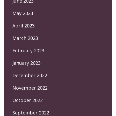
June 2023
May 2023
April 2023
March 2023
February 2023
January 2023
December 2022
November 2022
October 2022
September 2022