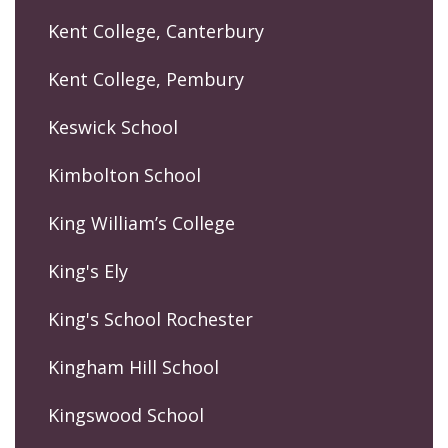
Kent College, Canterbury
Kent College, Pembury
Keswick School
Kimbolton School
King William’s College
King's Ely
King's School Rochester
Kingham Hill School
Kingswood School