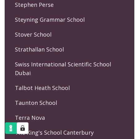
Stephen Perse
Steyning Grammar School
Stover School
Strathallan School
Swiss International Scientific School
Dubai
Talbot Heath School
Taunton School
Terra Nova
The King's School Canterbury