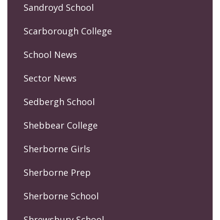
Sandroyd School
Scarborough College
School News
Sector News
Sedbergh School
Shebbear College
Sherborne Girls
Sherborne Prep
Sherborne School
Shrewsbury School