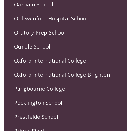
Oakham School
Old Swinford Hospital School
Oratory Prep School
Oundle School
Oxford International College
Oxford International College Brighton
Pangbourne College
Pocklington School
Prestfelde School
Prior's Field