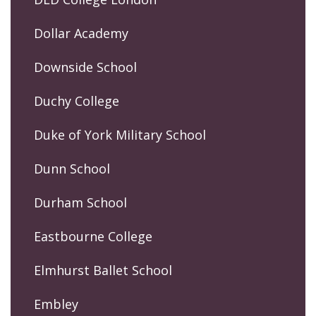
Dollar Academy
Downside School
Duchy College
Duke of York Military School
Dunn School
Durham School
Eastbourne College
Elmhurst Ballet School
Embley