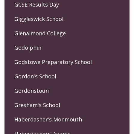
GCSE Results Day
Giggleswick School
Glenalmond College
Godolphin
Godstowe Preparatory School
Gordon's School
Gordonstoun
Gresham's School
Haberdasher's Monmouth
Haberdashers’ Adams