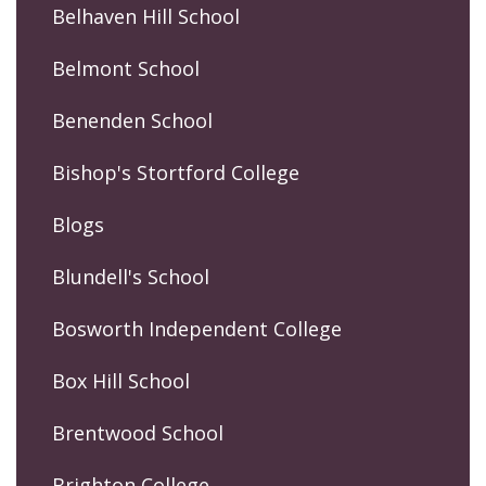
Belhaven Hill School
Belmont School
Benenden School
Bishop's Stortford College
Blogs
Blundell's School
Bosworth Independent College
Box Hill School
Brentwood School
Brighton College