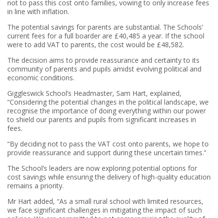
not to pass this cost onto families, vowing to only increase fees
in line with inflation.
The potential savings for parents are substantial. The Schools’
current fees for a full boarder are £40,485 a year. If the school
were to add VAT to parents, the cost would be £48,582.
The decision aims to provide reassurance and certainty to its
community of parents and pupils amidst evolving political and
economic conditions.
Giggleswick School’s Headmaster, Sam Hart, explained,
“Considering the potential changes in the political landscape, we
recognise the importance of doing everything within our power
to shield our parents and pupils from significant increases in
fees.
“By deciding not to pass the VAT cost onto parents, we hope to
provide reassurance and support during these uncertain times.”
The School’s leaders are now exploring potential options for
cost savings while ensuring the delivery of high-quality education
remains a priority.
Mr Hart added, “As a small rural school with limited resources,
we face significant challenges in mitigating the impact of such