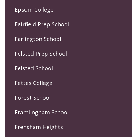
Epsom College
Fairfield Prep School
Farlington School
Felsted Prep School
Felsted School
Fettes College
Forest School
Framlingham School
Frensham Heights