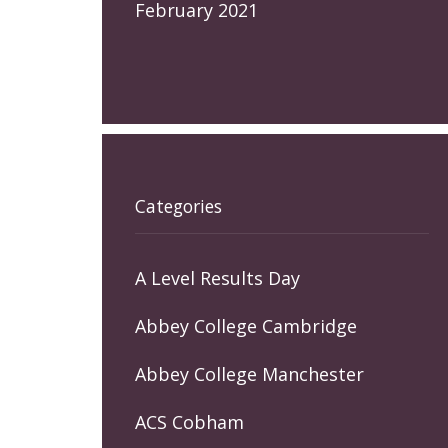
February 2021
Categories
A Level Results Day
Abbey College Cambridge
Abbey College Manchester
ACS Cobham