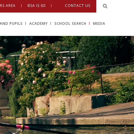
RS AREA
BSA IS 60
CONTACT US
AND PUPILS
ACADEMY
SCHOOL SEARCH
MEDIA