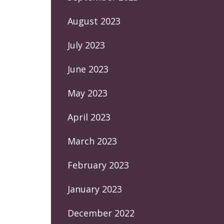
August 2023
July 2023
June 2023
May 2023
April 2023
March 2023
February 2023
January 2023
December 2022