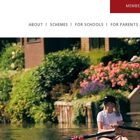
MEMBE
ABOUT
SCHEMES
FOR SCHOOLS
FOR PARENTS 