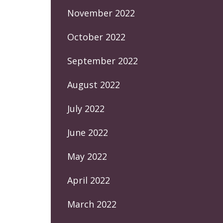
November 2022
October 2022
September 2022
August 2022
July 2022
June 2022
May 2022
April 2022
March 2022