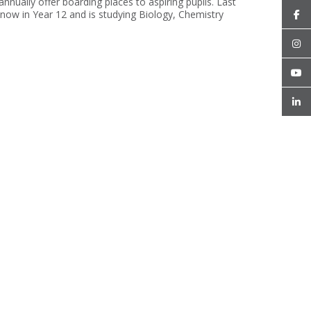
ually offer boarding places to aspiring pupils. Last
now in Year 12 and is studying Biology, Chemistry