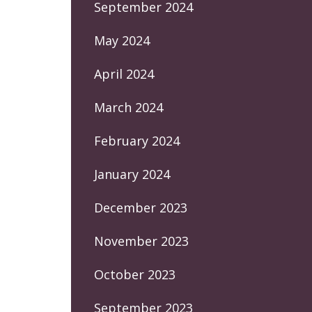
September 2024
May 2024
April 2024
March 2024
February 2024
January 2024
December 2023
November 2023
October 2023
September 2023