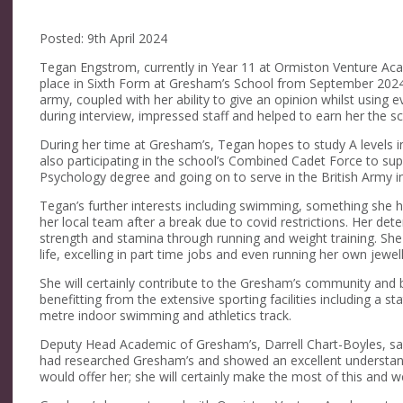
Posted: 9th April 2024
Tegan Engstrom, currently in Year 11 at Ormiston Venture Ac
place in Sixth Form at Gresham’s School from September 2024. 
army, coupled with her ability to give an opinion whilst using
during interview, impressed staff and helped to earn her the sc
During her time at Gresham’s, Tegan hopes to study A levels i
also participating in the school’s Combined Cadet Force to s
Psychology degree and going on to serve in the British Army i
Tegan’s further interests including swimming, something she h
her local team after a break due to covid restrictions. Her de
strength and stamina through running and weight training. She
life, excelling in part time jobs and even running her own jewel
She will certainly contribute to the Gresham’s community and b
benefitting from the extensive sporting facilities including a s
metre indoor swimming and athletics track.
Deputy Head Academic of Gresham’s, Darrell Chart-Boyles, sa
had researched Gresham’s and showed an excellent understand
would offer her; she will certainly make the most of this and