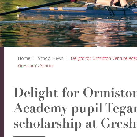
Home
|
School News
|
Delight for Ormiston Venture Aca
Gresham’s School
Delight for Ormisto
Academy pupil Tegan
scholarship at Gres