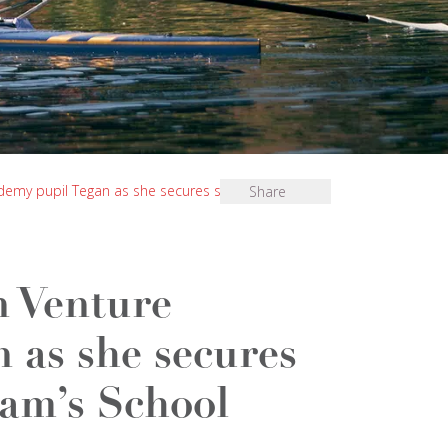
demy pupil Tegan as she secures scholarship at
Share
n Venture
 as she secures
ham’s School