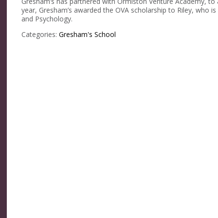
Gresham’s has partnered with Ormiston Venture Academy, to ann
year, Gresham’s awarded the OVA scholarship to Riley, who is 
and Psychology.
Categories:
Gresham's School