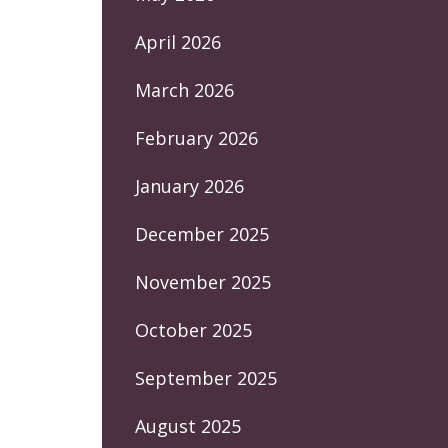
April 2026
March 2026
February 2026
January 2026
December 2025
November 2025
October 2025
September 2025
August 2025