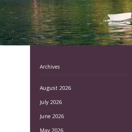
Archives
August 2026
July 2026
June 2026
May 2026