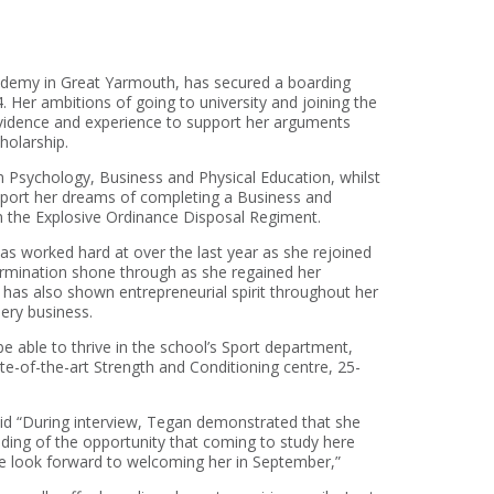
ademy in Great Yarmouth, has secured a boarding
Her ambitions of going to university and joining the
 evidence and experience to support her arguments
holarship.
n Psychology, Business and Physical Education, whilst
upport her dreams of completing a Business and
n the Explosive Ordinance Disposal Regiment.
as worked hard at over the last year as she rejoined
termination shone through as she regained her
 has also shown entrepreneurial spirit throughout her
lery business.
e able to thrive in the school’s Sport department,
tate-of-the-art Strength and Conditioning centre, 25-
id “During interview, Tegan demonstrated that she
ing of the opportunity that coming to study here
 we look forward to welcoming her in September,”