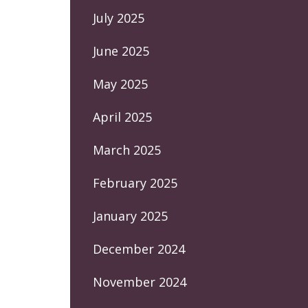
July 2025
June 2025
May 2025
April 2025
March 2025
February 2025
January 2025
December 2024
November 2024