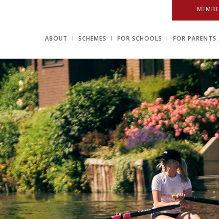
MEMBE
ABOUT
SCHEMES
FOR SCHOOLS
FOR PARENTS 