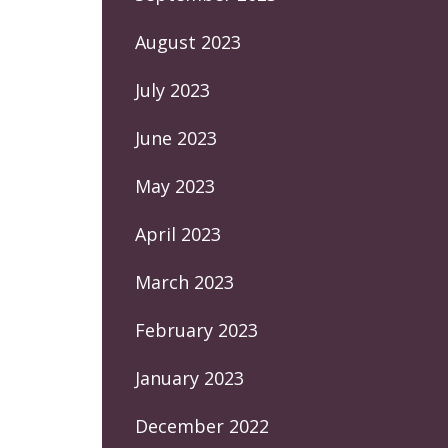
August 2023
July 2023
June 2023
May 2023
April 2023
March 2023
February 2023
January 2023
December 2022