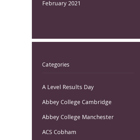
February 2021
Categories
A Level Results Day
Abbey College Cambridge
Abbey College Manchester
ACS Cobham