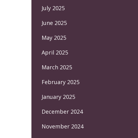
July 2025
June 2025
May 2025
April 2025
March 2025
February 2025
January 2025
December 2024
November 2024