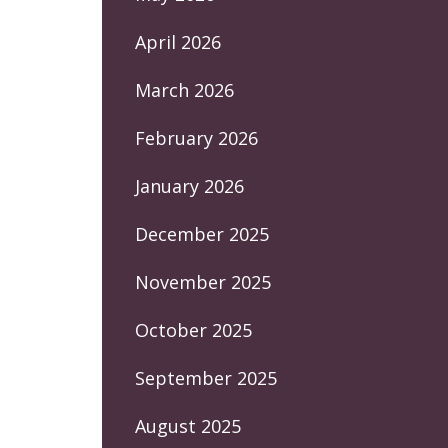
April 2026
March 2026
February 2026
January 2026
December 2025
November 2025
October 2025
September 2025
August 2025