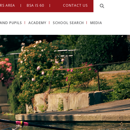
RS AREA
BSA IS 60
CONTACT US
AND PUPILS
ACADEMY
SCHOOL SEARCH
MEDIA