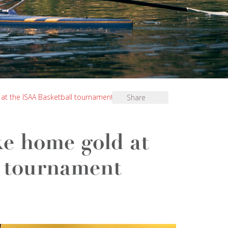
at the ISAA Basketball tournament
Share
e home gold at
l tournament