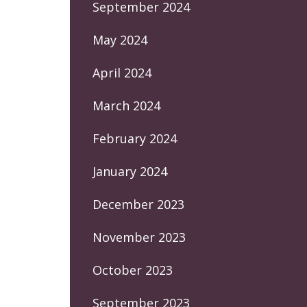
September 2024
May 2024
April 2024
March 2024
February 2024
January 2024
December 2023
November 2023
October 2023
September 2023