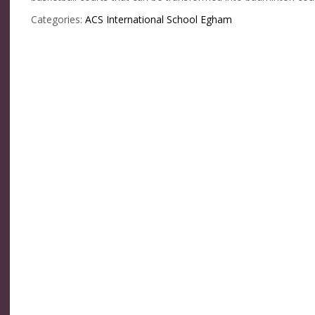
Categories:
ACS International School Egham