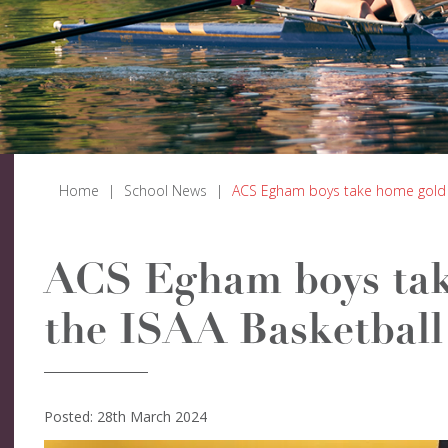
Home
|
School News
|
ACS Egham boys take home gold 
ACS Egham boys tak
the ISAA Basketbal
Posted: 28th March 2024