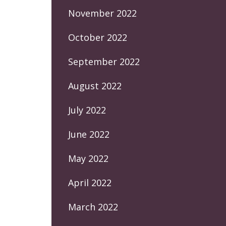
November 2022
October 2022
September 2022
August 2022
July 2022
June 2022
May 2022
April 2022
March 2022