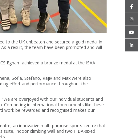
ned to the UK unbeaten and secured a gold medal in
 As a result, the team have been promoted and will
 ACS Egham achieved a bronze medal at the ISAA
mena, Sofia, Stefano, Rajiv and Max were also
tanding effort and performance throughout the
 “We are overjoyed with our individual students and
m. Competing in international tournaments like these
hard work be rewarded and recognised makes our
tre, an innovative multi-purpose sports centre that
ss suite, indoor climbing wall and two FIBA-sixed
ts.