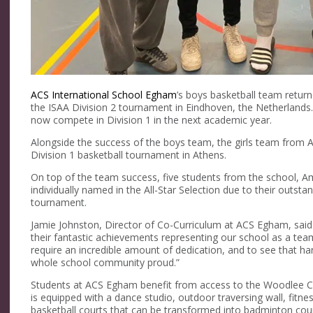
ACS International School Egham
’s boys basketball team retur
the ISAA Division 2 tournament in Eindhoven, the Netherlands.
now compete in Division 1 in the next academic year.
Alongside the success of the boys team, the girls team from
Division 1 basketball tournament in Athens.
On top of the team success, five students from the school, A
individually named in the All-Star Selection due to their outs
tournament.
Jamie Johnston, Director of Co-Curriculum at ACS Egham, said:
their fantastic achievements representing our school as a tea
require an incredible amount of dedication, and to see that 
whole school community proud.”
Students at ACS Egham benefit from access to the Woodlee Cen
is equipped with a dance studio, outdoor traversing wall, fitne
basketball courts that can be transformed into badminton cour