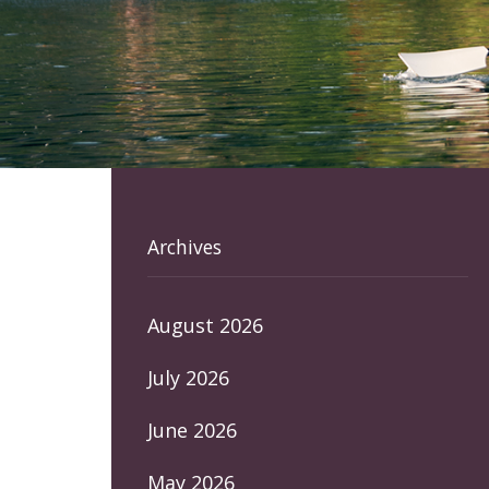
Archives
August 2026
July 2026
June 2026
May 2026