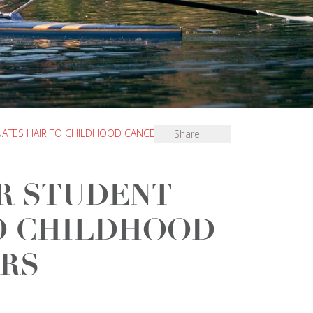
ATES HAIR TO CHILDHOOD CANCER SUFFERERS
Share
R STUDENT
O CHILDHOOD
RS