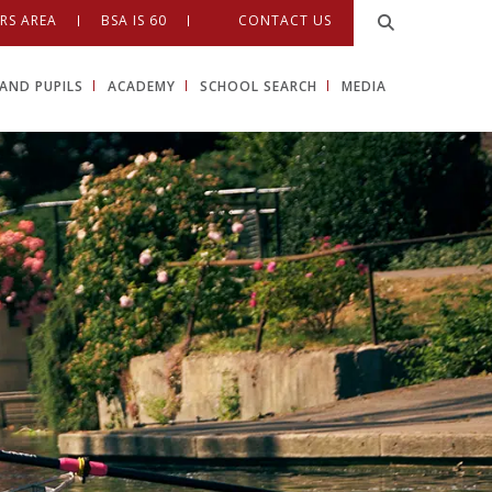
RS AREA
BSA IS 60
CONTACT US
AND PUPILS
ACADEMY
SCHOOL SEARCH
MEDIA