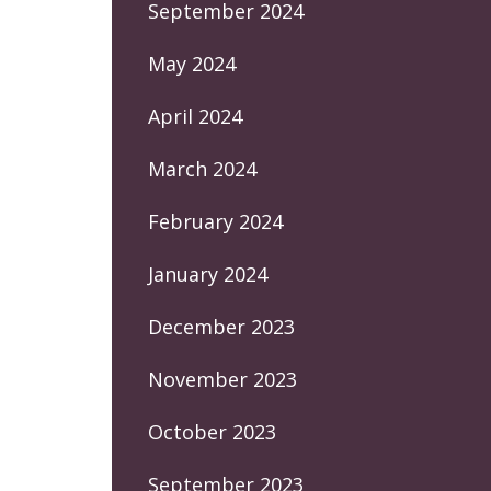
September 2024
May 2024
April 2024
March 2024
February 2024
January 2024
December 2023
November 2023
October 2023
September 2023