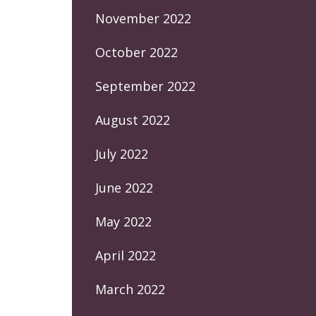
November 2022
October 2022
September 2022
August 2022
July 2022
June 2022
May 2022
April 2022
March 2022