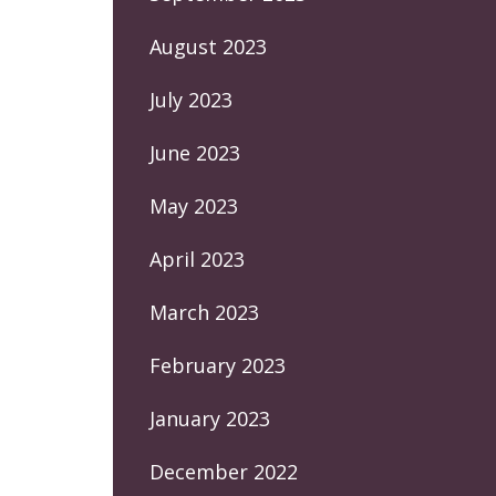
August 2023
July 2023
June 2023
May 2023
April 2023
March 2023
February 2023
January 2023
December 2022