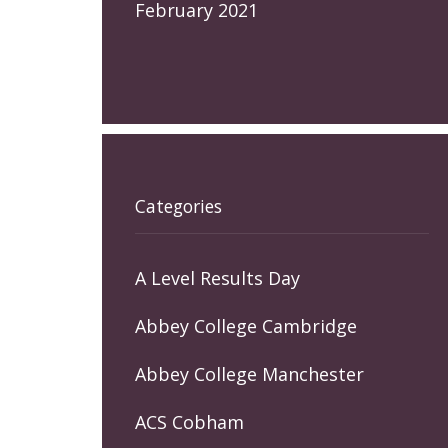
February 2021
Categories
A Level Results Day
Abbey College Cambridge
Abbey College Manchester
ACS Cobham