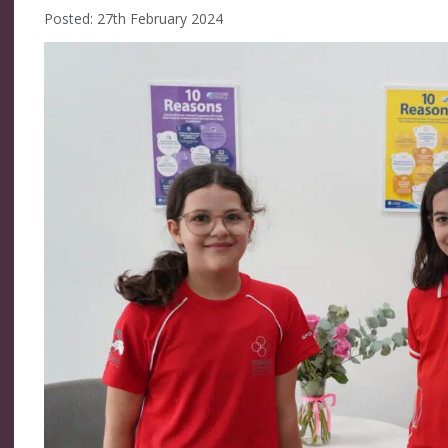
Posted: 27th February 2024