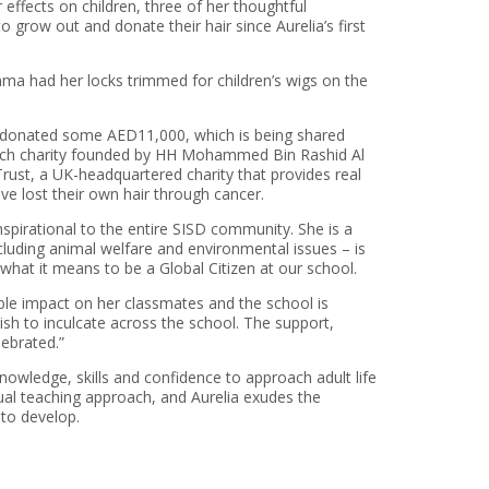
effects on children, three of her thoughtful
 grow out and donate their hair since Aurelia’s first
mma had her locks trimmed for children’s wigs on the
e donated some AED11,000, which is being shared
arch charity founded by HH Mohammed Bin Rashid Al
Trust, a UK-headquartered charity that provides real
ve lost their own hair through cancer.
inspirational to the entire SISD community. She is a
ncluding animal welfare and environmental issues – is
 what it means to be a Global Citizen at our school.
ble impact on her classmates and the school is
ish to inculcate across the school. The support,
lebrated.”
nowledge, skills and confidence to approach adult life
ngual teaching approach, and Aurelia exudes the
 to develop.