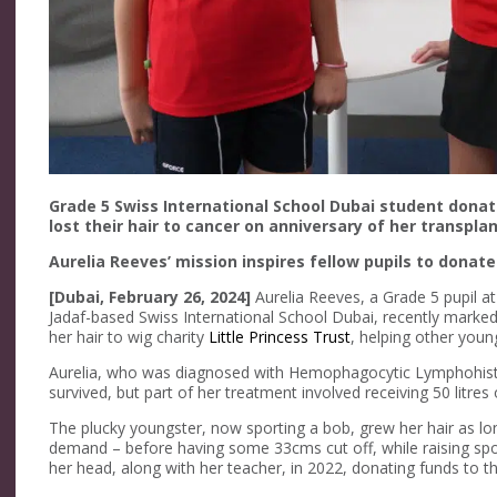
Grade 5 Swiss International School Dubai student donat
lost their hair to cancer on anniversary of her transpla
Aurelia Reeves’ mission inspires fellow pupils to donate
[Dubai, February 26, 2024]
Aurelia Reeves, a Grade 5 pupil at
Jadaf-based Swiss International School Dubai, recently marked
her hair to wig charity
Little Princess Trust
, helping other youn
Aurelia, who was diagnosed with Hemophagocytic Lymphohisti
survived, but part of her treatment involved receiving 50 litres
The plucky youngster, now sporting a bob, grew her hair as lo
demand – before having some 33cms cut off, while raising spo
her head, along with her teacher, in 2022, donating funds to th