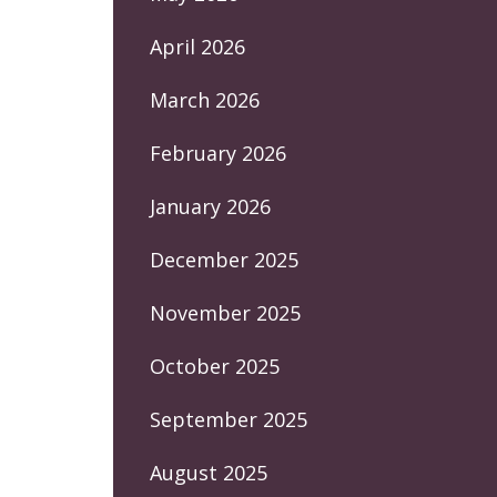
April 2026
March 2026
February 2026
January 2026
December 2025
November 2025
October 2025
September 2025
August 2025