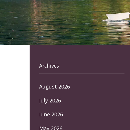
Archives
August 2026
July 2026
June 2026
May 2026