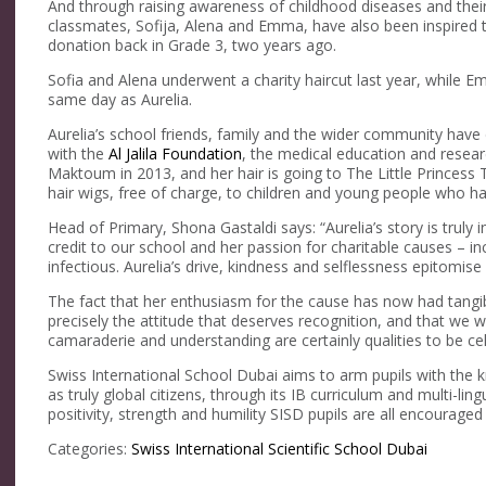
And through raising awareness of childhood diseases and their 
classmates, Sofija, Alena and Emma, have also been inspired to
donation back in Grade 3, two years ago.
Sofia and Alena underwent a charity haircut last year, while E
same day as Aurelia.
Aurelia’s school friends, family and the wider community hav
with the
Al Jalila Foundation
, the medical education and rese
Maktoum in 2013, and her hair is going to The Little Princess 
hair wigs, free of charge, to children and young people who ha
Head of Primary, Shona Gastaldi says: “Aurelia’s story is truly 
credit to our school and her passion for charitable causes – i
infectious. Aurelia’s drive, kindness and selflessness epitomise
The fact that her enthusiasm for the cause has now had tangi
precisely the attitude that deserves recognition, and that we w
camaraderie and understanding are certainly qualities to be ce
Swiss International School Dubai aims to arm pupils with the k
as truly global citizens, through its IB curriculum and multi-li
positivity, strength and humility SISD pupils are all encouraged
Categories:
Swiss International Scientific School Dubai