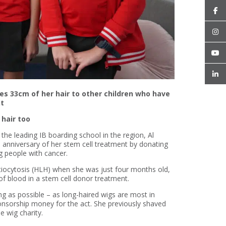
es 33cm of her hair to other children who have
nt
 hair too
 the leading IB boarding school in the region, Al
 anniversary of her stem cell treatment by donating
g people with cancer.
ocytosis (HLH) when she was just four months old,
 of blood in a stem cell donor treatment.
ng as possible – as long-haired wigs are most in
nsorship money for the act. She previously shaved
e wig charity.