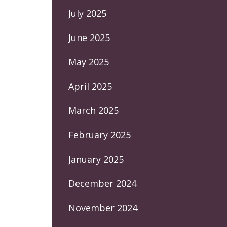
July 2025
June 2025
May 2025
April 2025
March 2025
February 2025
January 2025
December 2024
November 2024