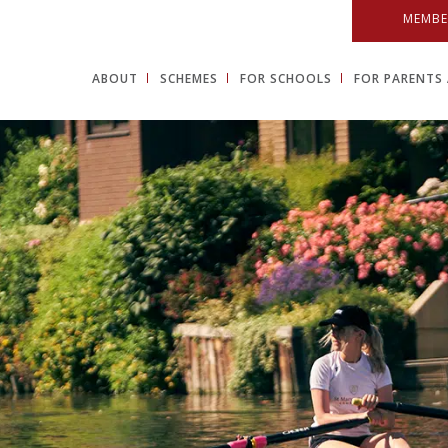
MEMBE
ABOUT
SCHEMES
FOR SCHOOLS
FOR PARENTS 