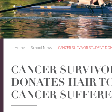
Home
|
School News
|
CANCER SURVIVOR STUDENT DON
CANCER SURVIVO
DONATES HAIR T
CANCER SUFFERE