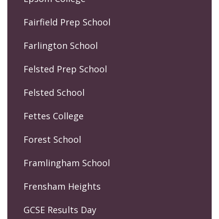
Fairfield Prep School
Farlington School
Felsted Prep School
Felsted School
Fettes College
Forest School
Framlingham School
Frensham Heights
GCSE Results Day