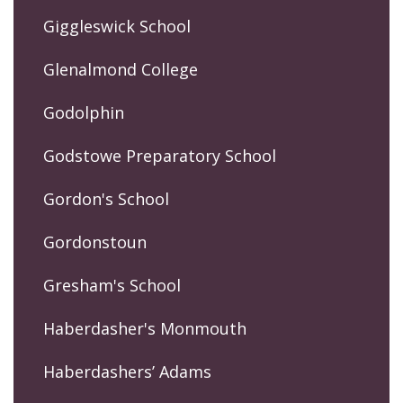
Giggleswick School
Glenalmond College
Godolphin
Godstowe Preparatory School
Gordon's School
Gordonstoun
Gresham's School
Haberdasher's Monmouth
Haberdashers’ Adams