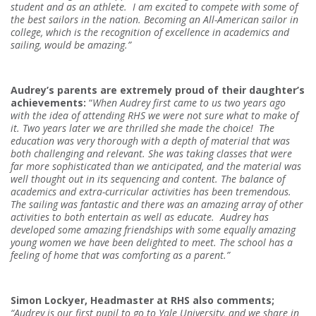
student and as an athlete.
I am excited to compete with some of
the best sailors in the nation. Becoming an All-American sailor in
college, which is the recognition of excellence in academics and
sailing, would be amazing.
”
Audrey’s parents are extremely proud of their daughter’s
achievements:
“
When Audrey first came to us two years ago
with the idea of attending RHS we were not sure what to make of
it. Two years later we are thrilled she made the choice!
The
education was very thorough with a depth of material that was
both challenging and relevant. She was taking classes that were
far more sophisticated than we anticipated, and the material was
well thought out in its sequencing and content. The balance of
academics and extra-curricular activities has been tremendous.
The sailing was fantastic and there was an amazing array of other
activities to both entertain as well as educate.
Audrey has
developed some amazing friendships with some equally amazing
young women we have been delighted to meet. The school has a
feeling of home that was comforting as a parent.”
Simon Lockyer, Headmaster at RHS also comments;
“Audrey is our first pupil to go to Yale University, and we share in