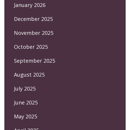
January 2026
December 2025
November 2025
October 2025
September 2025
August 2025
July 2025
June 2025
May 2025