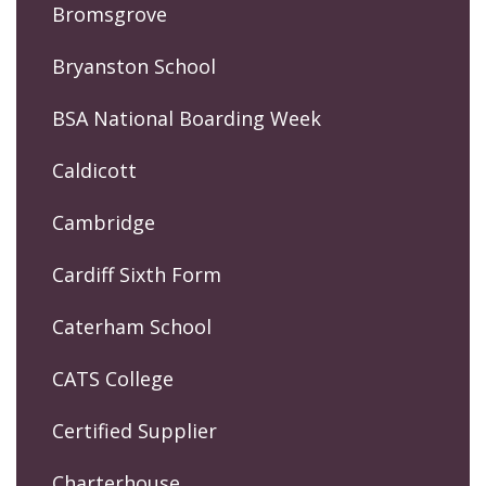
Bromsgrove
Bryanston School
BSA National Boarding Week
Caldicott
Cambridge
Cardiff Sixth Form
Caterham School
CATS College
Certified Supplier
Charterhouse