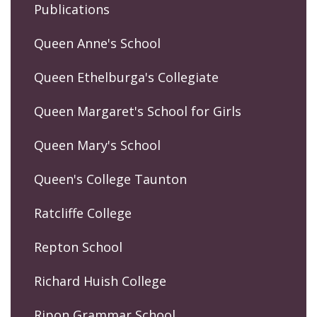
Publications
Queen Anne's School
Queen Ethelburga's Collegiate
Queen Margaret's School for Girls
Queen Mary's School
Queen's College Taunton
Ratcliffe College
Repton School
Richard Huish College
Ripon Grammar School