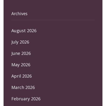
Archives
August 2026
July 2026
June 2026
May 2026
April 2026
March 2026
February 2026