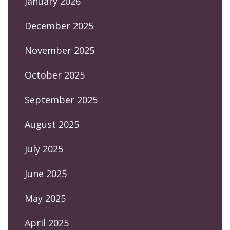
January 2026
December 2025
November 2025
October 2025
September 2025
August 2025
July 2025
June 2025
May 2025
April 2025