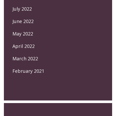
July 2022
June 2022
May 2022
April 2022
March 2022
February 2021