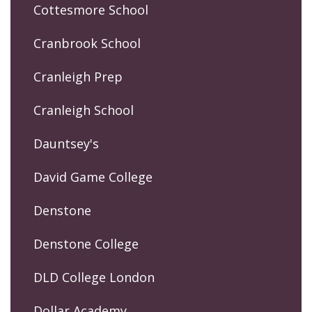
Cottesmore School
Cranbrook School
Cranleigh Prep
Cranleigh School
Dauntsey's
David Game College
Denstone
Denstone College
DLD College London
Dollar Academy