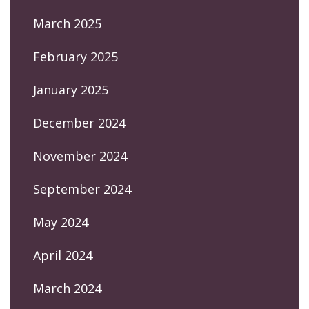
March 2025
February 2025
January 2025
December 2024
November 2024
September 2024
May 2024
April 2024
March 2024