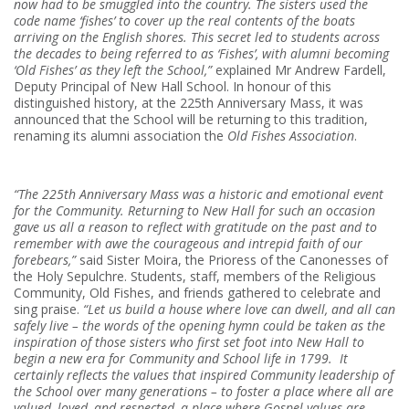
now had to be smuggled into the country. The sisters used the
code name ‘fishes’ to cover up the real contents of the boats
arriving on the English shores. This secret led to students across
the decades to being referred to as ‘Fishes’, with alumni becoming
‘Old Fishes’ as they left the School,”
explained Mr Andrew Fardell,
Deputy Principal of New Hall School. In honour of this
distinguished history, at the 225th Anniversary Mass, it was
announced that the School will be returning to this tradition,
renaming its alumni association the
Old Fishes Association
.
“The 225th Anniversary Mass was a historic and emotional event
for the Community. Returning to New Hall for such an occasion
gave us all a reason to reflect with gratitude on the past and to
remember with awe the courageous and intrepid faith of our
forebears,”
said Sister Moira, the Prioress of the Canonesses of
the Holy Sepulchre. Students, staff, members of the Religious
Community, Old Fishes, and friends gathered to celebrate and
sing praise.
“Let us build a house where love can dwell, and all can
safely live – the words of the opening hymn could be taken as the
inspiration of those sisters who first set foot into New Hall to
begin a new era for Community and School life in 1799. It
certainly reflects the values that inspired Community leadership of
the School over many generations – to foster a place where all are
valued, loved, and respected, a place where Gospel values are