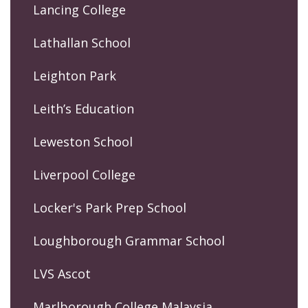
Lancing College
Lathallan School
Leighton Park
Leith’s Education
Leweston School
Liverpool College
Locker's Park Prep School
Loughborough Grammar School
LVS Ascot
Marlborough College Malaysia