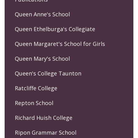
Queen Anne's School
Queen Ethelburga's Collegiate
Queen Margaret's School for Girls
Queen Mary's School
Queen's College Taunton
Ratcliffe College
Repton School
Richard Huish College
Ripon Grammar School