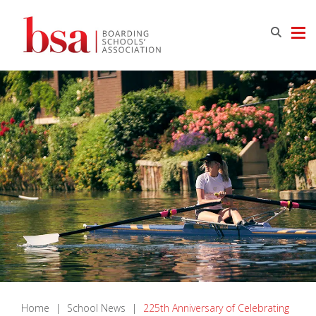
Home
|
School News
|
225th Anniversary of Celebrating