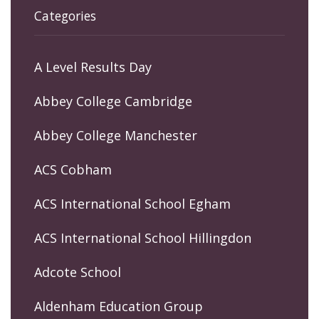
Categories
A Level Results Day
Abbey College Cambridge
Abbey College Manchester
ACS Cobham
ACS International School Egham
ACS International School Hillingdon
Adcote School
Aldenham Education Group