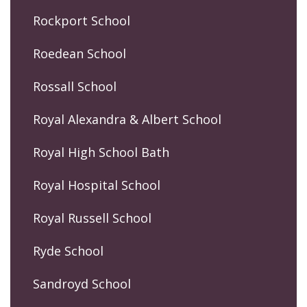
Rockport School
Roedean School
Rossall School
Royal Alexandra & Albert School
Royal High School Bath
Royal Hospital School
Royal Russell School
Ryde School
Sandroyd School