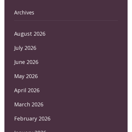
Archives
August 2026
July 2026
June 2026
May 2026
April 2026
March 2026
February 2026