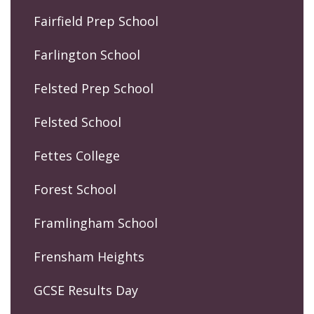
Fairfield Prep School
Farlington School
Felsted Prep School
Felsted School
Fettes College
Forest School
Framlingham School
Frensham Heights
GCSE Results Day