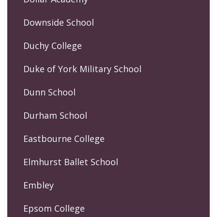
Downside School
Duchy College
Duke of York Military School
Dunn School
Durham School
Eastbourne College
Elmhurst Ballet School
Embley
Epsom College