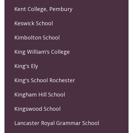
Kent College, Pembury
Keswick School
Kimbolton School
King William’s College
King's Ely
King's School Rochester
Kingham Hill School
Kingswood School
Lancaster Royal Grammar School