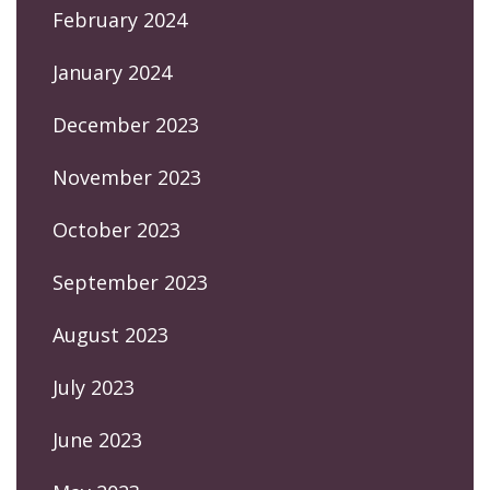
February 2024
January 2024
December 2023
November 2023
October 2023
September 2023
August 2023
July 2023
June 2023