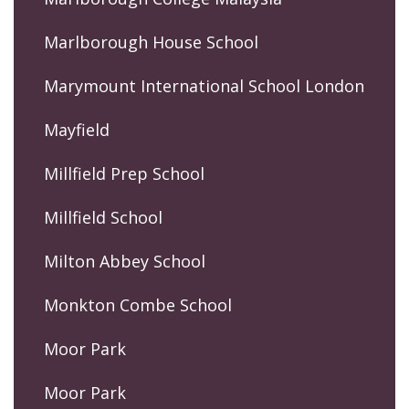
Marlborough House School
Marymount International School London
Mayfield
Millfield Prep School
Millfield School
Milton Abbey School
Monkton Combe School
Moor Park
Moor Park