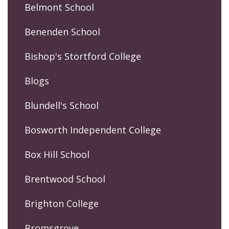
Belmont School
Benenden School
Bishop's Stortford College
Blogs
Blundell's School
Bosworth Independent College
Box Hill School
Brentwood School
Brighton College
Bromsgrove