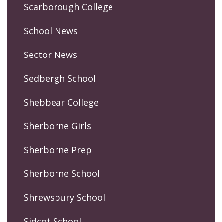
Scarborough College
School News
Sector News
Sedbergh School
Shebbear College
Sherborne Girls
Sherborne Prep
Sherborne School
Shrewsbury School
Sidcot School