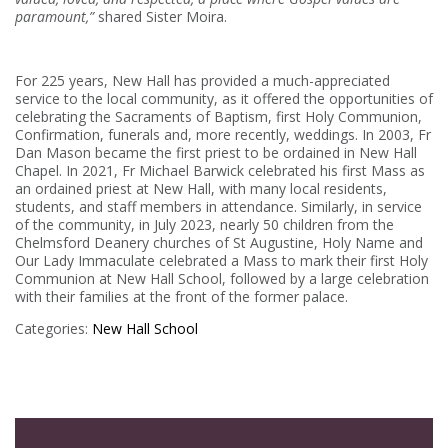
paramount,”
shared Sister Moira.
For 225 years, New Hall has provided a much-appreciated
service to the local community, as it offered the opportunities of
celebrating the Sacraments of Baptism, first Holy Communion,
Confirmation, funerals and, more recently, weddings. In 2003, Fr
Dan Mason became the first priest to be ordained in New Hall
Chapel. In 2021, Fr Michael Barwick celebrated his first Mass as
an ordained priest at New Hall, with many local residents,
students, and staff members in attendance. Similarly, in service
of the community, in July 2023, nearly 50 children from the
Chelmsford Deanery churches of St Augustine, Holy Name and
Our Lady Immaculate celebrated a Mass to mark their first Holy
Communion at New Hall School, followed by a large celebration
with their families at the front of the former palace.
Categories:
New Hall School