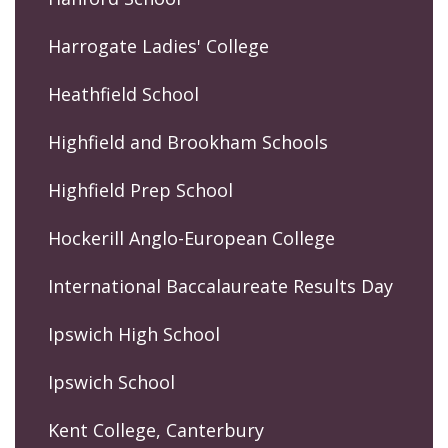
Harrogate Ladies' College
Heathfield School
Highfield and Brookham Schools
Highfield Prep School
Hockerill Anglo-European College
International Baccalaureate Results Day
Ipswich High School
Ipswich School
Kent College, Canterbury