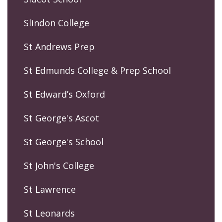
Slindon College
St Andrews Prep
St Edmunds College & Prep School
St Edward’s Oxford
St George's Ascot
St George's School
St John's College
St Lawrence
St Leonards