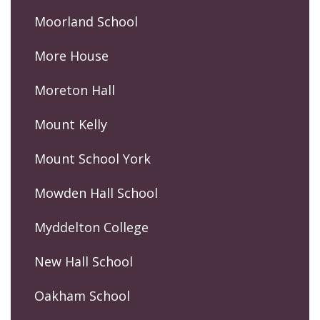
Moorland School
More House
Moreton Hall
Mount Kelly
Mount School York
Mowden Hall School
Myddelton College
New Hall School
Oakham School