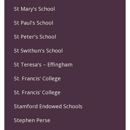
St Mary's School
St Paul's School
St Peter's School
St Swithun's School
St Teresa's – Effingham
St. Francis' College
St. Francis’ College
Stamford Endowed Schools
Stephen Perse