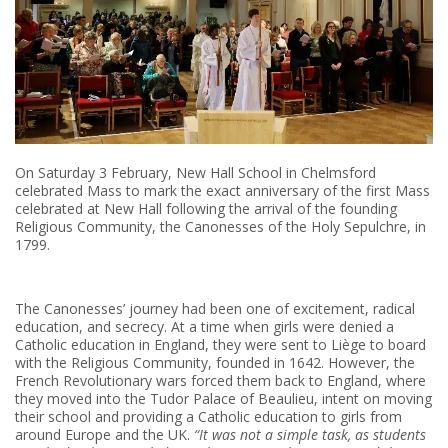
On Saturday 3 February, New Hall School in Chelmsford
celebrated Mass to mark the exact anniversary of the first Mass
celebrated at New Hall following the arrival of the founding
Religious Community, the Canonesses of the Holy Sepulchre, in
1799.
The Canonesses’ journey had been one of excitement, radical
education, and secrecy. At a time when girls were denied a
Catholic education in England, they were sent to Liège to board
with the Religious Community, founded in 1642. However, the
French Revolutionary wars forced them back to England, where
they moved into the Tudor Palace of Beaulieu, intent on moving
their school and providing a Catholic education to girls from
around Europe and the UK.
“It was not a simple task, as students