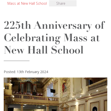
Mass at New Hall School
Share
225th Anniversary of
Celebrating Mass at
New Hall School
Posted: 13th February 2024