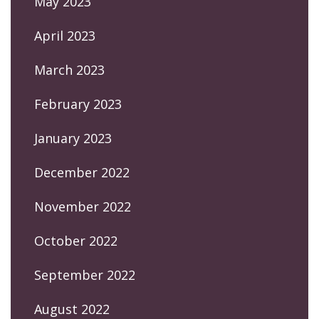
May 2023
April 2023
March 2023
February 2023
January 2023
December 2022
November 2022
October 2022
September 2022
August 2022