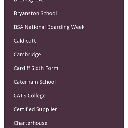
Bryanston School
BSA National Boarding Week
Caldicott
Cambridge
Cardiff Sixth Form
Caterham School
CATS College
Certified Supplier
Charterhouse