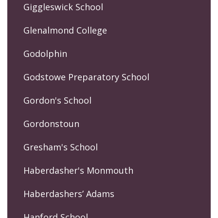
Giggleswick School
Glenalmond College
Godolphin
Godstowe Preparatory School
Gordon's School
Gordonstoun
Gresham's School
Haberdasher's Monmouth
Haberdashers’ Adams
Hanford School