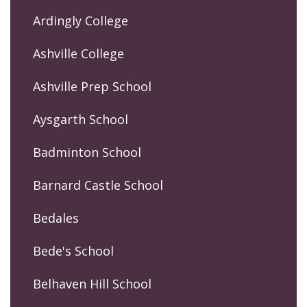
Ardingly College
Ashville College
Ashville Prep School
Aysgarth School
Badminton School
Barnard Castle School
Bedales
Bede's School
Belhaven Hill School