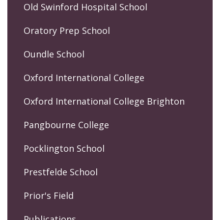
Old Swinford Hospital School
Oratory Prep School
Oundle School
Oxford International College
Oxford International College Brighton
Pangbourne College
Pocklington School
Prestfelde School
Prior's Field
Publications