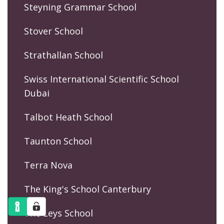
Steyning Grammar School
Stover School
Strathallan School
Swiss International Scientific School
Dubai
Talbot Heath School
Taunton School
Terra Nova
The King's School Canterbury
The Leys School