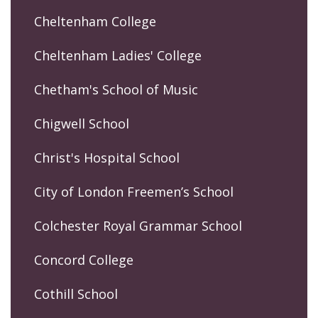
Cheltenham College
Cheltenham Ladies' College
Chetham's School of Music
Chigwell School
Christ's Hospital School
City of London Freemen’s School
Colchester Royal Grammar School
Concord College
Cothill School