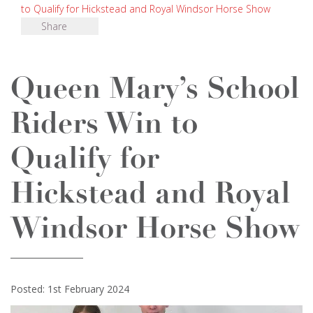
to Qualify for Hickstead and Royal Windsor Horse Show
Share
Queen Mary’s School
Riders Win to
Qualify for
Hickstead and Royal
Windsor Horse Show
Posted: 1st February 2024