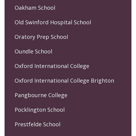
Oakham School
Old Swinford Hospital School
Oratory Prep School
Oundle School
Oxford International College
Oxford International College Brighton
Pangbourne College
Pocklington School
Prestfelde School