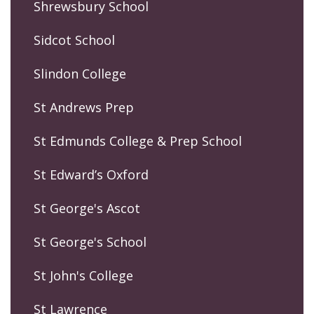
Shrewsbury School
Sidcot School
Slindon College
St Andrews Prep
St Edmunds College & Prep School
St Edward’s Oxford
St George's Ascot
St George's School
St John's College
St Lawrence