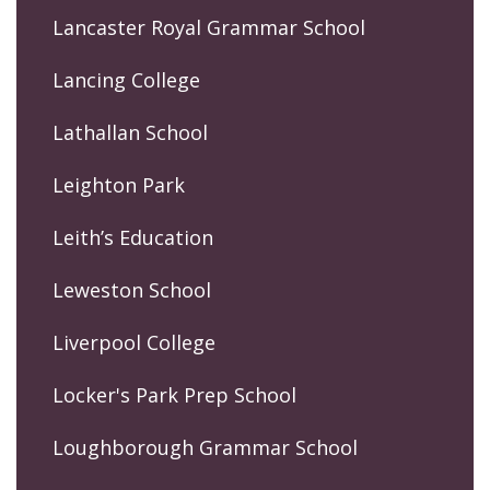
Lancaster Royal Grammar School
Lancing College
Lathallan School
Leighton Park
Leith’s Education
Leweston School
Liverpool College
Locker's Park Prep School
Loughborough Grammar School