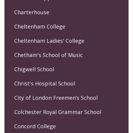
Charterhouse
Cheltenham College
Cheltenham Ladies' College
Chetham's School of Music
Chigwell School
Christ's Hospital School
City of London Freemen’s School
Colchester Royal Grammar School
Concord College