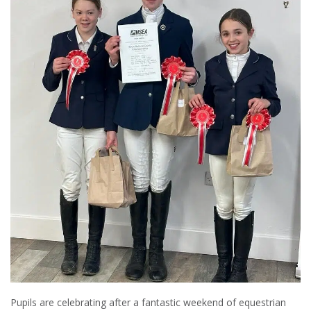
Pupils are celebrating after a fantastic weekend of equestrian