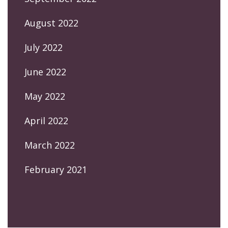
August 2022
July 2022
June 2022
May 2022
April 2022
March 2022
February 2021