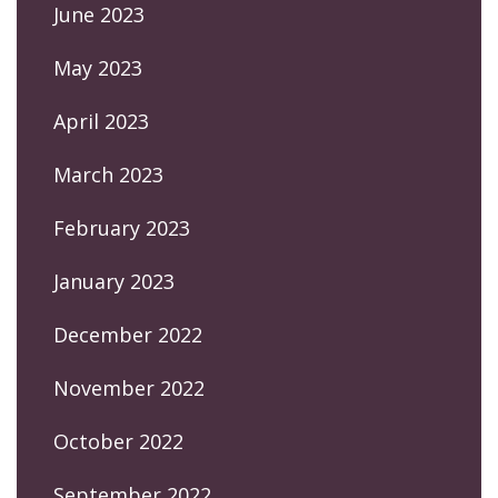
June 2023
May 2023
April 2023
March 2023
February 2023
January 2023
December 2022
November 2022
October 2022
September 2022