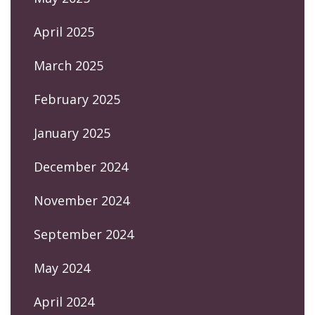
April 2025
March 2025
February 2025
January 2025
December 2024
November 2024
September 2024
May 2024
April 2024