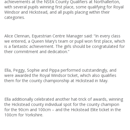
achievements at the NSEA County Qualifiers at Northallerton,
with several pupils winning first place, some qualifying for Royal
Windsor and Hickstead, and all pupils placing within their
categories.
Alice Clennan, Equestrian Centre Manager said: “In every class
we entered, a Queen Mary’s team or pupil won first place, which
is a fantastic achievement. The girls should be congratulated for
their commitment and dedication.”
Ella, Peggy, Sophie and Pippa performed outstandingly, and
were awarded the Royal Windsor ticket, which also qualifies
them for the county championship at Hickstead in May.
Ella additionally celebrated another hat-trick of awards, winning
the Hickstead county individual spot for the county champion
for the 90cm and 100cm – and the Hickstead Elite ticket in the
100cm for Yorkshire.