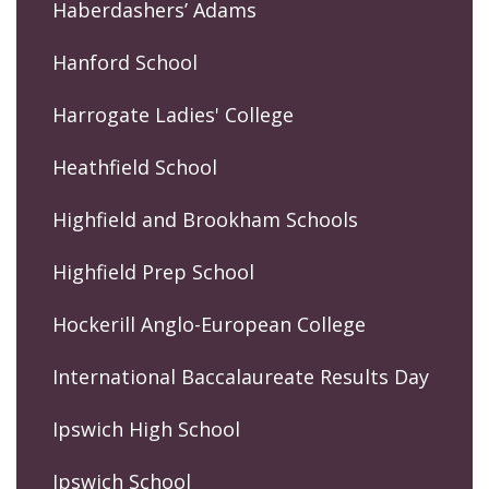
Haberdashers’ Adams
Hanford School
Harrogate Ladies' College
Heathfield School
Highfield and Brookham Schools
Highfield Prep School
Hockerill Anglo-European College
International Baccalaureate Results Day
Ipswich High School
Ipswich School