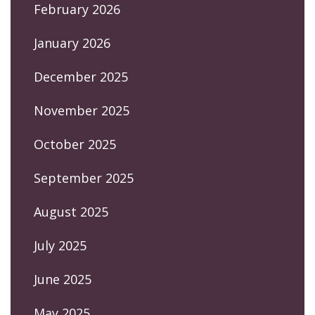
February 2026
January 2026
December 2025
November 2025
October 2025
September 2025
August 2025
July 2025
June 2025
May 2025