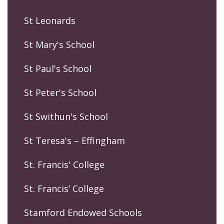
St Leonards
St Mary's School
St Paul's School
St Peter's School
St Swithun's School
St Teresa's – Effingham
St. Francis' College
St. Francis’ College
Stamford Endowed Schools