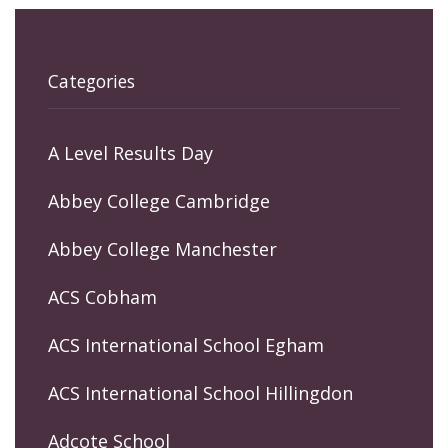
Categories
A Level Results Day
Abbey College Cambridge
Abbey College Manchester
ACS Cobham
ACS International School Egham
ACS International School Hillingdon
Adcote School