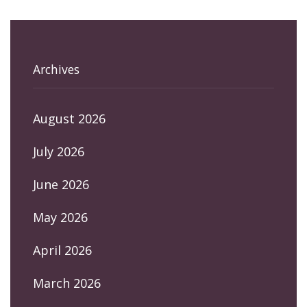
Archives
August 2026
July 2026
June 2026
May 2026
April 2026
March 2026