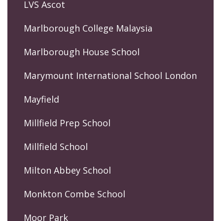
LVS Ascot
Marlborough College Malaysia
Marlborough House School
Marymount International School London
Mayfield
Millfield Prep School
Millfield School
Milton Abbey School
Monkton Combe School
Moor Park