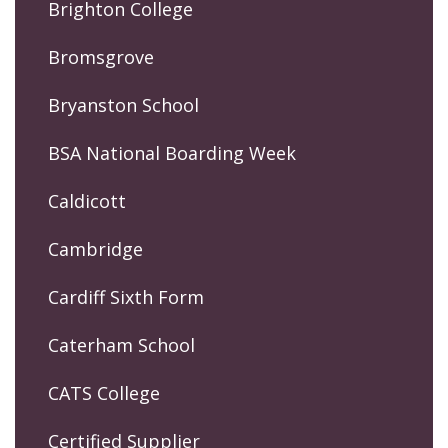
Brighton College
Bromsgrove
Bryanston School
BSA National Boarding Week
Caldicott
Cambridge
Cardiff Sixth Form
Caterham School
CATS College
Certified Supplier