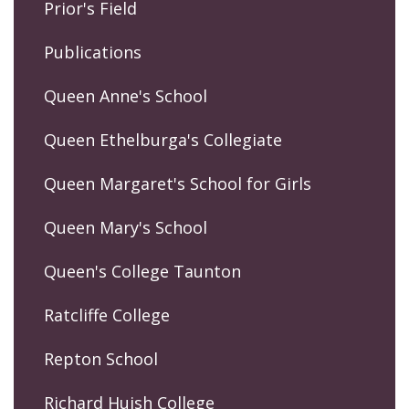
Prior's Field
Publications
Queen Anne's School
Queen Ethelburga's Collegiate
Queen Margaret's School for Girls
Queen Mary's School
Queen's College Taunton
Ratcliffe College
Repton School
Richard Huish College