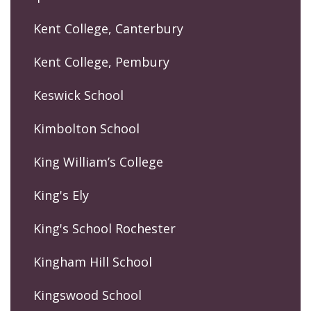
Kent College, Canterbury
Kent College, Pembury
Keswick School
Kimbolton School
King William’s College
King's Ely
King's School Rochester
Kingham Hill School
Kingswood School