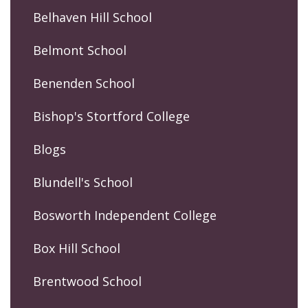
Belhaven Hill School
Belmont School
Benenden School
Bishop's Stortford College
Blogs
Blundell's School
Bosworth Independent College
Box Hill School
Brentwood School