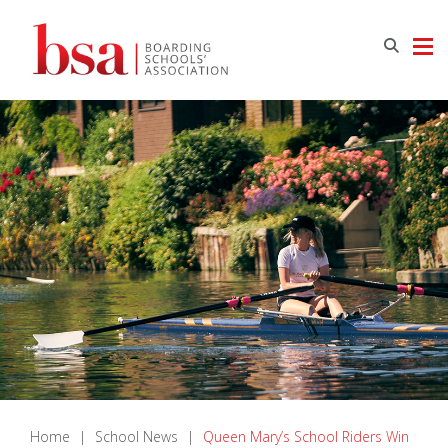
Home
|
School News
|
Queen Mary’s School Riders Win