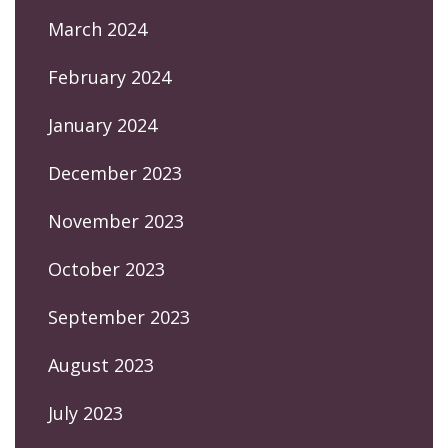
March 2024
February 2024
January 2024
December 2023
November 2023
October 2023
September 2023
August 2023
July 2023