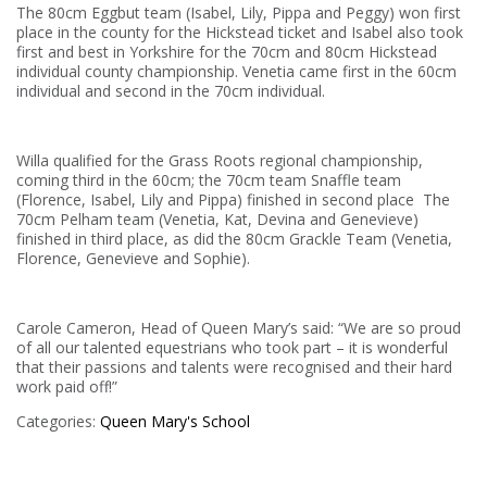
The 80cm Eggbut team (Isabel, Lily, Pippa and Peggy) won first
place in the county for the Hickstead ticket and Isabel also took
first and best in Yorkshire for the 70cm and 80cm Hickstead
individual county championship. Venetia came first in the 60cm
individual and second in the 70cm individual.
Willa qualified for the Grass Roots regional championship,
coming third in the 60cm; the 70cm team Snaffle team
(Florence, Isabel, Lily and Pippa) finished in second place The
70cm Pelham team (Venetia, Kat, Devina and Genevieve)
finished in third place, as did the 80cm Grackle Team (Venetia,
Florence, Genevieve and Sophie).
Carole Cameron, Head of Queen Mary’s said: “We are so proud
of all our talented equestrians who took part – it is wonderful
that their passions and talents were recognised and their hard
work paid off!”
Categories:
Queen Mary's School