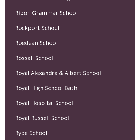
Ripon Grammar School
Rockport School
Roedean School
Rossall School
Royal Alexandra & Albert School
Royal High School Bath
Royal Hospital School
Royal Russell School
Ryde School