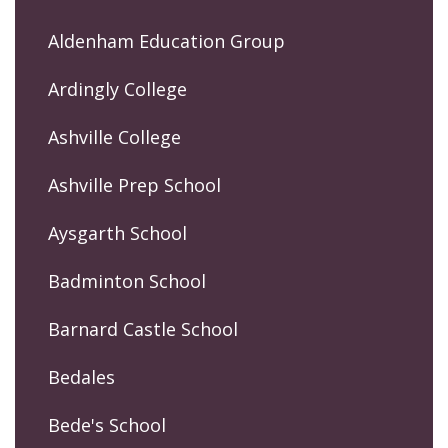
Aldenham Education Group
Ardingly College
Ashville College
Ashville Prep School
Aysgarth School
Badminton School
Barnard Castle School
Bedales
Bede's School