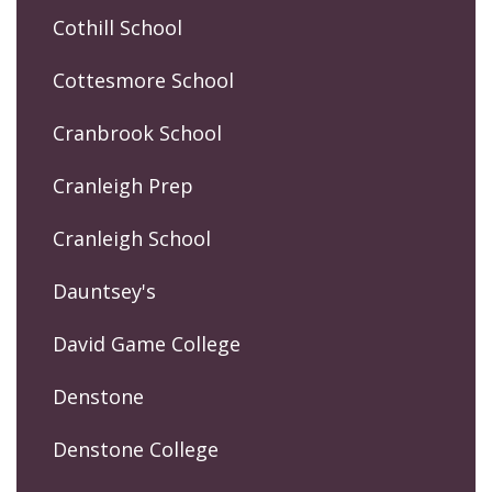
Cothill School
Cottesmore School
Cranbrook School
Cranleigh Prep
Cranleigh School
Dauntsey's
David Game College
Denstone
Denstone College