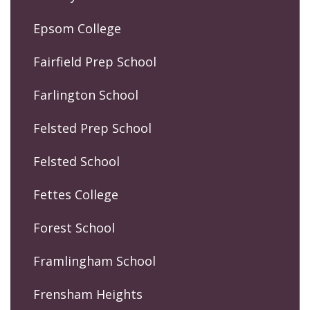
Epsom College
Fairfield Prep School
Farlington School
Felsted Prep School
Felsted School
Fettes College
Forest School
Framlingham School
Frensham Heights