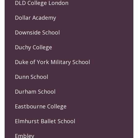
DLD College London
Dollar Academy
Downside School
Duchy College
Duke of York Military School
Dunn School
Durham School
Eastbourne College
Elmhurst Ballet School
Embley