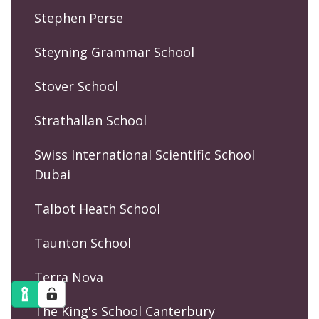
Stephen Perse
Steyning Grammar School
Stover School
Strathallan School
Swiss International Scientific School
Dubai
Talbot Heath School
Taunton School
Terra Nova
The King's School Canterbury