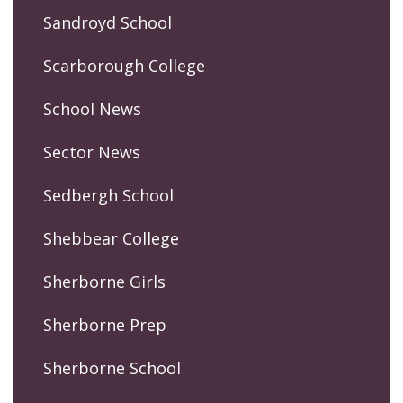
Sandroyd School
Scarborough College
School News
Sector News
Sedbergh School
Shebbear College
Sherborne Girls
Sherborne Prep
Sherborne School