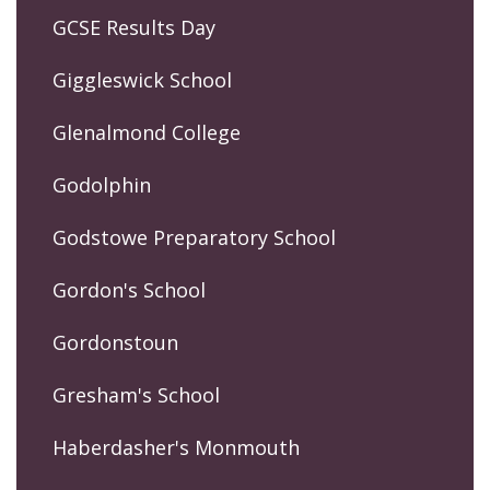
GCSE Results Day
Giggleswick School
Glenalmond College
Godolphin
Godstowe Preparatory School
Gordon's School
Gordonstoun
Gresham's School
Haberdasher's Monmouth