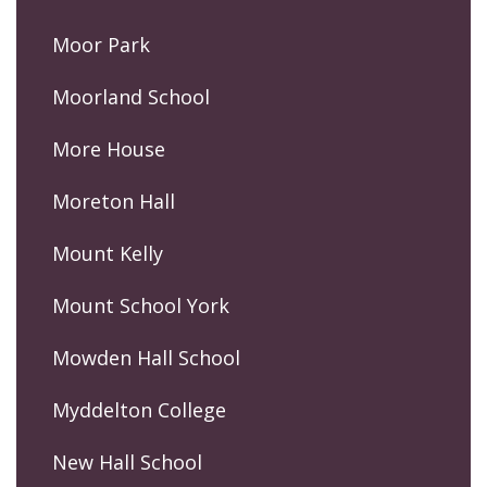
Moor Park
Moorland School
More House
Moreton Hall
Mount Kelly
Mount School York
Mowden Hall School
Myddelton College
New Hall School