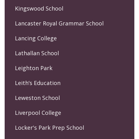
Kingswood School
Lancaster Royal Grammar School
Lancing College
Lathallan School
Leighton Park
Leith’s Education
Leweston School
Liverpool College
Locker's Park Prep School