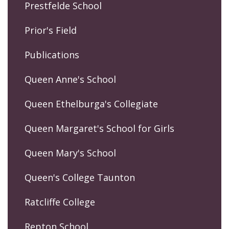
Prestfelde School
Prior's Field
Publications
Queen Anne's School
Queen Ethelburga's Collegiate
Queen Margaret's School for Girls
Queen Mary's School
Queen's College Taunton
Ratcliffe College
Repton School