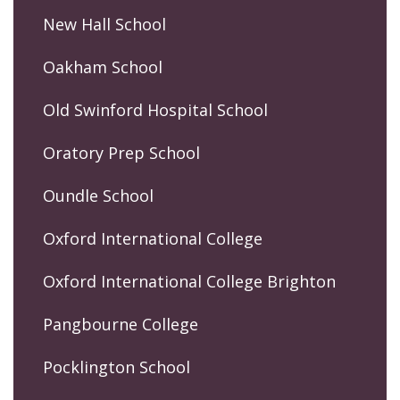
New Hall School
Oakham School
Old Swinford Hospital School
Oratory Prep School
Oundle School
Oxford International College
Oxford International College Brighton
Pangbourne College
Pocklington School