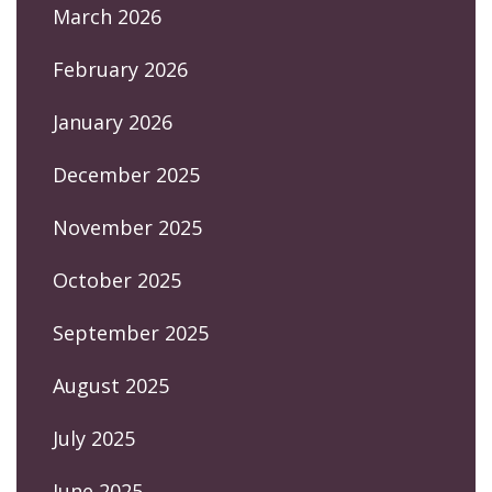
March 2026
February 2026
January 2026
December 2025
November 2025
October 2025
September 2025
August 2025
July 2025
June 2025