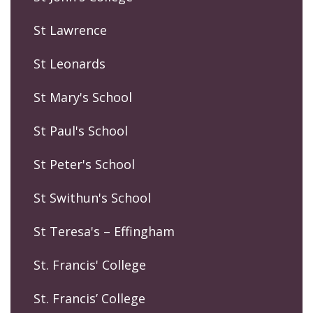
St Lawrence
St Leonards
St Mary's School
St Paul's School
St Peter's School
St Swithun's School
St Teresa's – Effingham
St. Francis' College
St. Francis’ College