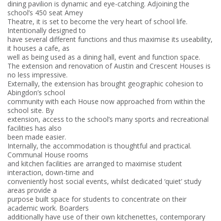
dining pavilion is dynamic and eye-catching. Adjoining the
school’s 450 seat Amey
Theatre, it is set to become the very heart of school life.
Intentionally designed to
have several different functions and thus maximise its useability,
it houses a cafe, as
well as being used as a dining hall, event and function space.
The extension and renovation of Austin and Crescent Houses is
no less impressive.
Externally, the extension has brought geographic cohesion to
Abingdon’s school
community with each House now approached from within the
school site. By
extension, access to the school’s many sports and recreational
facilities has also
been made easier.
Internally, the accommodation is thoughtful and practical.
Communal House rooms
and kitchen facilities are arranged to maximise student
interaction, down-time and
conveniently host social events, whilst dedicated ‘quiet’ study
areas provide a
purpose built space for students to concentrate on their
academic work. Boarders
additionally have use of their own kitchenettes, contemporary