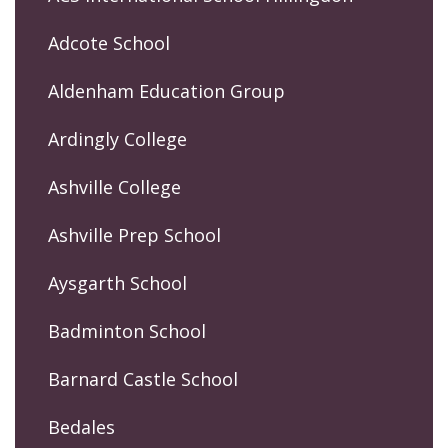
Adcote School
Aldenham Education Group
Ardingly College
Ashville College
Ashville Prep School
Aysgarth School
Badminton School
Barnard Castle School
Bedales