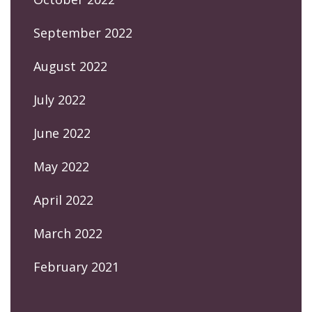
September 2022
August 2022
July 2022
June 2022
May 2022
April 2022
March 2022
February 2021