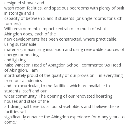
designed shower and
wash room facilities, and spacious bedrooms with plenty of built
in storage and a
capacity of between 2 and 3 students (or single rooms for sixth
formers).
With environmental impact central to so much of what
Abingdon does, each of the
new developments has been constructed, where practicable,
using sustainable
materials, maximising insulation and using renewable sources of
energy for heating
and lighting.
Mike Windsor, Head of Abingdon School, comments: “As Head
of Abingdon, I am
inordinately proud of the quality of our provision – in everything
from our academics
and extracurricular, to the facilities which are available to
students, staff and our
wider community. The opening of our renovated boarding
houses and state of the
art dining hall benefits all our stakeholders and I believe these
facilities will
significantly enhance the Abingdon experience for many years to
come.”