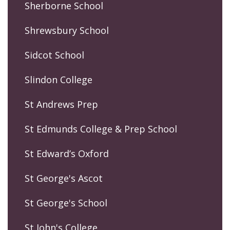
Sherborne School
Shrewsbury School
Sidcot School
Slindon College
St Andrews Prep
St Edmunds College & Prep School
St Edward’s Oxford
St George's Ascot
St George's School
St John's College