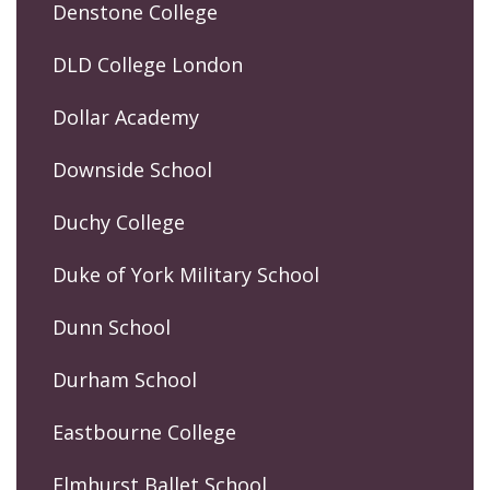
Denstone College
DLD College London
Dollar Academy
Downside School
Duchy College
Duke of York Military School
Dunn School
Durham School
Eastbourne College
Elmhurst Ballet School