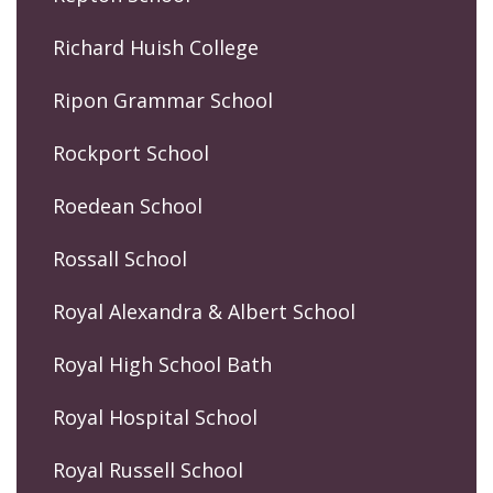
Richard Huish College
Ripon Grammar School
Rockport School
Roedean School
Rossall School
Royal Alexandra & Albert School
Royal High School Bath
Royal Hospital School
Royal Russell School