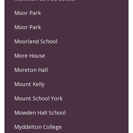
Moor Park
Moor Park
Moorland School
More House
Moreton Hall
Mount Kelly
Mount School York
Mowden Hall School
Myddelton College