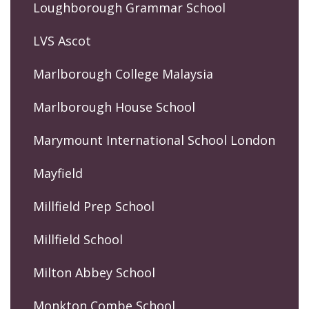
Loughborough Grammar School
LVS Ascot
Marlborough College Malaysia
Marlborough House School
Marymount International School London
Mayfield
Millfield Prep School
Millfield School
Milton Abbey School
Monkton Combe School