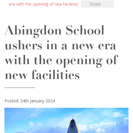
era with the opening of new facilities
Share
Abingdon School
ushers in a new era
with the opening of
new facilities
Posted: 24th January 2024