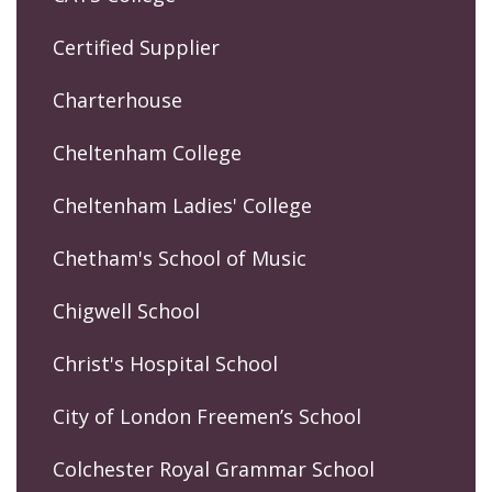
Certified Supplier
Charterhouse
Cheltenham College
Cheltenham Ladies' College
Chetham's School of Music
Chigwell School
Christ's Hospital School
City of London Freemen’s School
Colchester Royal Grammar School