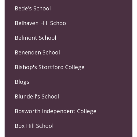
Bede's School
Belhaven Hill School
Belmont School
Benenden School
Bishop's Stortford College
Blogs
Blundell's School
Bosworth Independent College
Box Hill School