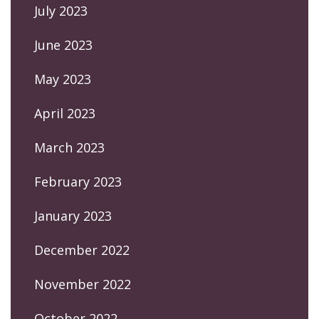
July 2023
June 2023
May 2023
April 2023
March 2023
February 2023
January 2023
December 2022
November 2022
October 2022