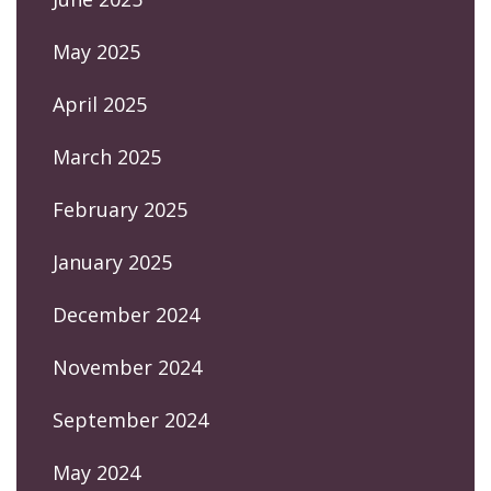
May 2025
April 2025
March 2025
February 2025
January 2025
December 2024
November 2024
September 2024
May 2024