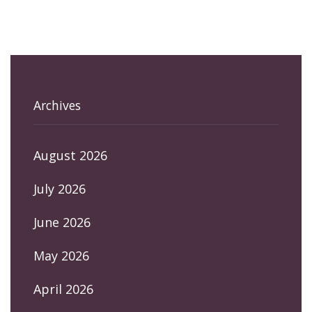
Archives
August 2026
July 2026
June 2026
May 2026
April 2026