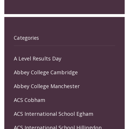
Categories
A Level Results Day
Abbey College Cambridge
Abbey College Manchester
ACS Cobham
ACS International School Egham
ACS International School Hillingdon