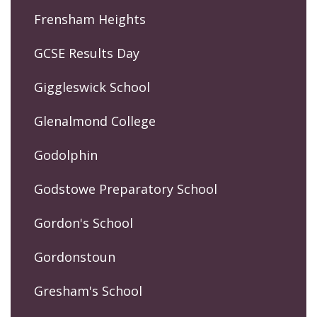
Frensham Heights
GCSE Results Day
Giggleswick School
Glenalmond College
Godolphin
Godstowe Preparatory School
Gordon's School
Gordonstoun
Gresham's School