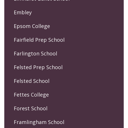
Embley
Epsom College
Fairfield Prep School
Farlington School
Felsted Prep School
Felsted School
Fettes College
Forest School
Framlingham School