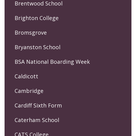
Brentwood School
Brighton College
Bromsgrove
Bryanston School
BSA National Boarding Week
Caldicott
Cambridge
Cardiff Sixth Form
Caterham School
CATS College