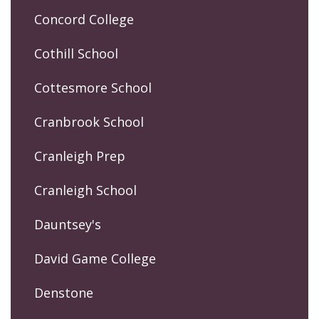
Concord College
Cothill School
Cottesmore School
Cranbrook School
Cranleigh Prep
Cranleigh School
Dauntsey's
David Game College
Denstone