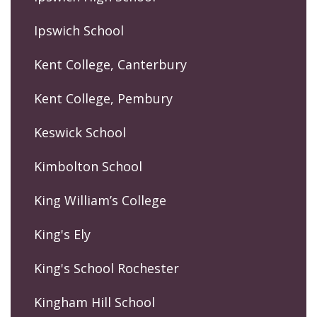
Ipswich School
Kent College, Canterbury
Kent College, Pembury
Keswick School
Kimbolton School
King William’s College
King's Ely
King's School Rochester
Kingham Hill School