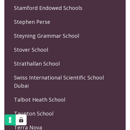
Stamford Endowed Schools
Stephen Perse
Steyning Grammar School
Stover School
Strathallan School
Swiss International Scientific School
Dubai
Talbot Heath School
Taunton School
Terra Nova