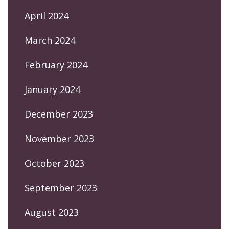
April 2024
March 2024
February 2024
January 2024
December 2023
November 2023
October 2023
September 2023
August 2023