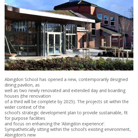
Abingdon School has opened a new, contemporarily designed
dining pavilion, as
well as two newly renovated and extended day and boarding
houses (the renovation
of a third will be complete by 2025). The projects sit within the
wider context of the
school’s strategic development plan to provide sustainable, fit
for purpose facilities
and focus on enhancing the ‘Abingdon experience’.
Sympathetically sitting within the school’s existing environment,
Abingdon’s new