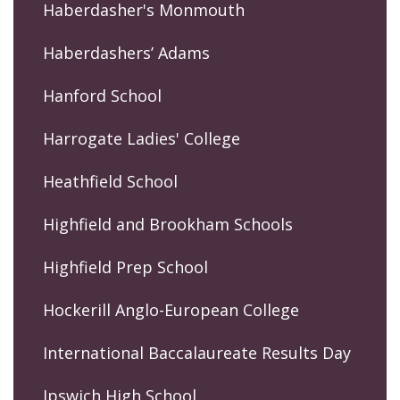
Haberdasher's Monmouth
Haberdashers’ Adams
Hanford School
Harrogate Ladies' College
Heathfield School
Highfield and Brookham Schools
Highfield Prep School
Hockerill Anglo-European College
International Baccalaureate Results Day
Ipswich High School