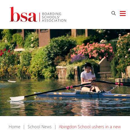
Home
|
School News
|
Abingdon School ushers in a new