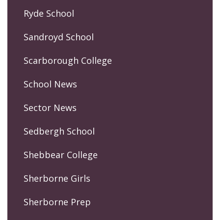
Ryde School
Sandroyd School
Scarborough College
School News
Sector News
Sedbergh School
Shebbear College
Sherborne Girls
Sherborne Prep