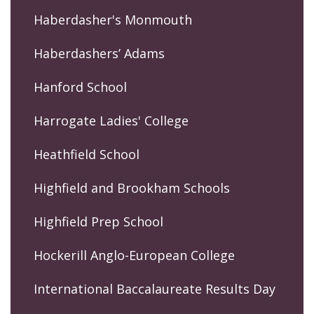
Haberdasher's Monmouth
Haberdashers’ Adams
Hanford School
Harrogate Ladies' College
Heathfield School
Highfield and Brookham Schools
Highfield Prep School
Hockerill Anglo-European College
International Baccalaureate Results Day