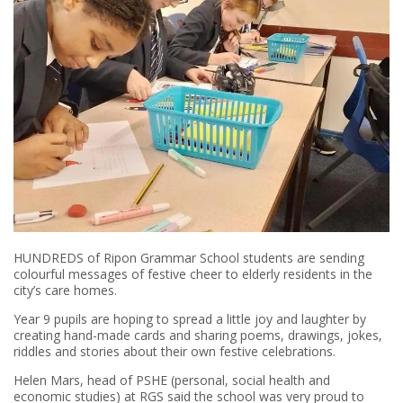
HUNDREDS of Ripon Grammar School students are sending
colourful messages of festive cheer to elderly residents in the
city’s care homes.
Year 9 pupils are hoping to spread a little joy and laughter by
creating hand-made cards and sharing poems, drawings, jokes,
riddles and stories about their own festive celebrations.
Helen Mars, head of PSHE (personal, social health and
economic studies) at RGS said the school was very proud to