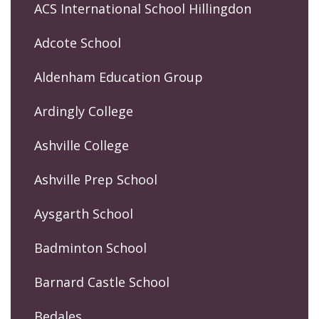
ACS International School Hillingdon
Adcote School
Aldenham Education Group
Ardingly College
Ashville College
Ashville Prep School
Aysgarth School
Badminton School
Barnard Castle School
Bedales