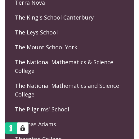
Terra Nova
The King's School Canterbury
The Leys School
The Mount School York
The National Mathematics & Science
College
The National Mathematics and Science
College
The Pilgrims' School
Thomas Adams