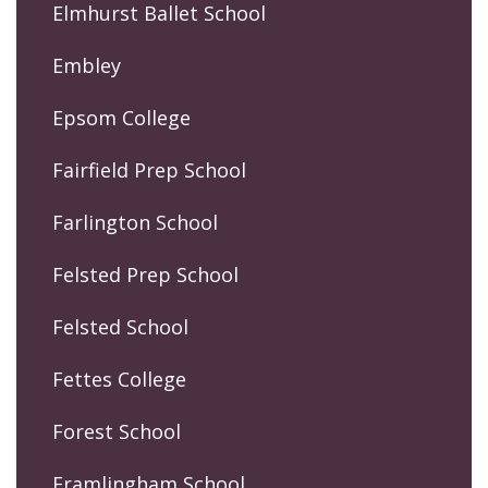
Elmhurst Ballet School
Embley
Epsom College
Fairfield Prep School
Farlington School
Felsted Prep School
Felsted School
Fettes College
Forest School
Framlingham School