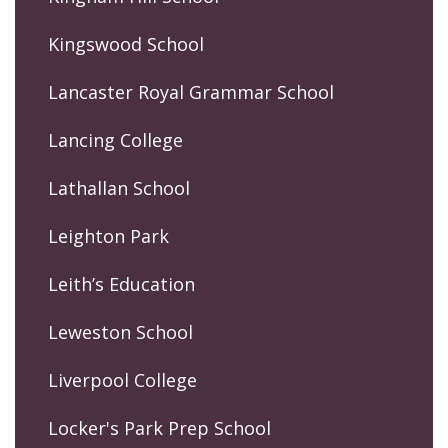
Kingswood School
Lancaster Royal Grammar School
Lancing College
Lathallan School
Leighton Park
Leith’s Education
Leweston School
Liverpool College
Locker's Park Prep School