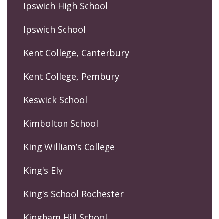
Ipswich High School
Ipswich School
Kent College, Canterbury
Kent College, Pembury
Keswick School
Kimbolton School
King William’s College
King's Ely
King's School Rochester
Kingham Hill School