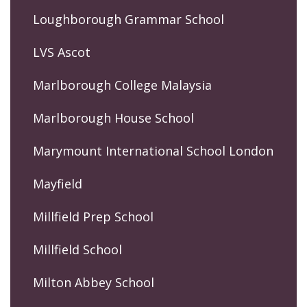
Loughborough Grammar School
LVS Ascot
Marlborough College Malaysia
Marlborough House School
Marymount International School London
Mayfield
Millfield Prep School
Millfield School
Milton Abbey School