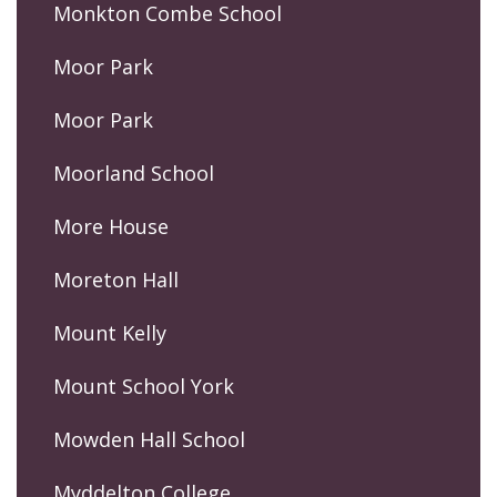
Monkton Combe School
Moor Park
Moor Park
Moorland School
More House
Moreton Hall
Mount Kelly
Mount School York
Mowden Hall School
Myddelton College