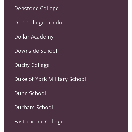
Denstone College
DLD College London
Dollar Academy
Downside School
Duchy College
Duke of York Military School
Dunn School
Durham School
Eastbourne College