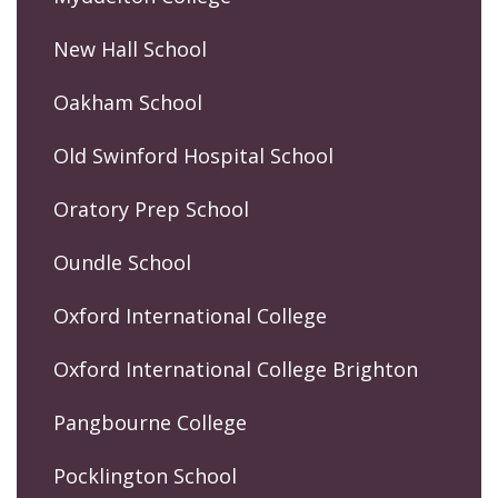
New Hall School
Oakham School
Old Swinford Hospital School
Oratory Prep School
Oundle School
Oxford International College
Oxford International College Brighton
Pangbourne College
Pocklington School