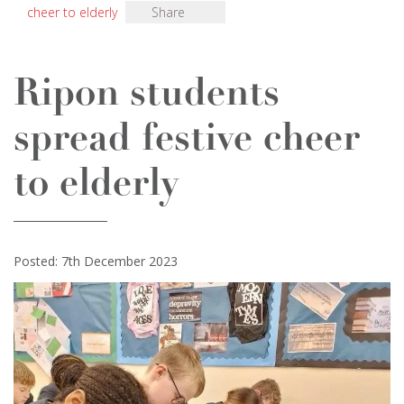
cheer to elderly
Share
Ripon students
spread festive cheer
to elderly
Posted: 7th December 2023