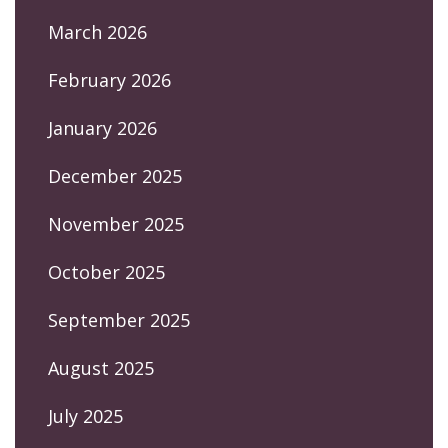
March 2026
February 2026
January 2026
December 2025
November 2025
October 2025
September 2025
August 2025
July 2025