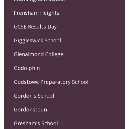
Frensham Heights
GCSE Results Day
Giggleswick School
Glenalmond College
Godolphin
Godstowe Preparatory School
Gordon's School
Gordonstoun
Gresham's School