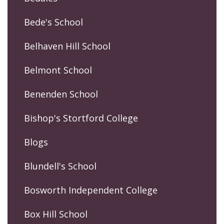
Bede's School
Belhaven Hill School
Belmont School
Benenden School
Bishop's Stortford College
Blogs
Blundell's School
Bosworth Independent College
Box Hill School