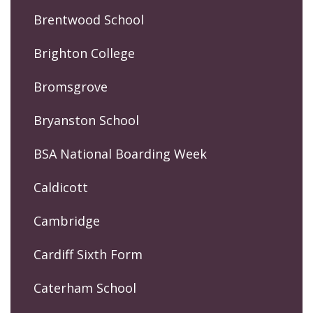
Brentwood School
Brighton College
Bromsgrove
Bryanston School
BSA National Boarding Week
Caldicott
Cambridge
Cardiff Sixth Form
Caterham School