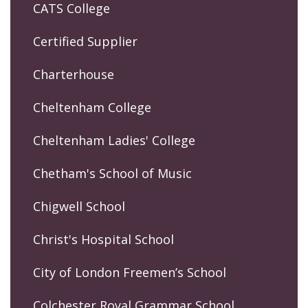
CATS College
Certified Supplier
Charterhouse
Cheltenham College
Cheltenham Ladies' College
Chetham's School of Music
Chigwell School
Christ's Hospital School
City of London Freemen’s School
Colchester Royal Grammar School