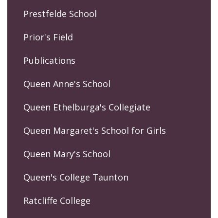
Prestfelde School
Prior's Field
Publications
Queen Anne's School
Queen Ethelburga's Collegiate
Queen Margaret's School for Girls
Queen Mary's School
Queen's College Taunton
Ratcliffe College