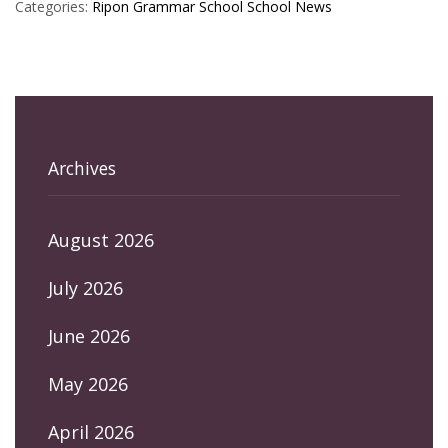
Categories:
Ripon Grammar School
School News
Archives
August 2026
July 2026
June 2026
May 2026
April 2026