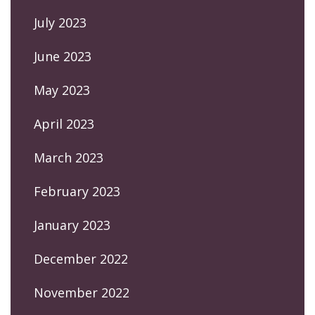
July 2023
June 2023
May 2023
April 2023
March 2023
February 2023
January 2023
December 2022
November 2022