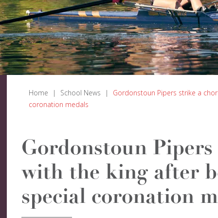
Home
|
School News
|
Gordonstoun Pipers strike a chor
coronation medals
Gordonstoun Pipers 
with the king after 
special coronation m