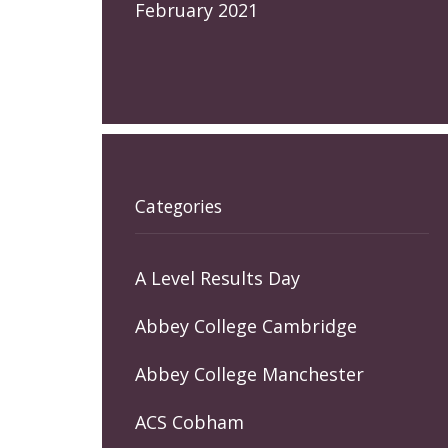
February 2021
Categories
A Level Results Day
Abbey College Cambridge
Abbey College Manchester
ACS Cobham