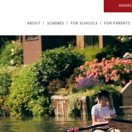
MEMBE
ABOUT
SCHEMES
FOR SCHOOLS
FOR PARENTS 