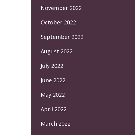
November 2022
October 2022
September 2022
August 2022
July 2022
June 2022
May 2022
April 2022
March 2022