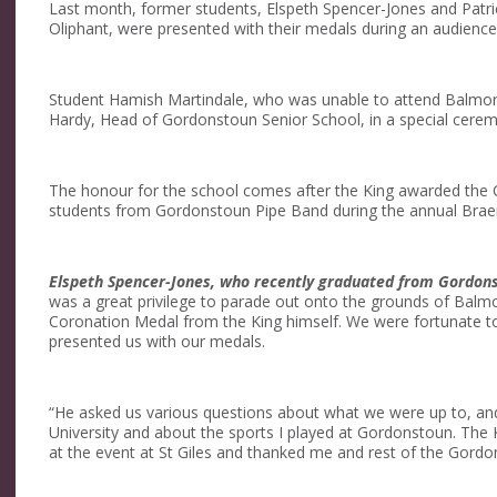
Last month, former students, Elspeth Spencer-Jones and Patric
Oliphant, were presented with their medals during an audience w
Student Hamish Martindale, who was unable to attend Balmora
Hardy, Head of Gordonstoun Senior School, in a special cerem
The honour for the school comes after the King awarded the C
students from Gordonstoun Pipe Band during the annual Brae
Elspeth Spencer-Jones, who recently graduated from Gordonst
was a great privilege to parade out onto the grounds of Balmor
Coronation Medal from the King himself. We were fortunate t
presented us with our medals.
“He asked us various questions about what we were up to, and
University and about the sports I played at Gordonstoun. The K
at the event at St Giles and thanked me and rest of the Gordo