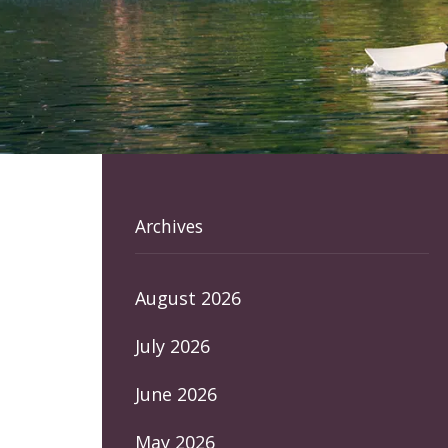
Archives
August 2026
July 2026
June 2026
May 2026