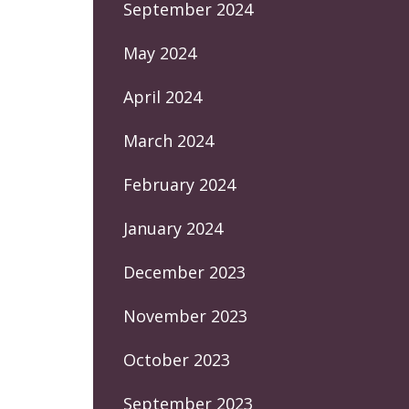
September 2024
May 2024
April 2024
March 2024
February 2024
January 2024
December 2023
November 2023
October 2023
September 2023