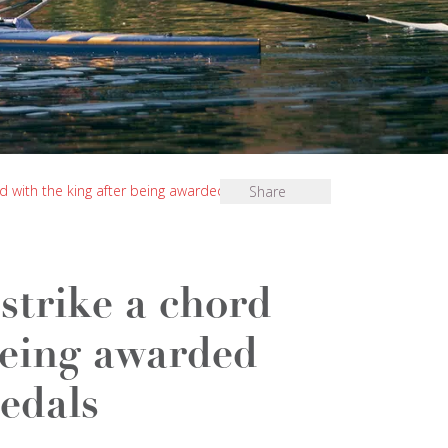
d with the king after being awarded special
Share
strike a chord
being awarded
edals