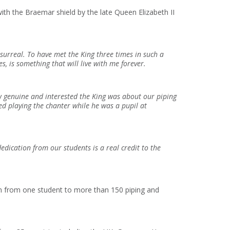
th the Braemar shield by the late Queen Elizabeth II
surreal. To have met the King three times in such a
s, is something that will live with me forever.
 genuine and interested the King was about our piping
ed playing the chanter while he was a pupil at
edication from our students is a real credit to the
n from one student to more than 150 piping and