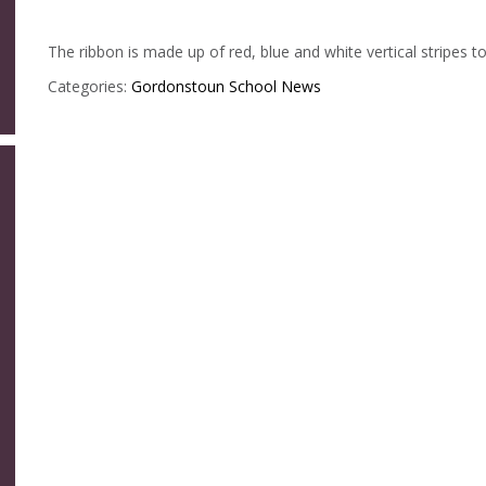
The ribbon is made up of red, blue and white vertical stripes t
Categories:
Gordonstoun
School News