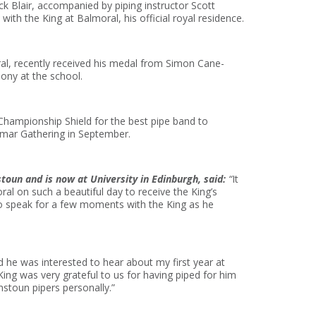
k Blair, accompanied by piping instructor Scott
ith the King at Balmoral, his official royal residence.
l, recently received his medal from Simon Cane-
ony at the school.
hampionship Shield for the best pipe band to
mar Gathering in September.
oun and is now at University in Edinburgh, said:
“
It
al on such a beautiful day to receive the King’s
o speak for a few moments with the King as he
 he was interested to hear about my first year at
ing was very grateful to us for having piped for him
nstoun pipers personally.”