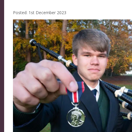
Posted: 1st December 2023