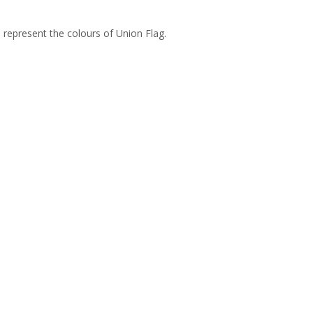
o represent the colours of Union Flag.