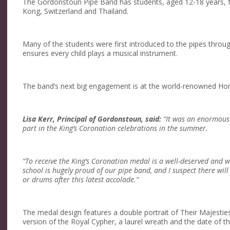
The Gordonstoun Pipe Band has students, aged 12-18 years, 
Kong, Switzerland and Thailand.
Many of the students were first introduced to the pipes thro
ensures every child plays a musical instrument.
The band’s next big engagement is at the world-renowned Hon
Lisa Kerr, Principal of Gordonstoun, said:
“It was an enormous 
part in the King’s Coronation celebrations in the summer.
“To receive the King’s Coronation medal is a well-deserved and w
school is hugely proud of our pipe band, and I suspect there wil
or drums after this latest accolade.”
The medal design features a double portrait of Their Majesti
version of the Royal Cypher, a laurel wreath and the date of t