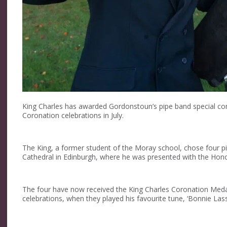
King Charles has awarded Gordonstoun’s pipe band special co
Coronation celebrations in July.
The King, a former student of the Moray school, chose four pi
Cathedral in Edinburgh, where he was presented with the Hono
The four have now received the King Charles Coronation Medal 
celebrations, when they played his favourite tune, ‘Bonnie Lass 