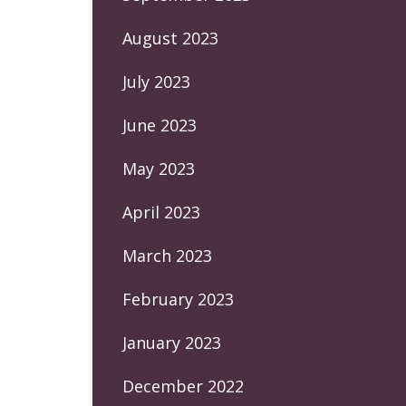
August 2023
July 2023
June 2023
May 2023
April 2023
March 2023
February 2023
January 2023
December 2022