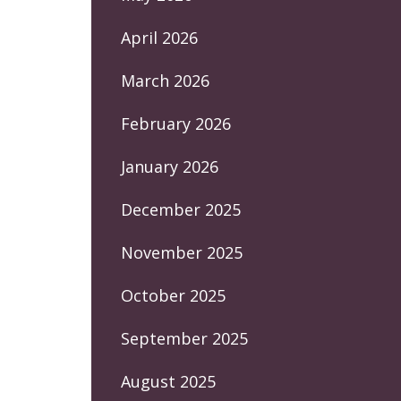
April 2026
March 2026
February 2026
January 2026
December 2025
November 2025
October 2025
September 2025
August 2025