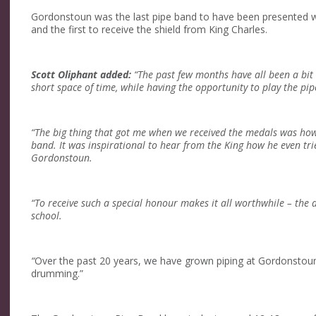
Gordonstoun was the last pipe band to have been presented wi
and the first to receive the shield from King Charles.
Scott Oliphant added:
“The past few months have all been a bit 
short space of time, while having the opportunity to play the pipe
“The big thing that got me when we received the medals was how
band. It was inspirational to hear from the King how he even tri
Gordonstoun.
“To receive such a special honour makes it all worthwhile – the d
school.
“
Over the past 20 years, we have grown piping at Gordonstou
drumming.”