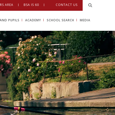
RS AREA
BSA IS 60
CONTACT US
AND PUPILS
ACADEMY
SCHOOL SEARCH
MEDIA