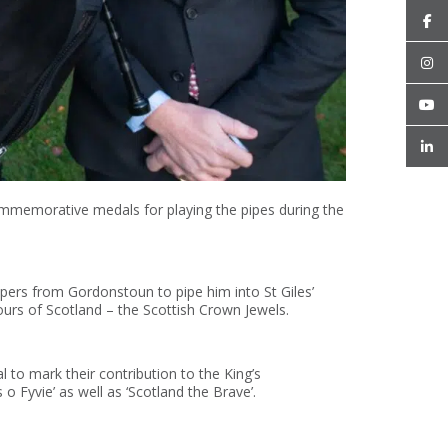
mmemorative medals for playing the pipes during the
pers from Gordonstoun to pipe him into St Giles’
urs of Scotland – the Scottish Crown Jewels.
to mark their contribution to the King’s
o Fyvie’ as well as ‘Scotland the Brave’.