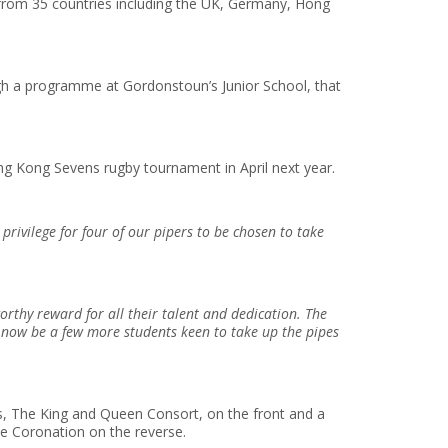
from 35 countries including the UK, Germany, Hong
ugh a programme at Gordonstoun’s Junior School, that
g Kong Sevens rugby tournament in April next year.
privilege for four of our pipers to be chosen to take
orthy reward for all their talent and dedication. The
l now be a few more students keen to take up the pipes
es, The King and Queen Consort, on the front and a
he Coronation on the reverse.