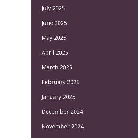
July 2025
June 2025
May 2025
April 2025
March 2025
February 2025
January 2025
December 2024
November 2024