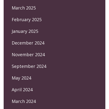
March 2025
February 2025
January 2025
December 2024
November 2024
September 2024
May 2024
April 2024
March 2024