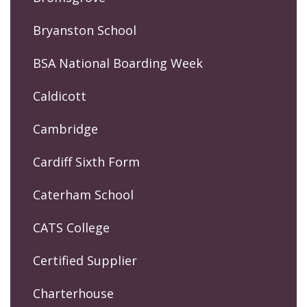
Bryanston School
BSA National Boarding Week
Caldicott
Cambridge
Cardiff Sixth Form
Caterham School
CATS College
Certified Supplier
Charterhouse