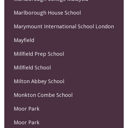
Marlborough House School
Marymount International School London
Mayfield
Millfield Prep School
Millfield School
Milton Abbey School
Monkton Combe School
Moor Park
Moor Park