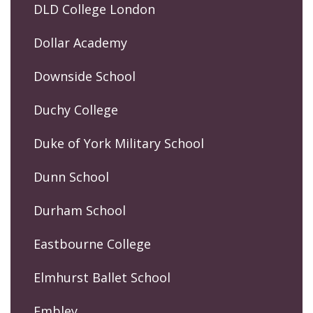
DLD College London
Dollar Academy
Downside School
Duchy College
Duke of York Military School
Dunn School
Durham School
Eastbourne College
Elmhurst Ballet School
Embley