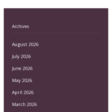
Archives
August 2026
July 2026
June 2026
May 2026
April 2026
March 2026