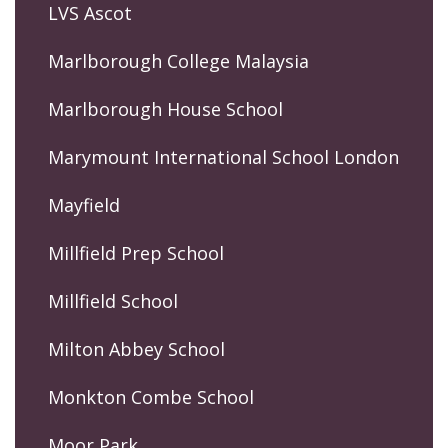
LVS Ascot
Marlborough College Malaysia
Marlborough House School
Marymount International School London
Mayfield
Millfield Prep School
Millfield School
Milton Abbey School
Monkton Combe School
Moor Park