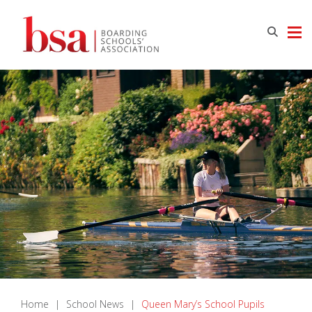
Home
|
School News
|
Queen Mary’s School Pupils