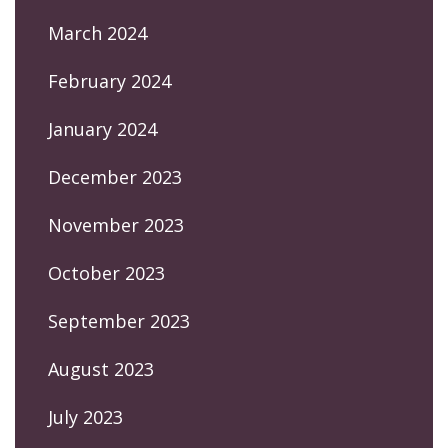
March 2024
February 2024
January 2024
December 2023
November 2023
October 2023
September 2023
August 2023
July 2023