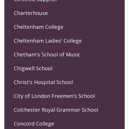
Charterhouse
Cheltenham College
Cheltenham Ladies' College
Chetham's School of Music
Chigwell School
Christ's Hospital School
City of London Freemen’s School
Colchester Royal Grammar School
Concord College