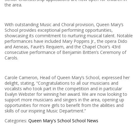
the area.
With outstanding Music and Choral provision, Queen Mary’s
School provides exceptional performing opportunities,
showcasing its commitment to nurturing musical talent. Notable
performances have included Mary Poppins Jr., the opera Dido
and Aeneas, Fauré’s Requiem, and the Chapel Choir’s 43rd
consecutive performance of Benjamin Britten’s Ceremony of
Carols.
Carole Cameron, Head of Queen Mary’s School, expressed her
delight, stating, “Congratulations to all our musicians and
vocalists who took part in the competition and in particular
Evalyn Webster for winning her award. We are now looking to
support more musicians and singers in the area, opening up
opportunities for more girls to benefit from the abilities and
skills of our inspiring Music Department.”
Categories:
Queen Mary's School
School News