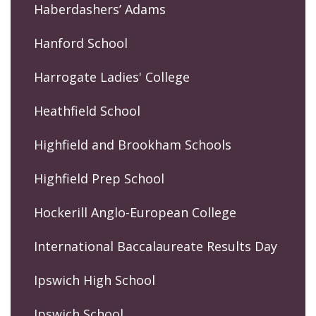
Haberdashers’ Adams
Hanford School
Harrogate Ladies' College
Heathfield School
Highfield and Brookham Schools
Highfield Prep School
Hockerill Anglo-European College
International Baccalaureate Results Day
Ipswich High School
Ipswich School