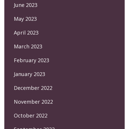
June 2023
May 2023
April 2023
March 2023
February 2023
January 2023
December 2022
November 2022
October 2022