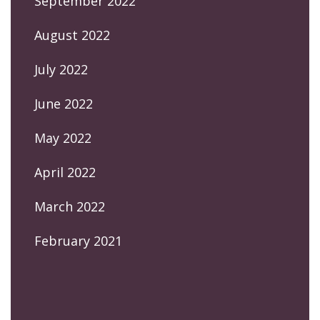
September 2022
August 2022
July 2022
June 2022
May 2022
April 2022
March 2022
February 2021