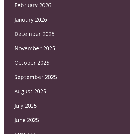
February 2026
January 2026
December 2025
November 2025
October 2025
September 2025
August 2025
July 2025
June 2025