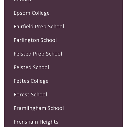
Epsom College
Fairfield Prep School
Farlington School
Felsted Prep School
Felsted School
Fettes College
Forest School
Framlingham School
Frensham Heights