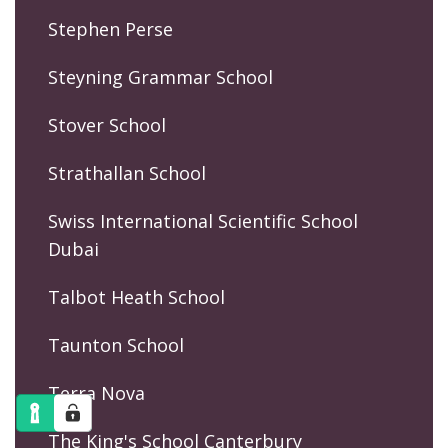
Stephen Perse
Steyning Grammar School
Stover School
Strathallan School
Swiss International Scientific School
Dubai
Talbot Heath School
Taunton School
Terra Nova
The King's School Canterbury