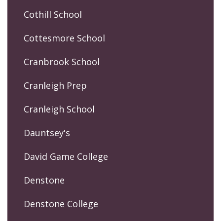
Cothill School
Cottesmore School
Cranbrook School
Cranleigh Prep
Cranleigh School
Dauntsey's
David Game College
Denstone
Denstone College