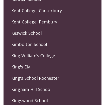
Kent College, Canterbury
Kent College, Pembury
Keswick School
Kimbolton School
King William’s College
King's Ely
King's School Rochester
Kingham Hill School
Kingswood School