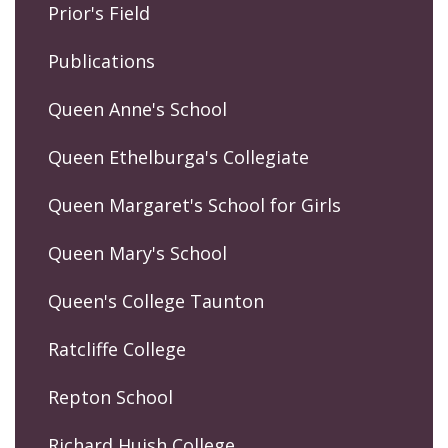
Prior's Field
Publications
Queen Anne's School
Queen Ethelburga's Collegiate
Queen Margaret's School for Girls
Queen Mary's School
Queen's College Taunton
Ratcliffe College
Repton School
Richard Huish College