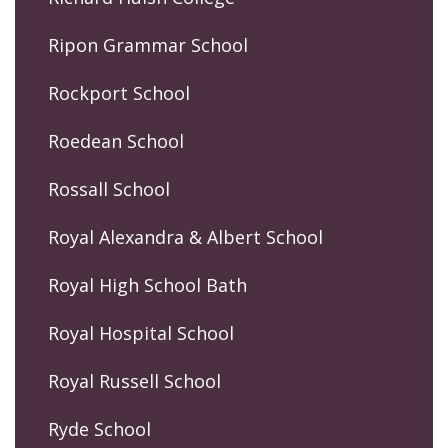
Ripon Grammar School
Rockport School
Roedean School
Rossall School
Royal Alexandra & Albert School
Royal High School Bath
Royal Hospital School
Royal Russell School
Ryde School