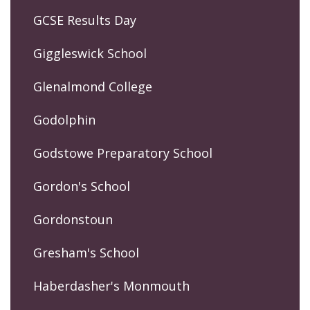
GCSE Results Day
Giggleswick School
Glenalmond College
Godolphin
Godstowe Preparatory School
Gordon's School
Gordonstoun
Gresham's School
Haberdasher's Monmouth