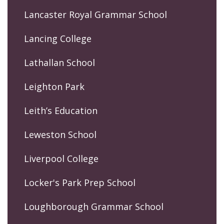
Lancaster Royal Grammar School
Lancing College
Lathallan School
Leighton Park
Leith’s Education
Leweston School
Liverpool College
Locker's Park Prep School
Loughborough Grammar School