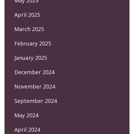
May 2025
April 2025
March 2025
February 2025
January 2025
December 2024
November 2024
September 2024
May 2024
April 2024