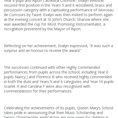
Year 6 pupil and Ripon Cathedral Chorister, Evalyn Webster
secured first position in the Years 5 and 6 woodwind, brass and
percussion category with a captivating performance of Morceau
de Concours by Fauré. Evalyn was then invited to perform again
at the evening concert at St John’s Church, Sharow where she
was awarded the cup for Most Promising Instrumentalist, a
recognition presented by the Mayor of Ripon.
Reflecting on her achievement, Evalyn expressed, “It was such a
surprise and an honour to receive the award.”
The successes continued with other Highly Commended
performances from pupils across the school, including Year 6
pupils Nancy J and Florence B who received highly commended
in both the duet and Years 5 and 6 categories and Year 10 pupils
Scarlet H and Carolina F were also recognised with
commendations for their performances.
Celebrating the achievements of its pupils, Queen Mary’s School
takes pride in announcing that their Music Scholarship and
Senior Choristership applications are now open for children in