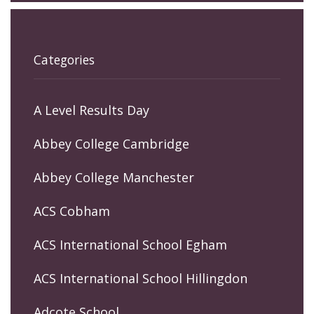
Categories
A Level Results Day
Abbey College Cambridge
Abbey College Manchester
ACS Cobham
ACS International School Egham
ACS International School Hillingdon
Adcote School