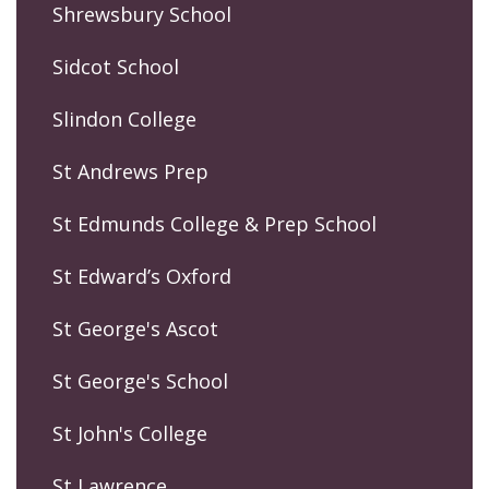
Shrewsbury School
Sidcot School
Slindon College
St Andrews Prep
St Edmunds College & Prep School
St Edward’s Oxford
St George's Ascot
St George's School
St John's College
St Lawrence