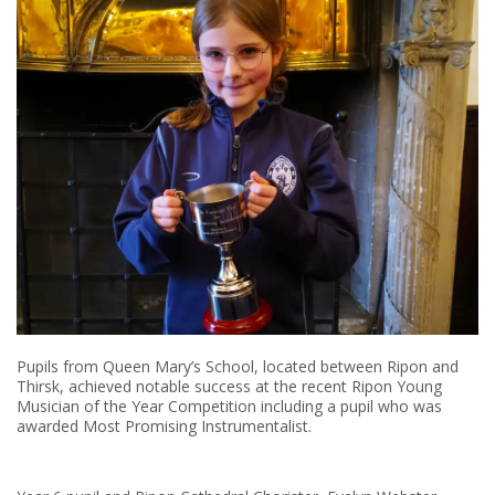
Pupils from Queen Mary’s School, located between Ripon and
Thirsk, achieved notable success at the recent Ripon Young
Musician of the Year Competition including a pupil who was
awarded Most Promising Instrumentalist.