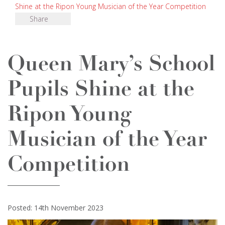
Shine at the Ripon Young Musician of the Year Competition
Share
Queen Mary’s School
Pupils Shine at the
Ripon Young
Musician of the Year
Competition
Posted: 14th November 2023