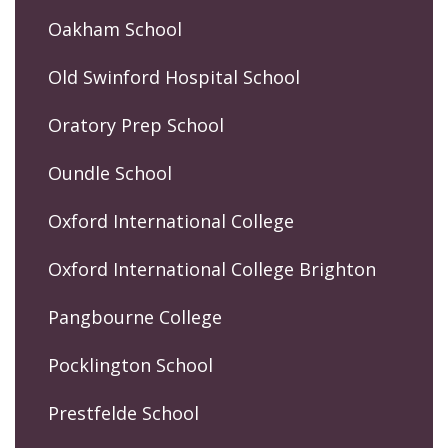
Oakham School
Old Swinford Hospital School
Oratory Prep School
Oundle School
Oxford International College
Oxford International College Brighton
Pangbourne College
Pocklington School
Prestfelde School