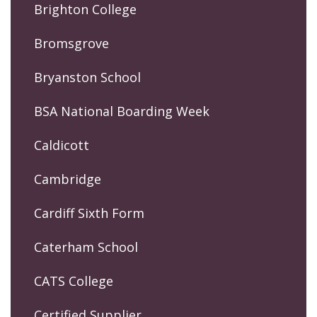
Brighton College
Bromsgrove
Bryanston School
BSA National Boarding Week
Caldicott
Cambridge
Cardiff Sixth Form
Caterham School
CATS College
Certified Supplier