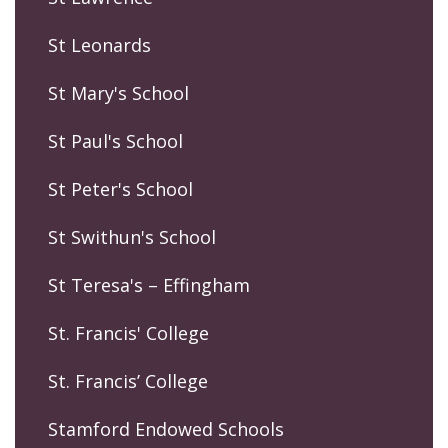
St Leonards
St Mary's School
St Paul's School
St Peter's School
St Swithun's School
St Teresa's – Effingham
St. Francis' College
St. Francis’ College
Stamford Endowed Schools