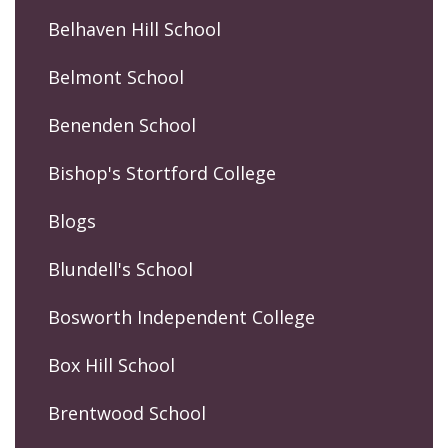
Belhaven Hill School
Belmont School
Benenden School
Bishop's Stortford College
Blogs
Blundell's School
Bosworth Independent College
Box Hill School
Brentwood School