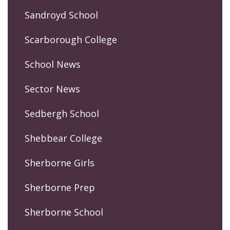
Sandroyd School
Scarborough College
School News
Sector News
Sedbergh School
Shebbear College
Sherborne Girls
Sherborne Prep
Sherborne School