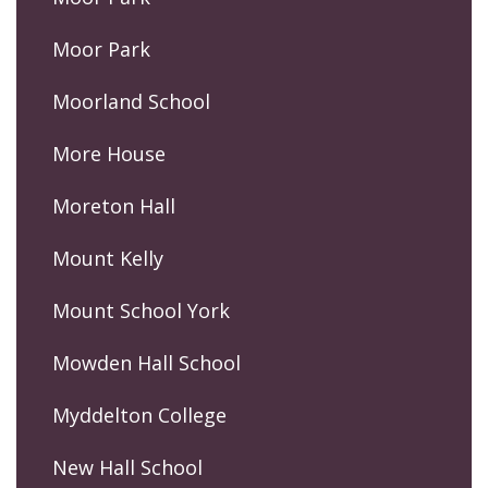
Moor Park
Moorland School
More House
Moreton Hall
Mount Kelly
Mount School York
Mowden Hall School
Myddelton College
New Hall School