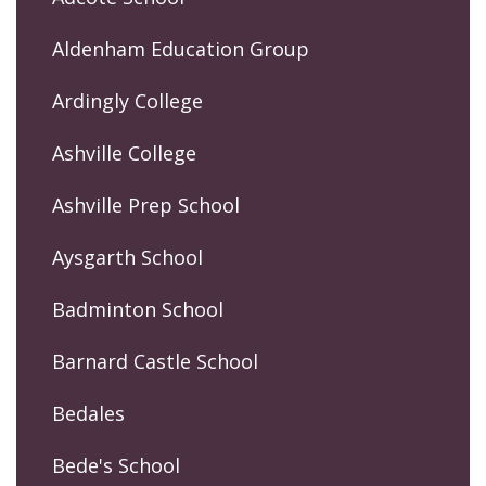
Aldenham Education Group
Ardingly College
Ashville College
Ashville Prep School
Aysgarth School
Badminton School
Barnard Castle School
Bedales
Bede's School