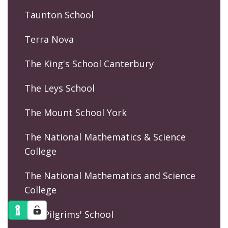
Taunton School
Terra Nova
The King's School Canterbury
The Leys School
The Mount School York
The National Mathematics & Science
College
The National Mathematics and Science
College
The Pilgrims' School