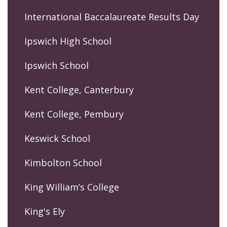
International Baccalaureate Results Day
Ipswich High School
Ipswich School
Kent College, Canterbury
Kent College, Pembury
Keswick School
Kimbolton School
King William’s College
King's Ely