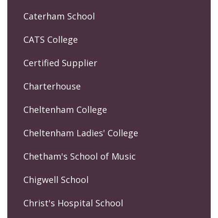
Caterham School
CATS College
Certified Supplier
Charterhouse
Cheltenham College
Cheltenham Ladies' College
Chetham's School of Music
Chigwell School
Christ's Hospital School