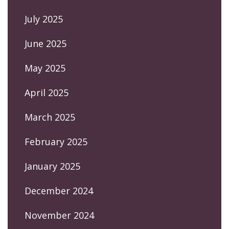
July 2025
June 2025
May 2025
April 2025
March 2025
February 2025
January 2025
December 2024
November 2024