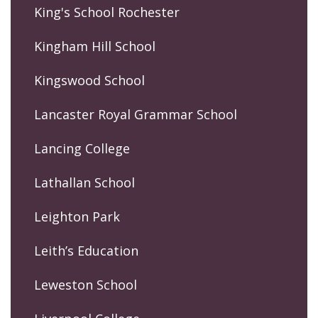
King's School Rochester
Kingham Hill School
Kingswood School
Lancaster Royal Grammar School
Lancing College
Lathallan School
Leighton Park
Leith’s Education
Leweston School