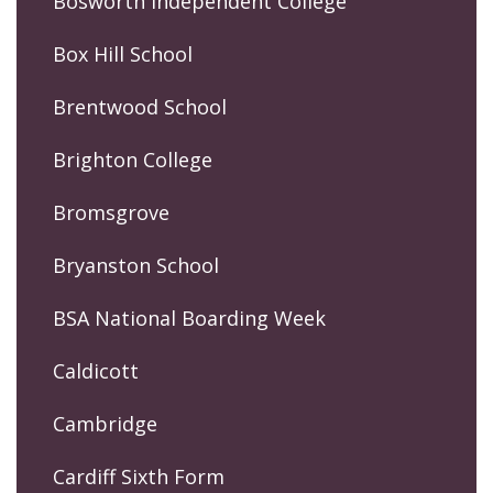
Bosworth Independent College
Box Hill School
Brentwood School
Brighton College
Bromsgrove
Bryanston School
BSA National Boarding Week
Caldicott
Cambridge
Cardiff Sixth Form