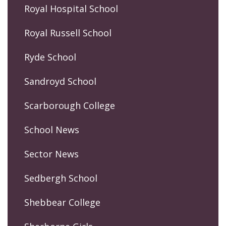
Royal Hospital School
Royal Russell School
Ryde School
Sandroyd School
Scarborough College
School News
Sector News
Sedbergh School
Shebbear College