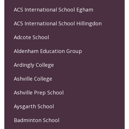
ACS International School Egham
ACS International School Hillingdon
Adcote School
Aldenham Education Group
Ardingly College
Ashville College
Ashville Prep School
Aysgarth School
Badminton School