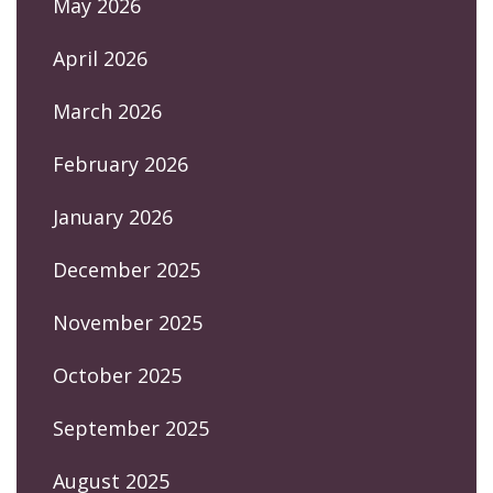
May 2026
April 2026
March 2026
February 2026
January 2026
December 2025
November 2025
October 2025
September 2025
August 2025