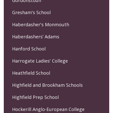
Gordonstoun
Gresham's School
Haberdasher's Monmouth
Haberdashers’ Adams
Hanford School
Harrogate Ladies' College
Heathfield School
Highfield and Brookham Schools
Highfield Prep School
Hockerill Anglo-European College