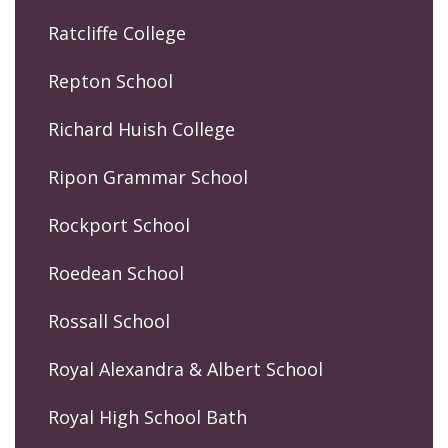
Ratcliffe College
Repton School
Richard Huish College
Ripon Grammar School
Rockport School
Roedean School
Rossall School
Royal Alexandra & Albert School
Royal High School Bath