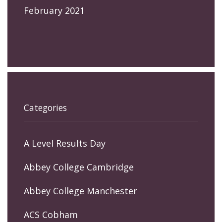
February 2021
Categories
A Level Results Day
Abbey College Cambridge
Abbey College Manchester
ACS Cobham