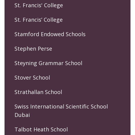
St. Francis' College
St. Francis’ College
Stamford Endowed Schools
Stephen Perse
Steyning Grammar School
Stover School
Strathallan School
Swiss International Scientific School
Dubai
Talbot Heath School