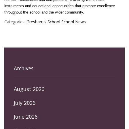
instruments and educational opportunities that promote excellence
throughout the school and the wider community.
Categories:
Gresham's School
School News
Archives
August 2026
July 2026
June 2026