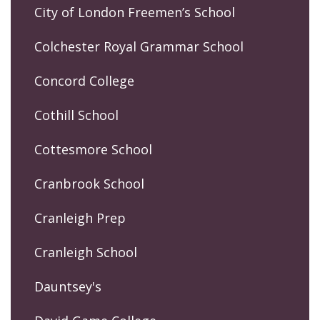
City of London Freemen’s School
Colchester Royal Grammar School
Concord College
Cothill School
Cottesmore School
Cranbrook School
Cranleigh Prep
Cranleigh School
Dauntsey's