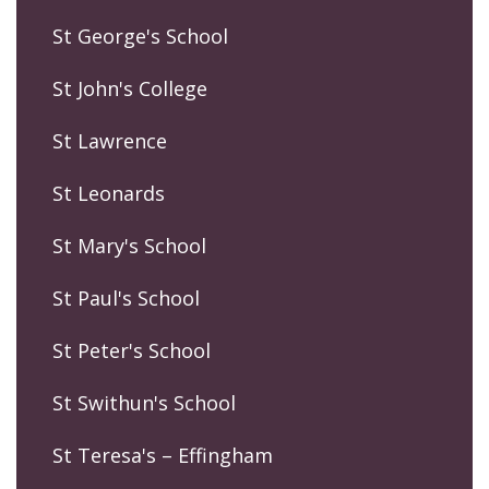
St George's School
St John's College
St Lawrence
St Leonards
St Mary's School
St Paul's School
St Peter's School
St Swithun's School
St Teresa's – Effingham