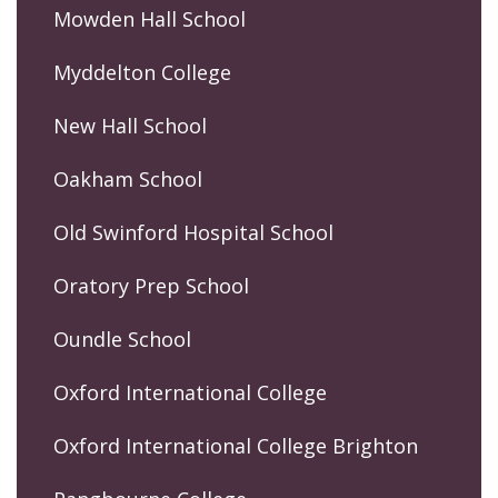
Mowden Hall School
Myddelton College
New Hall School
Oakham School
Old Swinford Hospital School
Oratory Prep School
Oundle School
Oxford International College
Oxford International College Brighton