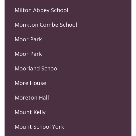
Milton Abbey School
Monkton Combe School
Moor Park
Moor Park
Moorland School
More House
Moreton Hall
Mount Kelly
Mount School York