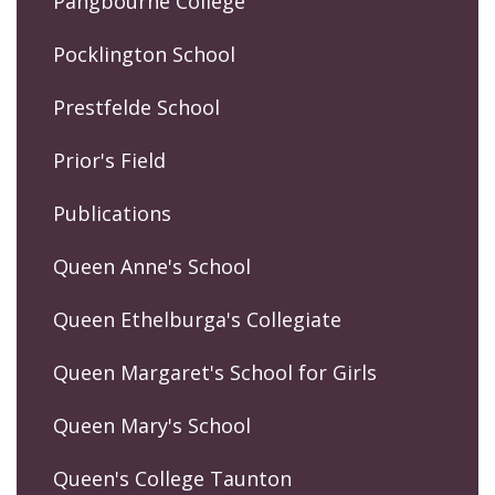
Pangbourne College
Pocklington School
Prestfelde School
Prior's Field
Publications
Queen Anne's School
Queen Ethelburga's Collegiate
Queen Margaret's School for Girls
Queen Mary's School
Queen's College Taunton