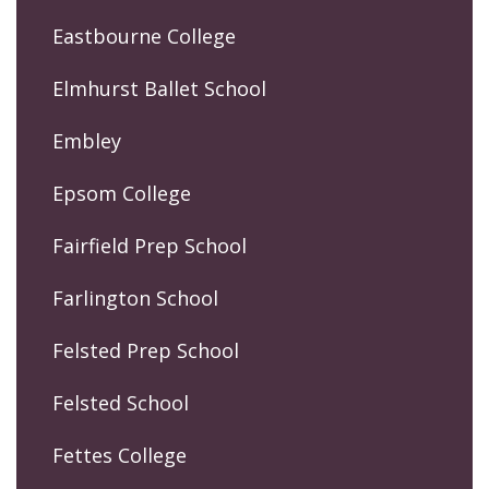
Eastbourne College
Elmhurst Ballet School
Embley
Epsom College
Fairfield Prep School
Farlington School
Felsted Prep School
Felsted School
Fettes College