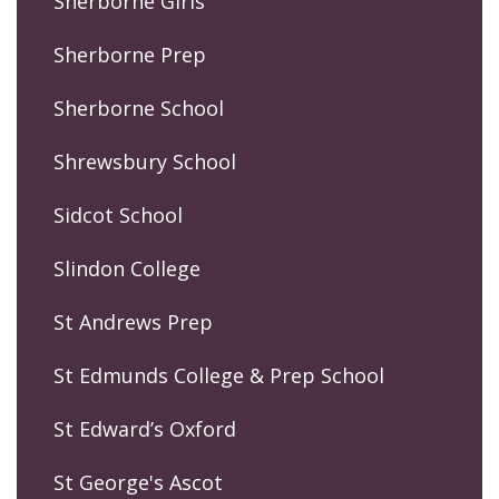
Sherborne Girls
Sherborne Prep
Sherborne School
Shrewsbury School
Sidcot School
Slindon College
St Andrews Prep
St Edmunds College & Prep School
St Edward’s Oxford
St George's Ascot