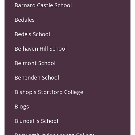
Barnard Castle School
Bedales
Bede's School
Belhaven Hill School
Belmont School
Benenden School
Bishop's Stortford College
Blogs
Blundell's School