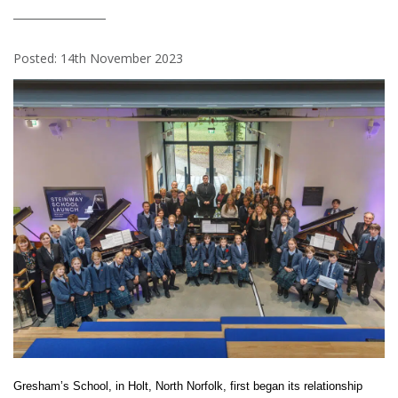
Posted: 14th November 2023
Gresham’s School, in Holt, North Norfolk, first began its relationship