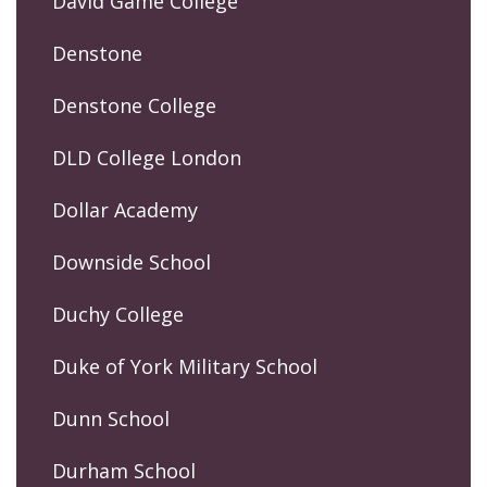
David Game College
Denstone
Denstone College
DLD College London
Dollar Academy
Downside School
Duchy College
Duke of York Military School
Dunn School
Durham School