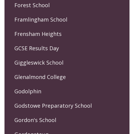
Forest School
Framlingham School
Frensham Heights
GCSE Results Day
Giggleswick School
Glenalmond College
Godolphin
Godstowe Preparatory School
Gordon's School