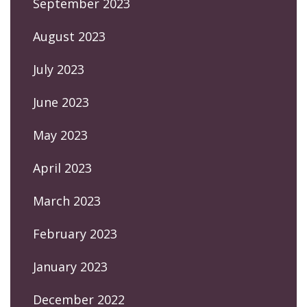
September 2023
August 2023
July 2023
June 2023
May 2023
April 2023
March 2023
February 2023
January 2023
December 2022