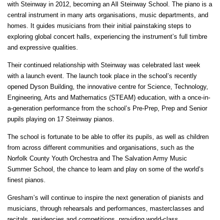
with Steinway in 2012, becoming an All Steinway School. The piano is a
central instrument in many arts organisations, music departments, and
homes. It guides musicians from their initial painstaking steps to
exploring global concert halls, experiencing the instrument’s full timbre
and expressive qualities.
Their continued relationship with Steinway was celebrated last week
with a launch event. The launch took place in the school’s recently
opened Dyson Building, the innovative centre for Science, Technology,
Engineering, Arts and Mathematics (STEAM) education, with a once-in-
a-generation performance from the school’s Pre-Prep, Prep and Senior
pupils playing on 17 Steinway pianos.
The school is fortunate to be able to offer its pupils, as well as children
from across different communities and organisations, such as the
Norfolk County Youth Orchestra and The Salvation Army Music
Summer School, the chance to learn and play on some of the world’s
finest pianos.
Gresham’s will continue to inspire the next generation of pianists and
musicians, through rehearsals and performances, masterclasses and
recitals, residencies and competitions, providing world-class