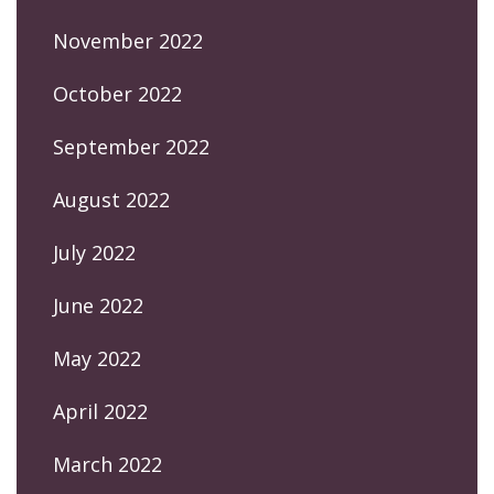
November 2022
October 2022
September 2022
August 2022
July 2022
June 2022
May 2022
April 2022
March 2022