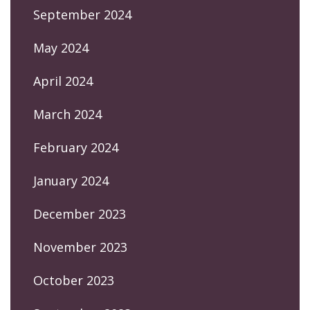
September 2024
May 2024
April 2024
March 2024
February 2024
January 2024
December 2023
November 2023
October 2023