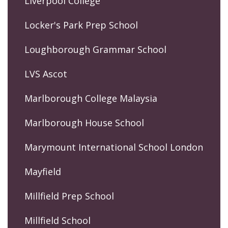
Liverpool College
Locker's Park Prep School
Loughborough Grammar School
LVS Ascot
Marlborough College Malaysia
Marlborough House School
Marymount International School London
Mayfield
Millfield Prep School
Millfield School