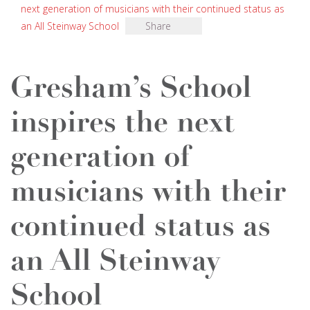
next generation of musicians with their continued status as
an All Steinway School
Share
Gresham’s School
inspires the next
generation of
musicians with their
continued status as
an All Steinway
School