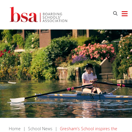
Home
|
School News
|
Gresham’s School inspires the