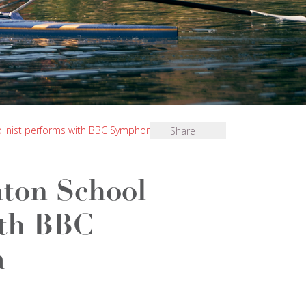
olinist performs with BBC Symphony Orchestra
Share
ton School
ith BBC
a