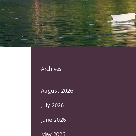
Archives
August 2026
July 2026
June 2026
May 2026