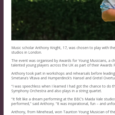
Music scholar Anthony Knight, 17, was chosen to play with th
studios in London.
The event was organised by Awards for Young Musicians, a cha
talented young players across the UK as part of their Award
Anthony took part in workshops and rehearsals before leading 
Smetana’s Vltava and Humperdinck’s Hansel and Gretel Overtu
“I was speechless when I learned I had got the chance to do t
Symphony Orchestra and also plays in a string quartet.
“It felt like a dream performing at the BBC’s Maida Vale stu
performed,” said Anthony. “It was inspirational, fun – and unfo
Anthony, from Minehead, won Taunton Young Musician of the 