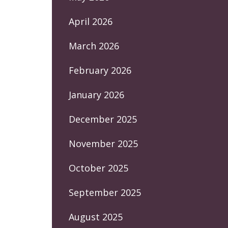
April 2026
March 2026
February 2026
January 2026
December 2025
November 2025
October 2025
September 2025
August 2025