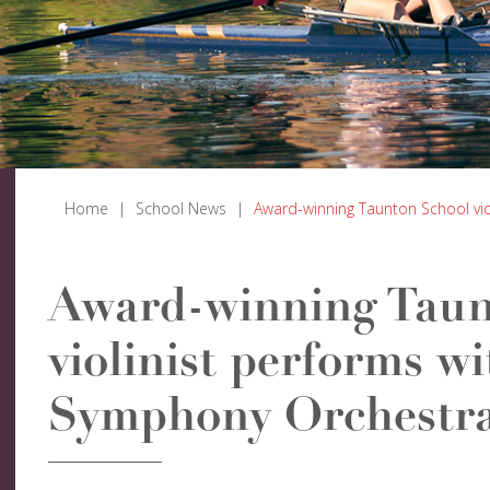
Home
|
School News
|
Award-winning Taunton School vi
Award-winning Taun
violinist performs w
Symphony Orchestr