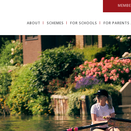
MEMBE
ABOUT
SCHEMES
FOR SCHOOLS
FOR PARENTS 