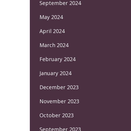
September 2024
May 2024
April 2024
March 2024
February 2024
January 2024
December 2023
November 2023
October 2023
September 2023