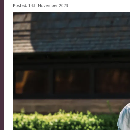
Posted: 14th November 2023