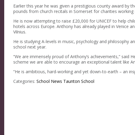
Earlier this year he was given a prestigious county award by t
pounds from church recitals in Somerset for charities working 
He is now attempting to raise £20,000 for UNICEF to help childr
hotels across Europe. Anthony has already played in Venice and
Vilnius.
He is studying A-levels in music, psychology and philosophy an
school next year.
“We are immensely proud of Anthony’s achievements,” said H
scheme we are able to encourage an exceptional talent like Ant
“He is ambitious, hard-working and yet down-to-earth – an inspi
Categories:
School News
Taunton School