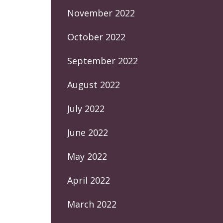
November 2022
October 2022
September 2022
August 2022
July 2022
June 2022
May 2022
April 2022
March 2022