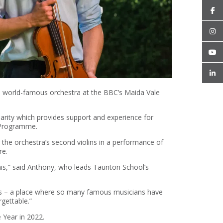
e world-famous orchestra at the BBC’s Maida Vale
rity which provides support and experience for
s Programme.
the orchestra’s second violins in a performance of
re.
his,” said Anthony, who leads Taunton School’s
dios – a place where so many famous musicians have
rgettable.”
Year in 2022.