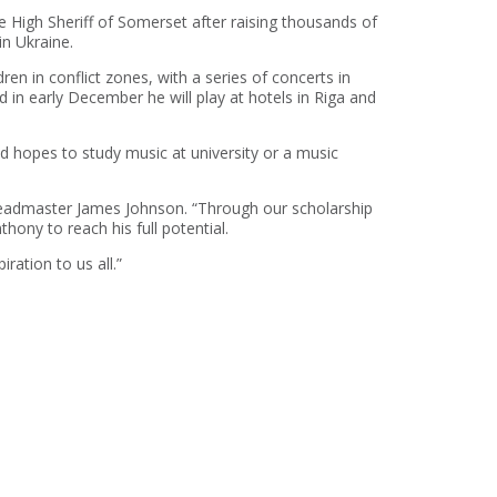
he High Sheriff of Somerset after raising thousands of
in Ukraine.
en in conflict zones, with a series of concerts in
 in early December he will play at hotels in Riga and
d hopes to study music at university or a music
eadmaster James Johnson. “Through our scholarship
hony to reach his full potential.
ration to us all.”