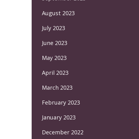
August 2023
July 2023
June 2023
May 2023
April 2023
March 2023
February 2023
January 2023
December 2022