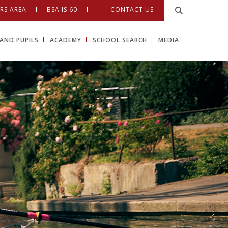
RS AREA
BSA IS 60
CONTACT US
AND PUPILS
ACADEMY
SCHOOL SEARCH
MEDIA