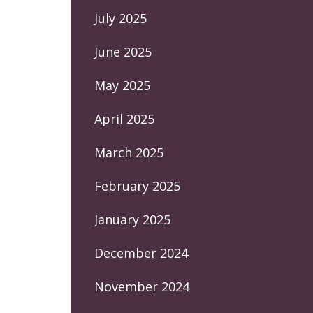
July 2025
June 2025
May 2025
April 2025
March 2025
February 2025
January 2025
December 2024
November 2024