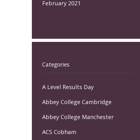
February 2021
Categories
A Level Results Day
Abbey College Cambridge
Abbey College Manchester
ACS Cobham