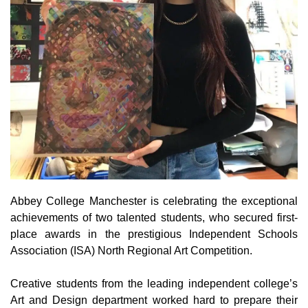
Abbey College Manchester is celebrating the exceptional
achievements of two talented students, who secured first-
place awards in the prestigious Independent Schools
Association (ISA) North Regional Art Competition.
Creative students from the leading independent college’s
Art and Design department worked hard to prepare their