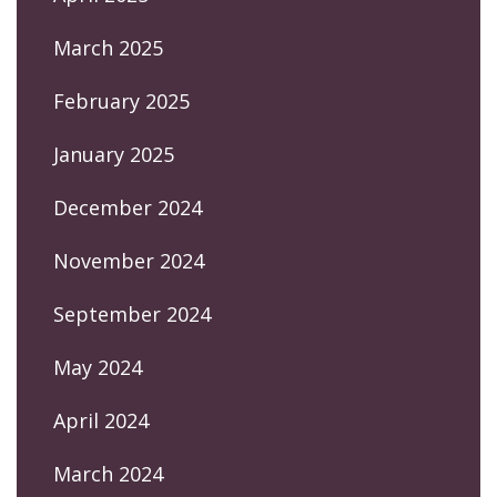
March 2025
February 2025
January 2025
December 2024
November 2024
September 2024
May 2024
April 2024
March 2024