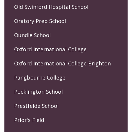
Old Swinford Hospital School
Oratory Prep School
Oundle School
Oxford International College
Oxford International College Brighton
Pangbourne College
Pocklington School
Prestfelde School
Prior's Field