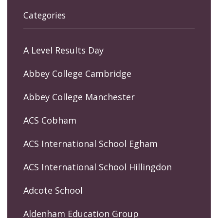
Categories
A Level Results Day
Abbey College Cambridge
Abbey College Manchester
ACS Cobham
ACS International School Egham
ACS International School Hillingdon
Adcote School
Aldenham Education Group