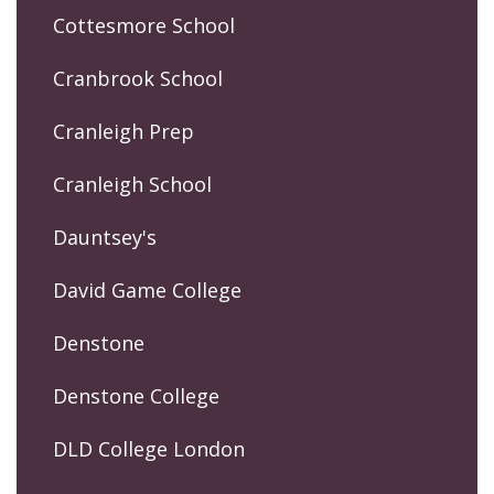
Cottesmore School
Cranbrook School
Cranleigh Prep
Cranleigh School
Dauntsey's
David Game College
Denstone
Denstone College
DLD College London