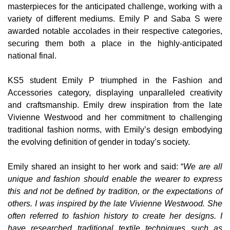
masterpieces for the anticipated challenge, working with a
variety of different mediums. Emily P and Saba S were
awarded notable accolades in their respective categories,
securing them both a place in the highly-anticipated
national final.
KS5 student Emily P triumphed in the Fashion and
Accessories
category, displaying unparalleled creativity
and craftsmanship. Emily drew inspiration from the late
Vivienne Westwood and her commitment to challenging
traditional fashion norms, with Emily’s design embodying
the evolving definition of gender in today’s society.
Emily shared an insight to her work and said: “
We are all
unique and fashion should enable the wearer to express
this and not be defined by tradition, or the expectations of
others. I was inspired by the late Vivienne Westwood. She
often referred to fashion history to create her designs. I
have researched traditional textile techniques such as