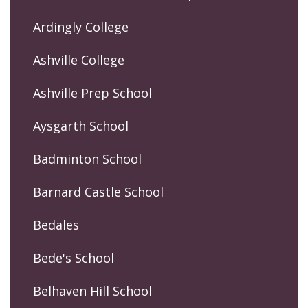
Ardingly College
Ashville College
Ashville Prep School
Aysgarth School
Badminton School
Barnard Castle School
Bedales
Bede's School
Belhaven Hill School