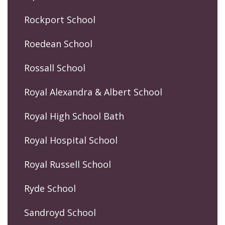
Rockport School
Roedean School
Rossall School
Royal Alexandra & Albert School
Royal High School Bath
Royal Hospital School
Royal Russell School
Ryde School
Sandroyd School