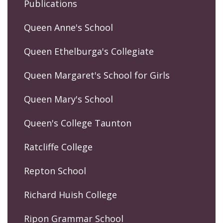
Publications
Queen Anne's School
Queen Ethelburga's Collegiate
Queen Margaret's School for Girls
Queen Mary's School
Queen's College Taunton
Ratcliffe College
Repton School
Richard Huish College
Ripon Grammar School