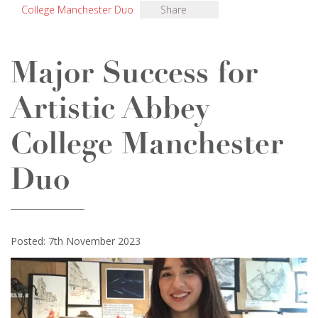
College Manchester Duo
Share
Major Success for
Artistic Abbey
College Manchester
Duo
Posted: 7th November 2023