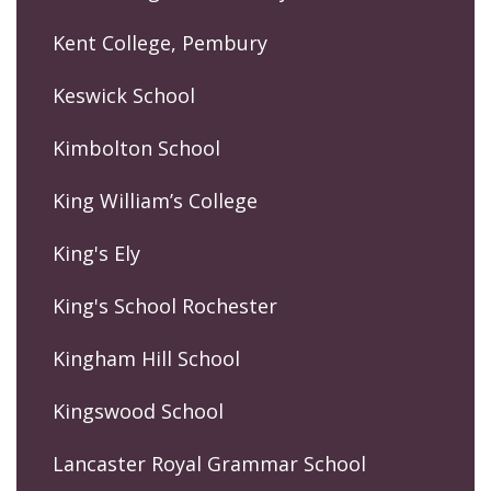
Kent College, Pembury
Keswick School
Kimbolton School
King William’s College
King's Ely
King's School Rochester
Kingham Hill School
Kingswood School
Lancaster Royal Grammar School