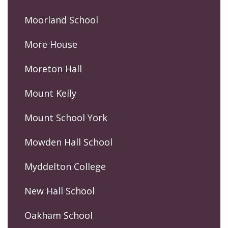
Moorland School
More House
Moreton Hall
Mount Kelly
Mount School York
Mowden Hall School
Myddelton College
New Hall School
Oakham School