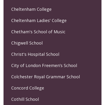
Cheltenham College
Cheltenham Ladies' College
Chetham's School of Music
Chigwell School
Christ's Hospital School
City of London Freemen’s School
Colchester Royal Grammar School
Concord College
Cothill School