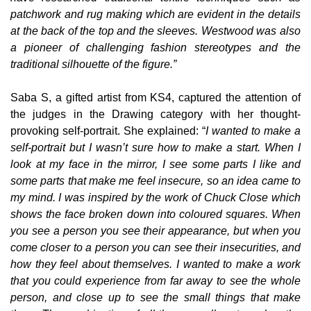
patchwork and rug making which are evident in the details
at the back of the top and the sleeves. Westwood was also
a pioneer of challenging fashion stereotypes and the
traditional silhouette of the figure.”
Saba S, a gifted artist from KS4, captured the attention of
the judges in the Drawing category with her thought-
provoking self-portrait. She explained: “
I wanted to make a
self-portrait but I wasn’t sure how to make a start. When I
look at my face in the mirror, I see some parts I like and
some parts that make me feel insecure, so an idea came to
my mind. I was inspired by the work of Chuck Close which
shows the face broken down into coloured squares. When
you see a person you see their appearance, but when you
come closer to a person you can see their insecurities, and
how they feel about themselves. I wanted to make a work
that you could experience from far away to see the whole
person, and close up to see the small things that make