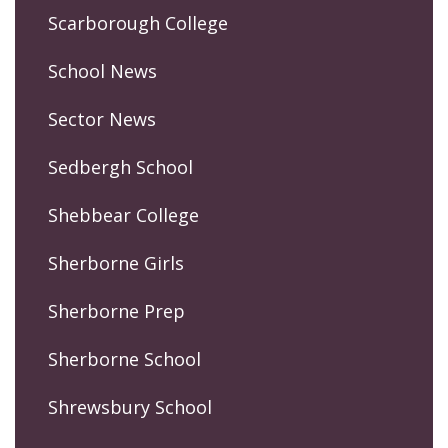
Scarborough College
School News
Sector News
Sedbergh School
Shebbear College
Sherborne Girls
Sherborne Prep
Sherborne School
Shrewsbury School