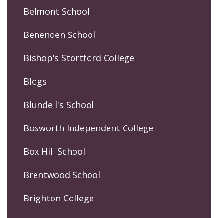
Belmont School
Benenden School
Bishop's Stortford College
Blogs
Blundell's School
Bosworth Independent College
Box Hill School
Brentwood School
Brighton College