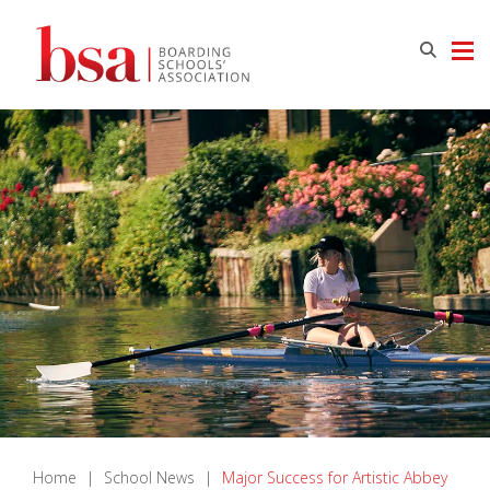
Home
|
School News
|
Major Success for Artistic Abbey