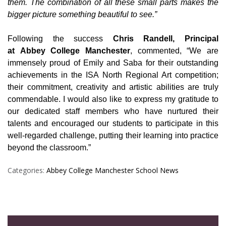
them. The combination of all these small parts makes the
bigger picture something beautiful to see.”
Following the success
Chris Randell, Principal
at Abbey College Manchester
, commented, “We are
immensely proud of Emily and Saba for their outstanding
achievements in the ISA North Regional Art competition;
their commitment, creativity and artistic abilities are truly
commendable. I would also like to express my gratitude to
our dedicated staff members who have nurtured their
talents and encouraged our students to participate in this
well-regarded challenge, putting their learning into practice
beyond the classroom.”
Categories:
Abbey College Manchester
School News