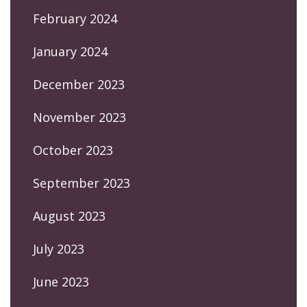
February 2024
January 2024
December 2023
November 2023
October 2023
September 2023
August 2023
July 2023
June 2023