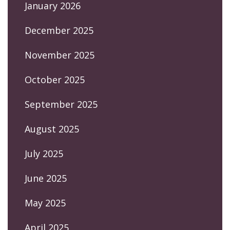
January 2026
December 2025
November 2025
October 2025
September 2025
August 2025
July 2025
June 2025
May 2025
April 2025