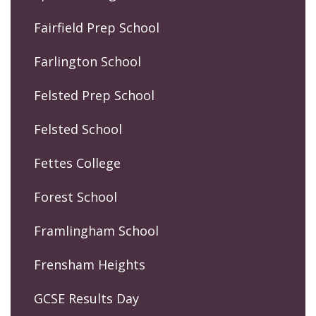
Fairfield Prep School
Farlington School
Felsted Prep School
Felsted School
Fettes College
Forest School
Framlingham School
Frensham Heights
GCSE Results Day