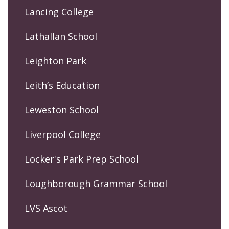
Lancing College
Lathallan School
Leighton Park
Leith’s Education
Leweston School
Liverpool College
Locker's Park Prep School
Loughborough Grammar School
LVS Ascot