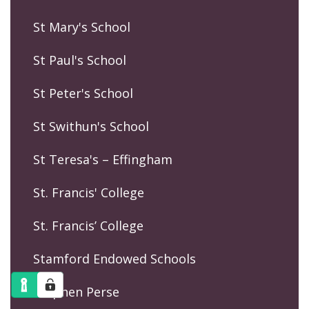
St Mary's School
St Paul's School
St Peter's School
St Swithun's School
St Teresa's – Effingham
St. Francis' College
St. Francis’ College
Stamford Endowed Schools
Stephen Perse