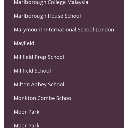
Marlborough College Malaysia
Marlborough House School
Marymount International School London
Mayfield
Millfield Prep School
Millfield School
Milton Abbey School
Monkton Combe School
Moor Park
Moor Park