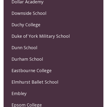
Dollar Academy
Downside School
Duchy College
Duke of York Military School
Dunn School
Durham School
Eastbourne College
Elmhurst Ballet School
Embley
Epsom College