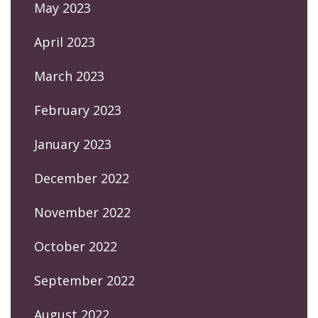
May 2023
April 2023
March 2023
February 2023
January 2023
December 2022
November 2022
October 2022
September 2022
August 2022