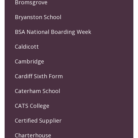
Bromsgrove
Bryanston School
BSA National Boarding Week
Caldicott
Cambridge
Cardiff Sixth Form
Caterham School
CATS College
Certified Supplier
Charterhouse