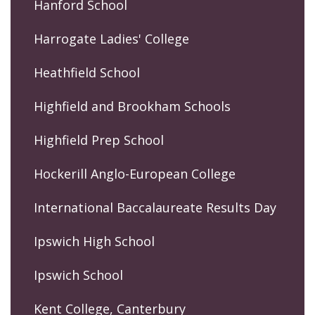
Hanford School
Harrogate Ladies' College
Heathfield School
Highfield and Brookham Schools
Highfield Prep School
Hockerill Anglo-European College
International Baccalaureate Results Day
Ipswich High School
Ipswich School
Kent College, Canterbury