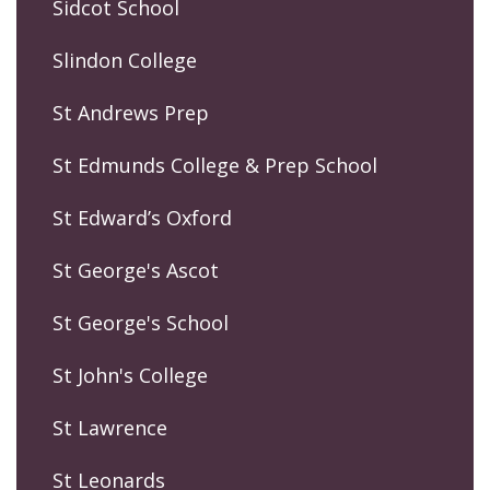
Sidcot School
Slindon College
St Andrews Prep
St Edmunds College & Prep School
St Edward’s Oxford
St George's Ascot
St George's School
St John's College
St Lawrence
St Leonards