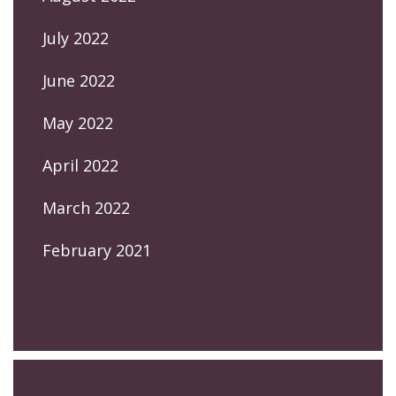
July 2022
June 2022
May 2022
April 2022
March 2022
February 2021