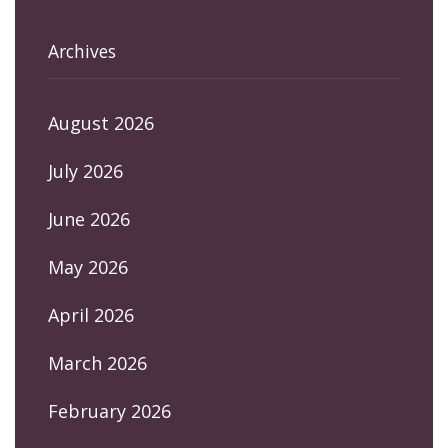
Archives
August 2026
July 2026
June 2026
May 2026
April 2026
March 2026
February 2026