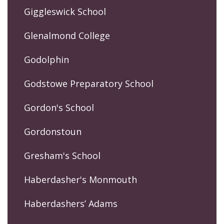
Giggleswick School
Glenalmond College
Godolphin
Godstowe Preparatory School
Gordon's School
Gordonstoun
Gresham's School
Haberdasher's Monmouth
Haberdashers’ Adams