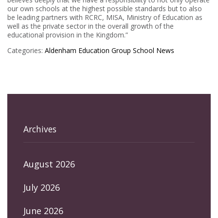
our own schools at the highest possible standards but to also
be leading partners with RCRC, MISA, Ministry of Education as
well as the private sector in the overall growth of the
educational provision in the Kingdom.”
Categories:
Aldenham Education Group
School News
Archives
August 2026
July 2026
June 2026