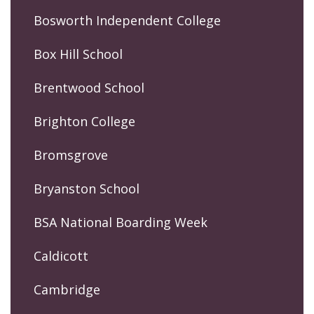
Bosworth Independent College
Box Hill School
Brentwood School
Brighton College
Bromsgrove
Bryanston School
BSA National Boarding Week
Caldicott
Cambridge