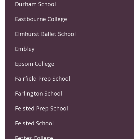
Durham School
Eastbourne College
Elmhurst Ballet School
Embley
Epsom College
Fairfield Prep School
Farlington School
Felsted Prep School
Felsted School
Fettes College