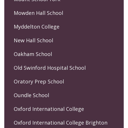
Mowden Hall School
Myddelton College
New Hall School
Oakham School
Old Swinford Hospital School
Oratory Prep School
Oundle School
Oxford International College
Oxford International College Brighton