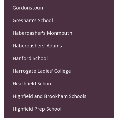
Gordonstoun
Gresham's School
Haberdasher's Monmouth
Haberdashers’ Adams
Hanford School
Harrogate Ladies' College
Heathfield School
Highfield and Brookham Schools
Highfield Prep School