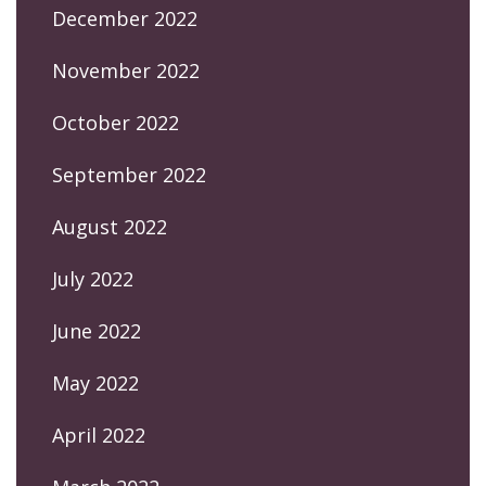
December 2022
November 2022
October 2022
September 2022
August 2022
July 2022
June 2022
May 2022
April 2022