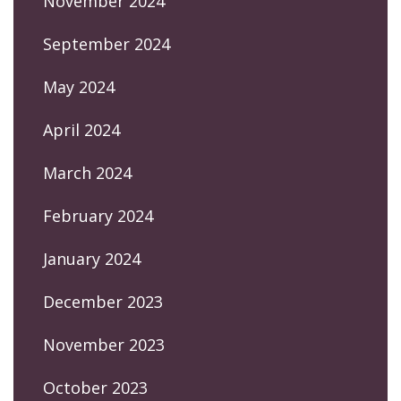
November 2024
September 2024
May 2024
April 2024
March 2024
February 2024
January 2024
December 2023
November 2023
October 2023