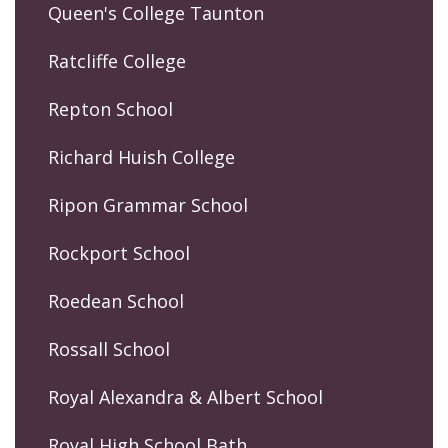
Queen's College Taunton
Ratcliffe College
Repton School
Richard Huish College
Ripon Grammar School
Rockport School
Roedean School
Rossall School
Royal Alexandra & Albert School
Royal High School Bath