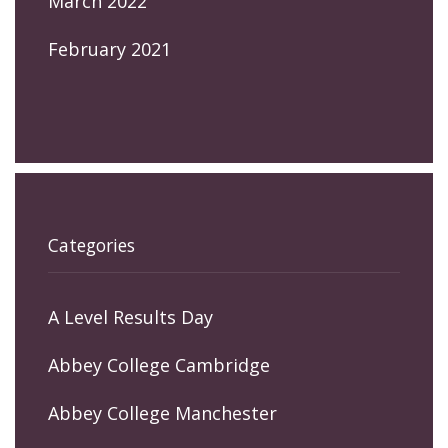
March 2022
February 2021
Categories
A Level Results Day
Abbey College Cambridge
Abbey College Manchester