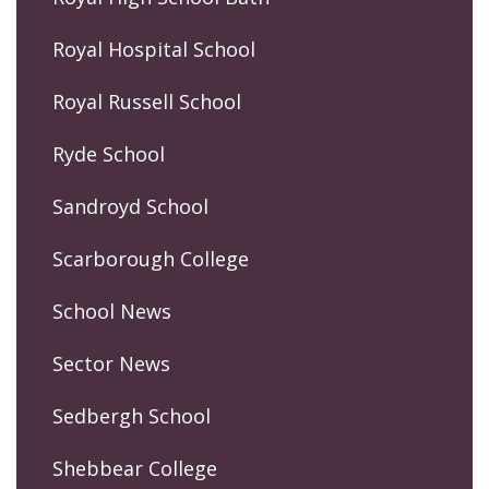
Royal Hospital School
Royal Russell School
Ryde School
Sandroyd School
Scarborough College
School News
Sector News
Sedbergh School
Shebbear College