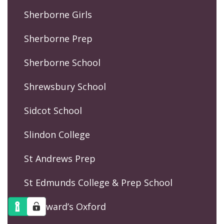
Sherborne Girls
Sherborne Prep
Sherborne School
Shrewsbury School
Sidcot School
Slindon College
St Andrews Prep
St Edmunds College & Prep School
St Edward’s Oxford