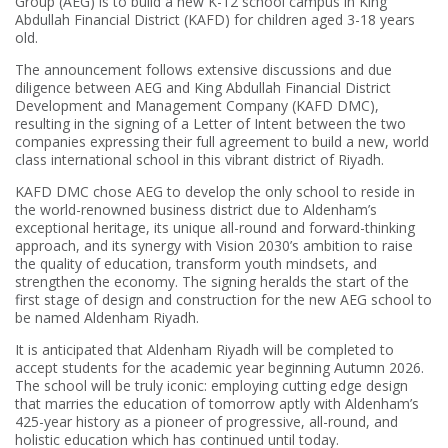
Group (AEG) is to build a new K-12 school campus in King
Abdullah Financial District (KAFD) for children aged 3-18 years
old.
The announcement follows extensive discussions and due
diligence between AEG and King Abdullah Financial District
Development and Management Company (KAFD DMC),
resulting in the signing of a Letter of Intent between the two
companies expressing their full agreement to build a new, world
class international school in this vibrant district of Riyadh.
KAFD DMC chose AEG to develop the only school to reside in
the world-renowned business district due to Aldenham’s
exceptional heritage, its unique all-round and forward-thinking
approach, and its synergy with Vision 2030’s ambition to raise
the quality of education, transform youth mindsets, and
strengthen the economy. The signing heralds the start of the
first stage of design and construction for the new AEG school to
be named Aldenham Riyadh.
It is anticipated that Aldenham Riyadh will be completed to
accept students for the academic year beginning Autumn 2026.
The school will be truly iconic: employing cutting edge design
that marries the education of tomorrow aptly with Aldenham’s
425-year history as a pioneer of progressive, all-round, and
holistic education which has continued until today.