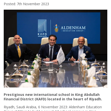
Posted: 7th November 2023
Prestigious new international school in King Abdullah
Financial District (KAFD) located in the heart of Riyadh.
Riyadh, Saudi Arabia, 6 November 2023: Aldenham Education