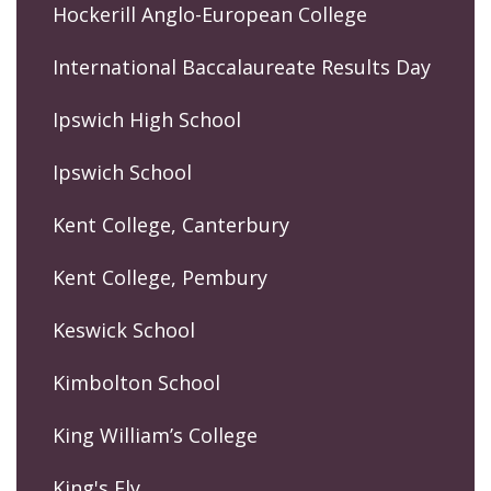
Hockerill Anglo-European College
International Baccalaureate Results Day
Ipswich High School
Ipswich School
Kent College, Canterbury
Kent College, Pembury
Keswick School
Kimbolton School
King William’s College
King's Ely