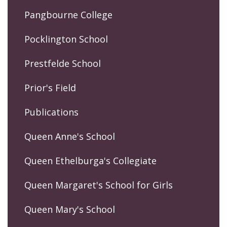
Pangbourne College
Pocklington School
Prestfelde School
Prior's Field
Publications
Queen Anne's School
Queen Ethelburga's Collegiate
Queen Margaret's School for Girls
Queen Mary's School