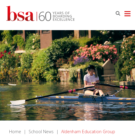
Home
|
School News
|
Aldenham Education Group