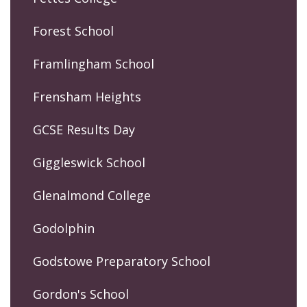
Forest School
Framlingham School
Frensham Heights
GCSE Results Day
Giggleswick School
Glenalmond College
Godolphin
Godstowe Preparatory School
Gordon's School