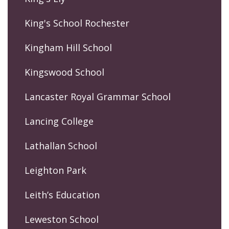
King's School Rochester
Kingham Hill School
Kingswood School
Lancaster Royal Grammar School
Lancing College
Lathallan School
Leighton Park
Leith’s Education
Leweston School