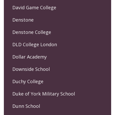
David Game College
Denstone
Denstone College
DLD College London
Dollar Academy
Downside School
Duchy College
Duke of York Military School
Dunn School