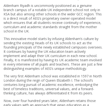
Aldenham Riyadh is uncommonly positioned as a genuine
branch campus of a notable UK independent school not only in
KSA but also among other schools in the wider GCC region. This
is a direct result of AEG’s proprietary owner-operated model
which ensures that all students receive continuity of experience,
curriculum and academic standards straight from the mother
school in the UK.
This innovative model starts by infusing Aldenham’s culture by
sending the existing Heads of its UK schools to act as the
founding principals of the newly established campuses oversees.
It continues by having the UK education team actively
implement and adapt their UK curriculum in each new school.
Finally, it is manifested by having its UK academic team involved
in every interview of all pupils and teachers. These are just a few
distinguishing examples of AEG’s unique methodology.
The very first Aldenham school was established in 1597 in North
London during the reign of Queen Elizabeth I. The school’s
centuries-long pursuit of academic excellence, embodying the
best of timeless traditions, universal values, and a forward-
thinking culture, has always differentiated it from its peers.
Now, over four hundred years later, Aldenham retains those
early values with an approach that views education as a