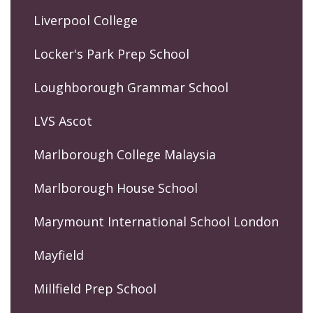
Liverpool College
Locker's Park Prep School
Loughborough Grammar School
LVS Ascot
Marlborough College Malaysia
Marlborough House School
Marymount International School London
Mayfield
Millfield Prep School