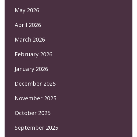
May 2026
April 2026
March 2026
February 2026
January 2026
December 2025
November 2025
October 2025
September 2025