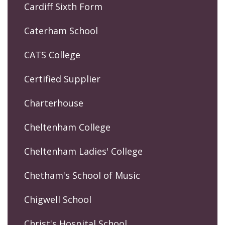
Cardiff Sixth Form
Caterham School
CATS College
Certified Supplier
Charterhouse
Cheltenham College
Cheltenham Ladies' College
Chetham's School of Music
Chigwell School
Christ's Hospital School