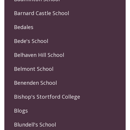
Barnard Castle School
Bedales
Bede's School
Belhaven Hill School
Belmont School
Benenden School
Bishop's Stortford College
Blogs
Blundell's School