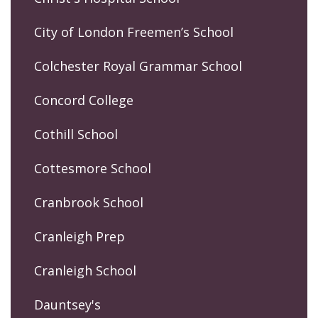
City of London Freemen’s School
Colchester Royal Grammar School
Concord College
Cothill School
Cottesmore School
Cranbrook School
Cranleigh Prep
Cranleigh School
Dauntsey's