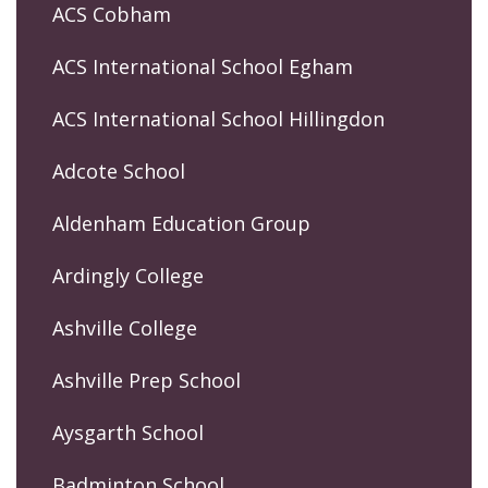
ACS Cobham
ACS International School Egham
ACS International School Hillingdon
Adcote School
Aldenham Education Group
Ardingly College
Ashville College
Ashville Prep School
Aysgarth School
Badminton School