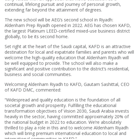
continual, lifelong pursuit and journey of personal growth,
extending far beyond the attainment of degrees.
The new school will be AEG’s second school in Riyadh:
Aldenham Prep Riyadh opened in 2022. AEG has chosen KAFD,
the largest Platinum LEED-certified mixed-use business district
globally, to be its second home.
Set right at the heart of the Saudi capital, KAFD is an attractive
destination for local and expatriate families and parents who will
welcome the high-quality education that Aldenham Riyadh will
be well equipped to provide. The school will also make a
significant and positive contribution to the district’s residential,
business and social communities.
Welcoming Aldenham Riyadh to KAFD, Gautam Sashittal, CEO
of KAFD DMC, commented:
“Widespread and quality education is the foundation of all
societal growth and prosperity. Fulfilling the educational
transformation objectives of Vision 2030, Saudi Arabia invests
heavily in the sector, having committed approximately 20% of
the national budget in 2022 to education. We’re absolutely
thrilled to play a role in this and to welcome Aldenham Riyadh
which will bring premium international education to local and
international communities in KAFD.”