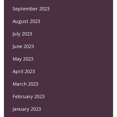
September 2023
August 2023
July 2023
June 2023
May 2023
April 2023
March 2023
February 2023
January 2023