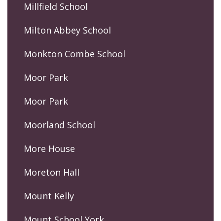
Millfield School
Milton Abbey School
Monkton Combe School
Moor Park
Moor Park
Moorland School
More House
Moreton Hall
Mount Kelly
Mount School York