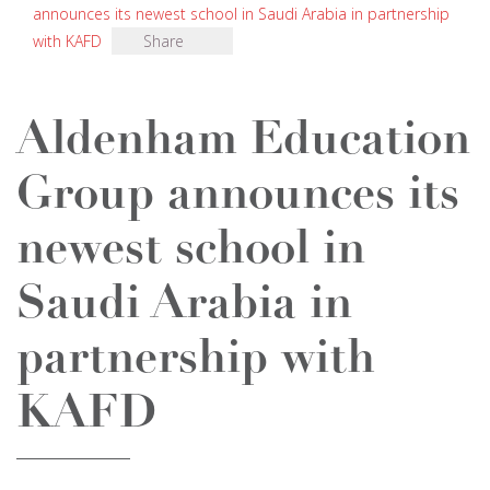
announces its newest school in Saudi Arabia in partnership
with KAFD
Share
Aldenham Education
Group announces its
newest school in
Saudi Arabia in
partnership with
KAFD