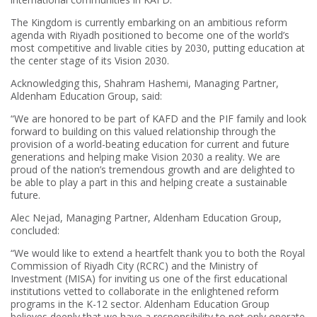
The Kingdom is currently embarking on an ambitious reform
agenda with Riyadh positioned to become one of the world’s
most competitive and livable cities by 2030, putting education at
the center stage of its Vision 2030.
Acknowledging this, Shahram Hashemi, Managing Partner,
Aldenham Education Group, said:
“We are honored to be part of KAFD and the PIF family and look
forward to building on this valued relationship through the
provision of a world-beating education for current and future
generations and helping make Vision 2030 a reality. We are
proud of the nation’s tremendous growth and are delighted to
be able to play a part in this and helping create a sustainable
future.
Alec Nejad, Managing Partner, Aldenham Education Group,
concluded:
“We would like to extend a heartfelt thank you to both the Royal
Commission of Riyadh City (RCRC) and the Ministry of
Investment (MISA) for inviting us one of the first educational
institutions vetted to collaborate in the enlightened reform
programs in the K-12 sector. Aldenham Education Group
believes deeply that we have a responsibility to not only operate