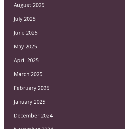
August 2025
July 2025
June 2025
May 2025
April 2025
March 2025
February 2025
January 2025
December 2024