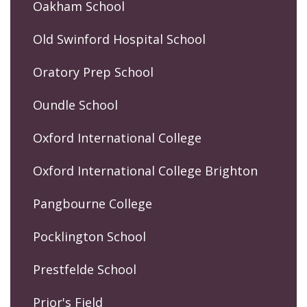
Oakham School
Old Swinford Hospital School
Oratory Prep School
Oundle School
Oxford International College
Oxford International College Brighton
Pangbourne College
Pocklington School
Prestfelde School
Prior's Field