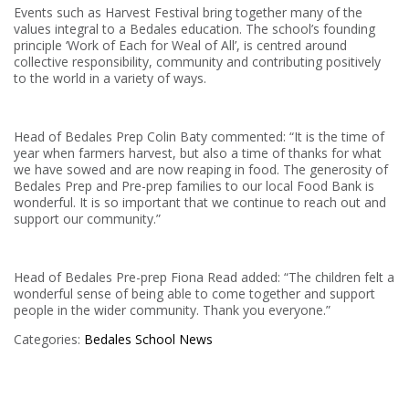
Events such as Harvest Festival bring together many of the
values integral to a Bedales education. The school’s founding
principle ‘Work of Each for Weal of All’, is centred around
collective responsibility, community and contributing positively
to the world in a variety of ways.
Head of Bedales Prep Colin Baty commented: “It is the time of
year when farmers harvest, but also a time of thanks for what
we have sowed and are now reaping in food. The generosity of
Bedales Prep and Pre-prep families to our local Food Bank is
wonderful. It is so important that we continue to reach out and
support our community.”
Head of Bedales Pre-prep Fiona Read added: “The children felt a
wonderful sense of being able to come together and support
people in the wider community. Thank you everyone.”
Categories:
Bedales
School News