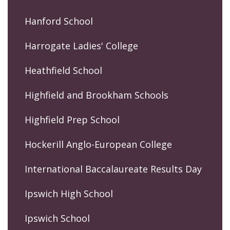
Hanford School
Harrogate Ladies' College
Heathfield School
Highfield and Brookham Schools
Highfield Prep School
Hockerill Anglo-European College
International Baccalaureate Results Day
Ipswich High School
Ipswich School