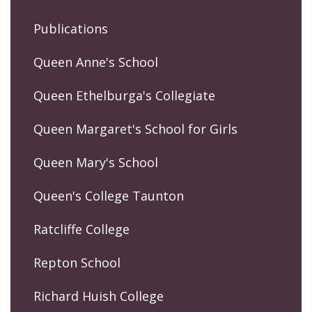
Publications
Queen Anne's School
Queen Ethelburga's Collegiate
Queen Margaret's School for Girls
Queen Mary's School
Queen's College Taunton
Ratcliffe College
Repton School
Richard Huish College