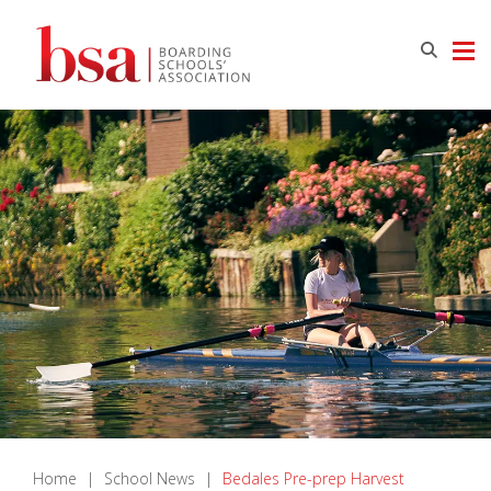
Home
|
School News
|
Bedales Pre-prep Harvest