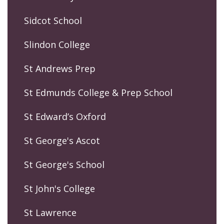
Sidcot School
Slindon College
St Andrews Prep
St Edmunds College & Prep School
St Edward’s Oxford
St George's Ascot
St George's School
St John's College
St Lawrence