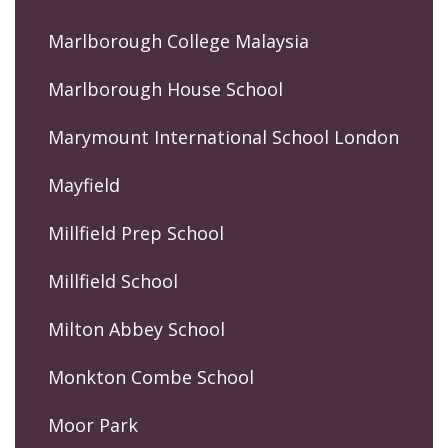
Marlborough College Malaysia
Marlborough House School
Marymount International School London
Mayfield
Millfield Prep School
Millfield School
Milton Abbey School
Monkton Combe School
Moor Park