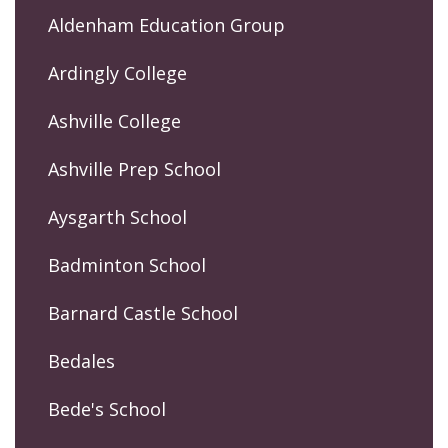
Aldenham Education Group
Ardingly College
Ashville College
Ashville Prep School
Aysgarth School
Badminton School
Barnard Castle School
Bedales
Bede's School