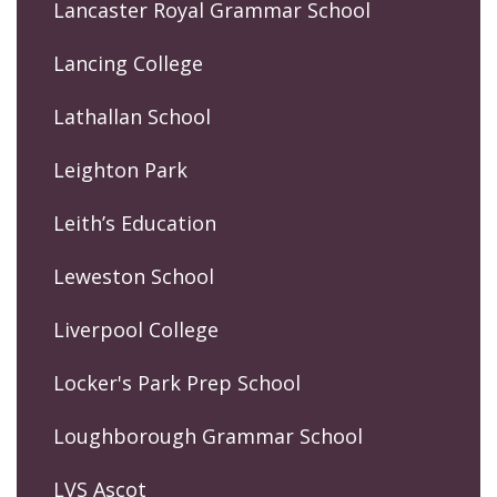
Lancaster Royal Grammar School
Lancing College
Lathallan School
Leighton Park
Leith’s Education
Leweston School
Liverpool College
Locker's Park Prep School
Loughborough Grammar School
LVS Ascot