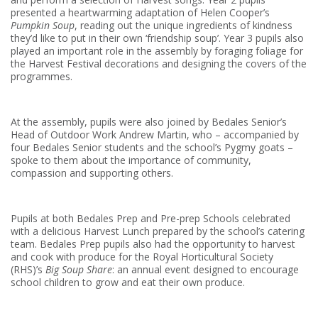
presented a heartwarming adaptation of Helen Cooper’s
Pumpkin Soup
, reading out the unique ingredients of kindness
they’d like to put in their own ‘friendship soup’. Year 3 pupils also
played an important role in the assembly by foraging foliage for
the Harvest Festival decorations and designing the covers of the
programmes.
At the assembly, pupils were also joined by Bedales Senior’s
Head of Outdoor Work Andrew Martin, who – accompanied by
four Bedales Senior students and the school’s Pygmy goats –
spoke to them about the importance of community,
compassion and supporting others.
Pupils at both Bedales Prep and Pre-prep Schools celebrated
with a delicious Harvest Lunch prepared by the school’s catering
team. Bedales Prep pupils also had the opportunity to harvest
and cook with produce for the Royal Horticultural Society
(RHS)’s
Big Soup Share
: an annual event designed to encourage
school children to grow and eat their own produce.