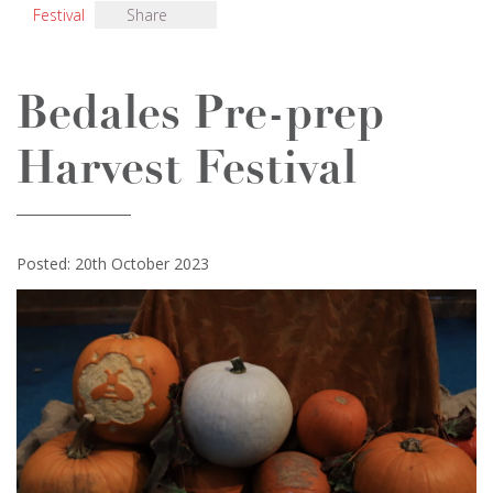
Festival
Share
Bedales Pre-prep
Harvest Festival
Posted: 20th October 2023