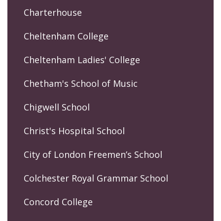
Charterhouse
Cheltenham College
Cheltenham Ladies' College
Chetham's School of Music
Chigwell School
Christ's Hospital School
City of London Freemen’s School
Colchester Royal Grammar School
Concord College