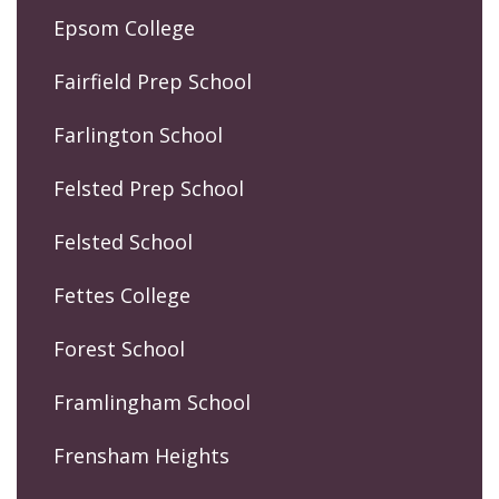
Epsom College
Fairfield Prep School
Farlington School
Felsted Prep School
Felsted School
Fettes College
Forest School
Framlingham School
Frensham Heights