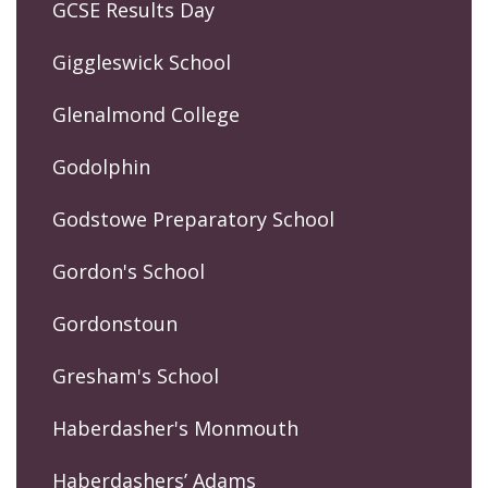
GCSE Results Day
Giggleswick School
Glenalmond College
Godolphin
Godstowe Preparatory School
Gordon's School
Gordonstoun
Gresham's School
Haberdasher's Monmouth
Haberdashers’ Adams