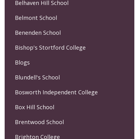
Belhaven Hill School
Belmont School
Benenden School
Bishop's Stortford College
Blogs
Blundell's School
Bosworth Independent College
Box Hill School
Brentwood School
Brighton College