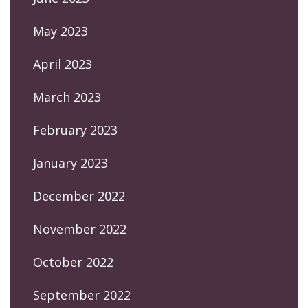
May 2023
April 2023
March 2023
February 2023
January 2023
December 2022
November 2022
October 2022
September 2022