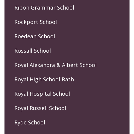
Ripon Grammar School
Rockport School
Roedean School
Rossall School
Royal Alexandra & Albert School
Royal High School Bath
Royal Hospital School
Royal Russell School
Ryde School