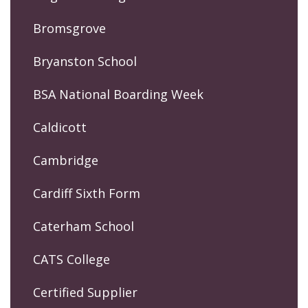
Bromsgrove
Bryanston School
BSA National Boarding Week
Caldicott
Cambridge
Cardiff Sixth Form
Caterham School
CATS College
Certified Supplier