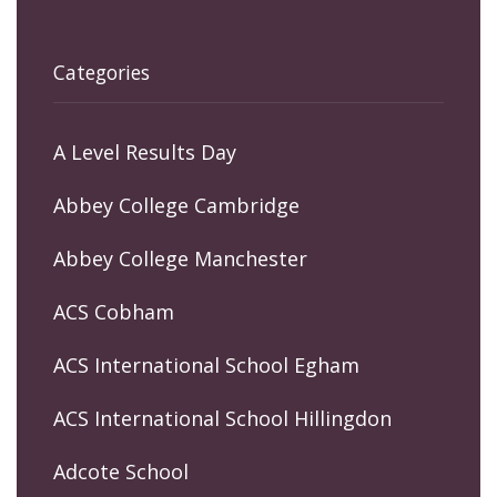
Categories
A Level Results Day
Abbey College Cambridge
Abbey College Manchester
ACS Cobham
ACS International School Egham
ACS International School Hillingdon
Adcote School