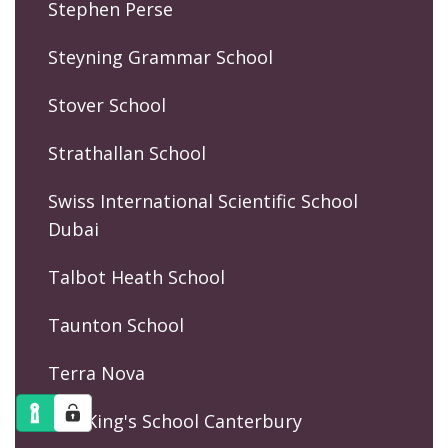
Stephen Perse
Steyning Grammar School
Stover School
Strathallan School
Swiss International Scientific School
Dubai
Talbot Heath School
Taunton School
Terra Nova
The King's School Canterbury