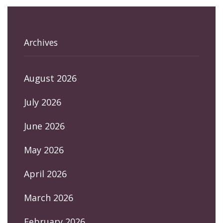
Archives
August 2026
July 2026
June 2026
May 2026
April 2026
March 2026
February 2026