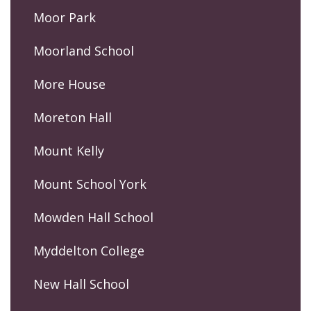
Moor Park
Moorland School
More House
Moreton Hall
Mount Kelly
Mount School York
Mowden Hall School
Myddelton College
New Hall School