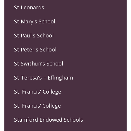
St Leonards
St Mary's School
St Paul's School
St Peter's School
St Swithun's School
St Teresa's – Effingham
St. Francis' College
St. Francis’ College
Stamford Endowed Schools