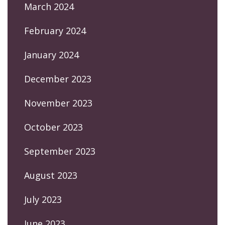
March 2024
February 2024
January 2024
December 2023
November 2023
October 2023
September 2023
August 2023
July 2023
June 2023