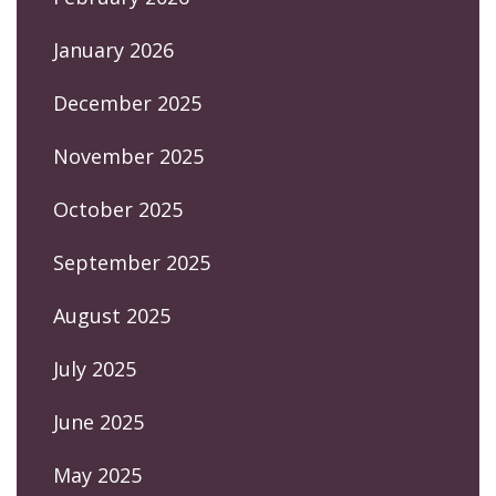
January 2026
December 2025
November 2025
October 2025
September 2025
August 2025
July 2025
June 2025
May 2025