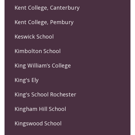
Kent College, Canterbury
Kent College, Pembury
Keswick School
Kimbolton School
King William’s College
King's Ely
King's School Rochester
Kingham Hill School
Kingswood School