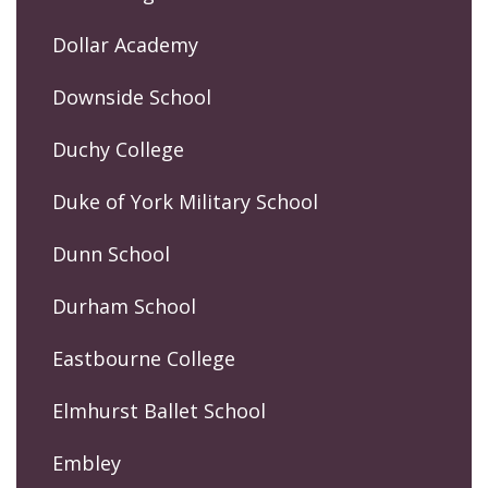
Dollar Academy
Downside School
Duchy College
Duke of York Military School
Dunn School
Durham School
Eastbourne College
Elmhurst Ballet School
Embley