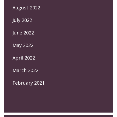
August 2022
July 2022
June 2022
May 2022
April 2022
March 2022
February 2021