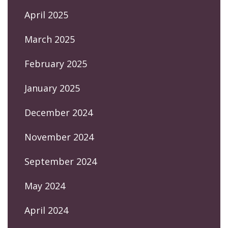
April 2025
March 2025
February 2025
January 2025
December 2024
November 2024
September 2024
May 2024
April 2024