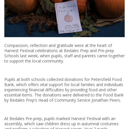
Compassion, reflection and gratitude were at the heart of
Harvest Festival celebrations at Bedales Prep and Pre-prep
Schools last week, when pupils, staff and parents came together
to support the local community.
Pupils at both schools collected donations for Petersfield Food
Bank, which offers vital support for local families and individuals
experiencing financial difficulties by providing food and other
essential items. The donations were delivered to the Food Bank
by Bedales Prep’s Head of Community Service Jonathan Peers.
At Bedales Pre-prep, pupils marked Harvest Festival with an
assembly, which saw children dress up in autumnal costumes
and perform a selection of Harvest songs. Year 2 pupils