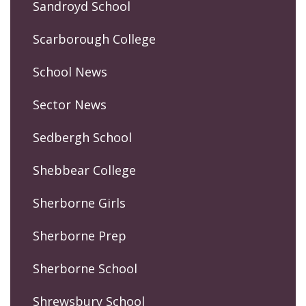
Sandroyd School
Scarborough College
School News
Sector News
Sedbergh School
Shebbear College
Sherborne Girls
Sherborne Prep
Sherborne School
Shrewsbury School