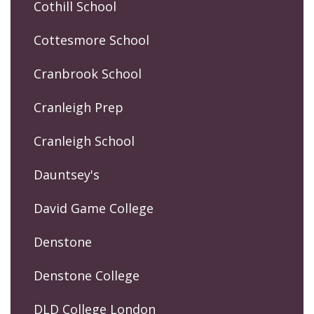
Cothill School
Cottesmore School
Cranbrook School
Cranleigh Prep
Cranleigh School
Dauntsey's
David Game College
Denstone
Denstone College
DLD College London