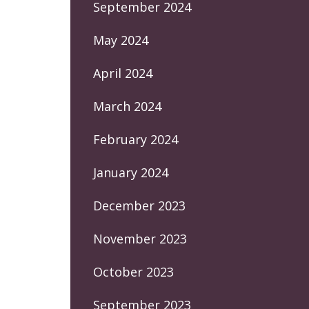
September 2024
May 2024
April 2024
March 2024
February 2024
January 2024
December 2023
November 2023
October 2023
September 2023