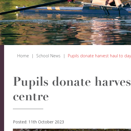
Home
|
School News
|
Pupils donate harvest haul to day
Pupils donate harves
centre
Posted: 11th October 2023