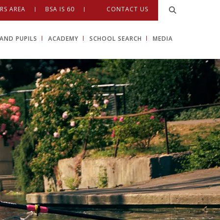
RS AREA
BSA IS 60
CONTACT US
AND PUPILS
ACADEMY
SCHOOL SEARCH
MEDIA