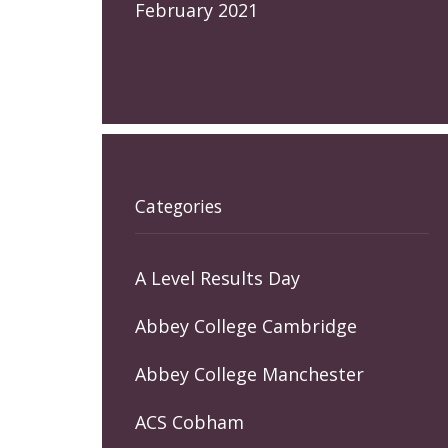
February 2021
Categories
A Level Results Day
Abbey College Cambridge
Abbey College Manchester
ACS Cobham