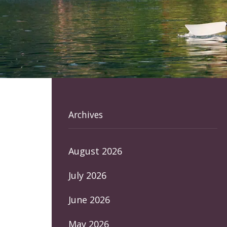
Archives
August 2026
July 2026
June 2026
May 2026