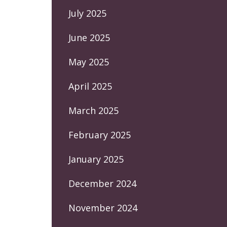
July 2025
June 2025
May 2025
April 2025
March 2025
February 2025
January 2025
December 2024
November 2024