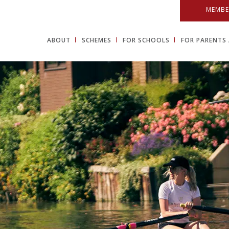
MEMBE
ABOUT
SCHEMES
FOR SCHOOLS
FOR PARENTS 