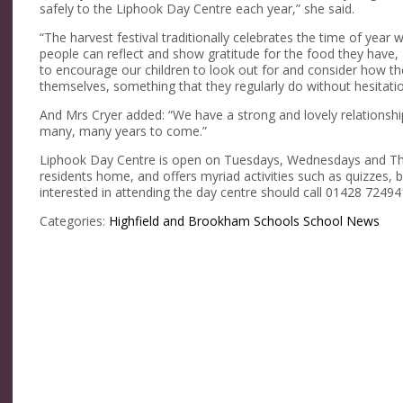
safely to the Liphook Day Centre each year,” she said.
“The harvest festival traditionally celebrates the time of yea
people can reflect and show gratitude for the food they have, 
to encourage our children to look out for and consider how th
themselves, something that they regularly do without hesitatio
And Mrs Cryer added: “We have a strong and lovely relationshi
many, many years to come.”
Liphook Day Centre is open on Tuesdays, Wednesdays and Th
residents home, and offers myriad activities such as quizzes, b
interested in attending the day centre should call 01428 7249
Categories:
Highfield and Brookham Schools
School News