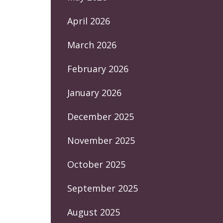
April 2026
March 2026
February 2026
January 2026
December 2025
November 2025
October 2025
September 2025
August 2025