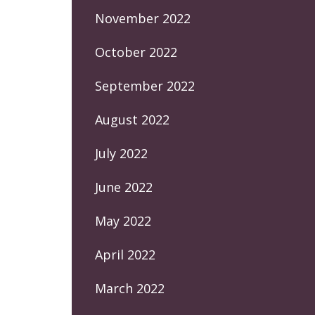
November 2022
October 2022
September 2022
August 2022
July 2022
June 2022
May 2022
April 2022
March 2022