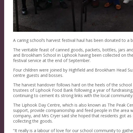
A caring school’s harvest festival haul has been donated to a b
The veritable feast of canned goods, packets, bottles, jars an
and Brookham School in Liphook having been collected on the 
festival service at the end of September.
Four children were joined by Highfield and Brookham Head Su
centre guests and bosses.
The harvest handover follows hard on the heels of the school
trustees of Liphook Food Bank following a year of fundraising
continuing to cement its strong links with the local community
The Liphook Day Centre, which is also known as The Peak Centr
support, provide companionship and feed people in the area
company, and Mrs Cryer said she hoped that residents got as 
collecting the goods.
“It really is a labour of love for our school community to gathe