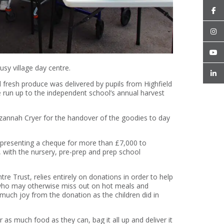
usy village day centre.
d fresh produce was delivered by pupils from Highfield
run up to the independent school’s annual harvest
zannah Cryer for the handover of the goodies to day
 presenting a cheque for more than £7,000 to
, with the nursery, pre-prep and prep school
.
e Trust, relies entirely on donations in order to help
 who may otherwise miss out on hot meals and
much joy from the donation as the children did in
r as much food as they can, bag it all up and deliver it