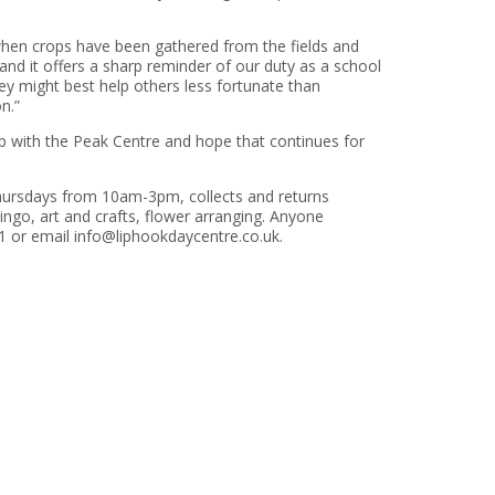
r when crops have been gathered from the fields and
and it offers a sharp reminder of our duty as a school
ey might best help others less fortunate than
n.”
p with the Peak Centre and hope that continues for
ursdays from 10am-3pm, collects and returns
ingo, art and crafts, flower arranging. Anyone
41 or email info@liphookdaycentre.co.uk.