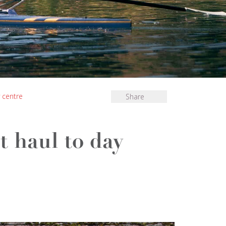
 centre
Share
t haul to day