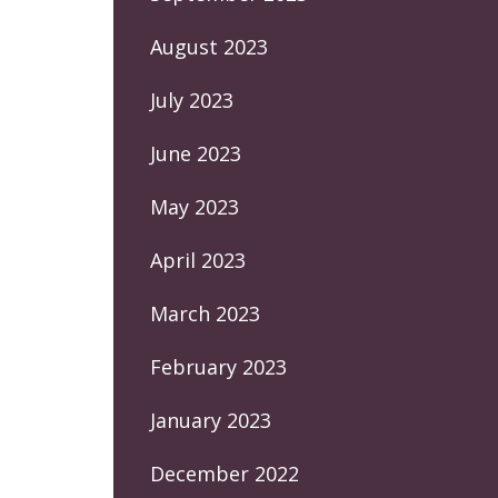
August 2023
July 2023
June 2023
May 2023
April 2023
March 2023
February 2023
January 2023
December 2022