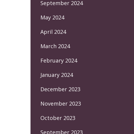
September 2024
May 2024
April 2024
March 2024
February 2024
January 2024
December 2023
November 2023
October 2023
September 2023