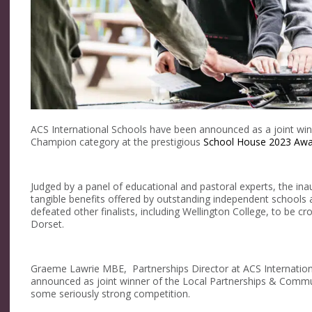
ACS International Schools have been announced as a joint wi
Champion category at the prestigious
School House 2023 Awa
Judged by a panel of educational and pastoral experts, the in
tangible benefits offered by outstanding independent schools 
defeated other finalists, including Wellington College, to be 
Dorset.
Graeme Lawrie MBE, Partnerships Director at ACS Internationa
announced as joint winner of the Local Partnerships & Commu
some seriously strong competition.