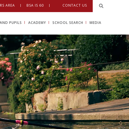
RS AREA
BSA IS 60
CONTACT US
AND PUPILS
ACADEMY
SCHOOL SEARCH
MEDIA