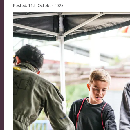
Posted: 11th October 2023