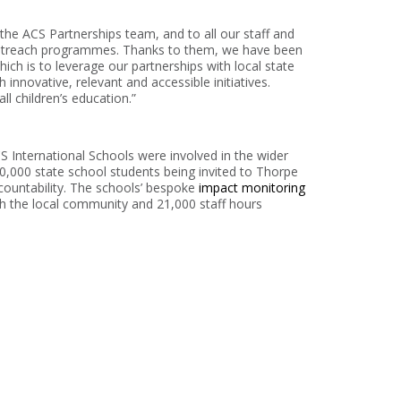
he ACS Partnerships team, and to all our staff and
 outreach programmes. Thanks to them, we have been
hich is to leverage our partnerships with local state
innovative, relevant and accessible initiatives.
ll children’s education.”
 International Schools were involved in the wider
,000 state school students being invited to Thorpe
ccountability. The schools’ bespoke
impact monitoring
h the local community and 21,000 staff hours