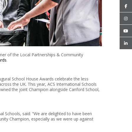
nner of the Local Partnerships & Community
rds
.
augural School House Awards celebrate the less
across the UK. This year, ACS International Schools
crowned the joint Champion alongside Canford School,
l Schools, said: “We are delighted to have been
nity Champion, especially as we were up against