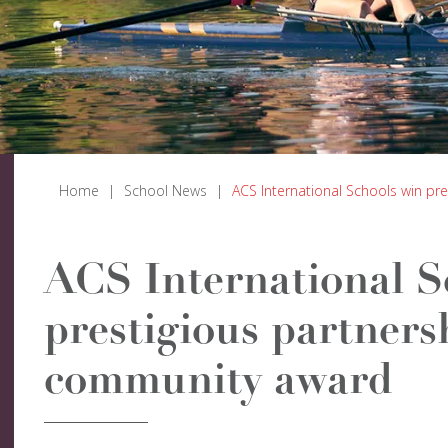
Home
|
School News
|
ACS International Schools win p
ACS International S
prestigious partners
community award