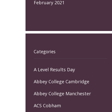
February 2021
Categories
A Level Results Day
Abbey College Cambridge
Abbey College Manchester
ACS Cobham