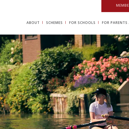
MEMBE
ABOUT
SCHEMES
FOR SCHOOLS
FOR PARENTS 