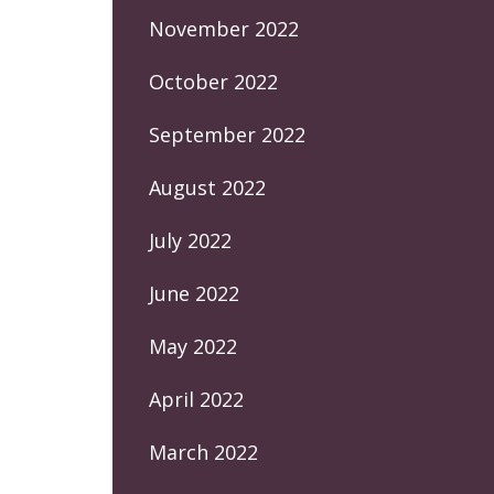
November 2022
October 2022
September 2022
August 2022
July 2022
June 2022
May 2022
April 2022
March 2022