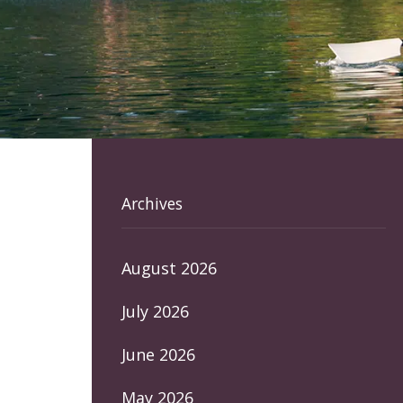
Archives
August 2026
July 2026
June 2026
May 2026