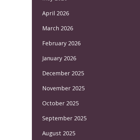
April 2026
March 2026
February 2026
January 2026
December 2025
November 2025
October 2025
September 2025
August 2025