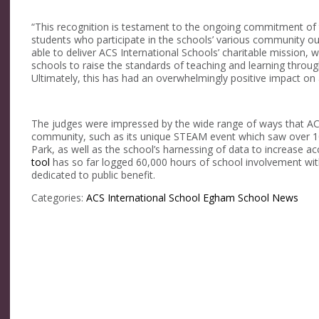
“This recognition is testament to the ongoing commitment of t
students who participate in the schools’ various community
able to deliver ACS International Schools’ charitable mission, w
schools to raise the standards of teaching and learning through 
Ultimately, this has had an overwhelmingly positive impact on a
The judges were impressed by the wide range of ways that ACS
community, such as its unique STEAM event which saw over 10
Park, as well as the school’s harnessing of data to increase a
tool
has so far logged 60,000 hours of school involvement wit
dedicated to public benefit.
Categories:
ACS International School Egham
School News