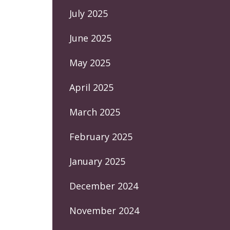
July 2025
June 2025
May 2025
April 2025
March 2025
February 2025
January 2025
December 2024
November 2024