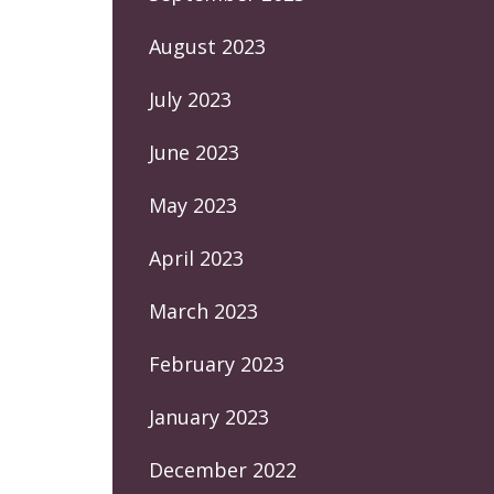
August 2023
July 2023
June 2023
May 2023
April 2023
March 2023
February 2023
January 2023
December 2022