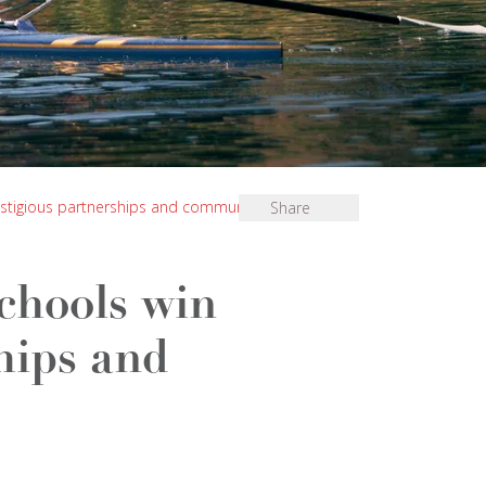
restigious partnerships and community award
Share
chools win
hips and