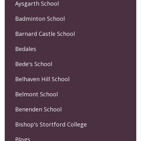
Aysgarth School
Badminton School
Barnard Castle School
Bedales
Bede's School
Belhaven Hill School
Belmont School
Benenden School
Bishop's Stortford College
Blogs