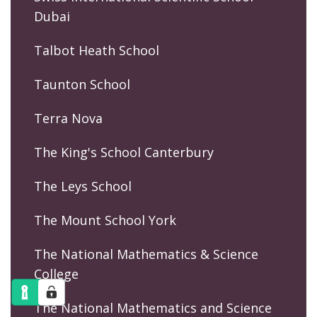
Dubai
Talbot Heath School
Taunton School
Terra Nova
The King's School Canterbury
The Leys School
The Mount School York
The National Mathematics & Science
College
The National Mathematics and Science