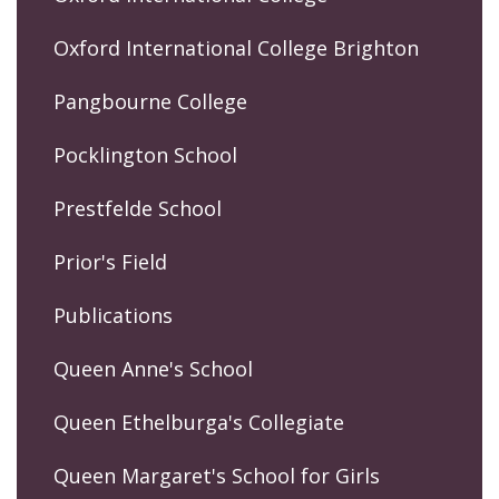
Oxford International College Brighton
Pangbourne College
Pocklington School
Prestfelde School
Prior's Field
Publications
Queen Anne's School
Queen Ethelburga's Collegiate
Queen Margaret's School for Girls