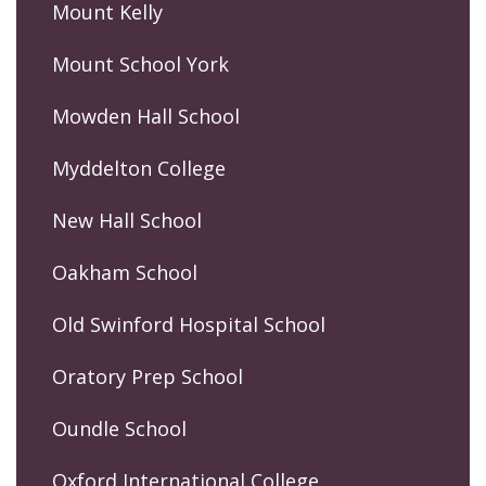
Mount Kelly
Mount School York
Mowden Hall School
Myddelton College
New Hall School
Oakham School
Old Swinford Hospital School
Oratory Prep School
Oundle School
Oxford International College