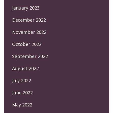
January 2023
December 2022
November 2022
October 2022
September 2022
August 2022
July 2022
June 2022
May 2022