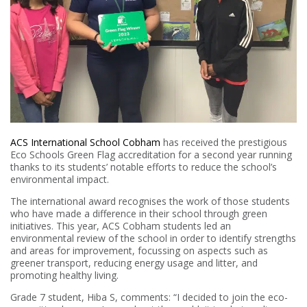
ACS International School Cobham
has received the prestigious
Eco Schools Green Flag accreditation for a second year running
thanks to its students’ notable efforts to reduce the school’s
environmental impact.
The international award recognises the work of those students
who have made a difference in their school through green
initiatives. This year, ACS Cobham students led an
environmental review of the school in order to identify strengths
and areas for improvement, focussing on aspects such as
greener transport, reducing energy usage and litter, and
promoting healthy living.
Grade 7 student, Hiba S, comments: “I decided to join the eco-