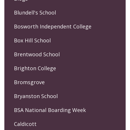
Blundell's School
Bosworth Independent College
Box Hill School
Brentwood School
Brighton College
Bromsgrove
Bryanston School
BSA National Boarding Week
Caldicott