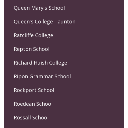
Queen Mary's School
Queen's College Taunton
Ratcliffe College
Repton School
Richard Huish College
Ripon Grammar School
Rockport School
Roedean School
Rossall School