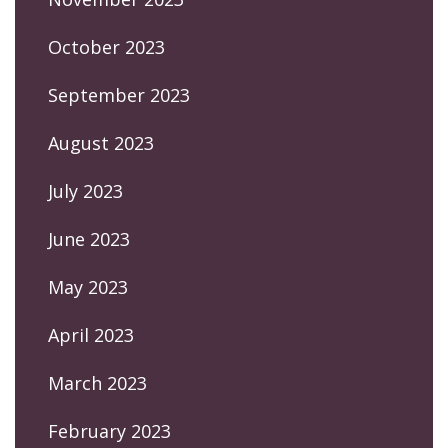
October 2023
September 2023
August 2023
July 2023
June 2023
May 2023
April 2023
March 2023
February 2023