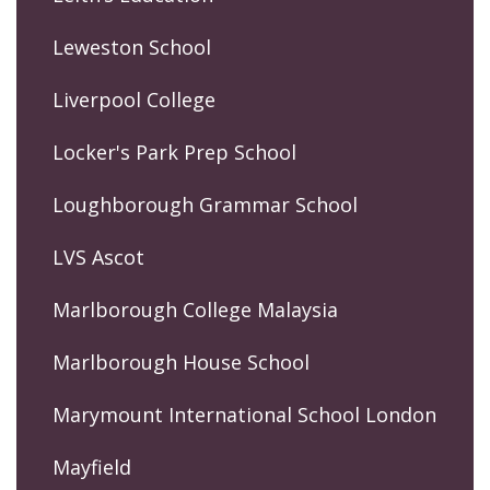
Leweston School
Liverpool College
Locker's Park Prep School
Loughborough Grammar School
LVS Ascot
Marlborough College Malaysia
Marlborough House School
Marymount International School London
Mayfield