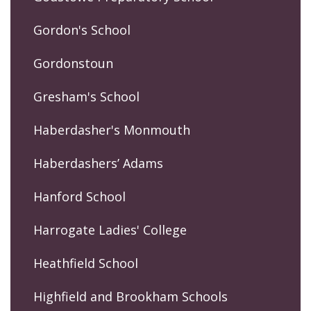
Gordon's School
Gordonstoun
Gresham's School
Haberdasher's Monmouth
Haberdashers’ Adams
Hanford School
Harrogate Ladies' College
Heathfield School
Highfield and Brookham Schools