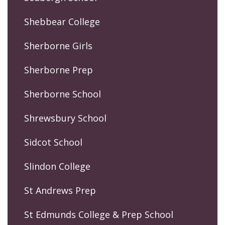
Shebbear College
Sherborne Girls
Sherborne Prep
Sherborne School
Shrewsbury School
Sidcot School
Slindon College
St Andrews Prep
St Edmunds College & Prep School