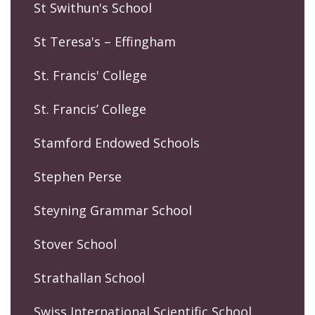
St Swithun's School
St Teresa's – Effingham
St. Francis' College
St. Francis’ College
Stamford Endowed Schools
Stephen Perse
Steyning Grammar School
Stover School
Strathallan School
Swiss International Scientific School