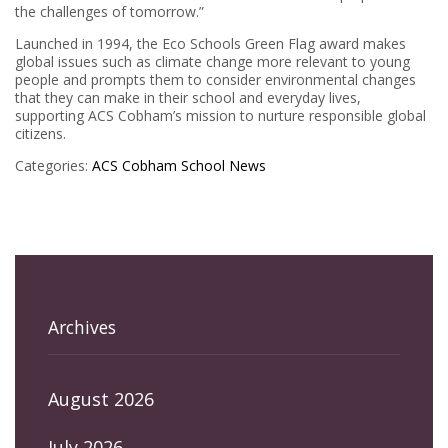
the challenges of tomorrow.”
Launched in 1994, the Eco Schools Green Flag award makes
global issues such as climate change more relevant to young
people and prompts them to consider environmental changes
that they can make in their school and everyday lives,
supporting ACS Cobham’s mission to nurture responsible global
citizens.
Categories:
ACS Cobham
School News
Archives
August 2026
July 2026