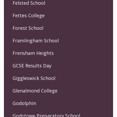
Felsted School
Fettes College
Forest School
Framlingham School
Frensham Heights
GCSE Results Day
Giggleswick School
Glenalmond College
Godolphin
Godstowe Preparatory School