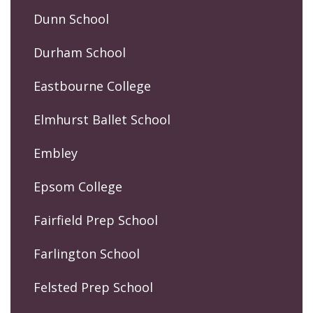
Dunn School
Durham School
Eastbourne College
Elmhurst Ballet School
Embley
Epsom College
Fairfield Prep School
Farlington School
Felsted Prep School