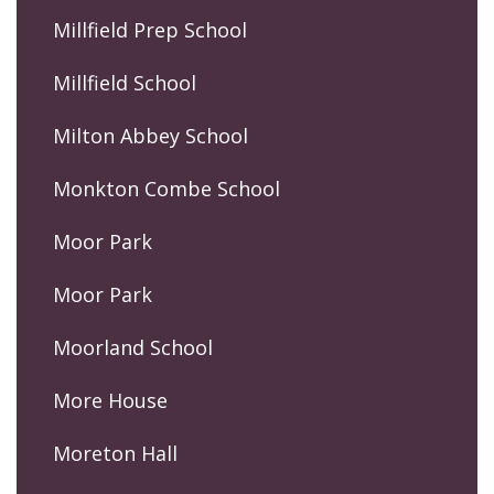
Millfield Prep School
Millfield School
Milton Abbey School
Monkton Combe School
Moor Park
Moor Park
Moorland School
More House
Moreton Hall