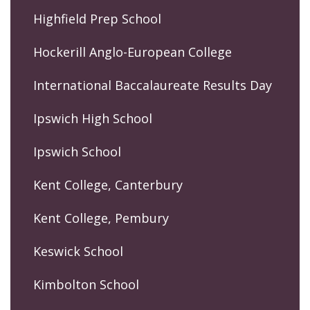
Highfield Prep School
Hockerill Anglo-European College
International Baccalaureate Results Day
Ipswich High School
Ipswich School
Kent College, Canterbury
Kent College, Pembury
Keswick School
Kimbolton School