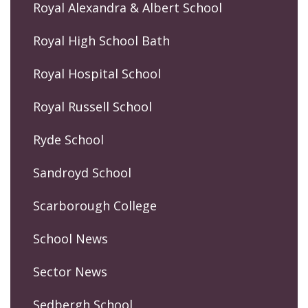
Royal Alexandra & Albert School
Royal High School Bath
Royal Hospital School
Royal Russell School
Ryde School
Sandroyd School
Scarborough College
School News
Sector News
Sedbergh School