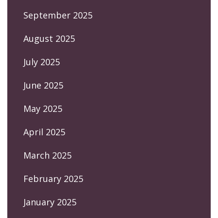
September 2025
August 2025
July 2025
June 2025
May 2025
April 2025
March 2025
February 2025
January 2025