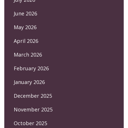
June 2026
May 2026
April 2026
March 2026
February 2026
January 2026
December 2025
November 2025
October 2025