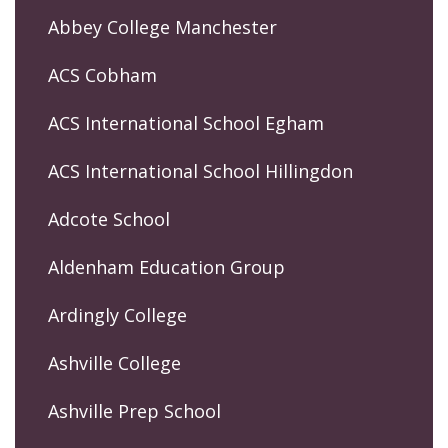
Abbey College Manchester
ACS Cobham
ACS International School Egham
ACS International School Hillingdon
Adcote School
Aldenham Education Group
Ardingly College
Ashville College
Ashville Prep School