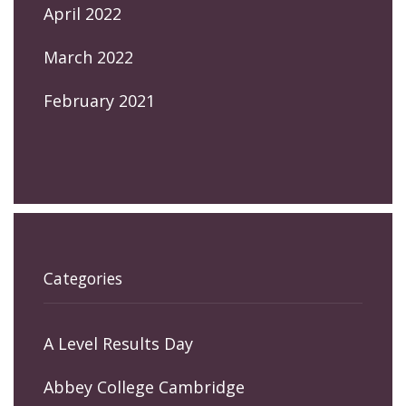
April 2022
March 2022
February 2021
Categories
A Level Results Day
Abbey College Cambridge