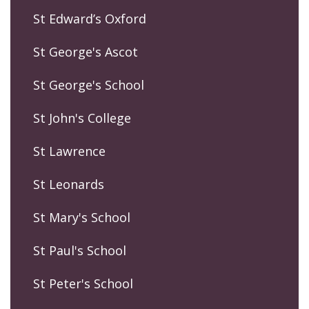
St Edward’s Oxford
St George's Ascot
St George's School
St John's College
St Lawrence
St Leonards
St Mary's School
St Paul's School
St Peter's School