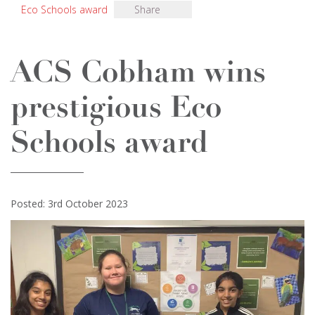
Eco Schools award
Share
ACS Cobham wins
prestigious Eco
Schools award
Posted: 3rd October 2023