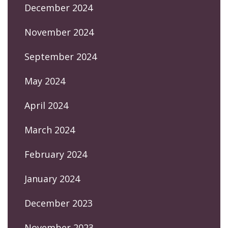
December 2024
November 2024
September 2024
May 2024
April 2024
March 2024
February 2024
January 2024
December 2023
November 2023