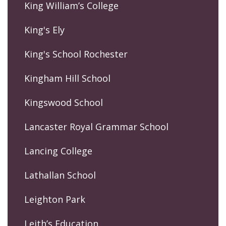
King William’s College
King's Ely
King's School Rochester
Kingham Hill School
Kingswood School
Lancaster Royal Grammar School
Lancing College
Lathallan School
Leighton Park
Leith’s Education