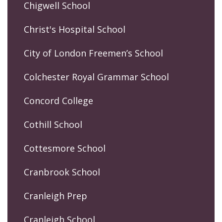
Chigwell School
Christ's Hospital School
City of London Freemen’s School
Colchester Royal Grammar School
Concord College
Cothill School
Cottesmore School
Cranbrook School
Cranleigh Prep
Cranleigh School