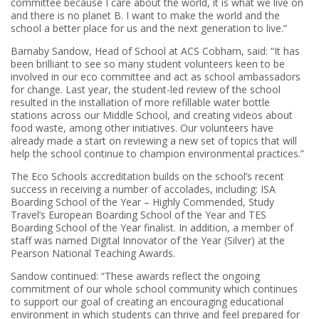
committee because I care about the world, it is what we live on
and there is no planet B. I want to make the world and the
school a better place for us and the next generation to live.”
Barnaby Sandow, Head of School at ACS Cobham, said: “It has
been brilliant to see so many student volunteers keen to be
involved in our eco committee and act as school ambassadors
for change. Last year, the student-led review of the school
resulted in the installation of more refillable water bottle
stations across our Middle School, and creating videos about
food waste, among other initiatives. Our volunteers have
already made a start on reviewing a new set of topics that will
help the school continue to champion environmental practices.”
The Eco Schools accreditation builds on the school’s recent
success in receiving a number of accolades, including: ISA
Boarding School of the Year – Highly Commended, Study
Travel’s European Boarding School of the Year and TES
Boarding School of the Year finalist. In addition, a member of
staff was named Digital Innovator of the Year (Silver) at the
Pearson National Teaching Awards.
Sandow continued: “These awards reflect the ongoing
commitment of our whole school community which continues
to support our goal of creating an encouraging educational
environment in which students can thrive and feel prepared for