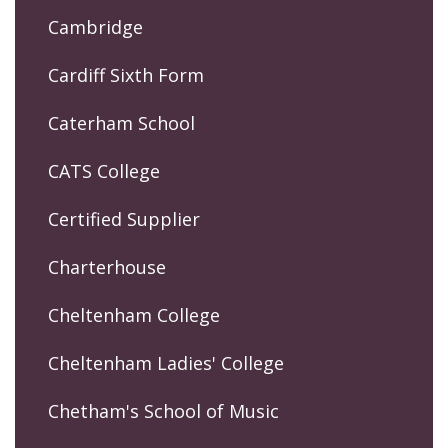
Cambridge
Cardiff Sixth Form
Caterham School
CATS College
Certified Supplier
Charterhouse
Cheltenham College
Cheltenham Ladies' College
Chetham's School of Music