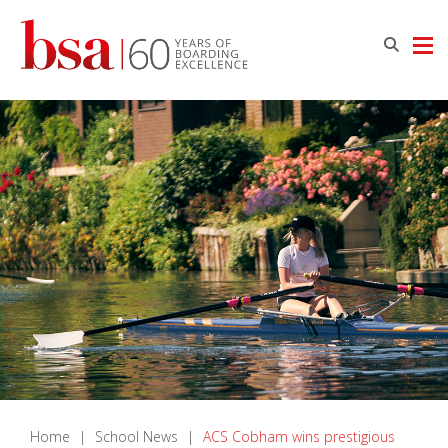
Home
|
School News
|
ACS Cobham wins prestigious