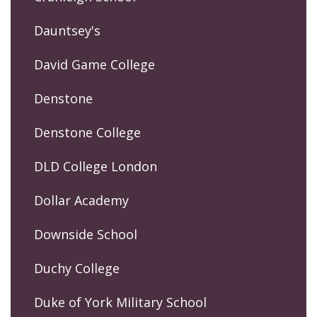
Dauntsey's
David Game College
Denstone
Denstone College
DLD College London
Dollar Academy
Downside School
Duchy College
Duke of York Military School