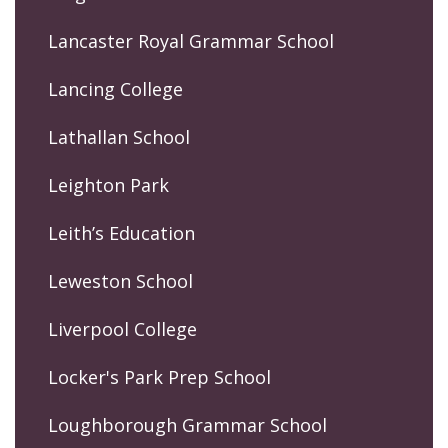
Lancaster Royal Grammar School
Lancing College
Lathallan School
Leighton Park
Leith’s Education
Leweston School
Liverpool College
Locker's Park Prep School
Loughborough Grammar School