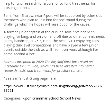
help to fund research for a cure, or to fund treatments for
existing patients.”
Sam, from Sharow, near Ripon, will be supported by other club
members who plan to join him for one round during the
challenge which he hopes will raise £500 for the cause.
A former junior captain at the club, he says: “I’ve not been
playing for long, and only on-and-off due to other commitments
so my handicap, at 25.7, is not the best. But I enjoy regularly
playing club level competitions and have played a few junior
events outside the club as well. I’ve never won, although I’ve
come second a lot!”
Since its inception in 2020
The Big Golf Race has raised an
incredible £2.5 million, which has been invested into better
research, tests, and treatments for prostate cancer
.
*See Sam’s Just Giving page here :
https://www.justgiving.com/fundraising/the-big-golf-race-2023-
33521
Categories:
Ripon Grammar School
School News