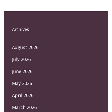
Archives
August 2026
July 2026
June 2026
May 2026
April 2026
March 2026