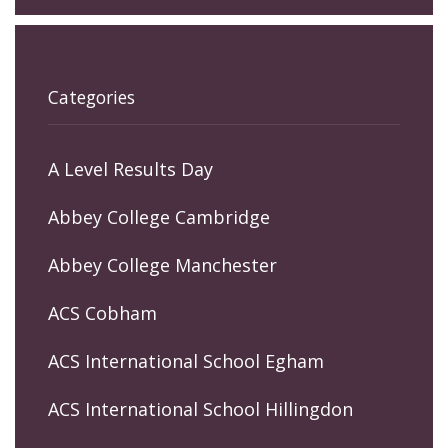
Categories
A Level Results Day
Abbey College Cambridge
Abbey College Manchester
ACS Cobham
ACS International School Egham
ACS International School Hillingdon