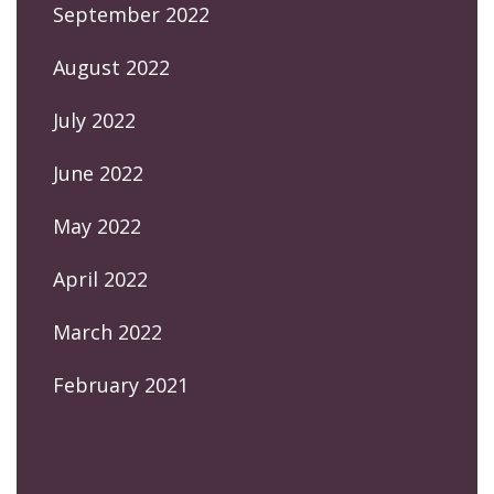
September 2022
August 2022
July 2022
June 2022
May 2022
April 2022
March 2022
February 2021