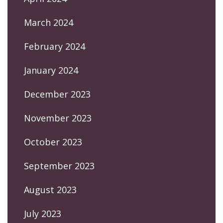
March 2024
February 2024
January 2024
December 2023
November 2023
October 2023
September 2023
August 2023
July 2023