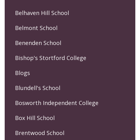
Belhaven Hill School
Belmont School
Benenden School
Bishop's Stortford College
Blogs
Blundell's School
Bosworth Independent College
Box Hill School
Brentwood School