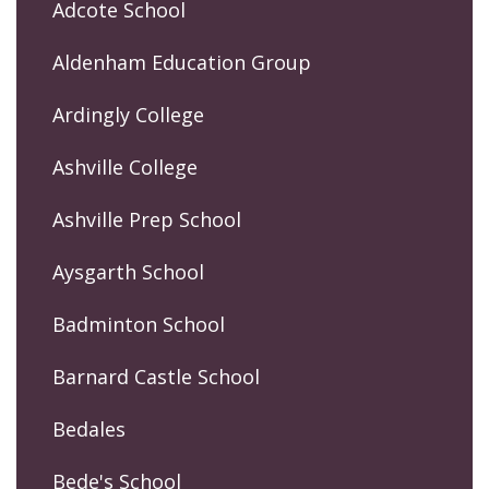
Adcote School
Aldenham Education Group
Ardingly College
Ashville College
Ashville Prep School
Aysgarth School
Badminton School
Barnard Castle School
Bedales
Bede's School