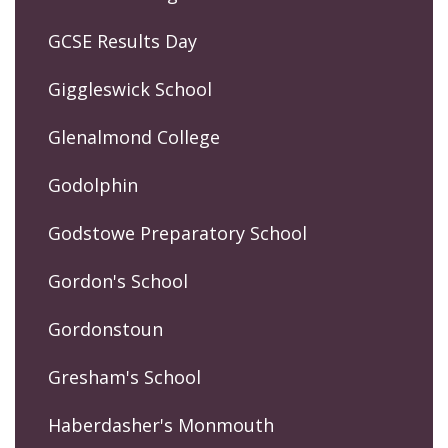
GCSE Results Day
Giggleswick School
Glenalmond College
Godolphin
Godstowe Preparatory School
Gordon's School
Gordonstoun
Gresham's School
Haberdasher's Monmouth