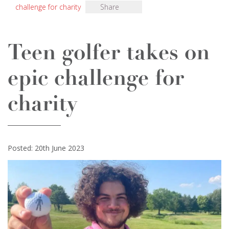
challenge for charity
Share
Teen golfer takes on
epic challenge for
charity
Posted: 20th June 2023