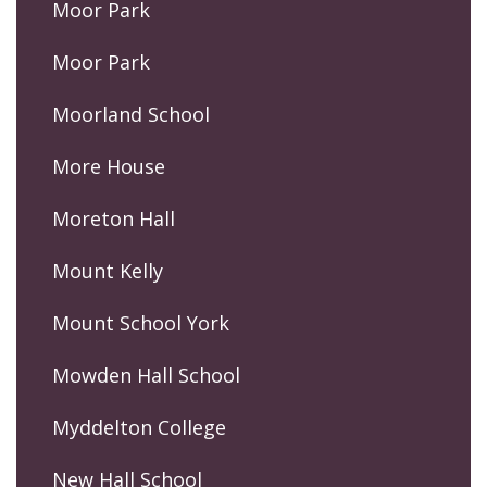
Moor Park
Moor Park
Moorland School
More House
Moreton Hall
Mount Kelly
Mount School York
Mowden Hall School
Myddelton College
New Hall School