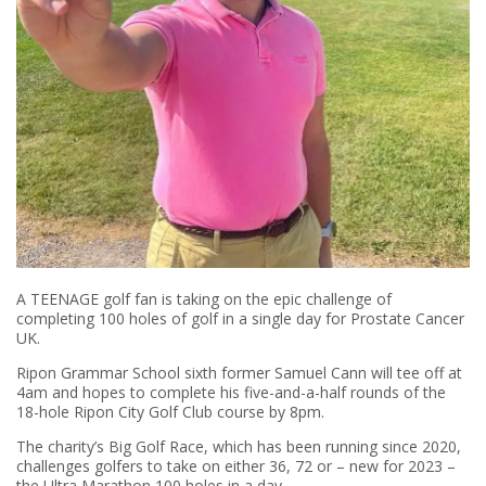
A TEENAGE golf fan is taking on the epic challenge of
completing 100 holes of golf in a single day for Prostate Cancer
UK.
Ripon Grammar School sixth former Samuel Cann will tee off at
4am and hopes to complete his five-and-a-half rounds of the
18-hole Ripon City Golf Club course by 8pm.
The charity’s Big Golf Race, which has been running since 2020,
challenges golfers to take on either 36, 72 or – new for 2023 –
the Ultra Marathon 100 holes in a day.