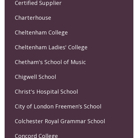
Certified Supplier
Charterhouse
Cheltenham College
Cheltenham Ladies' College
Chetham's School of Music
Chigwell School
Christ's Hospital School
City of London Freemen’s School
Colchester Royal Grammar School
Concord College