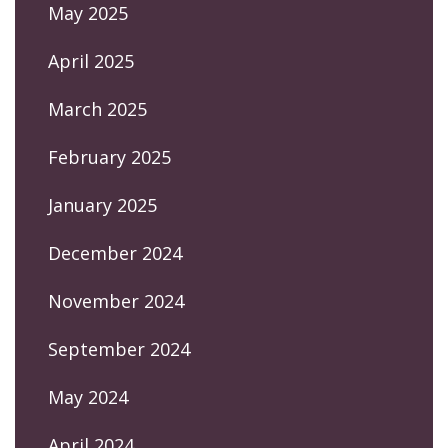
May 2025
April 2025
March 2025
February 2025
January 2025
December 2024
November 2024
September 2024
May 2024
April 2024