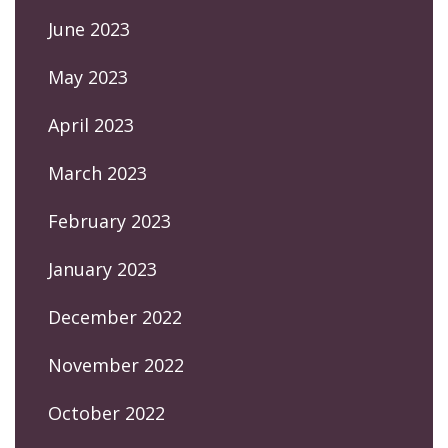
June 2023
May 2023
April 2023
March 2023
February 2023
January 2023
December 2022
November 2022
October 2022