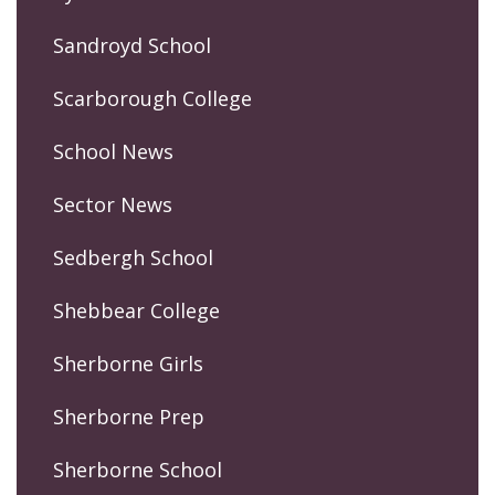
Sandroyd School
Scarborough College
School News
Sector News
Sedbergh School
Shebbear College
Sherborne Girls
Sherborne Prep
Sherborne School