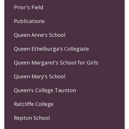
Prior's Field
Publications
Queen Anne's School
Queen Ethelburga's Collegiate
Queen Margaret's School for Girls
Queen Mary's School
Queen's College Taunton
Ratcliffe College
Repton School