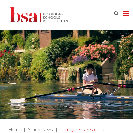
Home
|
School News
|
Teen golfer takes on epic