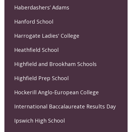
Haberdashers’ Adams
Hanford School
Harrogate Ladies' College
Heathfield School
Highfield and Brookham Schools
Highfield Prep School
Hockerill Anglo-European College
International Baccalaureate Results Day
Ipswich High School