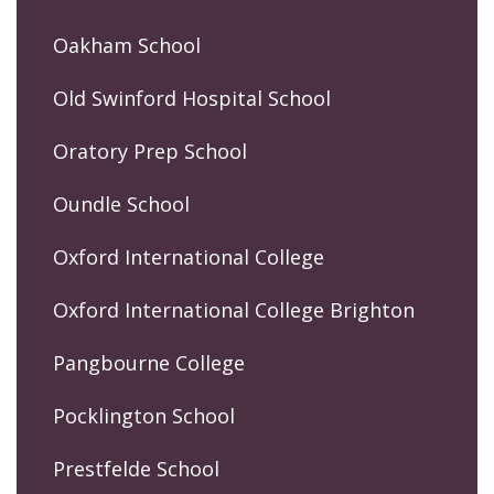
Oakham School
Old Swinford Hospital School
Oratory Prep School
Oundle School
Oxford International College
Oxford International College Brighton
Pangbourne College
Pocklington School
Prestfelde School