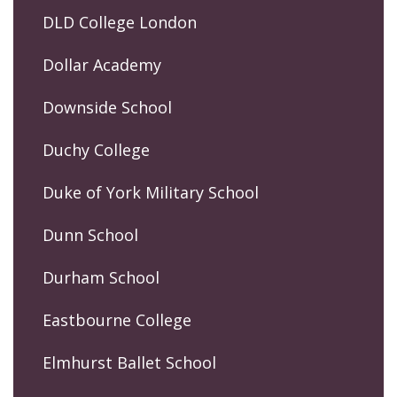
DLD College London
Dollar Academy
Downside School
Duchy College
Duke of York Military School
Dunn School
Durham School
Eastbourne College
Elmhurst Ballet School