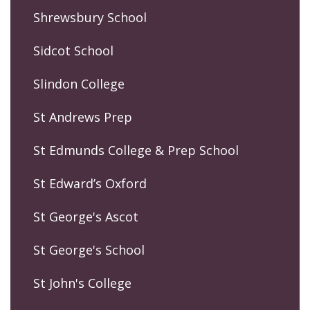
Shrewsbury School
Sidcot School
Slindon College
St Andrews Prep
St Edmunds College & Prep School
St Edward’s Oxford
St George's Ascot
St George's School
St John's College