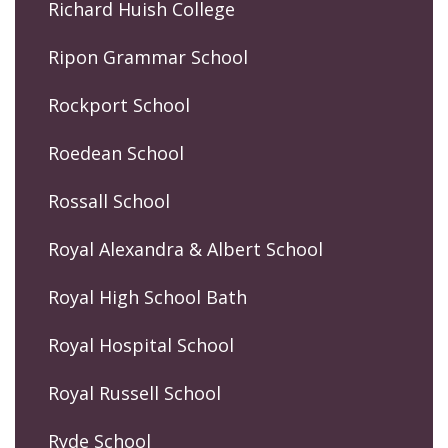
Richard Huish College
Ripon Grammar School
Rockport School
Roedean School
Rossall School
Royal Alexandra & Albert School
Royal High School Bath
Royal Hospital School
Royal Russell School
Ryde School