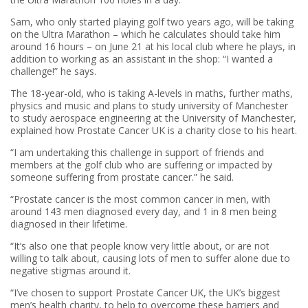
Sam, who only started playing golf two years ago, will be taking
on the Ultra Marathon – which he calculates should take him
around 16 hours – on June 21 at his local club where he plays, in
addition to working as an assistant in the shop: “I wanted a
challenge!” he says.
The 18-year-old, who is taking A-levels in maths, further maths,
physics and music and plans to study university of Manchester
to study aerospace engineering at the University of Manchester,
explained how Prostate Cancer UK is a charity close to his heart.
“I am undertaking this challenge in support of friends and
members at the golf club who are suffering or impacted by
someone suffering from prostate cancer.” he said.
“Prostate cancer is the most common cancer in men, with
around 143 men diagnosed every day, and 1 in 8 men being
diagnosed in their lifetime.
“It’s also one that people know very little about, or are not
willing to talk about, causing lots of men to suffer alone due to
negative stigmas around it.
“I’ve chosen to support Prostate Cancer UK, the UK’s biggest
men’s health charity, to help to overcome these barriers and