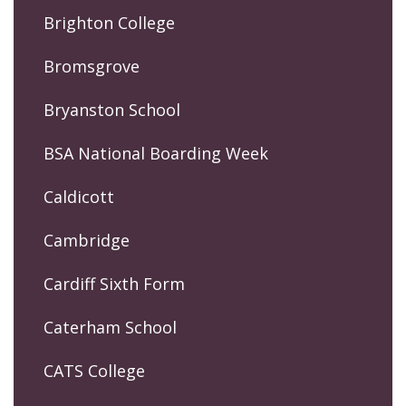
Brighton College
Bromsgrove
Bryanston School
BSA National Boarding Week
Caldicott
Cambridge
Cardiff Sixth Form
Caterham School
CATS College