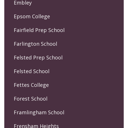
Embley
Epsom College
Fairfield Prep School
Farlington School
Felsted Prep School
Felsted School
Fettes College
Forest School
Framlingham School
Frensham Heights