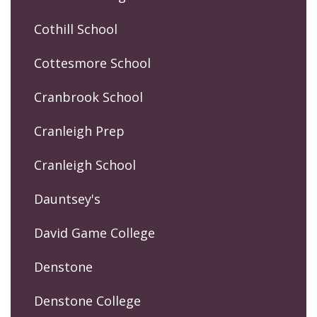
Cothill School
Cottesmore School
Cranbrook School
Cranleigh Prep
Cranleigh School
Dauntsey's
David Game College
Denstone
Denstone College