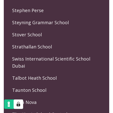
Stephen Perse
Steyning Grammar School
Stover School
Strathallan School
Swiss International Scientific School
Dubai
Talbot Heath School
Taunton School
Terra Nova