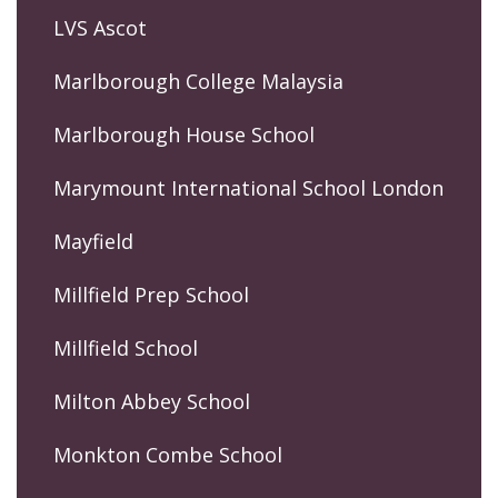
LVS Ascot
Marlborough College Malaysia
Marlborough House School
Marymount International School London
Mayfield
Millfield Prep School
Millfield School
Milton Abbey School
Monkton Combe School