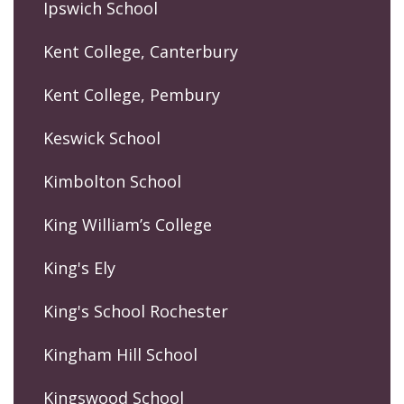
Ipswich School
Kent College, Canterbury
Kent College, Pembury
Keswick School
Kimbolton School
King William’s College
King's Ely
King's School Rochester
Kingham Hill School
Kingswood School