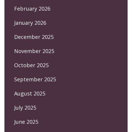
February 2026
January 2026
December 2025
November 2025
October 2025
September 2025
August 2025
July 2025
June 2025