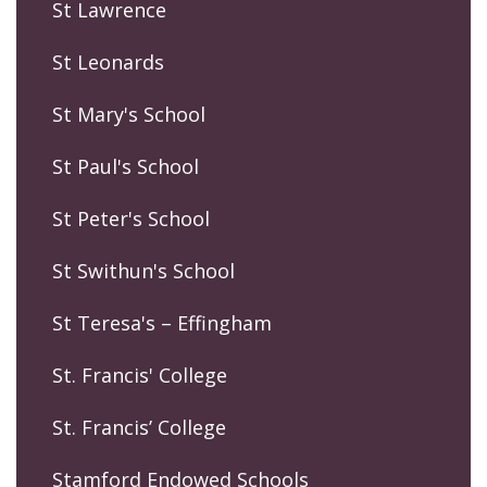
St Lawrence
St Leonards
St Mary's School
St Paul's School
St Peter's School
St Swithun's School
St Teresa's – Effingham
St. Francis' College
St. Francis’ College
Stamford Endowed Schools