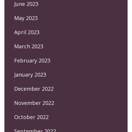
June 2023
May 2023
April 2023
March 2023
February 2023
January 2023
December 2022
November 2022
October 2022
September 2022