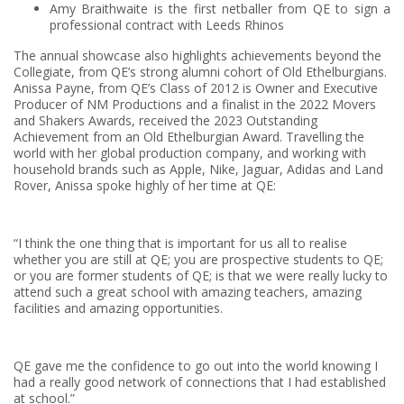
Amy Braithwaite is the first netballer from QE to sign a
professional contract with Leeds Rhinos
The annual showcase also highlights achievements beyond the
Collegiate, from QE’s strong alumni cohort of Old Ethelburgians.
Anissa Payne, from QE’s Class of 2012 is Owner and Executive
Producer of NM Productions and a finalist in the 2022 Movers
and Shakers Awards, received the 2023 Outstanding
Achievement from an Old Ethelburgian Award. Travelling the
world with her global production company, and working with
household brands such as Apple, Nike, Jaguar, Adidas and Land
Rover, Anissa spoke highly of her time at QE:
“I think the one thing that is important for us all to realise
whether you are still at QE; you are prospective students to QE;
or you are former students of QE; is that we were really lucky to
attend such a great school with amazing teachers, amazing
facilities and amazing opportunities.
QE gave me the confidence to go out into the world knowing I
had a really good network of connections that I had established
at school.”