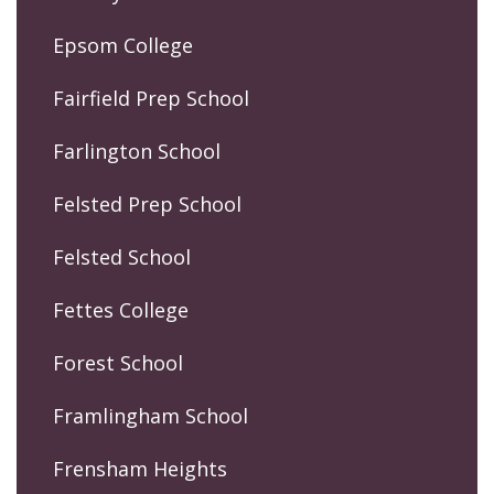
Epsom College
Fairfield Prep School
Farlington School
Felsted Prep School
Felsted School
Fettes College
Forest School
Framlingham School
Frensham Heights