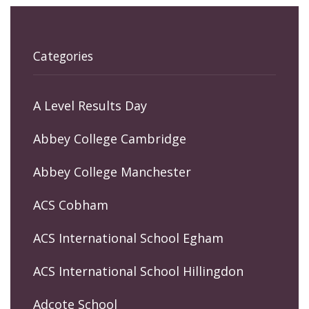
Categories
A Level Results Day
Abbey College Cambridge
Abbey College Manchester
ACS Cobham
ACS International School Egham
ACS International School Hillingdon
Adcote School