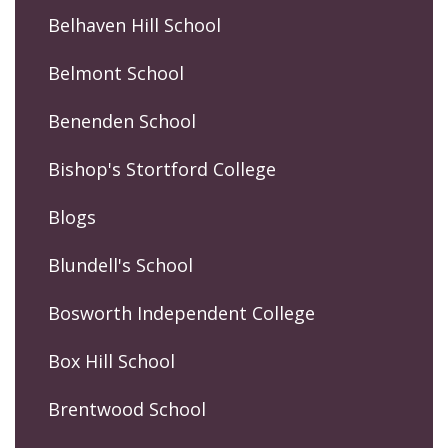
Belhaven Hill School
Belmont School
Benenden School
Bishop's Stortford College
Blogs
Blundell's School
Bosworth Independent College
Box Hill School
Brentwood School