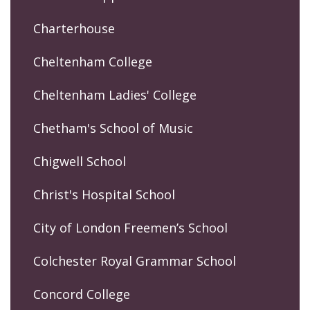
Charterhouse
Cheltenham College
Cheltenham Ladies' College
Chetham's School of Music
Chigwell School
Christ's Hospital School
City of London Freemen’s School
Colchester Royal Grammar School
Concord College