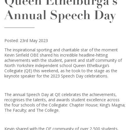
Queen Ethelburga’s
Annual Speech Day
Posted: 23rd May 2023
The inspirational sporting and charitable star of the moment
Kevin Sinfield OBE shared his incredible headline-hitting
achievements with the student, parent and staff community of
North Yorkshire independent school Queen Ethelburga’s
Collegiate (QE) this weekend, as he took to the stage as the
keynote speaker for the 2023 Speech Day celebrations.
The annual Speech Day at QE celebrates the achievements,
recognises the talents, and awards student excellence across
the four schools of the Collegiate: Chapter House; King’s Magna;
The Faculty; and The College.
Kevin shared with the QE community of over 2,500 students,