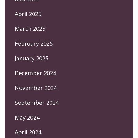
April 2025
March 2025
February 2025
January 2025
December 2024
November 2024
September 2024
May 2024
April 2024