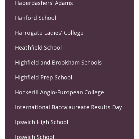
Haberdashers’ Adams
Hanford School
Harrogate Ladies' College
Heathfield School
Highfield and Brookham Schools
Highfield Prep School
Hockerill Anglo-European College
International Baccalaureate Results Day
Ipswich High School
Ipswich School