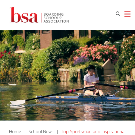
Home
|
School News
|
Top Sportsman and Inspirational