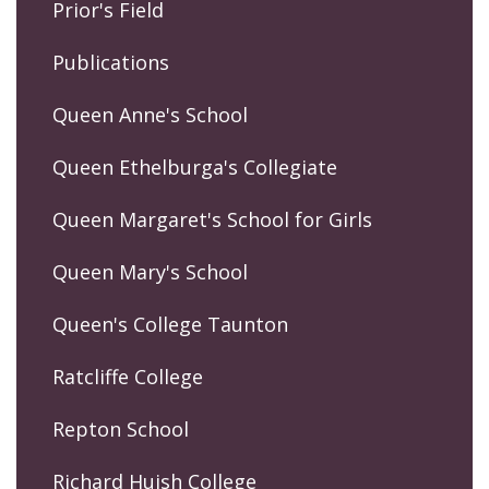
Prior's Field
Publications
Queen Anne's School
Queen Ethelburga's Collegiate
Queen Margaret's School for Girls
Queen Mary's School
Queen's College Taunton
Ratcliffe College
Repton School
Richard Huish College