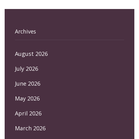
Archives
August 2026
July 2026
June 2026
May 2026
April 2026
March 2026