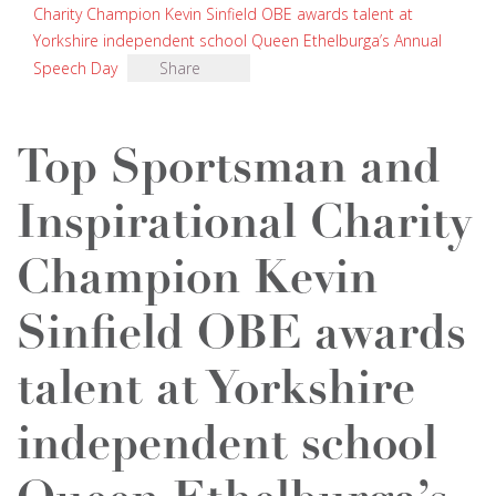
Charity Champion Kevin Sinfield OBE awards talent at
Yorkshire independent school Queen Ethelburga’s Annual
Speech Day
Share
Top Sportsman and
Inspirational Charity
Champion Kevin
Sinfield OBE awards
talent at Yorkshire
independent school