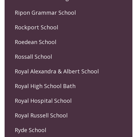
Ripon Grammar School
Rockport School
Roedean School
Rossall School
Royal Alexandra & Albert School
Royal High School Bath
Royal Hospital School
Royal Russell School
Ryde School