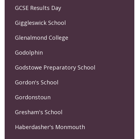
GCSE Results Day
Giggleswick School
Glenalmond College
Godolphin
Godstowe Preparatory School
Gordon's School
Gordonstoun
Gresham's School
Haberdasher's Monmouth