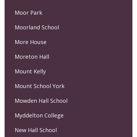
Moor Park
Moorland School
More House
Moreton Hall
Mount Kelly
Mount School York
Mowden Hall School
Myddelton College
New Hall School