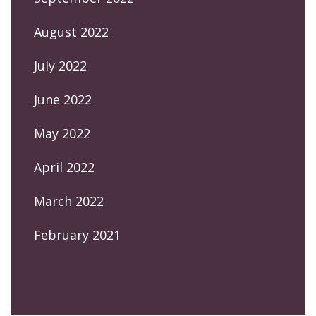
August 2022
July 2022
June 2022
May 2022
April 2022
March 2022
February 2021