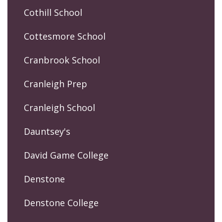
Cothill School
Cottesmore School
Cranbrook School
Cranleigh Prep
Cranleigh School
Dauntsey's
David Game College
Denstone
Denstone College