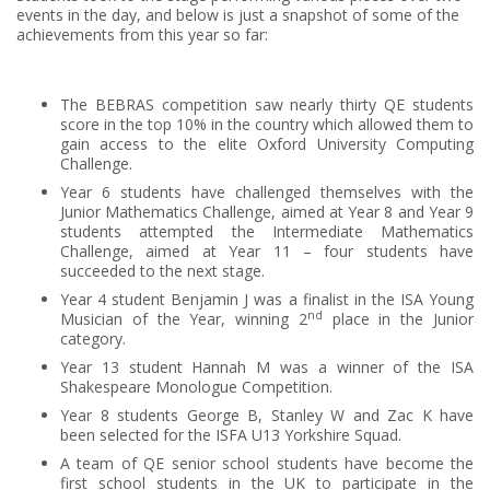
events in the day, and below is just a snapshot of some of the
achievements from this year so far:
The BEBRAS competition saw nearly thirty QE students
score in the top 10% in the country which allowed them to
gain access to the elite Oxford University Computing
Challenge.
Year 6 students have challenged themselves with the
Junior Mathematics Challenge, aimed at Year 8 and Year 9
students attempted the Intermediate Mathematics
Challenge, aimed at Year 11 – four students have
succeeded to the next stage.
Year 4 student Benjamin J was a finalist in the ISA Young
nd
Musician of the Year, winning 2
place in the Junior
category.
Year 13 student Hannah M was a winner of the ISA
Shakespeare Monologue Competition.
Year 8 students George B, Stanley W and Zac K have
been selected for the ISFA U13 Yorkshire Squad.
A team of QE senior school students have become the
first school students in the UK to participate in the