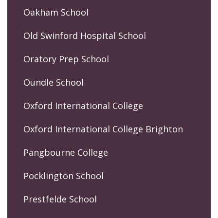
Oakham School
Old Swinford Hospital School
Oratory Prep School
Oundle School
Oxford International College
Oxford International College Brighton
Pangbourne College
Pocklington School
Prestfelde School