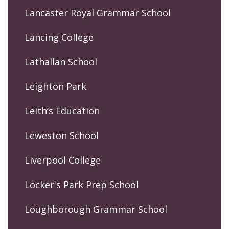
Lancaster Royal Grammar School
Lancing College
Lathallan School
Leighton Park
Leith’s Education
Leweston School
Liverpool College
Locker's Park Prep School
Loughborough Grammar School