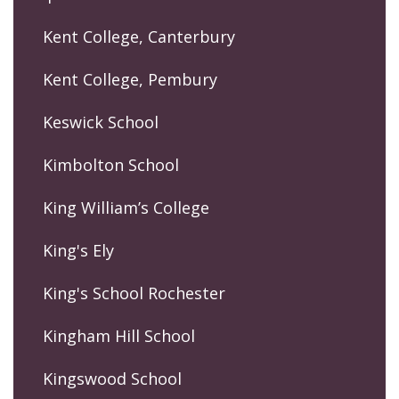
Kent College, Canterbury
Kent College, Pembury
Keswick School
Kimbolton School
King William’s College
King's Ely
King's School Rochester
Kingham Hill School
Kingswood School