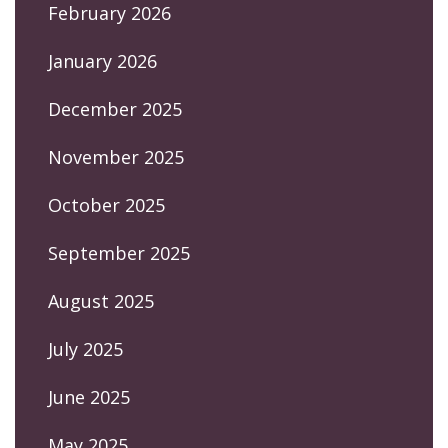
February 2026
January 2026
December 2025
November 2025
October 2025
September 2025
August 2025
July 2025
June 2025
May 2025