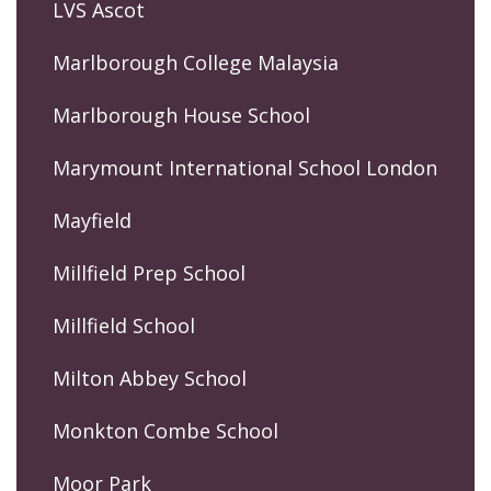
LVS Ascot
Marlborough College Malaysia
Marlborough House School
Marymount International School London
Mayfield
Millfield Prep School
Millfield School
Milton Abbey School
Monkton Combe School
Moor Park