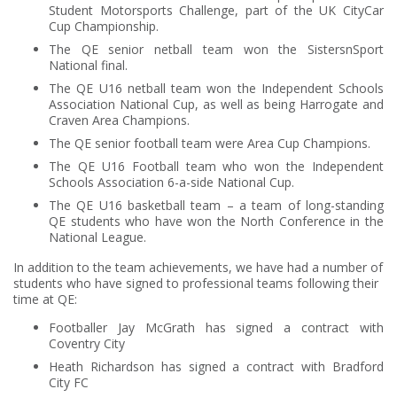
Student Motorsports Challenge, part of the UK CityCar
Cup Championship.
The QE senior netball team won the SistersnSport
National final.
The QE U16 netball team won the Independent Schools
Association National Cup, as well as being Harrogate and
Craven Area Champions.
The QE senior football team were Area Cup Champions.
The QE U16 Football team who won the Independent
Schools Association 6-a-side National Cup.
The QE U16 basketball team – a team of long-standing
QE students who have won the North Conference in the
National League.
In addition to the team achievements, we have had a number of
students who have signed to professional teams following their
time at QE:
Footballer Jay McGrath has signed a contract with
Coventry City
Heath Richardson has signed a contract with Bradford
City FC