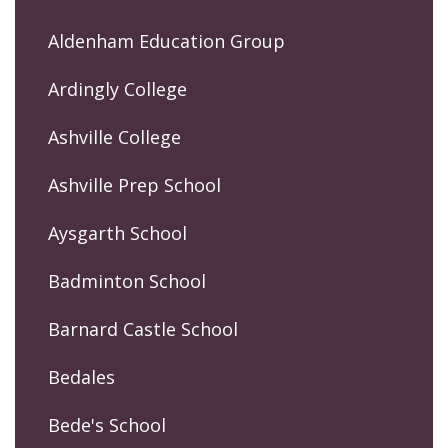
Aldenham Education Group
Ardingly College
Ashville College
Ashville Prep School
Aysgarth School
Badminton School
Barnard Castle School
Bedales
Bede's School