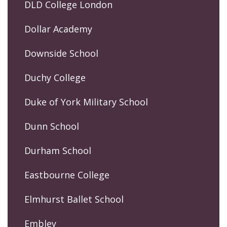
DLD College London
Dollar Academy
Downside School
Duchy College
Duke of York Military School
Dunn School
Durham School
Eastbourne College
Elmhurst Ballet School
Embley