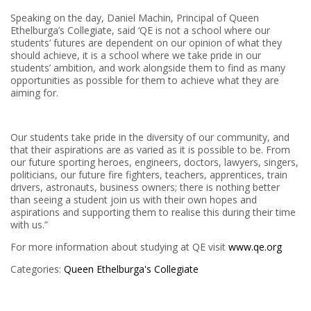
Speaking on the day, Daniel Machin, Principal of Queen
Ethelburga’s Collegiate, said ‘QE is not a school where our
students’ futures are dependent on our opinion of what they
should achieve, it is a school where we take pride in our
students’ ambition, and work alongside them to find as many
opportunities as possible for them to achieve what they are
aiming for.
Our students take pride in the diversity of our community, and
that their aspirations are as varied as it is possible to be. From
our future sporting heroes, engineers, doctors, lawyers, singers,
politicians, our future fire fighters, teachers, apprentices, train
drivers, astronauts, business owners; there is nothing better
than seeing a student join us with their own hopes and
aspirations and supporting them to realise this during their time
with us.”
For more information about studying at QE visit
www.qe.org
Categories:
Queen Ethelburga's Collegiate