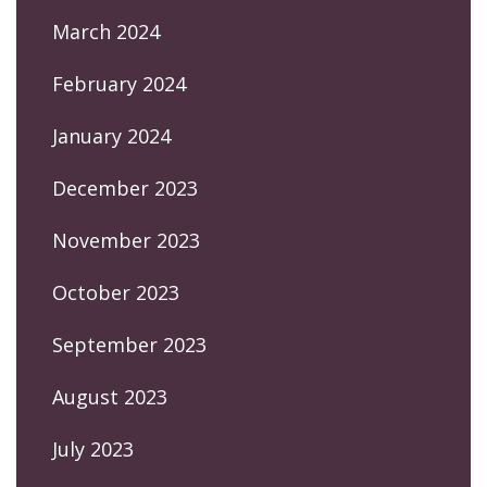
March 2024
February 2024
January 2024
December 2023
November 2023
October 2023
September 2023
August 2023
July 2023