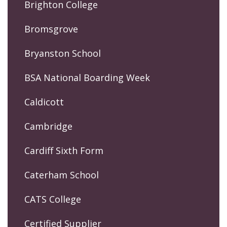
Brighton College
Bromsgrove
Bryanston School
BSA National Boarding Week
Caldicott
Cambridge
Cardiff Sixth Form
Caterham School
CATS College
Certified Supplier