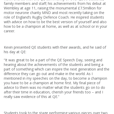
family members and staff; his achievements from his debut at
Wembley at age 11, raising the monumental £7.5million for
motor neurone charity MND and most recently taking on the
role of England’s Rugby Defence Coach. He inspired students
with advice on how to be the best version of yourself and also
how to be a champion at home, as well as at school or in your
career.
Kevin presented QE students with their awards, and he said of
his day at QE:
“It was great to be a part of the QE Speech Day, seeing and
hearing about the achievements of the students and being a
part of something which can inspire the next generation and the
difference they can go out and make in the world. As I
mentioned in my speeches on the day, to become a champion
you have to be a champion at home first. My final piece of
advice to them was no matter what the students go on to do
after their time in education, cherish your friends too – and I
really saw evidence of this at QE.”
Students took to the stage performing various pieces over two