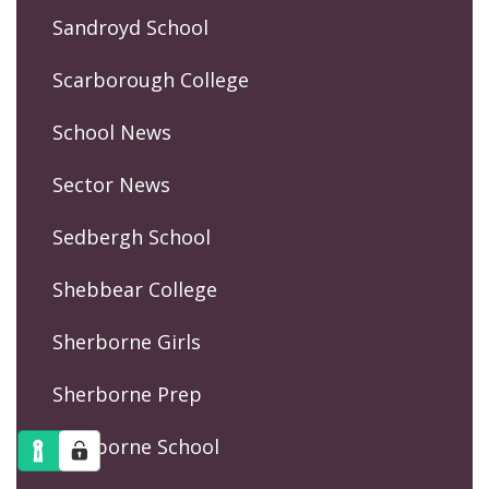
Sandroyd School
Scarborough College
School News
Sector News
Sedbergh School
Shebbear College
Sherborne Girls
Sherborne Prep
Sherborne School