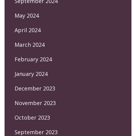
September 2024
May 2024
April 2024
March 2024
February 2024
January 2024
December 2023
November 2023
October 2023
September 2023