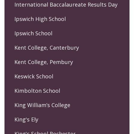
International Baccalaureate Results Day
Ipswich High School
Ipswich School
Kent College, Canterbury
Kent College, Pembury
Keswick School
Kimbolton School
King William’s College
King's Ely
King's School Rochester