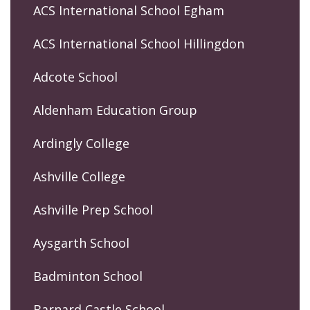
ACS International School Egham
ACS International School Hillingdon
Adcote School
Aldenham Education Group
Ardingly College
Ashville College
Ashville Prep School
Aysgarth School
Badminton School
Barnard Castle School