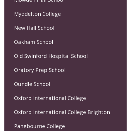
Myddelton College
New Hall School
Oakham School
Old Swinford Hospital School
Oratory Prep School
Oundle School
Oxford International College
Oxford International College Brighton
Pangbourne College