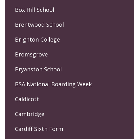
Box Hill School
Brentwood School
Brighton College
Bromsgrove
Bryanston School
BSA National Boarding Week
Caldicott
Cambridge
Cardiff Sixth Form