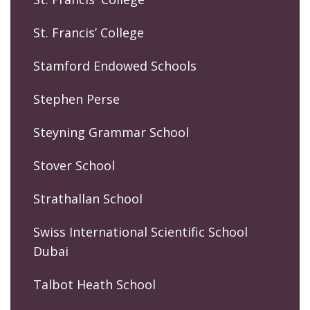
St. Francis’ College
Stamford Endowed Schools
Stephen Perse
Steyning Grammar School
Stover School
Strathallan School
Swiss International Scientific School
Dubai
Talbot Heath School