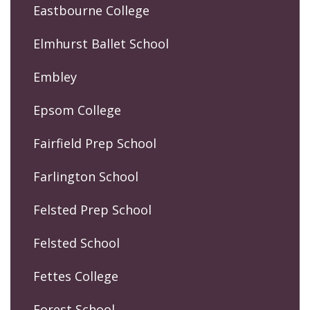
Eastbourne College
Elmhurst Ballet School
Embley
Epsom College
Fairfield Prep School
Farlington School
Felsted Prep School
Felsted School
Fettes College
Forest School