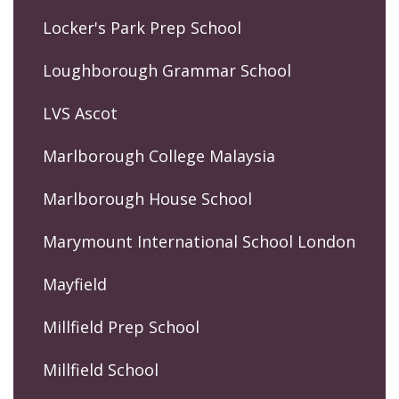
Locker's Park Prep School
Loughborough Grammar School
LVS Ascot
Marlborough College Malaysia
Marlborough House School
Marymount International School London
Mayfield
Millfield Prep School
Millfield School