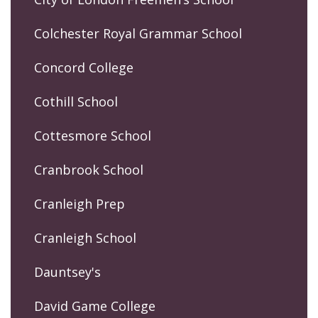
Colchester Royal Grammar School
Concord College
Cothill School
Cottesmore School
Cranbrook School
Cranleigh Prep
Cranleigh School
Dauntsey's
David Game College