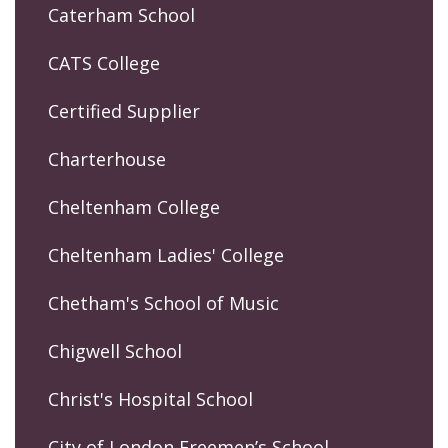
Caterham School
CATS College
Certified Supplier
Charterhouse
Cheltenham College
Cheltenham Ladies' College
Chetham's School of Music
Chigwell School
Christ's Hospital School
City of London Freemen’s School