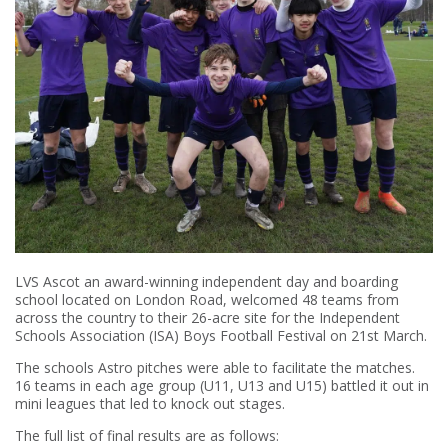
LVS Ascot an award-winning independent day and boarding
school located on London Road, welcomed 48 teams from
across the country to their 26-acre site for the Independent
Schools Association (ISA) Boys Football Festival on 21st March.
The schools Astro pitches were able to facilitate the matches.
16 teams in each age group (U11, U13 and U15) battled it out in
mini leagues that led to knock out stages.
The full list of final results are as follows: