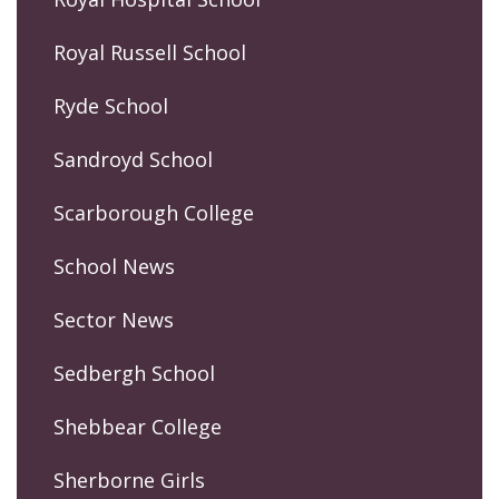
Royal Russell School
Ryde School
Sandroyd School
Scarborough College
School News
Sector News
Sedbergh School
Shebbear College
Sherborne Girls