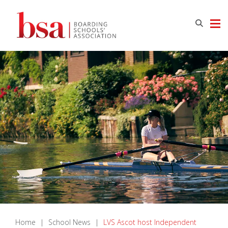
Home
|
School News
|
LVS Ascot host Independent