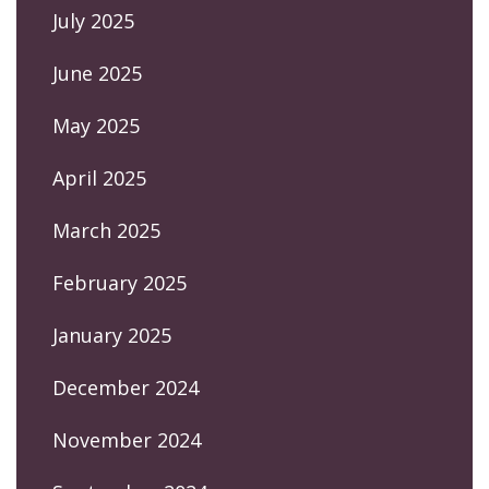
July 2025
June 2025
May 2025
April 2025
March 2025
February 2025
January 2025
December 2024
November 2024