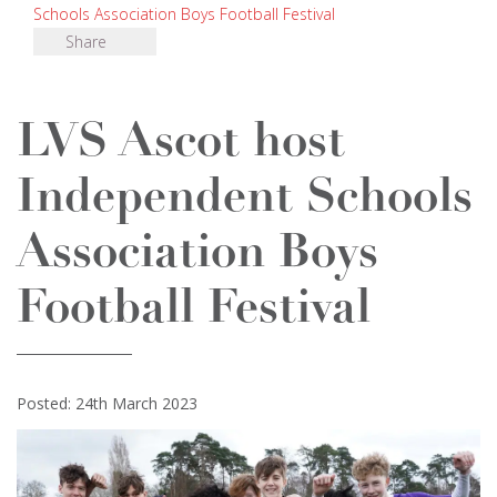
Schools Association Boys Football Festival
Share
LVS Ascot host
Independent Schools
Association Boys
Football Festival
Posted: 24th March 2023