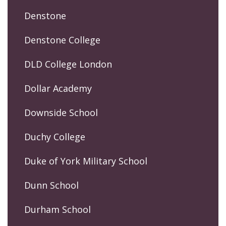
Denstone
Denstone College
DLD College London
Dollar Academy
Downside School
Duchy College
Duke of York Military School
Dunn School
Durham School