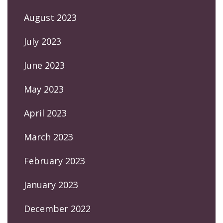
August 2023
July 2023
June 2023
May 2023
April 2023
March 2023
February 2023
January 2023
December 2022