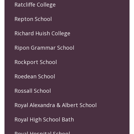
Ratcliffe College
Repton School
Richard Huish College
Ripon Grammar School
Rockport School
Roedean School
Rossall School
Royal Alexandra & Albert School
Royal High School Bath
Royal Hospital School