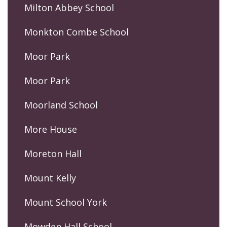
Milton Abbey School
Monkton Combe School
Moor Park
Moor Park
Moorland School
More House
Moreton Hall
Mount Kelly
Mount School York
Mowden Hall School