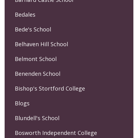
Bedales
Bede's School
Belhaven Hill School
Belmont School
Benenden School
Bishop's Stortford College
Blogs
Blundell's School
Bosworth Independent College