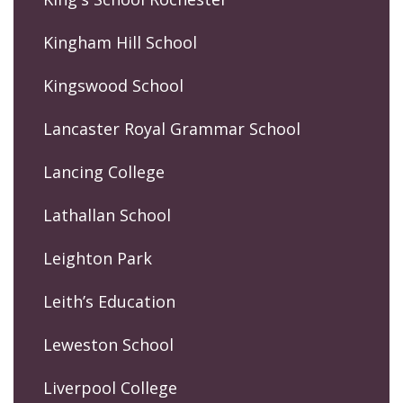
Kingham Hill School
Kingswood School
Lancaster Royal Grammar School
Lancing College
Lathallan School
Leighton Park
Leith’s Education
Leweston School
Liverpool College