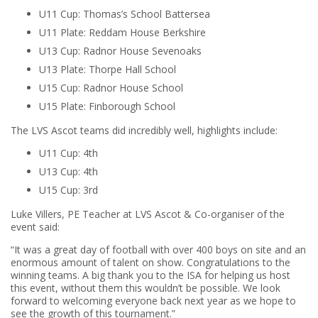
U11 Cup: Thomas’s School Battersea
U11 Plate: Reddam House Berkshire
U13 Cup: Radnor House Sevenoaks
U13 Plate: Thorpe Hall School
U15 Cup: Radnor House School
U15 Plate: Finborough School
The LVS Ascot teams did incredibly well, highlights include:
U11 Cup: 4th
U13 Cup: 4th
U15 Cup: 3rd
Luke Villers, PE Teacher at LVS Ascot & Co-organiser of the
event said:
“It was a great day of football with over 400 boys on site and an
enormous amount of talent on show. Congratulations to the
winning teams. A big thank you to the ISA for helping us host
this event, without them this wouldn’t be possible. We look
forward to welcoming everyone back next year as we hope to
see the growth of this tournament.”