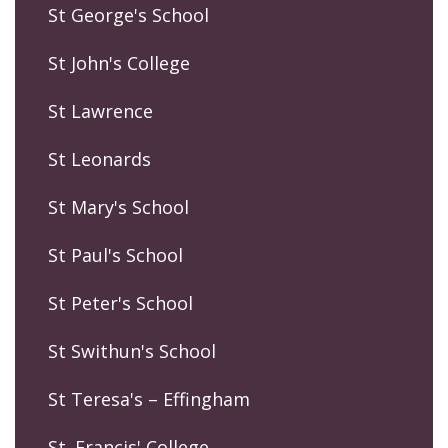
St George's School
St John's College
St Lawrence
St Leonards
St Mary's School
St Paul's School
St Peter's School
St Swithun's School
St Teresa's – Effingham
St. Francis' College