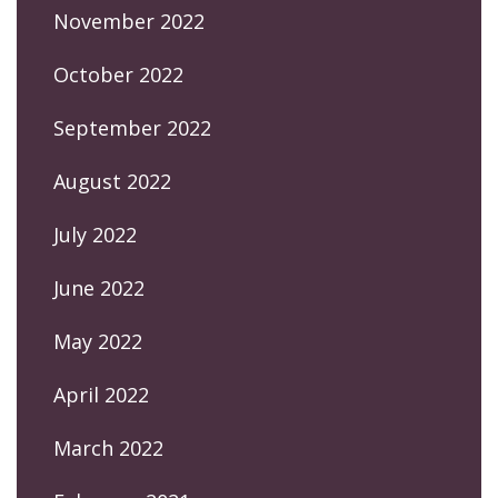
November 2022
October 2022
September 2022
August 2022
July 2022
June 2022
May 2022
April 2022
March 2022