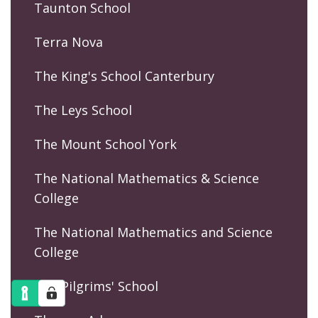
Taunton School
Terra Nova
The King's School Canterbury
The Leys School
The Mount School York
The National Mathematics & Science
College
The National Mathematics and Science
College
The Pilgrims' School