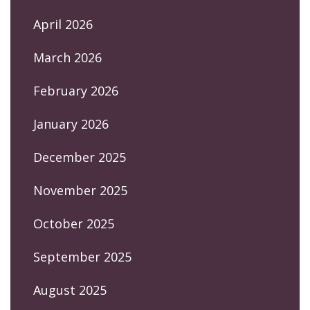
April 2026
March 2026
February 2026
January 2026
December 2025
November 2025
October 2025
September 2025
August 2025