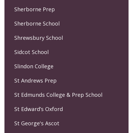
Sherborne Prep
Sherborne School
Shrewsbury School
Sidcot School
Slindon College
St Andrews Prep
St Edmunds College & Prep School
St Edward’s Oxford
St George's Ascot