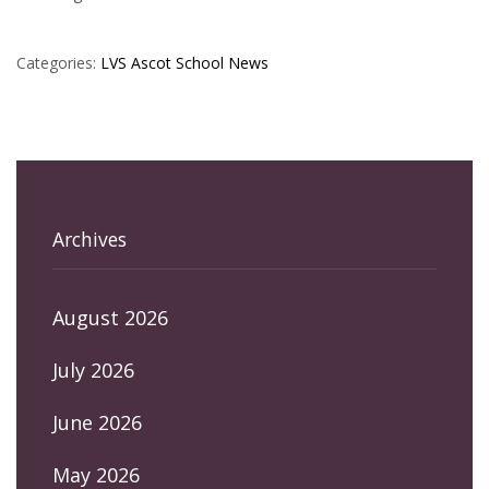
Categories:
LVS Ascot
School News
Archives
August 2026
July 2026
June 2026
May 2026