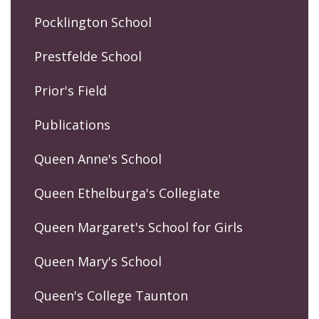
Pocklington School
Prestfelde School
Prior's Field
Publications
Queen Anne's School
Queen Ethelburga's Collegiate
Queen Margaret's School for Girls
Queen Mary's School
Queen's College Taunton