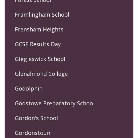
Framlingham School
Frensham Heights
GCSE Results Day
Giggleswick School
Glenalmond College
Godolphin
Godstowe Preparatory School
Gordon's School
Gordonstoun