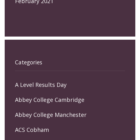
February 2021
Categories
A Level Results Day
Abbey College Cambridge
Abbey College Manchester
ACS Cobham