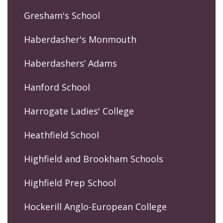
Gresham's School
Haberdasher's Monmouth
Haberdashers’ Adams
Hanford School
Harrogate Ladies' College
Heathfield School
Highfield and Brookham Schools
Highfield Prep School
Hockerill Anglo-European College