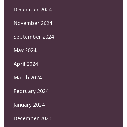
December 2024
November 2024
September 2024
May 2024
April 2024
March 2024
February 2024
January 2024
December 2023