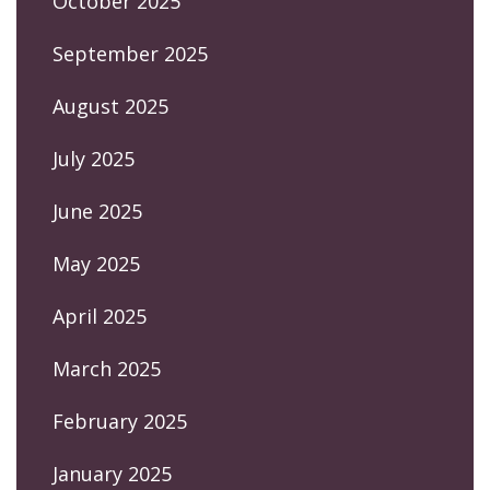
October 2025
September 2025
August 2025
July 2025
June 2025
May 2025
April 2025
March 2025
February 2025
January 2025