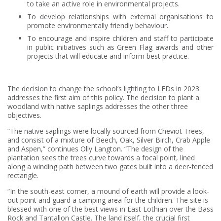
to take an active role in environmental projects.
To develop relationships with external organisations to
promote environmentally friendly behaviour.
To encourage and inspire children and staff to participate
in public initiatives such as Green Flag awards and other
projects that will educate and inform best practice.
The decision to change the school’s lighting to LEDs in 2023
addresses the first aim of this policy. The decision to plant a
woodland with native saplings addresses the other three
objectives.
“The native saplings were locally sourced from Cheviot Trees,
and consist of a mixture of Beech, Oak, Silver Birch, Crab Apple
and Aspen,” continues Olly Langton. “The design of the
plantation sees the trees curve towards a focal point, lined
along a winding path between two gates built into a deer-fenced
rectangle.
“In the south-east corner, a mound of earth will provide a look-
out point and guard a camping area for the children. The site is
blessed with one of the best views in East Lothian over the Bass
Rock and Tantallon Castle. The land itself, the crucial first