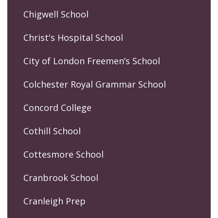
Chigwell School
Christ's Hospital School
City of London Freemen’s School
Colchester Royal Grammar School
Concord College
Cothill School
Cottesmore School
Cranbrook School
Cranleigh Prep