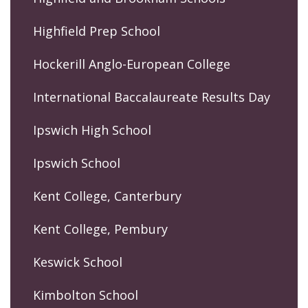
Highfield Prep School
Hockerill Anglo-European College
International Baccalaureate Results Day
Ipswich High School
Ipswich School
Kent College, Canterbury
Kent College, Pembury
Keswick School
Kimbolton School