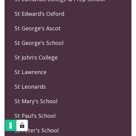
St Edward’s Oxford
St George's Ascot
St George's School
St John's College
St Lawrence
St Leonards
St Mary's School
St Paul's School
St Peter's School