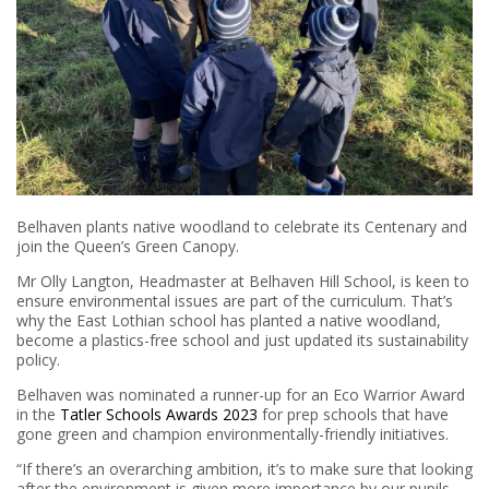
Belhaven plants native woodland to celebrate its Centenary and
join the Queen’s Green Canopy.
Mr Olly Langton, Headmaster at Belhaven Hill School, is keen to
ensure environmental issues are part of the curriculum. That’s
why the East Lothian school has planted a native woodland,
become a plastics-free school and just updated its sustainability
policy.
Belhaven was nominated a runner-up for an Eco Warrior Award
in the
Tatler Schools Awards 2023
for prep schools that have
gone green and champion environmentally-friendly initiatives.
“If there’s an overarching ambition, it’s to make sure that looking
after the environment is given more importance by our pupils