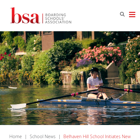
Home
|
School News
|
Belhaven Hill School Initiates New