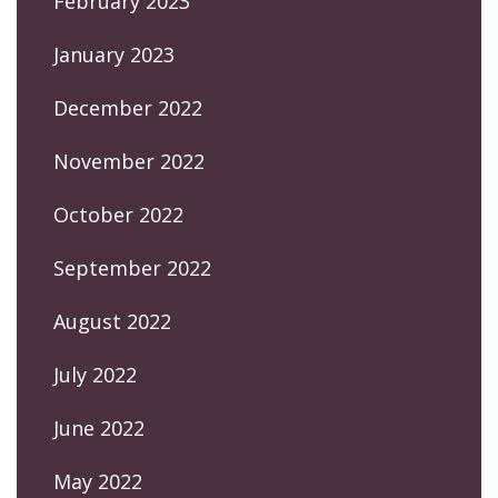
February 2023
January 2023
December 2022
November 2022
October 2022
September 2022
August 2022
July 2022
June 2022
May 2022