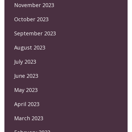
November 2023
October 2023
September 2023
August 2023
July 2023
June 2023
May 2023
April 2023
March 2023