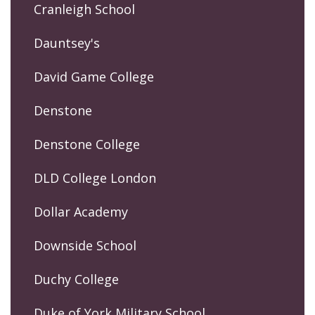
Cranleigh School
Dauntsey's
David Game College
Denstone
Denstone College
DLD College London
Dollar Academy
Downside School
Duchy College
Duke of York Military School