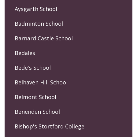
Aysgarth School
Badminton School
Barnard Castle School
Bedales
Bede's School
Belhaven Hill School
Belmont School
Benenden School
Bishop's Stortford College