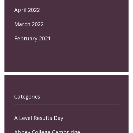
April 2022
March 2022
February 2021
Categories
A Level Results Day
Abbey College Cambridge