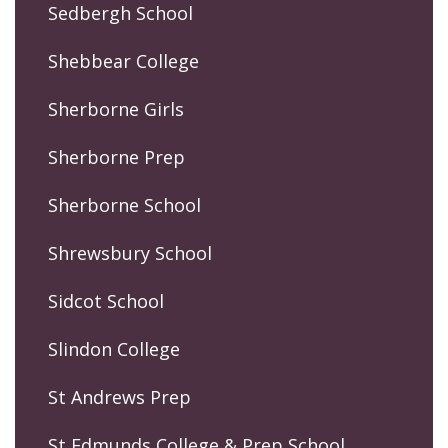
Sedbergh School
Shebbear College
Sherborne Girls
Sherborne Prep
Sherborne School
Shrewsbury School
Sidcot School
Slindon College
St Andrews Prep
St Edmunds College & Prep School