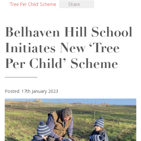
‘Tree Per Child’ Scheme
Share
Belhaven Hill School
Initiates New ‘Tree
Per Child’ Scheme
Posted: 17th January 2023