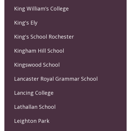
King William’s College
King's Ely
King's School Rochester
Kingham Hill School
Kingswood School
Lancaster Royal Grammar School
Lancing College
Lathallan School
Leighton Park