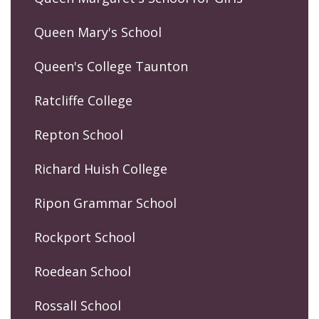
Queen Mary's School
Queen's College Taunton
Ratcliffe College
Repton School
Richard Huish College
Ripon Grammar School
Rockport School
Roedean School
Rossall School