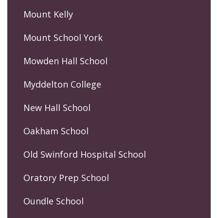
Mount Kelly
Mount School York
Mowden Hall School
Myddelton College
New Hall School
Oakham School
Old Swinford Hospital School
Oratory Prep School
Oundle School