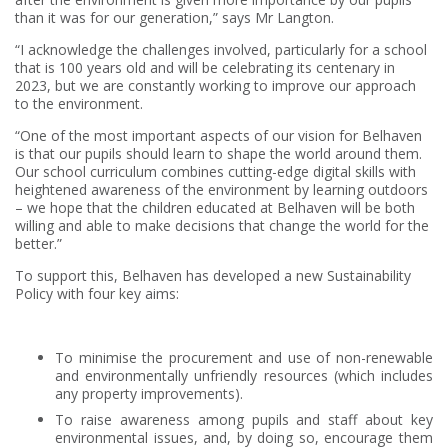
than it was for our generation,” says Mr Langton.
“I acknowledge the challenges involved, particularly for a school
that is 100 years old and will be celebrating its centenary in
2023, but we are constantly working to improve our approach
to the environment.
“One of the most important aspects of our vision for Belhaven
is that our pupils should learn to shape the world around them.
Our school curriculum combines cutting-edge digital skills with
heightened awareness of the environment by learning outdoors
– we hope that the children educated at Belhaven will be both
willing and able to make decisions that change the world for the
better.”
To support this, Belhaven has developed a new Sustainability
Policy with four key aims:
To minimise the procurement and use of non-renewable
and environmentally unfriendly resources (which includes
any property improvements).
To raise awareness among pupils and staff about key
environmental issues, and, by doing so, encourage them