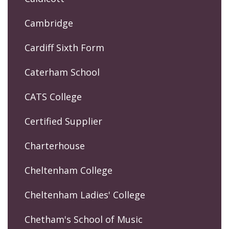
Cambridge
Cardiff Sixth Form
Caterham School
CATS College
Certified Supplier
Charterhouse
Cheltenham College
Cheltenham Ladies' College
Chetham's School of Music