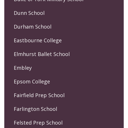
Dunn School
Durham School
Eastbourne College
Elmhurst Ballet School
Embley
Epsom College
Fairfield Prep School
Farlington School
Felsted Prep School