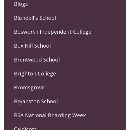
Blogs
Blundell's School
Bosworth Independent College
Box Hill School
Brentwood School
Brighton College
Bromsgrove
Bryanston School
BSA National Boarding Week
Caldicott