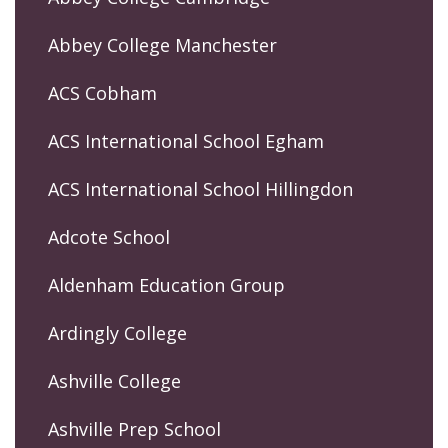
Abbey College Manchester
ACS Cobham
ACS International School Egham
ACS International School Hillingdon
Adcote School
Aldenham Education Group
Ardingly College
Ashville College
Ashville Prep School