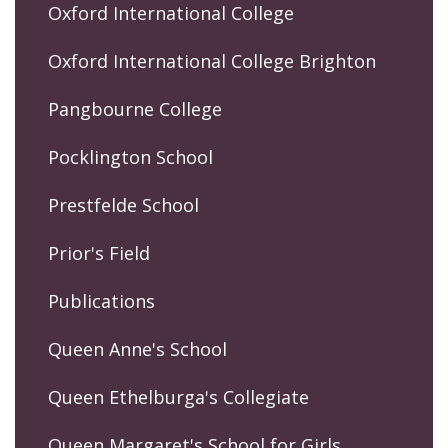
Oxford International College
Oxford International College Brighton
Pangbourne College
Pocklington School
Prestfelde School
Prior's Field
Publications
Queen Anne's School
Queen Ethelburga's Collegiate
Queen Margaret's School for Girls