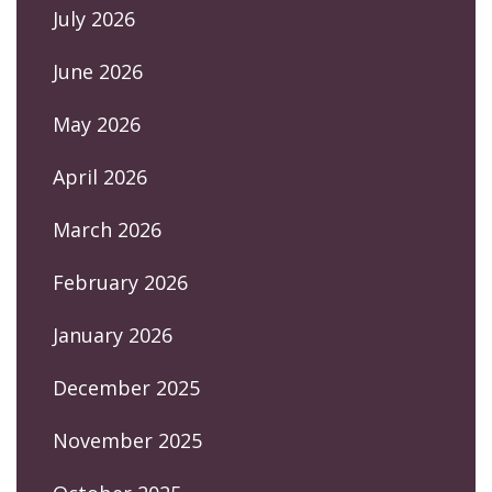
July 2026
June 2026
May 2026
April 2026
March 2026
February 2026
January 2026
December 2025
November 2025