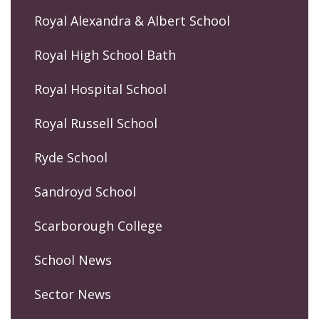
Royal Alexandra & Albert School
Royal High School Bath
Royal Hospital School
Royal Russell School
Ryde School
Sandroyd School
Scarborough College
School News
Sector News