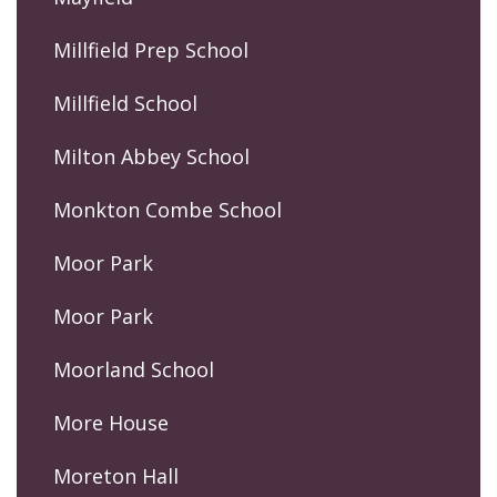
Millfield Prep School
Millfield School
Milton Abbey School
Monkton Combe School
Moor Park
Moor Park
Moorland School
More House
Moreton Hall