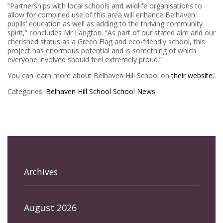
“Partnerships with local schools and wildlife organisations to
allow for combined use of this area will enhance Belhaven
pupils’ education as well as adding to the thriving community
spirit,” concludes Mr Langton. “As part of our stated aim and our
cherished status as a Green Flag and eco-friendly school, this
project has enormous potential and is something of which
everyone involved should feel extremely proud.”
You can learn more about Belhaven Hill School on
their website
.
Categories:
Belhaven Hill School
School News
Archives
August 2026