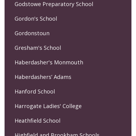
Godstowe Preparatory School
Gordon's School
Gordonstoun
Gresham's School
Haberdasher's Monmouth
Haberdashers’ Adams
Hanford School
Harrogate Ladies' College
Heathfield School
Highfield and Brookham Schools