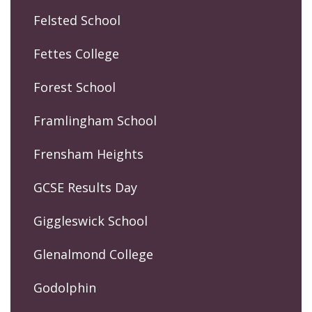
Felsted School
Fettes College
Forest School
Framlingham School
Frensham Heights
GCSE Results Day
Giggleswick School
Glenalmond College
Godolphin