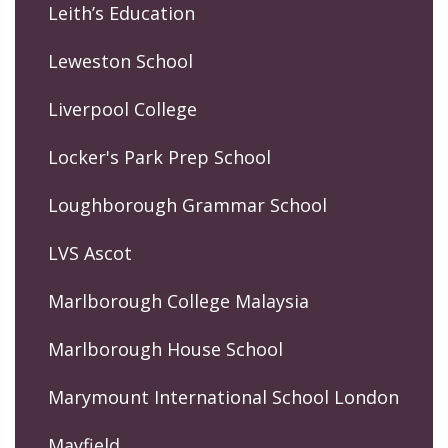
Leith’s Education
Leweston School
Liverpool College
Locker's Park Prep School
Loughborough Grammar School
LVS Ascot
Marlborough College Malaysia
Marlborough House School
Marymount International School London
Mayfield