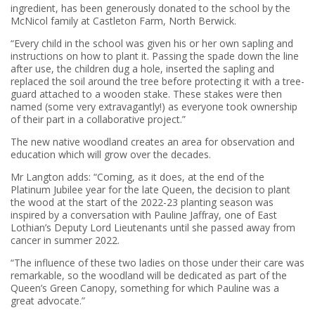
ingredient, has been generously donated to the school by the
McNicol family at Castleton Farm, North Berwick.
“Every child in the school was given his or her own sapling and
instructions on how to plant it. Passing the spade down the line
after use, the children dug a hole, inserted the sapling and
replaced the soil around the tree before protecting it with a tree-
guard attached to a wooden stake. These stakes were then
named (some very extravagantly!) as everyone took ownership
of their part in a collaborative project.”
The new native woodland creates an area for observation and
education which will grow over the decades.
Mr Langton adds: “Coming, as it does, at the end of the
Platinum Jubilee year for the late Queen, the decision to plant
the wood at the start of the 2022-23 planting season was
inspired by a conversation with Pauline Jaffray, one of East
Lothian’s Deputy Lord Lieutenants until she passed away from
cancer in summer 2022.
“The influence of these two ladies on those under their care was
remarkable, so the woodland will be dedicated as part of the
Queen’s Green Canopy, something for which Pauline was a
great advocate.”