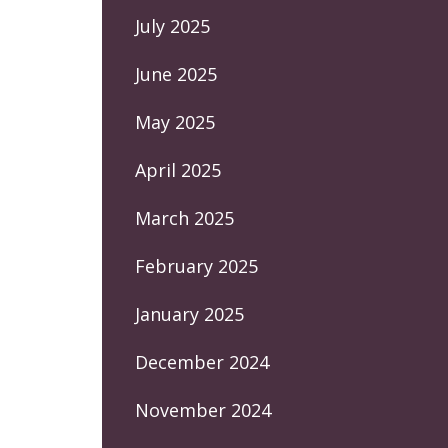
July 2025
June 2025
May 2025
April 2025
March 2025
February 2025
January 2025
December 2024
November 2024