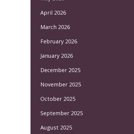
April 2026
March 2026
February 2026
January 2026
December 2025
November 2025
October 2025
September 2025
August 2025