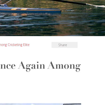
ng Cricketing Elite
Share
Once Again Among