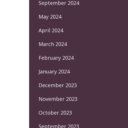
September 2024
May 2024
April 2024
March 2024
February 2024
January 2024
December 2023
November 2023
October 2023
September 2023