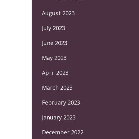
August 2023
July 2023
June 2023
May 2023
April 2023
March 2023
February 2023
January 2023
December 2022