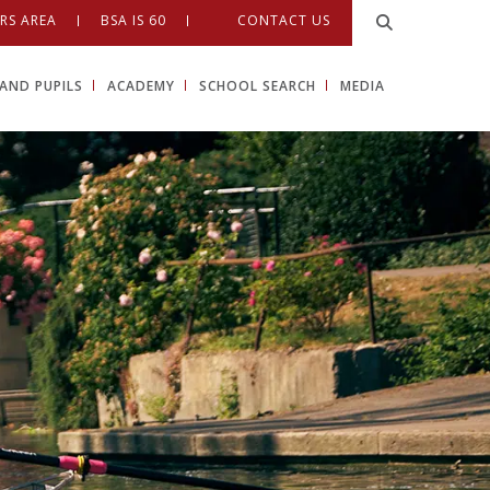
RS AREA
BSA IS 60
CONTACT US
AND PUPILS
ACADEMY
SCHOOL SEARCH
MEDIA