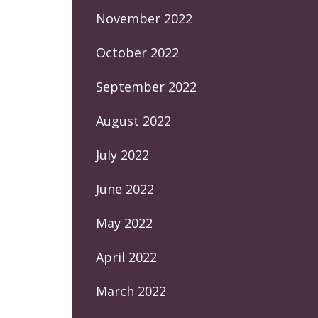
November 2022
October 2022
September 2022
August 2022
July 2022
June 2022
May 2022
April 2022
March 2022