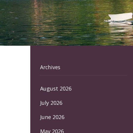
Archives
August 2026
July 2026
June 2026
May 2026