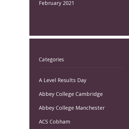
February 2021
Categories
A Level Results Day
Abbey College Cambridge
Abbey College Manchester
ACS Cobham