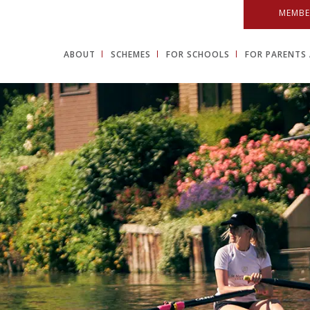
MEMBE
ABOUT
SCHEMES
FOR SCHOOLS
FOR PARENTS 