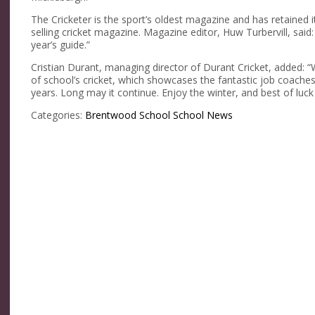
The Cricketer is the sport’s oldest magazine and has retained 
selling cricket magazine. Magazine editor, Huw Turbervill, said:
year’s guide.”
Cristian Durant, managing director of Durant Cricket, added: 
of school’s cricket, which showcases the fantastic job coaches
years. Long may it continue. Enjoy the winter, and best of luck
Categories:
Brentwood School
School News