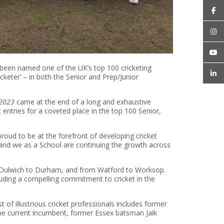
een named one of the UK’s top 100 cricketing
cketer’ – in both the Senior and Prep/Junior
 2023
came at the end of a long and exhaustive
ntries for a coveted place in the top 100 Senior,
roud to be at the forefront of developing cricket
, and we as a School are continuing the growth across
om Dulwich to Durham, and from Watford to Worksop.
cluding a compelling commitment to cricket in the
 of illustrious cricket professionals includes former
he current incumbent, former Essex batsman Jaik