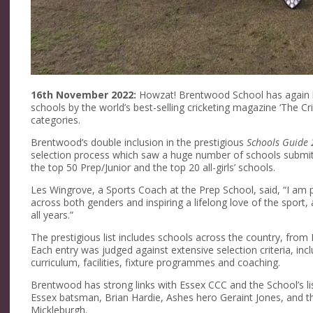
16th November 2022:
Howzat! Brentwood School has again b
schools by the world’s best-selling cricketing magazine ‘The Cri
categories.
Brentwood’s double inclusion in the prestigious
Schools Guide
selection process which saw a huge number of schools submit e
the top 50 Prep/Junior and the top 20 all-girls’ schools.
Les Wingrove, a Sports Coach at the Prep School, said, “I am p
across both genders and inspiring a lifelong love of the sport
all years.”
The prestigious list includes schools across the country, fr
Each entry was judged against extensive selection criteria, in
curriculum, facilities, fixture programmes and coaching.
Brentwood has strong links with Essex CCC and the School’s list
Essex batsman, Brian Hardie, Ashes hero Geraint Jones, and t
Mickleburgh.