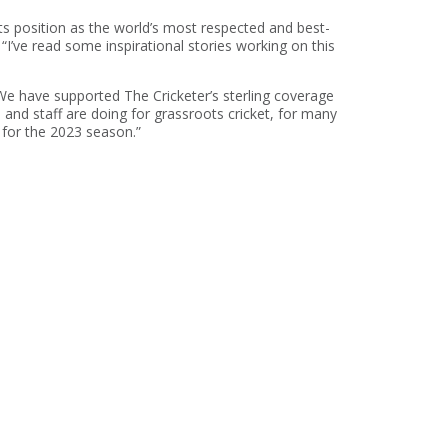
its position as the world’s most respected and best-
 “I’ve read some inspirational stories working on this
“We have supported The Cricketer’s sterling coverage
 and staff are doing for grassroots cricket, for many
 for the 2023 season.”