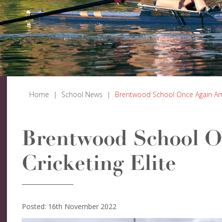
Home
|
School News
|
Brentwood School Once Again Amo
Brentwood School 
Cricketing Elite
Posted: 16th November 2022