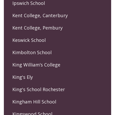
Ipswich School
Kent College, Canterbury
Kent College, Pembury
Keswick School
Kimbolton School
King William’s College
King's Ely
King's School Rochester
Kingham Hill School
Kingswood School