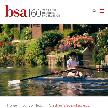
Home
|
School News
|
Gresham’s School awards