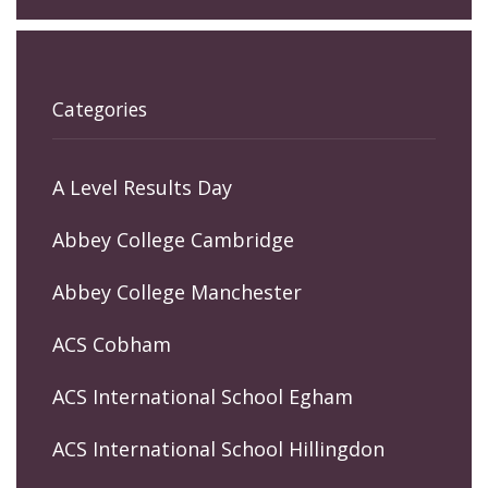
Categories
A Level Results Day
Abbey College Cambridge
Abbey College Manchester
ACS Cobham
ACS International School Egham
ACS International School Hillingdon