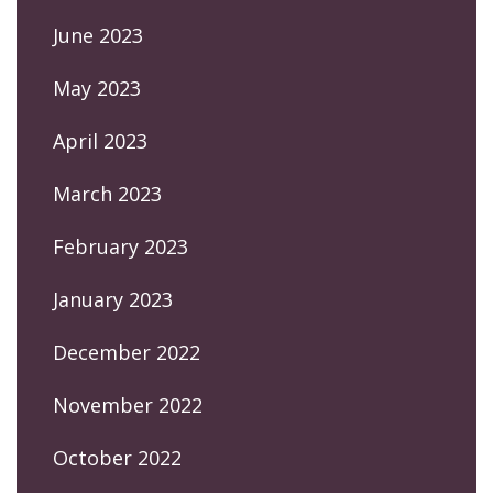
June 2023
May 2023
April 2023
March 2023
February 2023
January 2023
December 2022
November 2022
October 2022