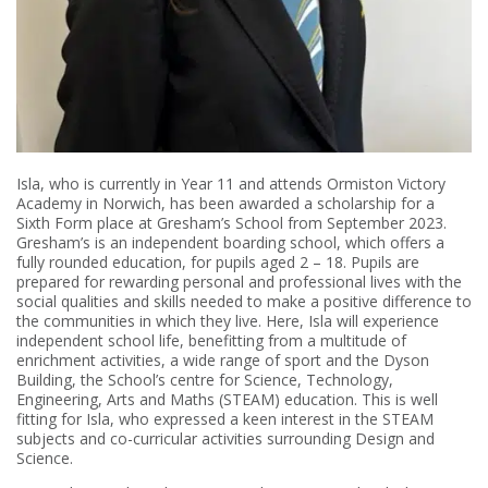
Isla, who is currently in Year 11 and attends Ormiston Victory
Academy in Norwich, has been awarded a scholarship for a
Sixth Form place at Gresham’s School from September 2023.
Gresham’s is an independent boarding school, which offers a
fully rounded education, for pupils aged 2 – 18. Pupils are
prepared for rewarding personal and professional lives with the
social qualities and skills needed to make a positive difference to
the communities in which they live. Here, Isla will experience
independent school life, benefitting from a multitude of
enrichment activities, a wide range of sport and the Dyson
Building, the School’s centre for Science, Technology,
Engineering, Arts and Maths (STEAM) education. This is well
fitting for Isla, who expressed a keen interest in the STEAM
subjects and co-curricular activities surrounding Design and
Science.