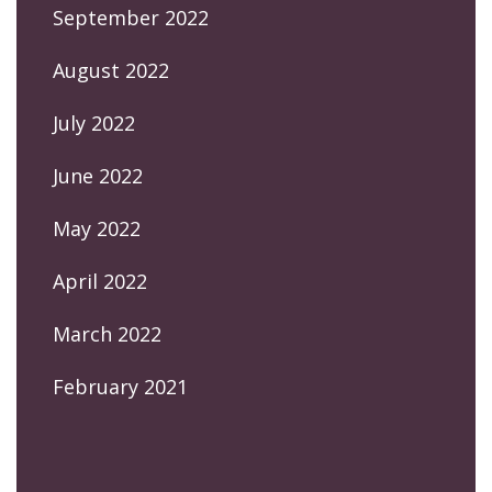
September 2022
August 2022
July 2022
June 2022
May 2022
April 2022
March 2022
February 2021