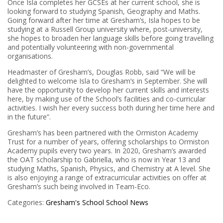
Once Isla completes her GCSEs at her current school, she is
looking forward to studying Spanish, Geography and Maths.
Going forward after her time at Gresham’s, Isla hopes to be
studying at a Russell Group university where, post-university,
she hopes to broaden her language skills before going travelling
and potentially volunteering with non-governmental
organisations.
Headmaster of Gresham’s, Douglas Robb, said “We will be
delighted to welcome Isla to Gresham’s in September. She will
have the opportunity to develop her current skills and interests
here, by making use of the School’s facilities and co-curricular
activities. I wish her every success both during her time here and
in the future”.
Gresham’s has been partnered with the Ormiston Academy
Trust for a number of years, offering scholarships to Ormiston
Academy pupils every two years. In 2020, Gresham’s awarded
the OAT scholarship to Gabriella, who is now in Year 13 and
studying Maths, Spanish, Physics, and Chemistry at A level. She
is also enjoying a range of extracurricular activities on offer at
Gresham’s such being involved in Team-Eco.
Categories:
Gresham's School
School News