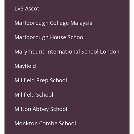
LVS Ascot
Marlborough College Malaysia
Marlborough House School
Marymount International School London
Mayfield
Millfield Prep School
Millfield School
Milton Abbey School
Monkton Combe School