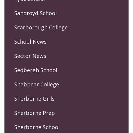
Sandroyd School
Scarborough College
School News
Sector News
Sedbergh School
Shebbear College
Sherborne Girls
Sherborne Prep
Sherborne School