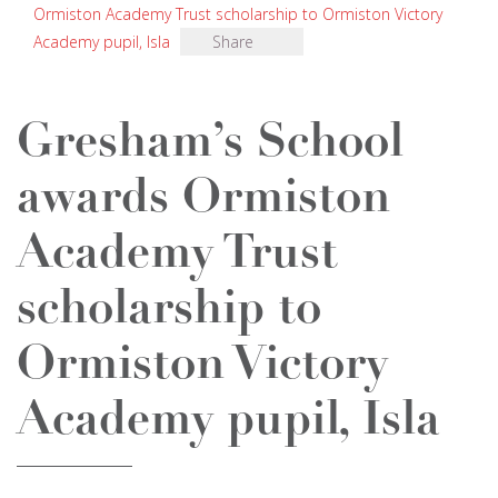
Ormiston Academy Trust scholarship to Ormiston Victory
Academy pupil, Isla
Share
Gresham’s School
awards Ormiston
Academy Trust
scholarship to
Ormiston Victory
Academy pupil, Isla