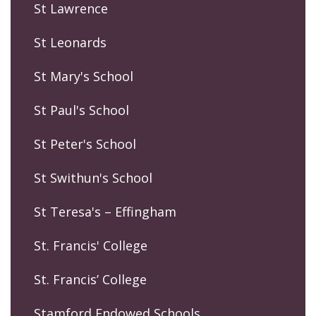
St Lawrence
St Leonards
St Mary's School
St Paul's School
St Peter's School
St Swithun's School
St Teresa's – Effingham
St. Francis' College
St. Francis’ College
Stamford Endowed Schools