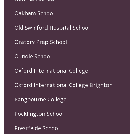
Oakham School
Old Swinford Hospital School
Oratory Prep School
Oundle School
Oxford International College
Oxford International College Brighton
Pangbourne College
Pocklington School
Prestfelde School