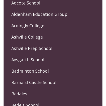
Adcote School
Aldenham Education Group
Ardingly College
Ashville College
Ashville Prep School
Aysgarth School
Badminton School
Barnard Castle School
Bedales
Bede's School