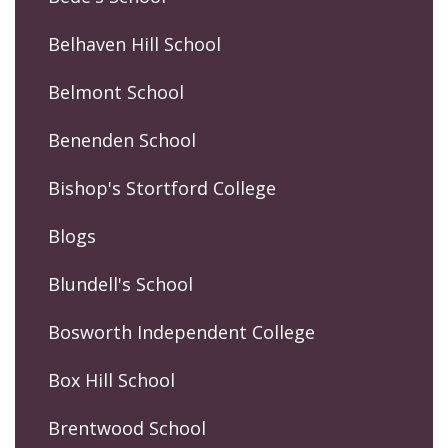
Belhaven Hill School
Belmont School
Benenden School
Bishop's Stortford College
Blogs
Blundell's School
Bosworth Independent College
Box Hill School
Brentwood School