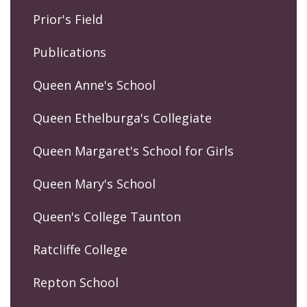
Prior's Field
Publications
Queen Anne's School
Queen Ethelburga's Collegiate
Queen Margaret's School for Girls
Queen Mary's School
Queen's College Taunton
Ratcliffe College
Repton School