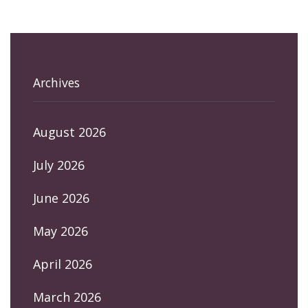
Archives
August 2026
July 2026
June 2026
May 2026
April 2026
March 2026