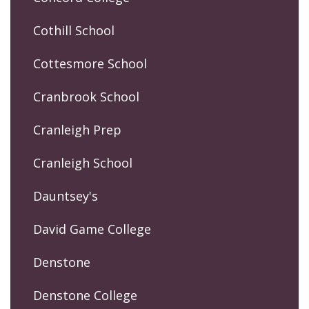
Cothill School
Cottesmore School
Cranbrook School
Cranleigh Prep
Cranleigh School
Dauntsey's
David Game College
Denstone
Denstone College