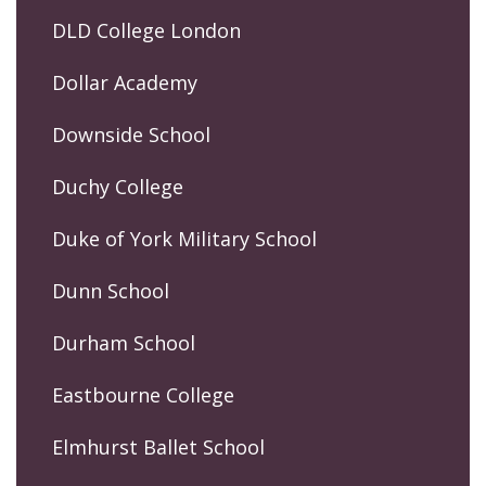
DLD College London
Dollar Academy
Downside School
Duchy College
Duke of York Military School
Dunn School
Durham School
Eastbourne College
Elmhurst Ballet School