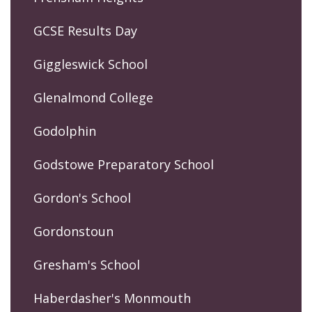
GCSE Results Day
Giggleswick School
Glenalmond College
Godolphin
Godstowe Preparatory School
Gordon's School
Gordonstoun
Gresham's School
Haberdasher's Monmouth