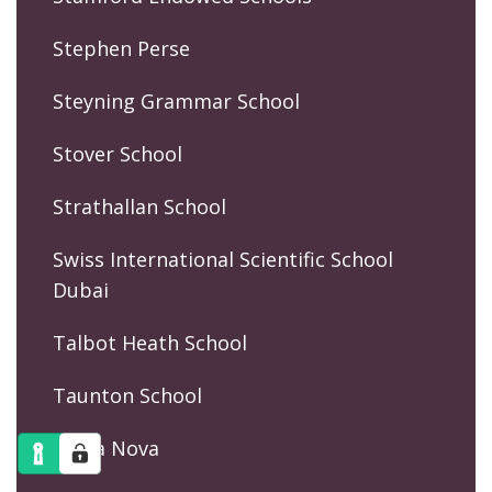
Stephen Perse
Steyning Grammar School
Stover School
Strathallan School
Swiss International Scientific School
Dubai
Talbot Heath School
Taunton School
Terra Nova