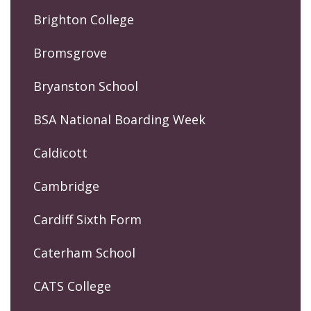
Brighton College
Bromsgrove
Bryanston School
BSA National Boarding Week
Caldicott
Cambridge
Cardiff Sixth Form
Caterham School
CATS College