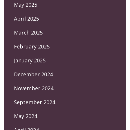
May 2025
April 2025
March 2025
February 2025
January 2025
December 2024
November 2024
September 2024
May 2024