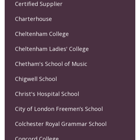
Certified Supplier
Charterhouse
Cheltenham College
Cheltenham Ladies' College
Chetham's School of Music
Chigwell School
Christ's Hospital School
City of London Freemen’s School
Colchester Royal Grammar School
Concord College