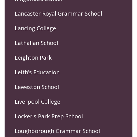
Lancaster Royal Grammar School
Lancing College
Lathallan School
Leighton Park
Leith’s Education
Leweston School
Liverpool College
Locker's Park Prep School
Loughborough Grammar School