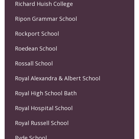
Richard Huish College
Ripon Grammar School
Rockport School
Roedean School
Rossall School
Royal Alexandra & Albert School
Royal High School Bath
Royal Hospital School
Royal Russell School
Ryde School