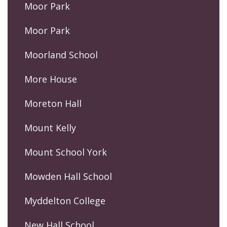
Moor Park
Moor Park
Moorland School
More House
Moreton Hall
Mount Kelly
Mount School York
Mowden Hall School
Myddelton College
New Hall School