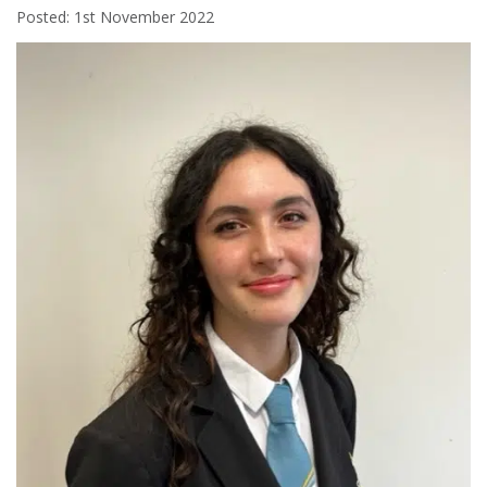
Posted: 1st November 2022