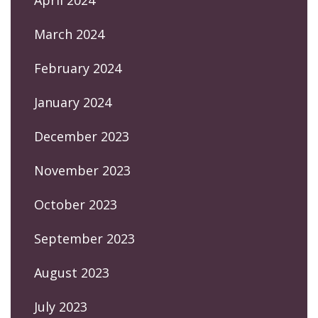
April 2024
March 2024
February 2024
January 2024
December 2023
November 2023
October 2023
September 2023
August 2023
July 2023