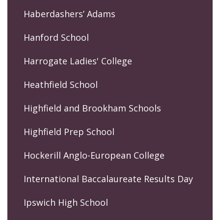
Haberdashers’ Adams
Hanford School
Harrogate Ladies' College
Heathfield School
Highfield and Brookham Schools
Highfield Prep School
Hockerill Anglo-European College
International Baccalaureate Results Day
Ipswich High School