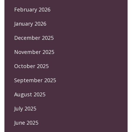
February 2026
January 2026
December 2025
November 2025
October 2025
September 2025
August 2025
July 2025
June 2025