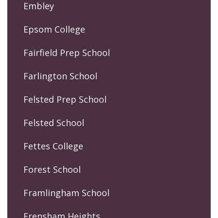
Embley
Epsom College
Fairfield Prep School
Farlington School
Felsted Prep School
Felsted School
Fettes College
Forest School
Framlingham School
Frensham Heights