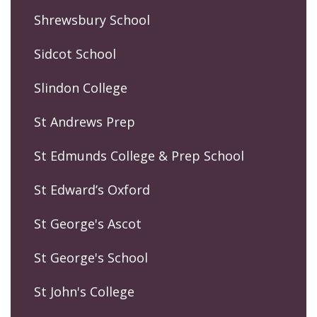
Shrewsbury School
Sidcot School
Slindon College
St Andrews Prep
St Edmunds College & Prep School
St Edward’s Oxford
St George's Ascot
St George's School
St John's College