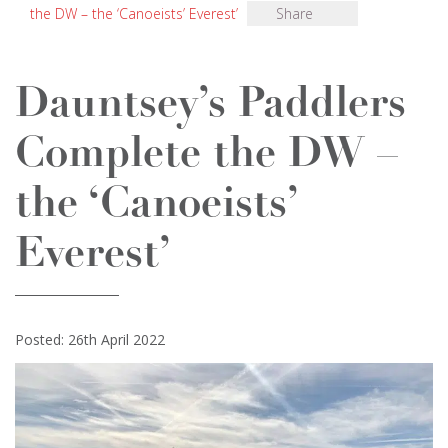
the DW – the ‘Canoeists’ Everest’
Share
Dauntsey’s Paddlers
Complete the DW –
the ‘Canoeists’
Everest’
Posted: 26th April 2022