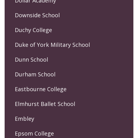
Dollar Academy
Downside School
Duchy College
Duke of York Military School
Dunn School
Durham School
Eastbourne College
Elmhurst Ballet School
Embley
Epsom College