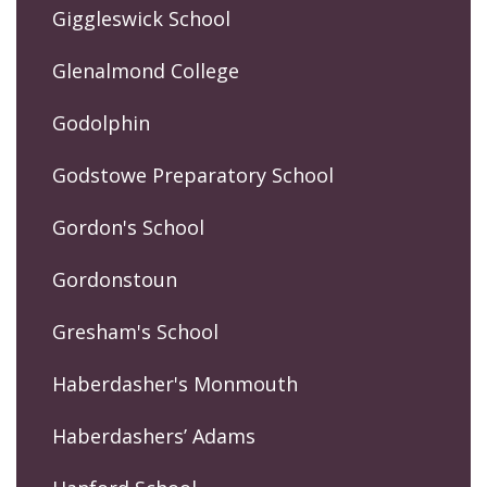
Giggleswick School
Glenalmond College
Godolphin
Godstowe Preparatory School
Gordon's School
Gordonstoun
Gresham's School
Haberdasher's Monmouth
Haberdashers’ Adams