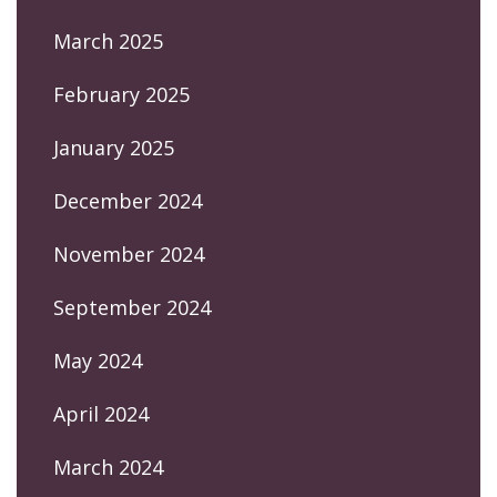
March 2025
February 2025
January 2025
December 2024
November 2024
September 2024
May 2024
April 2024
March 2024