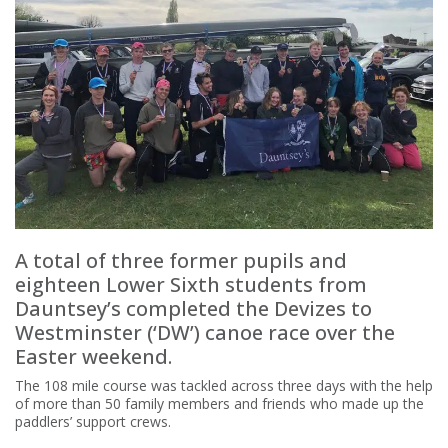
A total of three former pupils and
eighteen Lower Sixth students from
Dauntsey’s completed the Devizes to
Westminster (‘DW’) canoe race over the
Easter weekend.
The 108 mile course was tackled across three days with the help
of more than 50 family members and friends who made up the
paddlers’ support crews.