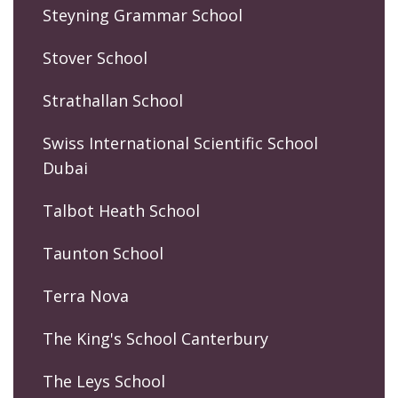
Steyning Grammar School
Stover School
Strathallan School
Swiss International Scientific School
Dubai
Talbot Heath School
Taunton School
Terra Nova
The King's School Canterbury
The Leys School