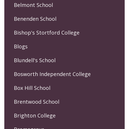
Belmont School
Benenden School
Bishop's Stortford College
Blogs
Blundell's School
Bosworth Independent College
Box Hill School
Brentwood School
Brighton College