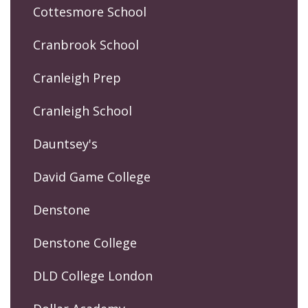
Cottesmore School
Cranbrook School
Cranleigh Prep
Cranleigh School
Dauntsey's
David Game College
Denstone
Denstone College
DLD College London