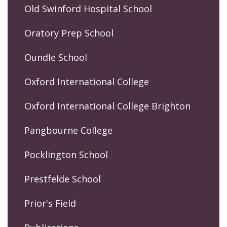
Old Swinford Hospital School
Oratory Prep School
Oundle School
Oxford International College
Oxford International College Brighton
Pangbourne College
Pocklington School
Prestfelde School
Prior's Field