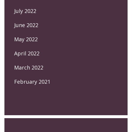
July 2022
June 2022
May 2022
April 2022
March 2022
February 2021