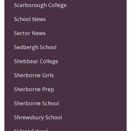
Scarborough College
School News
Sector News
Sedbergh School
Shebbear College
Sherborne Girls
Sherborne Prep
Sherborne School
Shrewsbury School