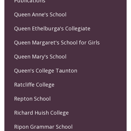
Publications
Queen Anne's School
Queen Ethelburga's Collegiate
Queen Margaret's School for Girls
Queen Mary's School
Queen's College Taunton
Ratcliffe College
Repton School
Richard Huish College
Ripon Grammar School