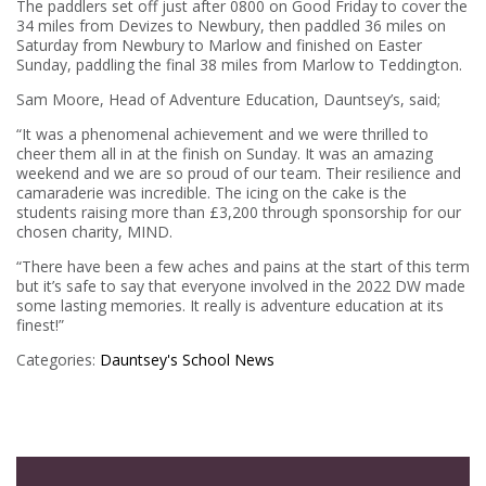
The paddlers set off just after 0800 on Good Friday to cover the
34 miles from Devizes to Newbury, then paddled 36 miles on
Saturday from Newbury to Marlow and finished on Easter
Sunday, paddling the final 38 miles from Marlow to Teddington.
Sam Moore, Head of Adventure Education, Dauntsey’s, said;
“It was a phenomenal achievement and we were thrilled to
cheer them all in at the finish on Sunday. It was an amazing
weekend and we are so proud of our team. Their resilience and
camaraderie was incredible. The icing on the cake is the
students raising more than £3,200 through sponsorship for our
chosen charity, MIND.
“There have been a few aches and pains at the start of this term
but it’s safe to say that everyone involved in the 2022 DW made
some lasting memories. It really is adventure education at its
finest!”
Categories:
Dauntsey's
School News