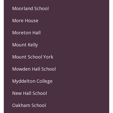
Moorland School
More House
Moreton Hall
Mount Kelly
Mount School York
Mowden Hall School
Myddelton College
New Hall School
Oakham School