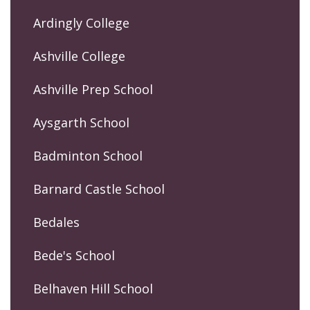
Ardingly College
Ashville College
Ashville Prep School
Aysgarth School
Badminton School
Barnard Castle School
Bedales
Bede's School
Belhaven Hill School