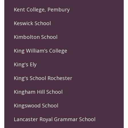
Kent College, Pembury
Keswick School
Kimbolton School
King William’s College
King's Ely
King's School Rochester
Kingham Hill School
Kingswood School
Lancaster Royal Grammar School