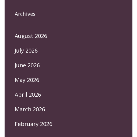
Archives
August 2026
July 2026
June 2026
May 2026
April 2026
March 2026
February 2026