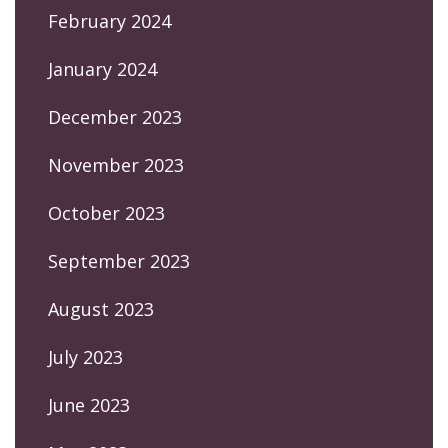
February 2024
January 2024
December 2023
November 2023
October 2023
September 2023
August 2023
July 2023
June 2023