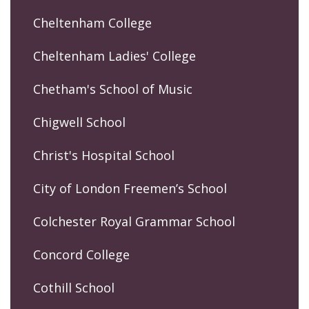
Cheltenham College
Cheltenham Ladies' College
Chetham's School of Music
Chigwell School
Christ's Hospital School
City of London Freemen’s School
Colchester Royal Grammar School
Concord College
Cothill School