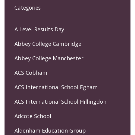
Categories
A Level Results Day
Abbey College Cambridge
Abbey College Manchester
ACS Cobham
ACS International School Egham
ACS International School Hillingdon
Adcote School
Aldenham Education Group