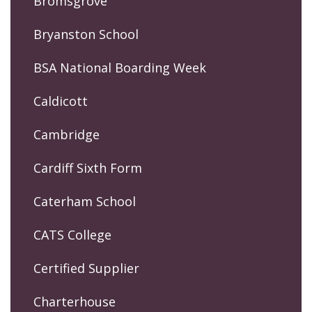
Bromsgrove
Bryanston School
BSA National Boarding Week
Caldicott
Cambridge
Cardiff Sixth Form
Caterham School
CATS College
Certified Supplier
Charterhouse