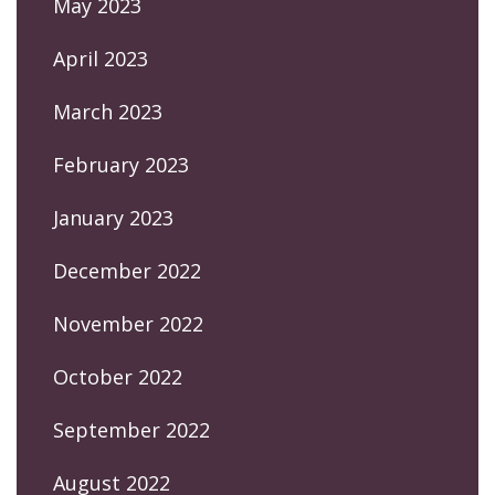
May 2023
April 2023
March 2023
February 2023
January 2023
December 2022
November 2022
October 2022
September 2022
August 2022