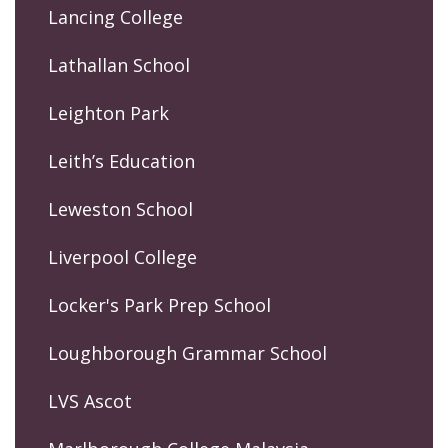
Lancing College
Lathallan School
Leighton Park
Leith’s Education
Leweston School
Liverpool College
Locker's Park Prep School
Loughborough Grammar School
LVS Ascot