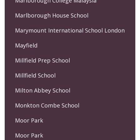
Marlborough College Malaysia
Marlborough House School
Marymount International School London
Mayfield
Millfield Prep School
Millfield School
Milton Abbey School
Monkton Combe School
Moor Park
Moor Park