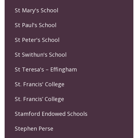
St Mary's School
St Paul's School
St Peter's School
St Swithun's School
St Teresa's – Effingham
St. Francis' College
St. Francis’ College
Stamford Endowed Schools
Stephen Perse