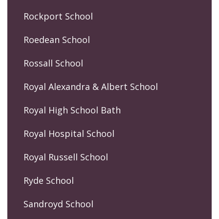
Rockport School
Roedean School
Rossall School
Royal Alexandra & Albert School
Royal High School Bath
Royal Hospital School
Royal Russell School
Ryde School
Sandroyd School