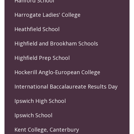
Hanford School
Harrogate Ladies' College
Heathfield School
Highfield and Brookham Schools
Highfield Prep School
Hockerill Anglo-European College
International Baccalaureate Results Day
Ipswich High School
Ipswich School
Kent College, Canterbury