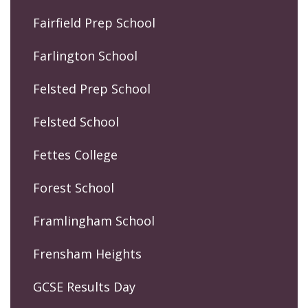
Fairfield Prep School
Farlington School
Felsted Prep School
Felsted School
Fettes College
Forest School
Framlingham School
Frensham Heights
GCSE Results Day