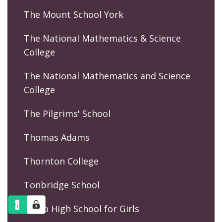
The Mount School York
The National Mathematics & Science
College
The National Mathematics and Science
College
The Pilgrims' School
Thomas Adams
Thornton College
Tonbridge School
Truro High School for Girls