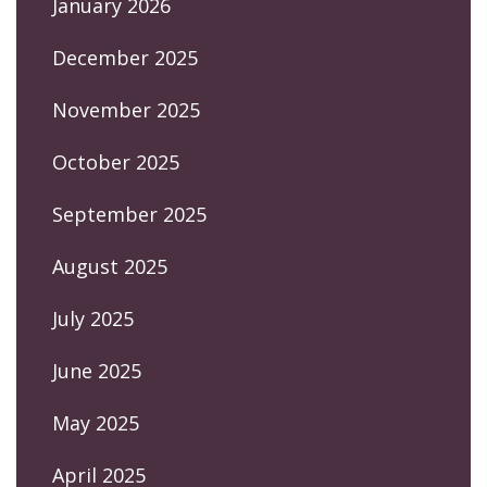
January 2026
December 2025
November 2025
October 2025
September 2025
August 2025
July 2025
June 2025
May 2025
April 2025