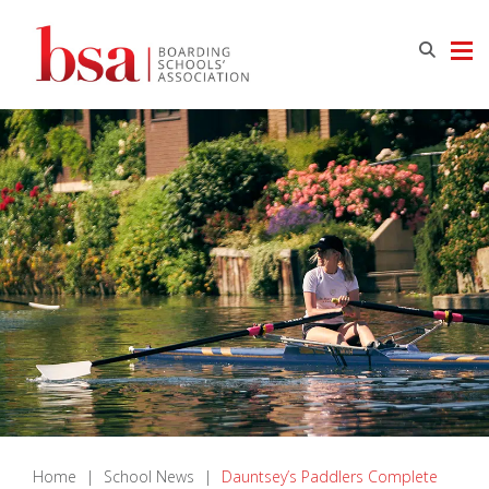
Home
|
School News
|
Dauntsey’s Paddlers Complete