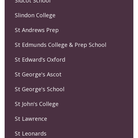
Sidcot School
Slindon College
St Andrews Prep
St Edmunds College & Prep School
St Edward’s Oxford
St George's Ascot
St George's School
St John's College
St Lawrence
St Leonards