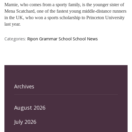
Marnie, who comes from a sporty family, is the younger sister of
Mena Scatchard, one of the fastest young middle-distance runners
in the UK, who won a sports scholarship to Princeton University
last year.
Categories:
Ripon Grammar School
School News
Archives
August 2026
July 2026