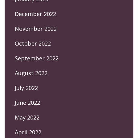
December 2022
November 2022
October 2022
September 2022
August 2022
July 2022
June 2022
May 2022
April 2022