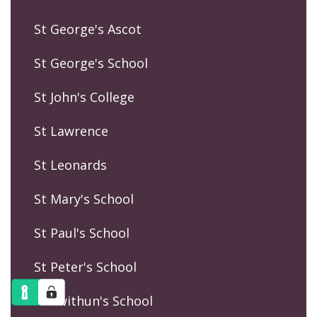
St George's Ascot
St George's School
St John's College
St Lawrence
St Leonards
St Mary's School
St Paul's School
St Peter's School
St Swithun's School