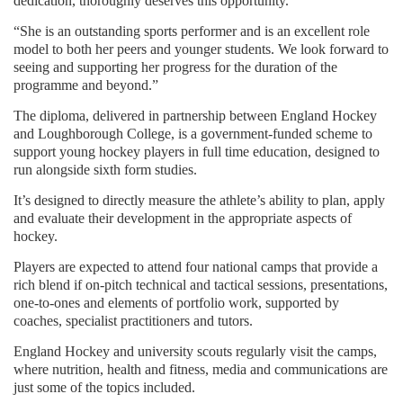
dedication, thoroughly deserves this opportunity.
“She is an outstanding sports performer and is an excellent role
model to both her peers and younger students. We look forward to
seeing and supporting her progress for the duration of the
programme and beyond.”
The diploma, delivered in partnership between England Hockey
and Loughborough College, is a government-funded scheme to
support young hockey players in full time education, designed to
run alongside sixth form studies.
It’s designed to directly measure the athlete’s ability to plan, apply
and evaluate their development in the appropriate aspects of
hockey.
Players are expected to attend four national camps that provide a
rich blend if on-pitch technical and tactical sessions, presentations,
one-to-ones and elements of portfolio work, supported by
coaches, specialist practitioners and tutors.
England Hockey and university scouts regularly visit the camps,
where nutrition, health and fitness, media and communications are
just some of the topics included.