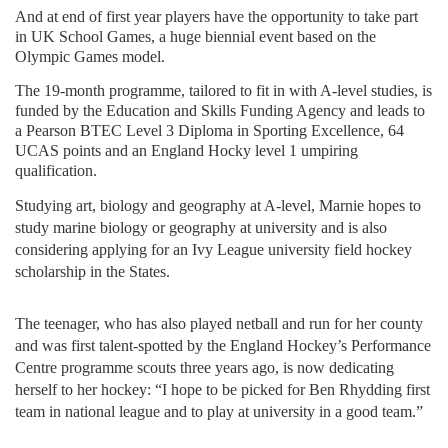
And at end of first year players have the opportunity to take part
in UK School Games, a huge biennial event based on the
Olympic Games model.
The 19-month programme, tailored to fit in with A-level studies, is
funded by the Education and Skills Funding Agency and leads to
a Pearson BTEC Level 3 Diploma in Sporting Excellence, 64
UCAS points and an England Hocky level 1 umpiring
qualification.
Studying art, biology and geography at A-level, Marnie hopes to
study marine biology or geography at university and is also
considering applying for an Ivy League university field hockey
scholarship in the States.
The teenager, who has also played netball and run for her county
and was first talent-spotted by the England Hockey’s Performance
Centre programme scouts three years ago, is now dedicating
herself to her hockey: “I hope to be picked for Ben Rhydding first
team in national league and to play at university in a good team.”