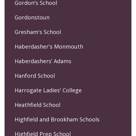
Gordon's School
Gordonstoun
Gresham's School
Haberdasher's Monmouth
Haberdashers’ Adams
Hanford School
Harrogate Ladies' College
Heathfield School
Highfield and Brookham Schools
Highfield Prep School