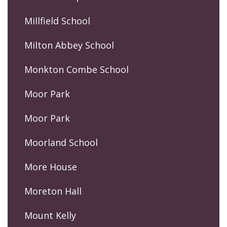
Millfield School
Milton Abbey School
Monkton Combe School
Moor Park
Moor Park
Moorland School
More House
Moreton Hall
Mount Kelly