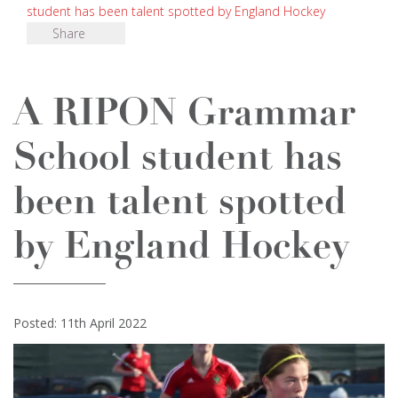
student has been talent spotted by England Hockey
Share
A RIPON Grammar
School student has
been talent spotted
by England Hockey
Posted: 11th April 2022