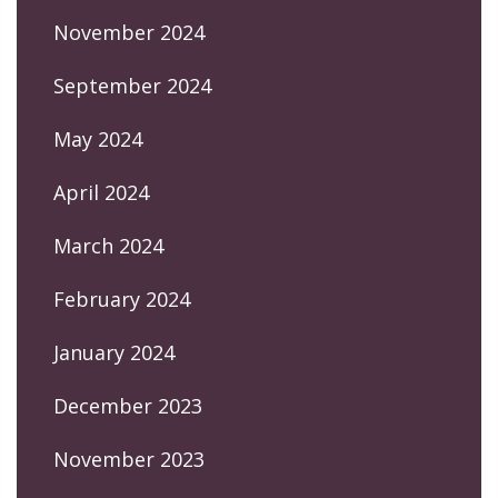
November 2024
September 2024
May 2024
April 2024
March 2024
February 2024
January 2024
December 2023
November 2023