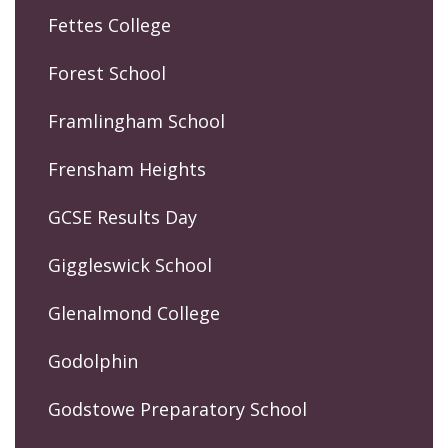
Fettes College
Forest School
Framlingham School
Frensham Heights
GCSE Results Day
Giggleswick School
Glenalmond College
Godolphin
Godstowe Preparatory School