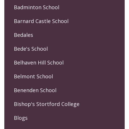
Badminton School
Barnard Castle School
Bedales
Bede's School
Belhaven Hill School
Belmont School
Benenden School
Bishop's Stortford College
Blogs