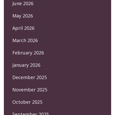
June 2026
May 2026
April 2026
March 2026
February 2026
January 2026
December 2025
November 2025
October 2025
September 2025