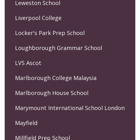
Leweston School
Liverpool College
Locker's Park Prep School
Loughborough Grammar School
LVS Ascot
Marlborough College Malaysia
Marlborough House School
Marymount International School London
Mayfield
Millfield Prep School