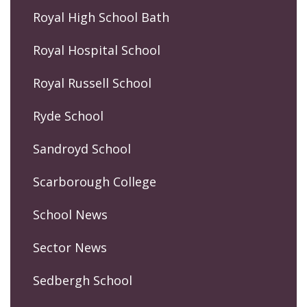
Royal High School Bath
Royal Hospital School
Royal Russell School
Ryde School
Sandroyd School
Scarborough College
School News
Sector News
Sedbergh School