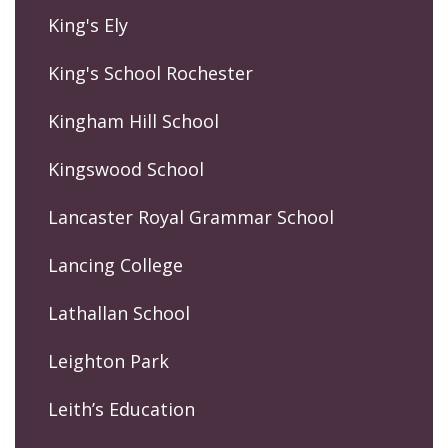
King's Ely
King's School Rochester
Kingham Hill School
Kingswood School
Lancaster Royal Grammar School
Lancing College
Lathallan School
Leighton Park
Leith’s Education