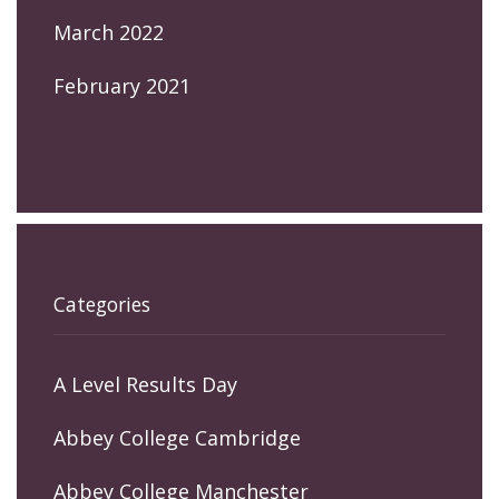
March 2022
February 2021
Categories
A Level Results Day
Abbey College Cambridge
Abbey College Manchester