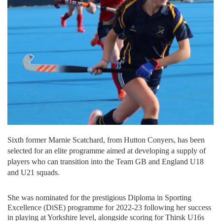
Sixth former Marnie Scatchard, from Hutton Conyers, has been
selected for an elite programme aimed at developing a supply of
players who can transition into the Team GB and England U18
and U21 squads.
She was nominated for the prestigious Diploma in Sporting
Excellence (DiSE) programme for 2022-23 following her success
in playing at Yorkshire level, alongside scoring for Thirsk U16s