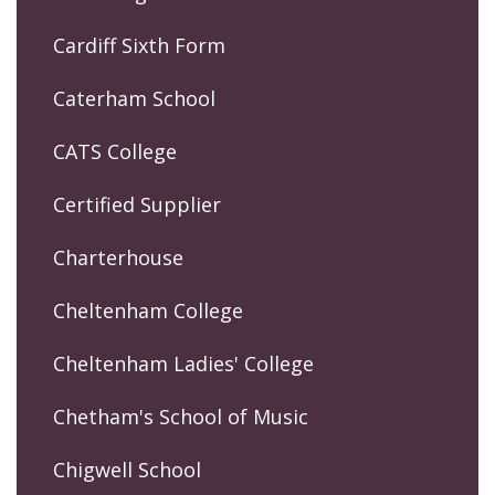
Cardiff Sixth Form
Caterham School
CATS College
Certified Supplier
Charterhouse
Cheltenham College
Cheltenham Ladies' College
Chetham's School of Music
Chigwell School