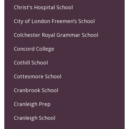
Christ's Hospital School
City of London Freemen’s School
Colchester Royal Grammar School
Concord College
Cothill School
Cottesmore School
Cranbrook School
Cranleigh Prep
Cranleigh School