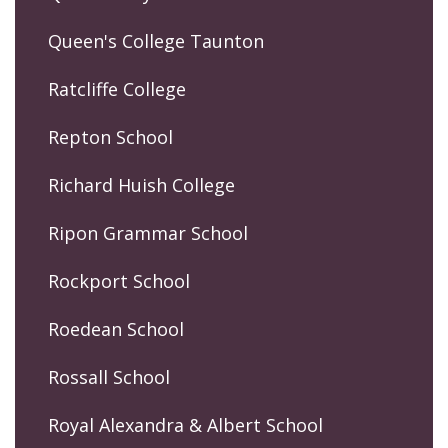
Queen's College Taunton
Ratcliffe College
Repton School
Richard Huish College
Ripon Grammar School
Rockport School
Roedean School
Rossall School
Royal Alexandra & Albert School