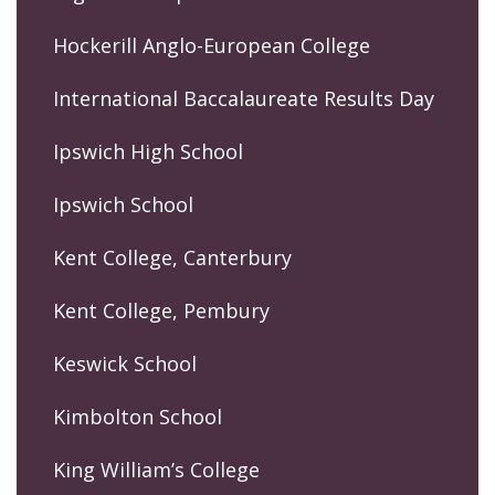
Hockerill Anglo-European College
International Baccalaureate Results Day
Ipswich High School
Ipswich School
Kent College, Canterbury
Kent College, Pembury
Keswick School
Kimbolton School
King William’s College