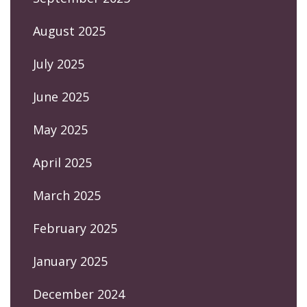
August 2025
July 2025
June 2025
May 2025
April 2025
March 2025
February 2025
January 2025
December 2024