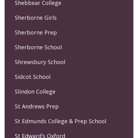
Shebbear College
Sherborne Girls
Sherborne Prep
Sherborne School
Shrewsbury School
Sidcot School
Slindon College
St Andrews Prep
St Edmunds College & Prep School
St Edward’s Oxford