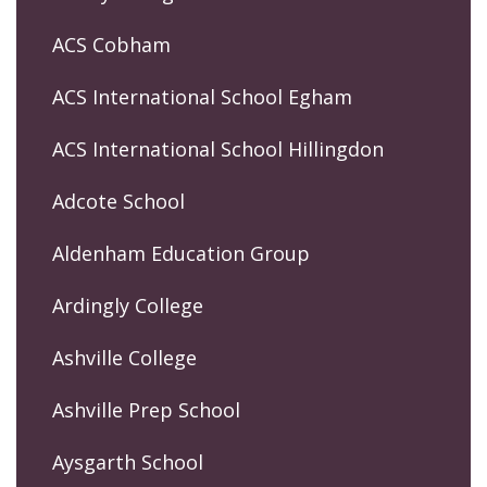
ACS Cobham
ACS International School Egham
ACS International School Hillingdon
Adcote School
Aldenham Education Group
Ardingly College
Ashville College
Ashville Prep School
Aysgarth School