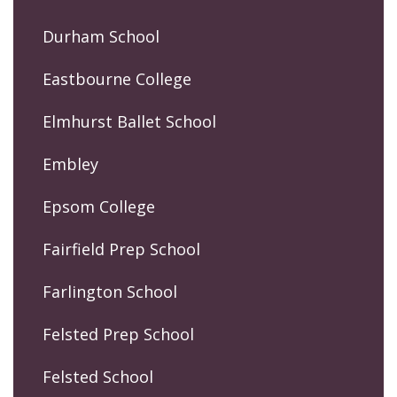
Durham School
Eastbourne College
Elmhurst Ballet School
Embley
Epsom College
Fairfield Prep School
Farlington School
Felsted Prep School
Felsted School