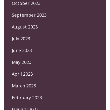
October 2023
September 2023
August 2023
July 2023
June 2023
May 2023
April 2023
March 2023
February 2023
January 2023