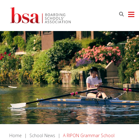
Home
|
School News
|
A RIPON Grammar School