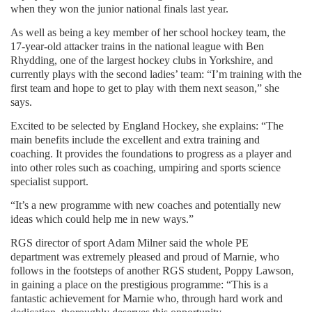
when they won the junior national finals last year.
As well as being a key member of her school hockey team, the
17-year-old attacker trains in the national league with Ben
Rhydding, one of the largest hockey clubs in Yorkshire, and
currently plays with the second ladies’ team: “I’m training with the
first team and hope to get to play with them next season,” she
says.
Excited to be selected by England Hockey, she explains: “The
main benefits include the excellent and extra training and
coaching. It provides the foundations to progress as a player and
into other roles such as coaching, umpiring and sports science
specialist support.
“It’s a new programme with new coaches and potentially new
ideas which could help me in new ways.”
RGS director of sport Adam Milner said the whole PE
department was extremely pleased and proud of Marnie, who
follows in the footsteps of another RGS student, Poppy Lawson,
in gaining a place on the prestigious programme: “This is a
fantastic achievement for Marnie who, through hard work and