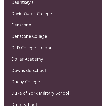
Dauntsey's
David Game College
Denstone
Denstone College
DLD College London
Dollar Academy
Downside School
Duchy College
Duke of York Military School
Dunn School