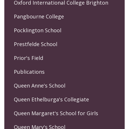
Oxford International College Brighton
Pangbourne College
Pocklington School
Prestfelde School
Prior's Field
Publications
Queen Anne's School
Queen Ethelburga's Collegiate
Queen Margaret's School for Girls
Queen Mary's School