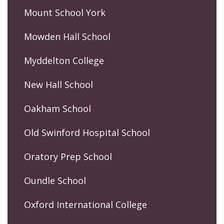
Mount School York
Mowden Hall School
Myddelton College
New Hall School
Oakham School
Old Swinford Hospital School
Oratory Prep School
Oundle School
Oxford International College