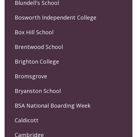
Blundell's School
Bosworth Independent College
Box Hill School
Brentwood School
Brighton College
Bromsgrove
Bryanston School
BSA National Boarding Week
Caldicott
Cambridge