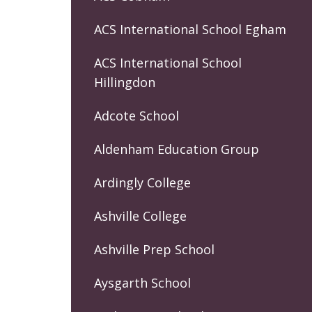
ACS International School Egham
ACS International School
Hillingdon
Adcote School
Aldenham Education Group
Ardingly College
Ashville College
Ashville Prep School
Aysgarth School