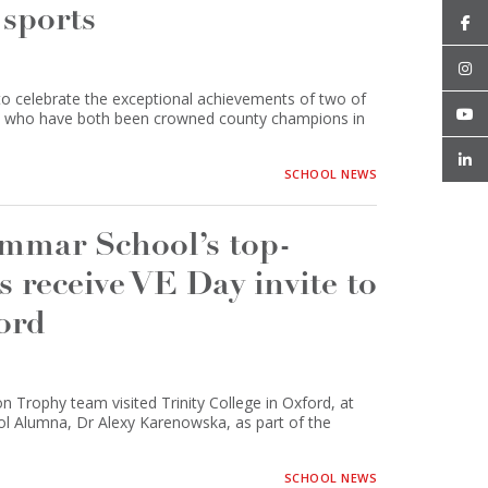
 sports
 celebrate the exceptional achievements of two of
er, who have both been crowned county champions in
SCHOOL NEWS
mar School’s top-
receive VE Day invite to
ford
 Trophy team visited Trinity College in Oxford, at
ol Alumna, Dr Alexy Karenowska, as part of the
SCHOOL NEWS