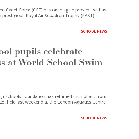
Cadet Force (CCF) has once again proven itself as
the prestigious Royal Air Squadron Trophy (RAST)
SCHOOL NEWS
l pupils celebrate
ss at World School Swim
gh Schools Foundation has returned triumphant from
5, held last weekend at the London Aquatics Centre
SCHOOL NEWS