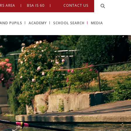
RS AREA
BSA IS 60
CONTACT US
AND PUPILS
ACADEMY
SCHOOL SEARCH
MEDIA