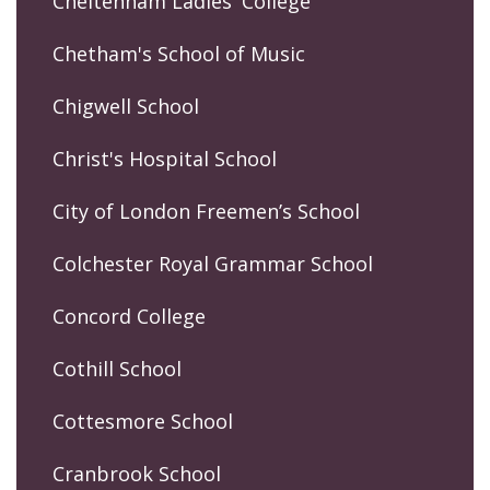
Cheltenham Ladies' College
Chetham's School of Music
Chigwell School
Christ's Hospital School
City of London Freemen’s School
Colchester Royal Grammar School
Concord College
Cothill School
Cottesmore School
Cranbrook School