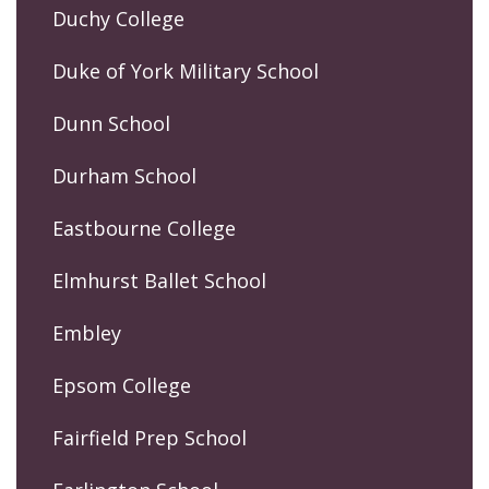
Duchy College
Duke of York Military School
Dunn School
Durham School
Eastbourne College
Elmhurst Ballet School
Embley
Epsom College
Fairfield Prep School