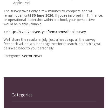
Apple iPad
The survey takes only a few minutes to complete and will
remain open until
30 June 2026
. If you’re involved in IT, finance,
or operational leadership within a school, your perspective
would be highly valuable.
👉
https://x7o07oolyee.typeform.com/school-survey
We’ll share the results in July. Just a heads up, all the survey
feedback will be grouped together for research, so nothing will
be linked back to you personally.
Categories:
Sector News
Categories