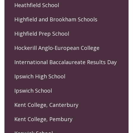
Heathfield School
Highfield and Brookham Schools
Highfield Prep School
Hockerill Anglo-European College
International Baccalaureate Results Day
Ipswich High School
Ipswich School
Kent College, Canterbury
Kent College, Pembury