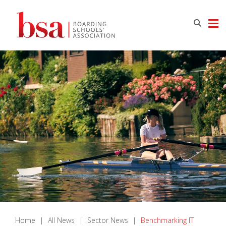
Home
|
All News
|
Sector News
|
Benchmarking IT