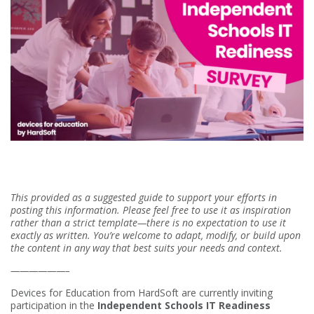
This provided as a suggested guide to support your efforts in
posting this information. Please feel free to use it as inspiration
rather than a strict template—there is no expectation to use it
exactly as written. You’re welcome to adapt, modify, or build upon
the content in any way that best suits your needs and context.
——————–
Devices for Education from HardSoft are currently inviting
participation in the
Independent Schools IT Readiness