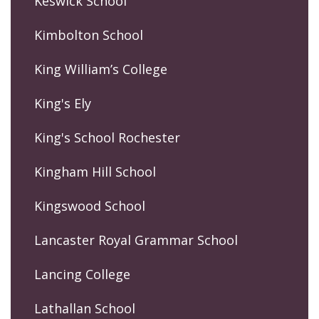
Keswick School
Kimbolton School
King William’s College
King's Ely
King's School Rochester
Kingham Hill School
Kingswood School
Lancaster Royal Grammar School
Lancing College
Lathallan School