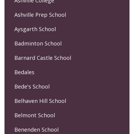
Ashville College
Ashville Prep School
Aysgarth School
Badminton School
Barnard Castle School
Bedales
Bede's School
Belhaven Hill School
Belmont School
Benenden School