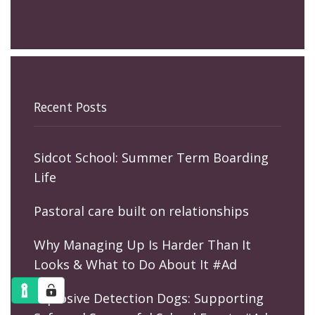
Recent Posts
Sidcot School: Summer Term Boarding
Life
Pastoral care built on relationships
Why Managing Up Is Harder Than It
Looks & What to Do About It #Ad
Explosive Detection Dogs: Supporting