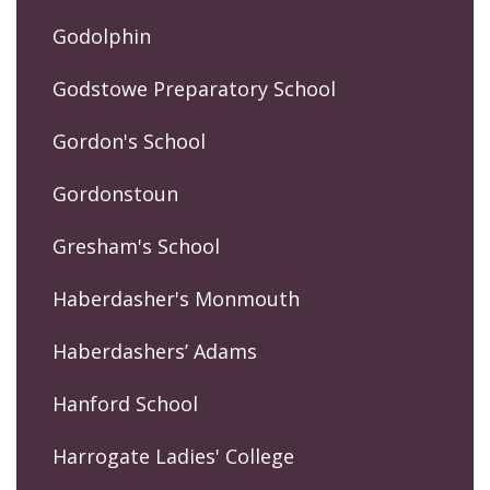
Godolphin
Godstowe Preparatory School
Gordon's School
Gordonstoun
Gresham's School
Haberdasher's Monmouth
Haberdashers’ Adams
Hanford School
Harrogate Ladies' College