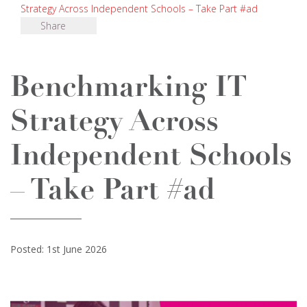
Strategy Across Independent Schools – Take Part #ad
Share
Benchmarking IT
Strategy Across
Independent Schools
– Take Part #ad
Posted: 1st June 2026