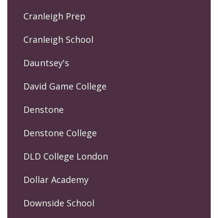
Cranleigh Prep
Cranleigh School
Dauntsey's
David Game College
Denstone
Denstone College
DLD College London
Dollar Academy
Downside School