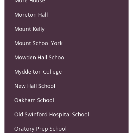
More House
Moreton Hall
Mount Kelly
Mount School York
Mowden Hall School
Myddelton College
New Hall School
Oakham School
Old Swinford Hospital School
Oratory Prep School