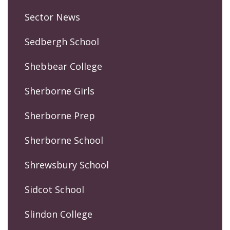
Sector News
Sedbergh School
Shebbear College
Sherborne Girls
Sherborne Prep
Sherborne School
Shrewsbury School
Sidcot School
Slindon College