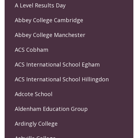
A Level Results Day
Abbey College Cambridge
Abbey College Manchester
ACS Cobham
ACS International School Egham
ACS International School Hillingdon
Adcote School
Aldenham Education Group
Ardingly College