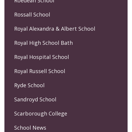
Roedean School
Rossall School
Royal Alexandra & Albert School
Royal High School Bath
Royal Hospital School
Royal Russell School
Ryde School
Sandroyd School
Scarborough College
School News