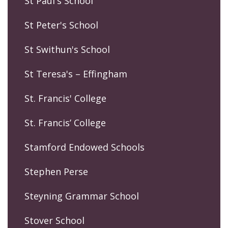
St Paul's School
St Peter's School
St Swithun's School
St Teresa's – Effingham
St. Francis' College
St. Francis’ College
Stamford Endowed Schools
Stephen Perse
Steyning Grammar School
Stover School