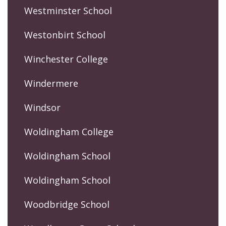
Westminster School
Westonbirt School
Winchester College
Windermere
Windsor
Woldingham College
Woldingham School
Woldingham School
Woodbridge School