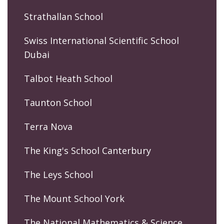
Strathallan School
Swiss International Scientific School
Dubai
Talbot Heath School
Taunton School
Terra Nova
The King's School Canterbury
The Leys School
The Mount School York
The National Mathematics & Science