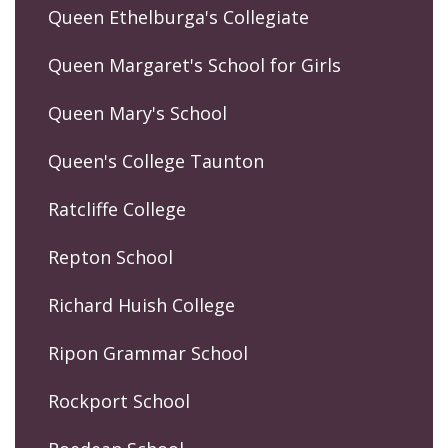
Queen Ethelburga's Collegiate
Queen Margaret's School for Girls
Queen Mary's School
Queen's College Taunton
Ratcliffe College
Repton School
Richard Huish College
Ripon Grammar School
Rockport School