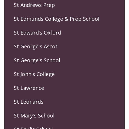
St Andrews Prep
St Edmunds College & Prep School
St Edward’s Oxford
St George's Ascot
St George's School
St John's College
St Lawrence
St Leonards
St Mary's School