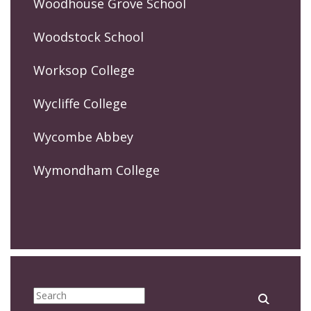
Woodhouse Grove School
Woodstock School
Worksop College
Wycliffe College
Wycombe Abbey
Wymondham College