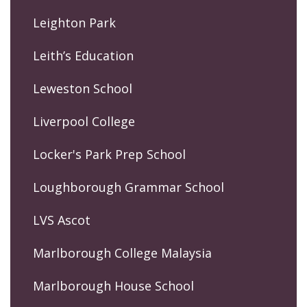
Leighton Park
Leith’s Education
Leweston School
Liverpool College
Locker's Park Prep School
Loughborough Grammar School
LVS Ascot
Marlborough College Malaysia
Marlborough House School