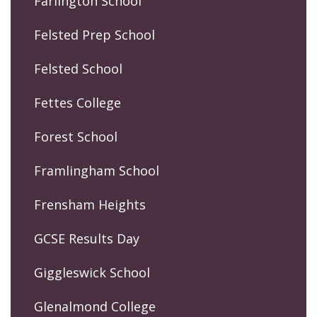
Farlington School
Felsted Prep School
Felsted School
Fettes College
Forest School
Framlingham School
Frensham Heights
GCSE Results Day
Giggleswick School
Glenalmond College