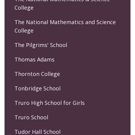
College
The National Mathematics and Science
College
The Pilgrims' School
Thomas Adams
Thornton College
Tonbridge School
Truro High School for Girls
Truro School
Tudor Hall School