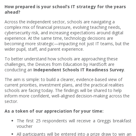
How prepared is your school’s IT strategy for the years
ahead?
Across the independent sector, schools are navigating a
complex mix of financial pressure, evolving teaching needs,
cybersecurity risk, and increasing expectations around digital
experience. At the same time, technology decisions are
becoming more strategic—impacting not just IT teams, but the
wider pupil, staff, and parent experience.
To better understand how schools are approaching these
challenges, the Devices from Education by HardSoft are
conducting an
Independent Schools IT Readiness Survey
.
The aim is simple: to build a clearer, evidence-based view of
current priorities, investment plans, and the practical realities
schools are facing today. The findings will be shared to help
inform more confident, well-aligned decision-making across the
sector.
As a token of our appreciation for your time:
The first 25 respondents will receive a Greggs breakfast
voucher
All participants will be entered into a prize draw to win an