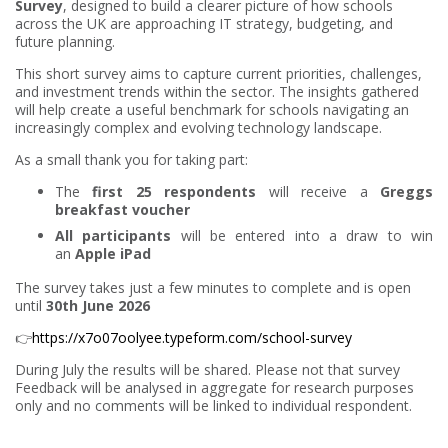
Survey
, designed to build a clearer picture of how schools
across the UK are approaching IT strategy, budgeting, and
future planning.
This short survey aims to capture current priorities, challenges,
and investment trends within the sector. The insights gathered
will help create a useful benchmark for schools navigating an
increasingly complex and evolving technology landscape.
As a small thank you for taking part:
The
first 25 respondents
will receive a
Greggs
breakfast voucher
All participants
will be entered into a draw to win
an
Apple iPad
The survey takes just a few minutes to complete and is open
until
30th June 2026
👉
https://x7o07oolyee.typeform.com/school-survey
During July the results will be shared. Please not that survey
Feedback will be analysed in aggregate for research purposes
only and no comments will be linked to individual respondent.