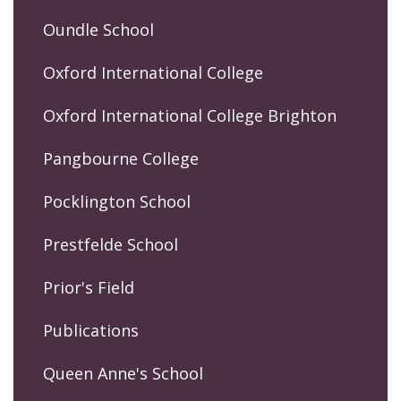
Oundle School
Oxford International College
Oxford International College Brighton
Pangbourne College
Pocklington School
Prestfelde School
Prior's Field
Publications
Queen Anne's School