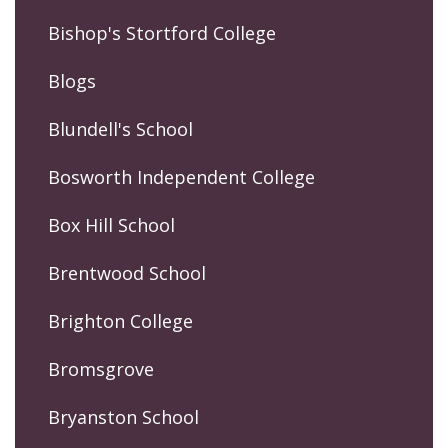
Bishop's Stortford College
Blogs
Blundell's School
Bosworth Independent College
Box Hill School
Brentwood School
Brighton College
Bromsgrove
Bryanston School