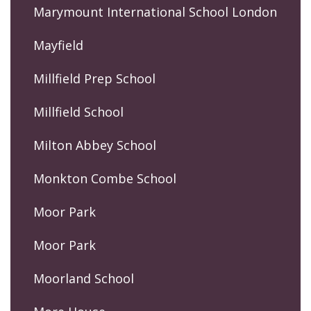
Marymount International School London
Mayfield
Millfield Prep School
Millfield School
Milton Abbey School
Monkton Combe School
Moor Park
Moor Park
Moorland School