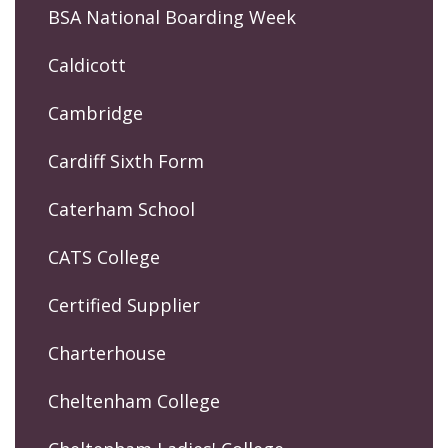
BSA National Boarding Week
Caldicott
Cambridge
Cardiff Sixth Form
Caterham School
CATS College
Certified Supplier
Charterhouse
Cheltenham College