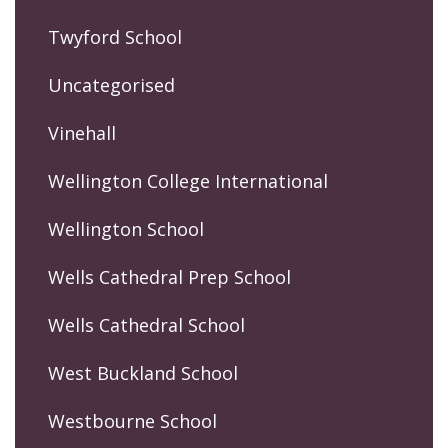
Twyford School
Uncategorised
Vinehall
Wellington College International
Wellington School
Wells Cathedral Prep School
Wells Cathedral School
West Buckland School
Westbourne School