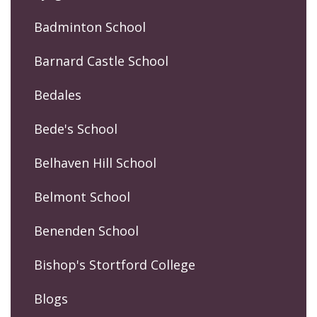
Badminton School
Barnard Castle School
Bedales
Bede's School
Belhaven Hill School
Belmont School
Benenden School
Bishop's Stortford College
Blogs