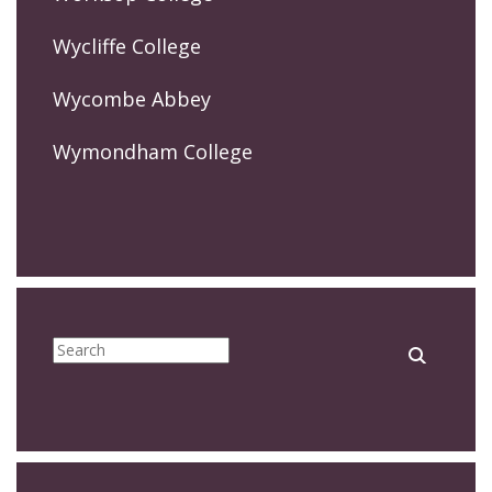
Wycliffe College
Wycombe Abbey
Wymondham College