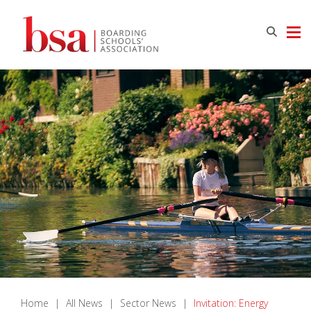
Home
|
All News
|
Sector News
|
Invitation: Energy