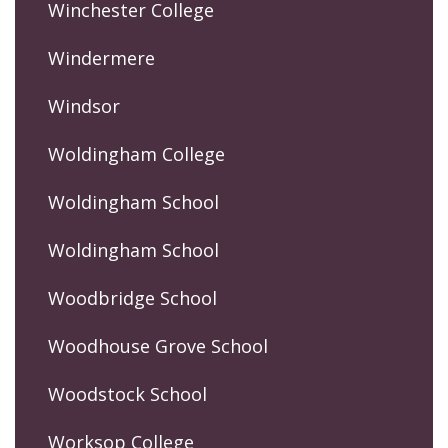
Winchester College
Windermere
Windsor
Woldingham College
Woldingham School
Woldingham School
Woodbridge School
Woodhouse Grove School
Woodstock School
Worksop College