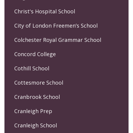
Christ's Hospital School
City of London Freemen’s School
Colchester Royal Grammar School
Concord College
Cothill School
Cottesmore School
Cranbrook School
Cranleigh Prep
Cranleigh School