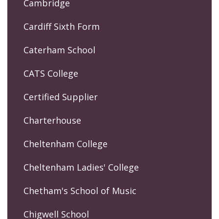
Cambridge
Cardiff Sixth Form
Caterham School
CATS College
Certified Supplier
Charterhouse
Cheltenham College
Cheltenham Ladies' College
Chetham's School of Music
Chigwell School