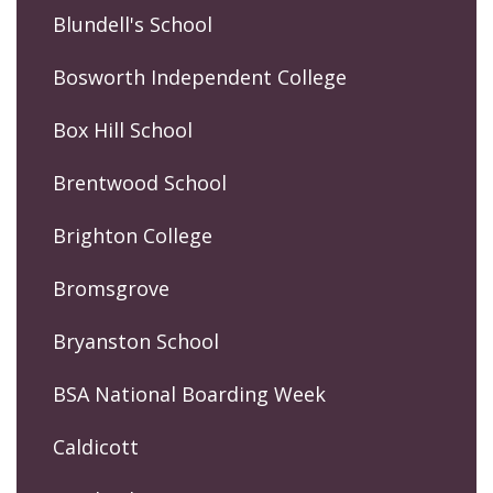
Blundell's School
Bosworth Independent College
Box Hill School
Brentwood School
Brighton College
Bromsgrove
Bryanston School
BSA National Boarding Week
Caldicott