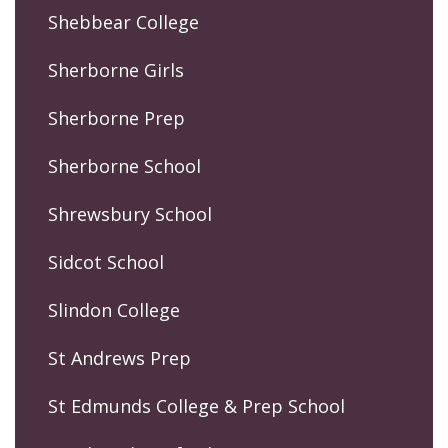
Shebbear College
Sherborne Girls
Sherborne Prep
Sherborne School
Shrewsbury School
Sidcot School
Slindon College
St Andrews Prep
St Edmunds College & Prep School