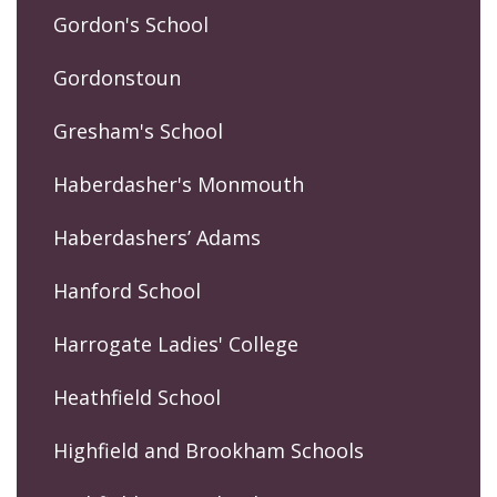
Gordon's School
Gordonstoun
Gresham's School
Haberdasher's Monmouth
Haberdashers’ Adams
Hanford School
Harrogate Ladies' College
Heathfield School
Highfield and Brookham Schools