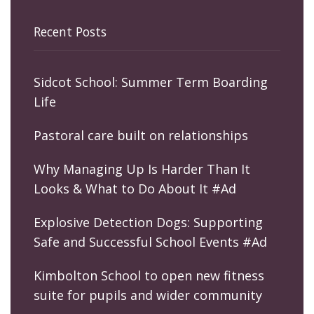
Recent Posts
Sidcot School: Summer Term Boarding
Life
Pastoral care built on relationships
Why Managing Up Is Harder Than It
Looks & What to Do About It #Ad
Explosive Detection Dogs: Supporting
Safe and Successful School Events #Ad
Kimbolton School to open new fitness
suite for pupils and wider community