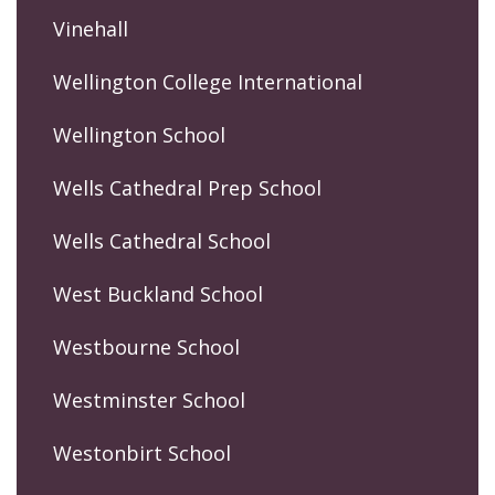
Vinehall
Wellington College International
Wellington School
Wells Cathedral Prep School
Wells Cathedral School
West Buckland School
Westbourne School
Westminster School
Westonbirt School