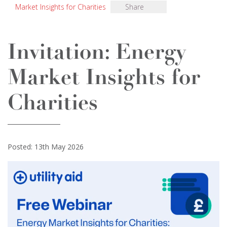
Market Insights for Charities
Share
Invitation: Energy
Market Insights for
Charities
Posted: 13th May 2026