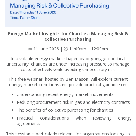
Energy Market Insights for Charities: Managing Risk &
Collective Purchasing
📅 11 June 2026 | 🕚 11:00am – 12:00pm
In a volatile energy market shaped by ongoing geopolitical
uncertainty, charities are under increasing pressure to manage
costs effectively while avoiding unnecessary risk.
This free webinar, hosted by Ben Mason, will explore current
energy market conditions and provide practical guidance on:
Understanding recent energy market movements
Reducing procurement risk in gas and electricity contracts
The benefits of collective purchasing for charities
Practical considerations when reviewing energy
agreements
This session is particularly relevant for organisations looking to