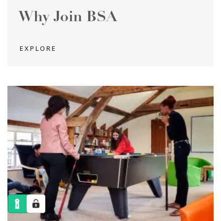
Why Join BSA
EXPLORE