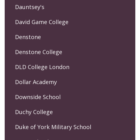
Dauntsey's
David Game College
Denstone
Denstone College
DLD College London
Dollar Academy
Downside School
Duchy College
Duke of York Military School