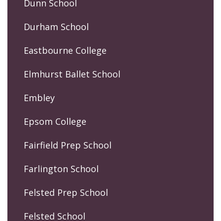
Dunn School
Durham School
Eastbourne College
Elmhurst Ballet School
Embley
Epsom College
Fairfield Prep School
Farlington School
Felsted Prep School
Felsted School