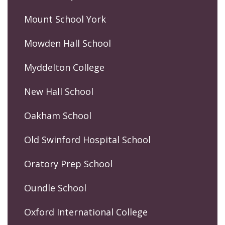
Mount School York
Mowden Hall School
Myddelton College
New Hall School
Oakham School
Old Swinford Hospital School
Oratory Prep School
Oundle School
Oxford International College