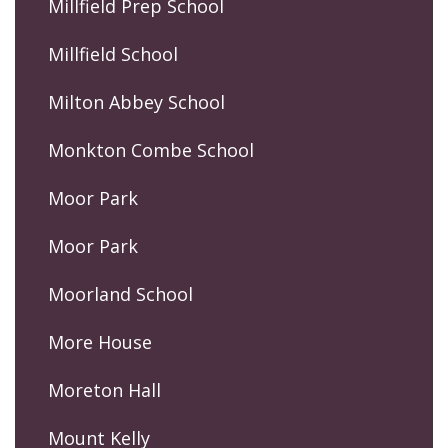
Millfield Prep School
Millfield School
Milton Abbey School
Monkton Combe School
Moor Park
Moor Park
Moorland School
More House
Moreton Hall
Mount Kelly