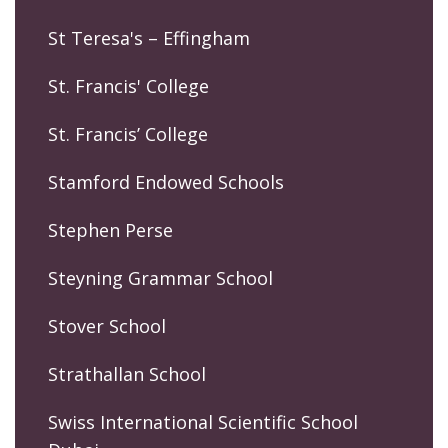
St Teresa's – Effingham
St. Francis' College
St. Francis’ College
Stamford Endowed Schools
Stephen Perse
Steyning Grammar School
Stover School
Strathallan School
Swiss International Scientific School