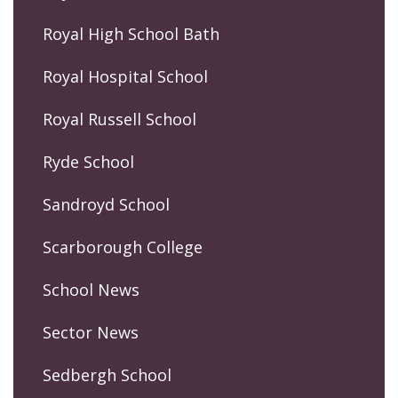
Royal High School Bath
Royal Hospital School
Royal Russell School
Ryde School
Sandroyd School
Scarborough College
School News
Sector News
Sedbergh School