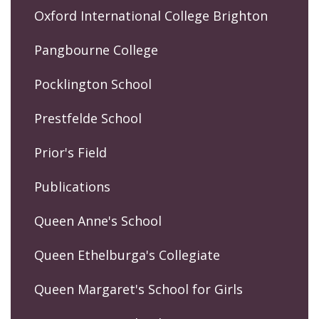
Oxford International College Brighton
Pangbourne College
Pocklington School
Prestfelde School
Prior's Field
Publications
Queen Anne's School
Queen Ethelburga's Collegiate
Queen Margaret's School for Girls