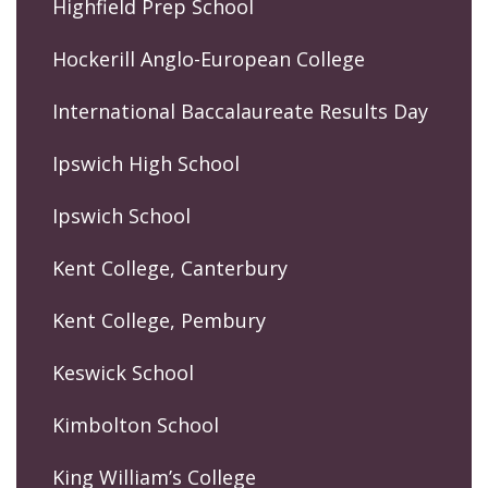
Highfield Prep School
Hockerill Anglo-European College
International Baccalaureate Results Day
Ipswich High School
Ipswich School
Kent College, Canterbury
Kent College, Pembury
Keswick School
Kimbolton School
King William’s College