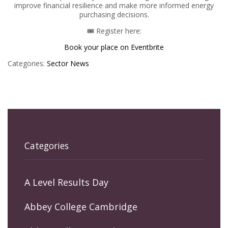
improve financial resilience and make more informed energy
purchasing decisions.
🎟 Register here:
Book your place on Eventbrite
Categories:
Sector News
Categories
A Level Results Day
Abbey College Cambridge