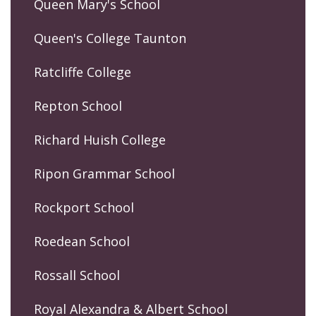
Queen Mary's School
Queen's College Taunton
Ratcliffe College
Repton School
Richard Huish College
Ripon Grammar School
Rockport School
Roedean School
Rossall School
Royal Alexandra & Albert School