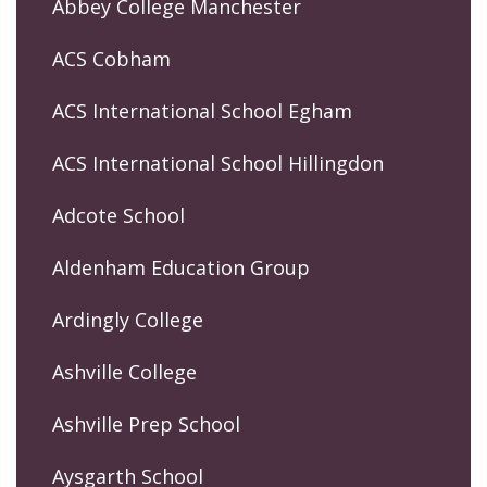
Abbey College Manchester
ACS Cobham
ACS International School Egham
ACS International School Hillingdon
Adcote School
Aldenham Education Group
Ardingly College
Ashville College
Ashville Prep School
Aysgarth School