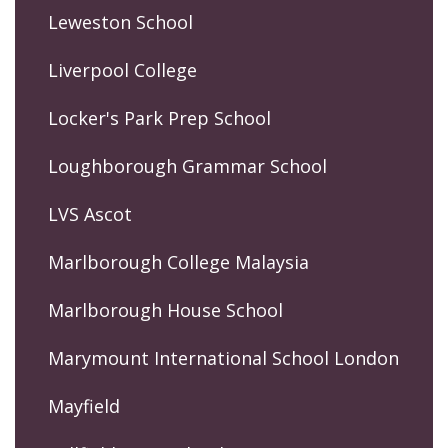
Leweston School
Liverpool College
Locker's Park Prep School
Loughborough Grammar School
LVS Ascot
Marlborough College Malaysia
Marlborough House School
Marymount International School London
Mayfield