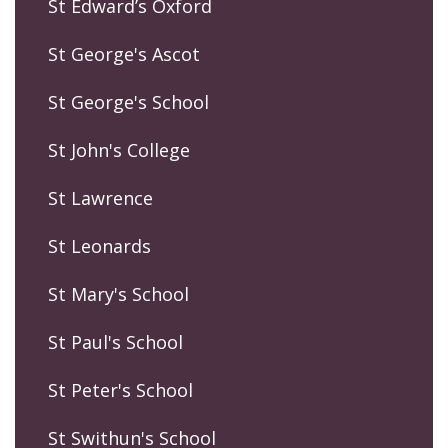
St Edward’s Oxford
St George's Ascot
St George's School
St John's College
St Lawrence
St Leonards
St Mary's School
St Paul's School
St Peter's School
St Swithun's School