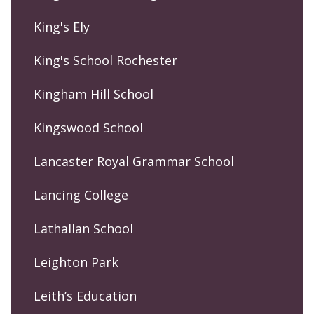
King's Ely
King's School Rochester
Kingham Hill School
Kingswood School
Lancaster Royal Grammar School
Lancing College
Lathallan School
Leighton Park
Leith’s Education