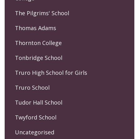
The Pilgrims' School
Thomas Adams
Thornton College
Tonbridge School
Truro High School for Girls
Truro School
Tudor Hall School
Twyford School
Uncategorised