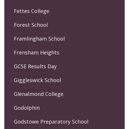
Fettes College
Forest School
Framlingham School
Frensham Heights
GCSE Results Day
Giggleswick School
Glenalmond College
Godolphin
Godstowe Preparatory School