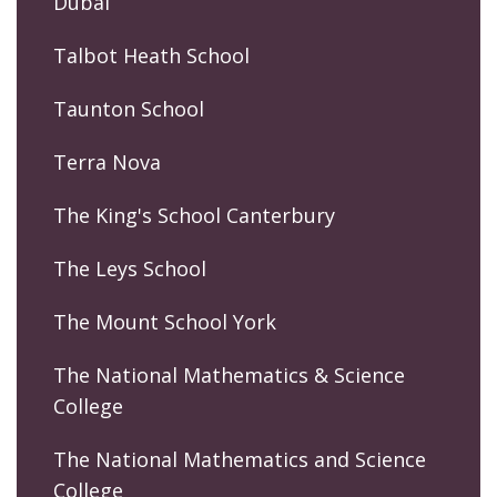
Dubai
Talbot Heath School
Taunton School
Terra Nova
The King's School Canterbury
The Leys School
The Mount School York
The National Mathematics & Science
College
The National Mathematics and Science
College