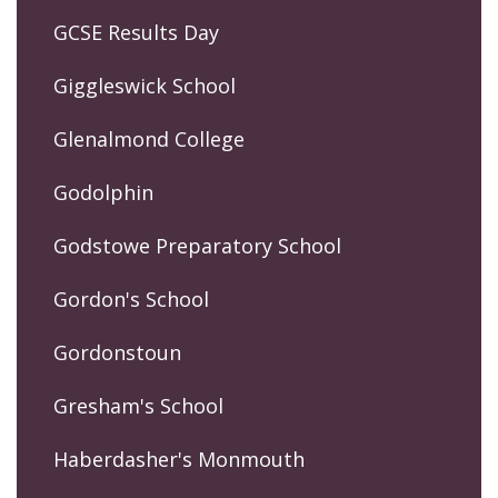
GCSE Results Day
Giggleswick School
Glenalmond College
Godolphin
Godstowe Preparatory School
Gordon's School
Gordonstoun
Gresham's School
Haberdasher's Monmouth