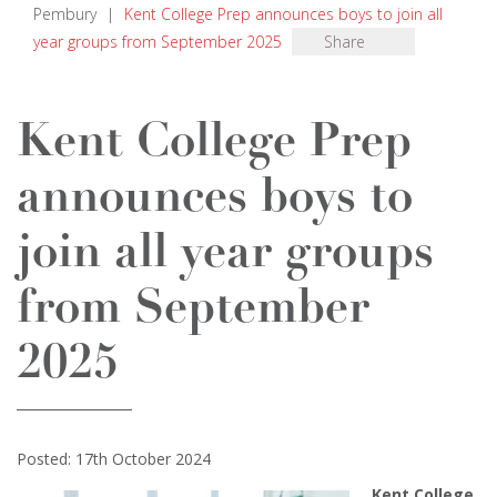
Pembury
|
Kent College Prep announces boys to join all
year groups from September 2025
Share
Kent College Prep
announces boys to
join all year groups
from September
2025
Posted: 17th October 2024
Kent College