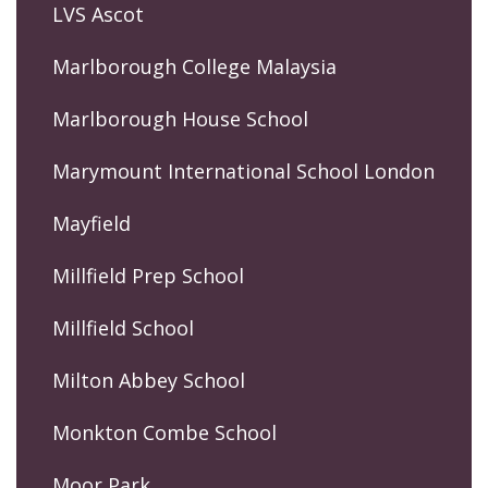
LVS Ascot
Marlborough College Malaysia
Marlborough House School
Marymount International School London
Mayfield
Millfield Prep School
Millfield School
Milton Abbey School
Monkton Combe School
Moor Park