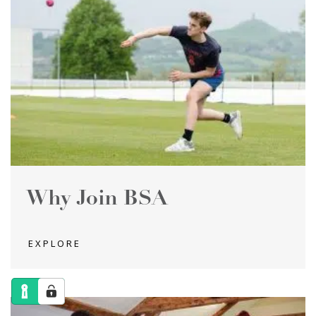
Why Join BSA
EXPLORE