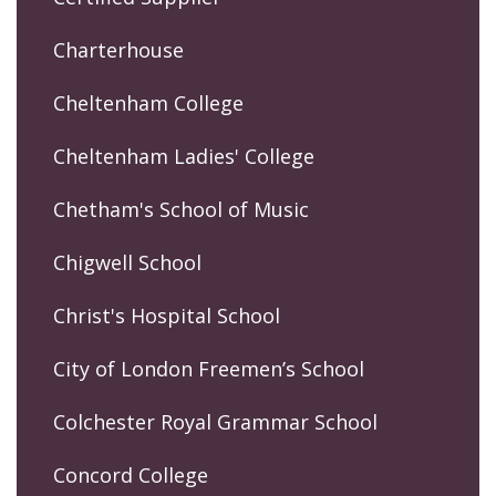
Charterhouse
Cheltenham College
Cheltenham Ladies' College
Chetham's School of Music
Chigwell School
Christ's Hospital School
City of London Freemen’s School
Colchester Royal Grammar School
Concord College