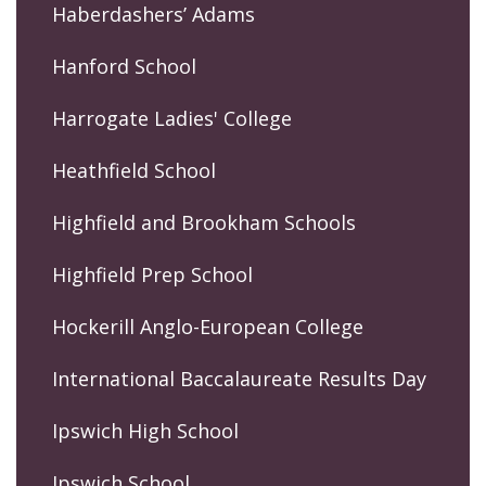
Haberdashers’ Adams
Hanford School
Harrogate Ladies' College
Heathfield School
Highfield and Brookham Schools
Highfield Prep School
Hockerill Anglo-European College
International Baccalaureate Results Day
Ipswich High School
Ipswich School