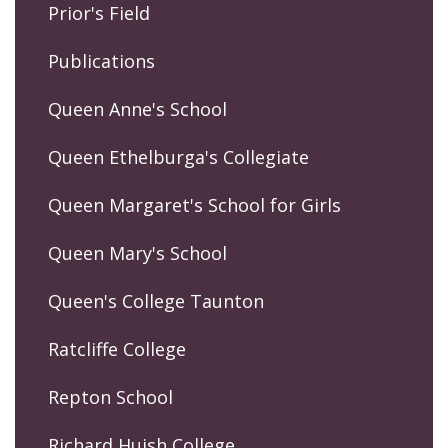
Prior's Field
Publications
Queen Anne's School
Queen Ethelburga's Collegiate
Queen Margaret's School for Girls
Queen Mary's School
Queen's College Taunton
Ratcliffe College
Repton School
Richard Huish College