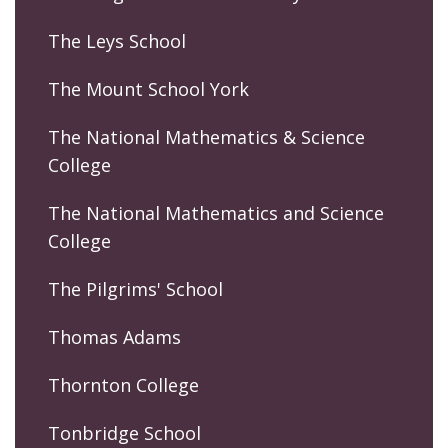
The Leys School
The Mount School York
The National Mathematics & Science
College
The National Mathematics and Science
College
The Pilgrims' School
Thomas Adams
Thornton College
Tonbridge School