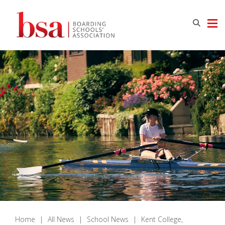
Home
|
All News
|
School News
|
Kent College,