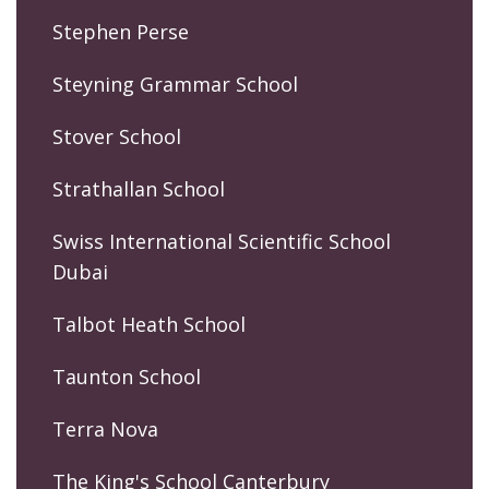
Stephen Perse
Steyning Grammar School
Stover School
Strathallan School
Swiss International Scientific School
Dubai
Talbot Heath School
Taunton School
Terra Nova
The King's School Canterbury