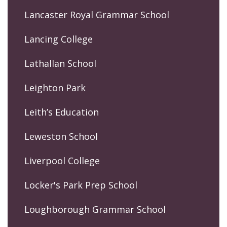
Lancaster Royal Grammar School
Lancing College
Lathallan School
Leighton Park
Leith’s Education
Leweston School
Liverpool College
Locker's Park Prep School
Loughborough Grammar School