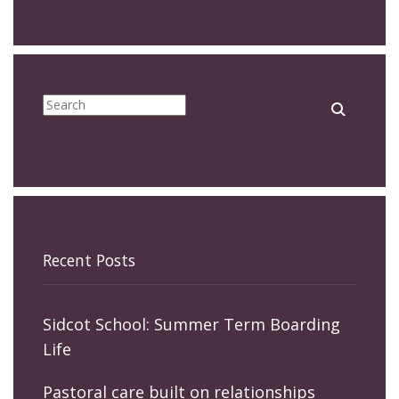
Recent Posts
Sidcot School: Summer Term Boarding
Life
Pastoral care built on relationships