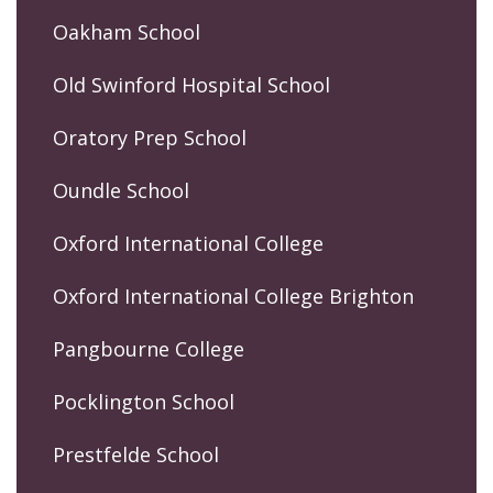
Oakham School
Old Swinford Hospital School
Oratory Prep School
Oundle School
Oxford International College
Oxford International College Brighton
Pangbourne College
Pocklington School
Prestfelde School