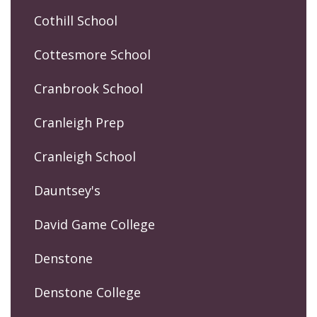
Cothill School
Cottesmore School
Cranbrook School
Cranleigh Prep
Cranleigh School
Dauntsey's
David Game College
Denstone
Denstone College