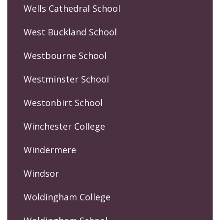
Wells Cathedral School
West Buckland School
Westbourne School
Westminster School
Westonbirt School
Winchester College
Windermere
Windsor
Woldingham College