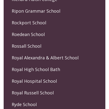
Ripon Grammar School
Rockport School
Roedean School
Rossall School
Royal Alexandra & Albert School
Royal High School Bath
Royal Hospital School
Royal Russell School
Ryde School