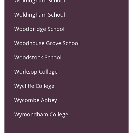
Woldingham School
Woldingham School
Woodbridge School
Woodhouse Grove School
Woodstock School
Worksop College
Wycliffe College
Wycombe Abbey
Wymondham College