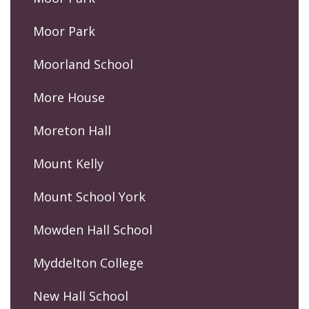
Moor Park
Moorland School
More House
Moreton Hall
Mount Kelly
Mount School York
Mowden Hall School
Myddelton College
New Hall School