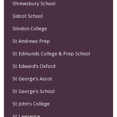
Shrewsbury School
Sidcot School
Slindon College
St Andrews Prep
St Edmunds College & Prep School
St Edward’s Oxford
St George's Ascot
St George's School
St John's College
St Lawrence