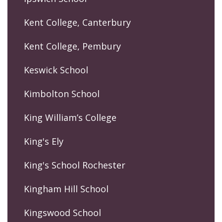
Kent College, Canterbury
Kent College, Pembury
Keswick School
Kimbolton School
King William’s College
King's Ely
King's School Rochester
Kingham Hill School
Kingswood School