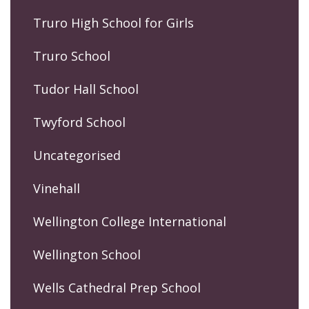
Truro High School for Girls
Truro School
Tudor Hall School
Twyford School
Uncategorised
Vinehall
Wellington College International
Wellington School
Wells Cathedral Prep School