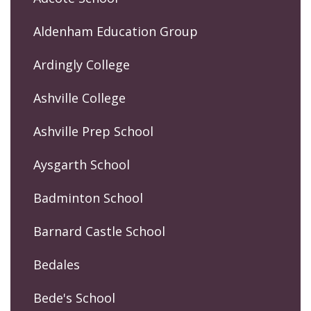
Aldenham Education Group
Ardingly College
Ashville College
Ashville Prep School
Aysgarth School
Badminton School
Barnard Castle School
Bedales
Bede's School