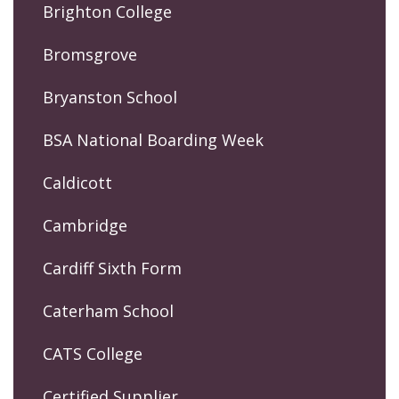
Brighton College
Bromsgrove
Bryanston School
BSA National Boarding Week
Caldicott
Cambridge
Cardiff Sixth Form
Caterham School
CATS College
Certified Supplier