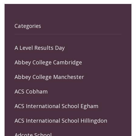
Categories
A Level Results Day
Abbey College Cambridge
Abbey College Manchester
ACS Cobham
ACS International School Egham
ACS International School Hillingdon
Adcote School