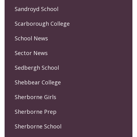
Sandroyd School
Scarborough College
School News
Sector News
Sedbergh School
Shebbear College
Sherborne Girls
Sherborne Prep
Sherborne School