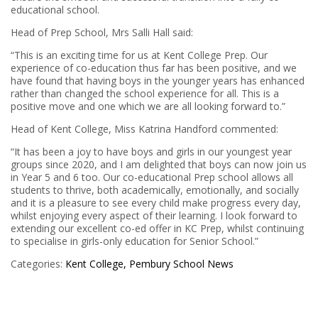
educational school.
Head of Prep School, Mrs Salli Hall said:
“This is an exciting time for us at Kent College Prep. Our
experience of co-education thus far has been positive, and we
have found that having boys in the younger years has enhanced
rather than changed the school experience for all. This is a
positive move and one which we are all looking forward to.”
Head of Kent College, Miss Katrina Handford commented:
“It has been a joy to have boys and girls in our youngest year
groups since 2020, and I am delighted that boys can now join us
in Year 5 and 6 too. Our co-educational Prep school allows all
students to thrive, both academically, emotionally, and socially
and it is a pleasure to see every child make progress every day,
whilst enjoying every aspect of their learning. I look forward to
extending our excellent co-ed offer in KC Prep, whilst continuing
to specialise in girls-only education for Senior School.”
Categories:
Kent College, Pembury
School News