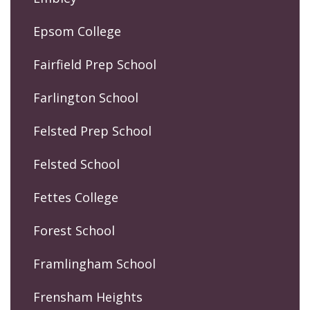
Epsom College
Fairfield Prep School
Farlington School
Felsted Prep School
Felsted School
Fettes College
Forest School
Framlingham School
Frensham Heights