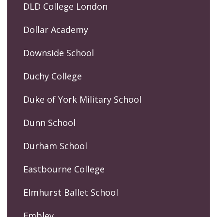
DLD College London
Dollar Academy
Downside School
Duchy College
Duke of York Military School
Dunn School
Durham School
Eastbourne College
Elmhurst Ballet School
Embley