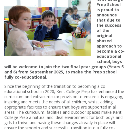
Prep School
is proud to
announce
that due to
the success
of the
original
phased
approach to
become a co-
educational
school, boys
will be welcome to join the two final year groups (Years 5
and 6) from September 2025, to make the Prep school
fully co-educational.
Since the beginning of the transition to becoming a co-
educational school in 2020, Kent College Prep has enhanced the
curriculum and extracurricular provision to ensure it is engaging,
inspiring and meets the needs of all children, whilst adding
appropriate facilities to ensure that boys are supported in all
areas. The curriculum, facilities and outdoor spaces make Kent
College Prep a natural and ideal environment for both boys and
girls to thrive and having these changes already in place will
ensure the smooth and successful transition into a fully co-