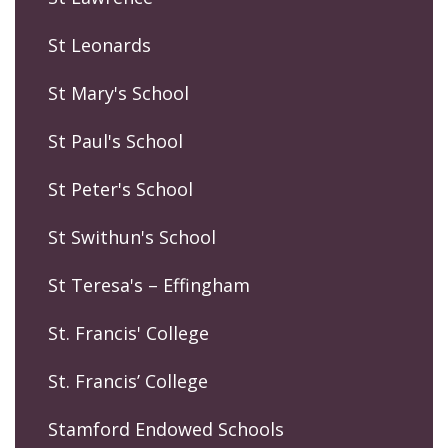
St Leonards
St Mary's School
St Paul's School
St Peter's School
St Swithun's School
St Teresa's – Effingham
St. Francis' College
St. Francis’ College
Stamford Endowed Schools