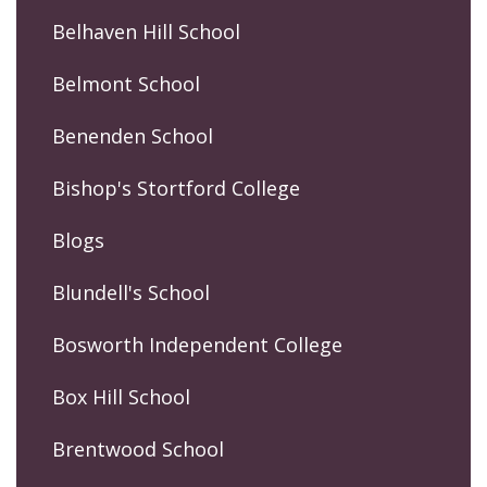
Belhaven Hill School
Belmont School
Benenden School
Bishop's Stortford College
Blogs
Blundell's School
Bosworth Independent College
Box Hill School
Brentwood School