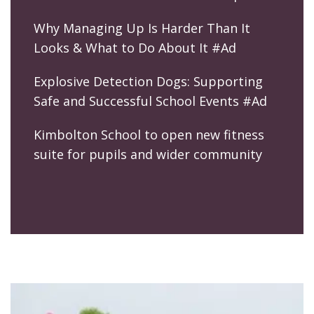
Why Managing Up Is Harder Than It
Looks & What to Do About It #Ad
Explosive Detection Dogs: Supporting
Safe and Successful School Events #Ad
Kimbolton School to open new fitness
suite for pupils and wider community