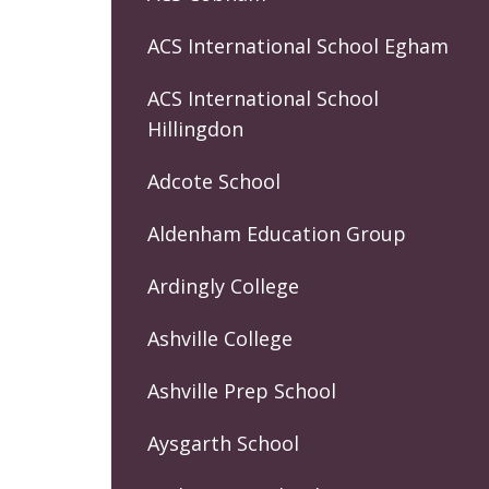
ACS International School Egham
ACS International School
Hillingdon
Adcote School
Aldenham Education Group
Ardingly College
Ashville College
Ashville Prep School
Aysgarth School