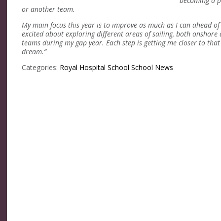
becoming a pr
or another team.
My main focus this year is to improve as much as I can ahead o
excited about exploring different areas of sailing, both onshore
teams during my gap year. Each step is getting me closer
to that
dream.”
Categories:
Royal Hospital School
School News