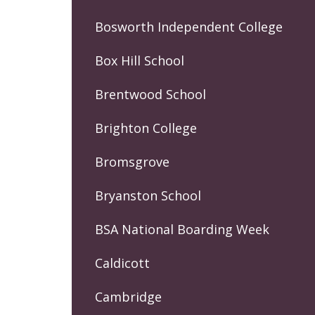
Bosworth Independent College
Box Hill School
Brentwood School
Brighton College
Bromsgrove
Bryanston School
BSA National Boarding Week
Caldicott
Cambridge