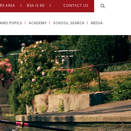
RS AREA
BSA IS 60
CONTACT US
AND PUPILS
ACADEMY
SCHOOL SEARCH
MEDIA