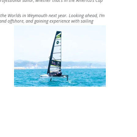
ofessional sailor, whether that’s in the America’s Cup
f the Worlds in Weymouth next year. Looking ahead, I’m
 and offshore, and gaining experience with sailing