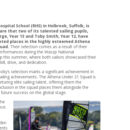
spital School (RHS) in Holbrook, Suffolk, is
are that two of its talented sailing pupils,
rge, Year 13 and Toby Smith, Year 12, have
eted places in the highly esteemed Athena
quad.
Their selection comes as a result of their
erformances during the Waszp National
 this summer, where both sailors showcased their
ill, drive, and dedication.
oby’s selection marks a significant achievement in
sailing achievements. The Athena Under 21 Squad is
turing elite sailing talent, offering them the
inclusion in the squad places them alongside the
l future success on the global stage.
the
nce.
o
eden
rents