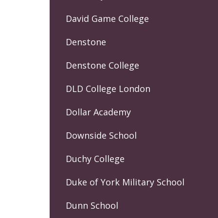
David Game College
Denstone
Denstone College
DLD College London
Dollar Academy
Downside School
Duchy College
Duke of York Military School
Dunn School