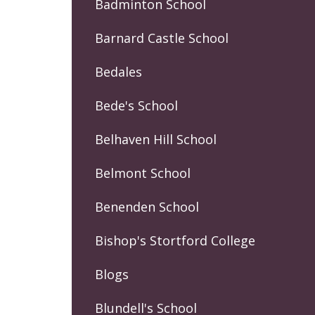
Badminton School
Barnard Castle School
Bedales
Bede's School
Belhaven Hill School
Belmont School
Benenden School
Bishop's Stortford College
Blogs
Blundell's School