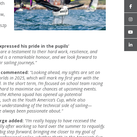
oth
ew,
aszp
xpressed his pride in the pupils’
are a testament to their hard work, resilience, and
uad is a remarkable honour, and we look forward to
r sailing journeys.”
h commented:
“Looking ahead, my sights are set on
lds in 2025, which will mark my first year with the
 In the short term, I’m focused on school team racing
hard to maximise our chances at upcoming events.
f the Athena squad has opened up potential
, such as the Youth America’s Cup, while also
understanding of the technical side of sailing—
e always been passionate about.”
orge added:
“I’m really happy to have received the
lly after working so hard over the summer to requalify.
a big step forward, bringing me closer to my goal of