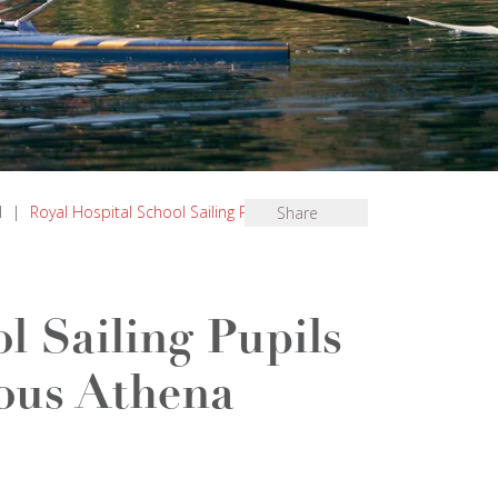
l
|
Royal Hospital School Sailing Pupils Selected
Share
l Sailing Pupils
ious Athena