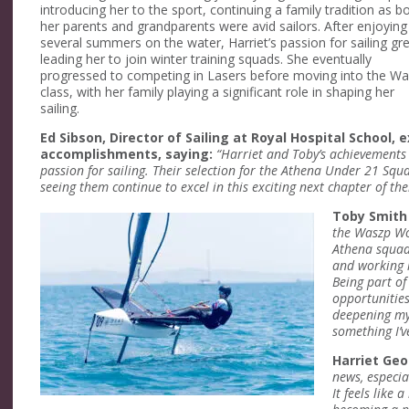
introducing her to the sport, continuing a family tradition as b
her parents and grandparents were avid sailors. After enjoying
several summers on the water, Harriet’s passion for sailing gr
leading her to join winter training squads. She eventually
progressed to competing in Lasers before moving into the W
class, with her family playing a significant role in shaping her
sailing.
Ed Sibson, Director of Sailing at Royal Hospital School, e
accomplishments, saying:
“Harriet and Toby’s achievements 
passion for sailing. Their selection for the Athena Under 21 Sq
seeing them continue to excel in this exciting next chapter of thei
Toby Smit
the Waszp Wor
Athena squad.
and working 
Being part o
opportunities
deepening my 
something I’v
Harriet Ge
news, especia
It feels like 