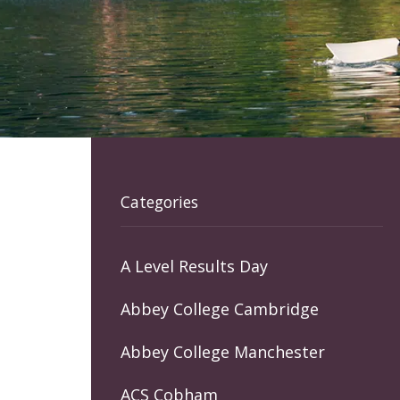
Categories
A Level Results Day
Abbey College Cambridge
Abbey College Manchester
ACS Cobham