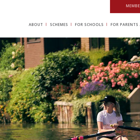
MEMBE
ABOUT
SCHEMES
FOR SCHOOLS
FOR PARENTS 