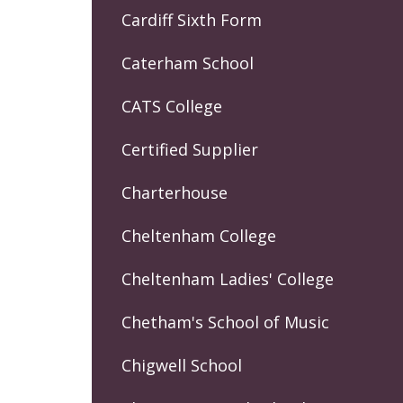
Cardiff Sixth Form
Caterham School
CATS College
Certified Supplier
Charterhouse
Cheltenham College
Cheltenham Ladies' College
Chetham's School of Music
Chigwell School