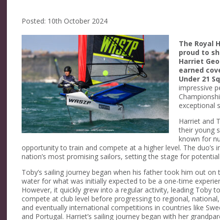
Posted: 10th October 2024
The Royal Ho
proud to sh
Harriet Geo
earned cov
Under 21 S
impressive p
Championship
exceptional sk
Harriet and T
their young 
known for nur
opportunity to train and compete at a higher level. The duo’s 
nation’s most promising sailors, setting the stage for potentia
Toby’s sailing journey began when his father took him out on 
water for what was initially expected to be a one-time experie
However, it quickly grew into a regular activity, leading Toby t
compete at club level before progressing to regional, national,
and eventually international competitions in countries like Sw
and Portugal. Harriet’s sailing journey began with her grandpa