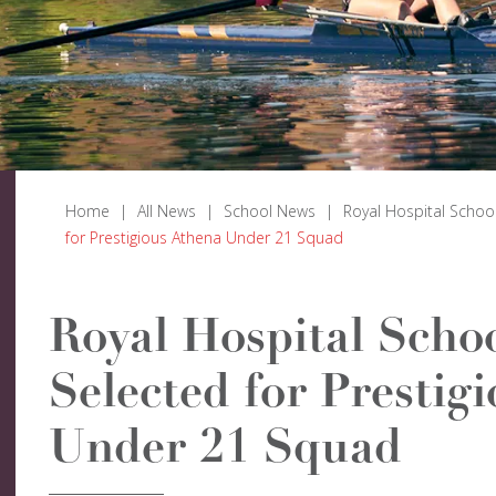
Home
|
All News
|
School News
|
Royal Hospital Schoo
for Prestigious Athena Under 21 Squad
Royal Hospital Schoo
Selected for Prestig
Under 21 Squad