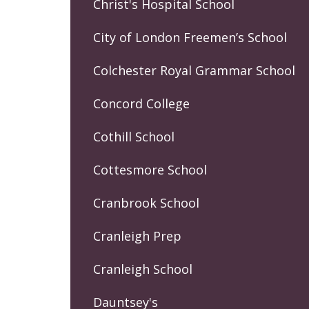
Christ's Hospital School
City of London Freemen’s School
Colchester Royal Grammar School
Concord College
Cothill School
Cottesmore School
Cranbrook School
Cranleigh Prep
Cranleigh School
Dauntsey's