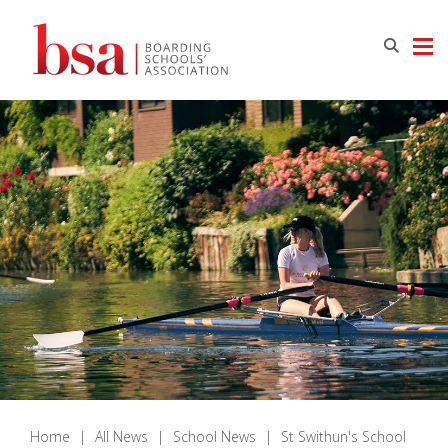
Home
|
All News
|
School News
|
St Swithun's School