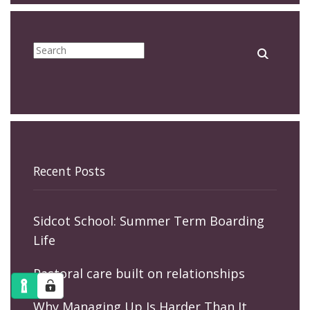
Recent Posts
Sidcot School: Summer Term Boarding
Life
Pastoral care built on relationships
Why Managing Up Is Harder Than It