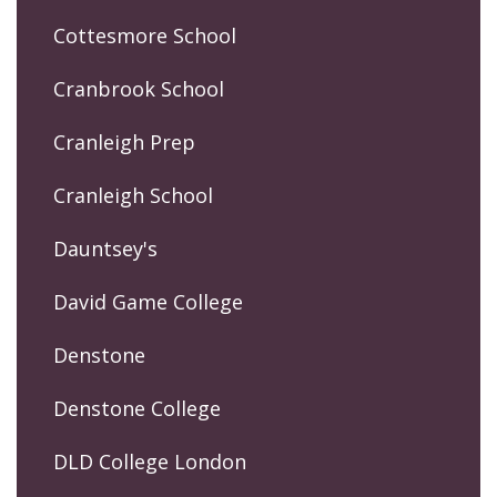
Cottesmore School
Cranbrook School
Cranleigh Prep
Cranleigh School
Dauntsey's
David Game College
Denstone
Denstone College
DLD College London