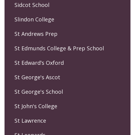
Sidcot School
Slindon College
St Andrews Prep
St Edmunds College & Prep School
St Edward’s Oxford
St George's Ascot
St George's School
St John's College
St Lawrence
St Leonards