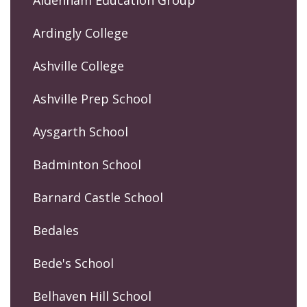
Ardingly College
Ashville College
Ashville Prep School
Aysgarth School
Badminton School
Barnard Castle School
Bedales
Bede's School
Belhaven Hill School