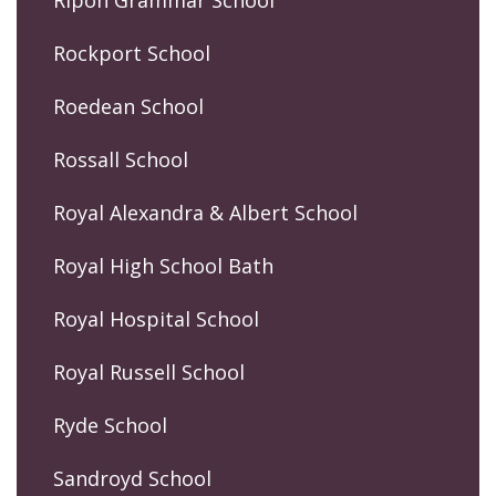
Rockport School
Roedean School
Rossall School
Royal Alexandra & Albert School
Royal High School Bath
Royal Hospital School
Royal Russell School
Ryde School
Sandroyd School