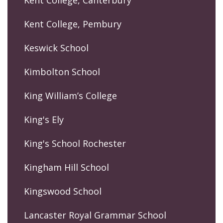
Kent College, Pembury
Keswick School
Kimbolton School
King William’s College
King's Ely
King's School Rochester
Kingham Hill School
Kingswood School
Lancaster Royal Grammar School