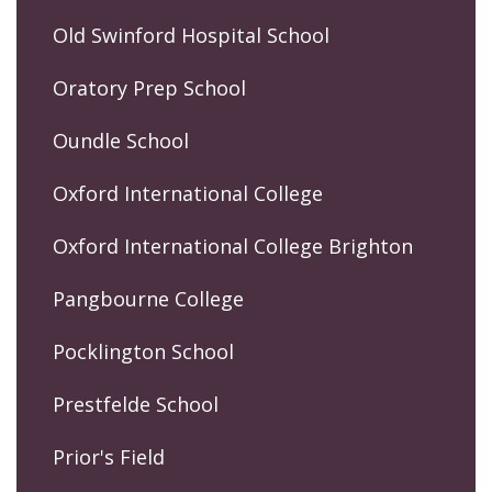
Old Swinford Hospital School
Oratory Prep School
Oundle School
Oxford International College
Oxford International College Brighton
Pangbourne College
Pocklington School
Prestfelde School
Prior's Field