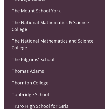
The Mount School York
The National Mathematics & Science
College
The National Mathematics and Science
College
The Pilgrims' School
Thomas Adams
Thornton College
Tonbridge School
Truro High School for Girls