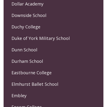
Dollar Academy
Downside School
Duchy College
Duke of York Military School
Dunn School
Durham School
Eastbourne College
Elmhurst Ballet School
Embley
Epsom College