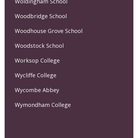
Woldingham School
Woodbridge School
Woodhouse Grove School
Woodstock School
Worksop College
Wycliffe College
Wycombe Abbey
Wymondham College