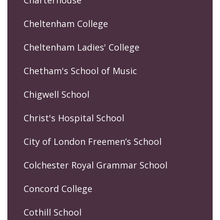
Cheltenham College
Cheltenham Ladies' College
Chetham's School of Music
Chigwell School
Christ's Hospital School
City of London Freemen’s School
Colchester Royal Grammar School
Concord College
Cothill School