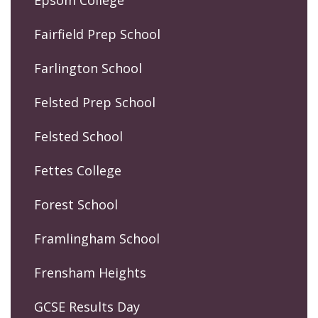
Fairfield Prep School
Farlington School
Felsted Prep School
Felsted School
Fettes College
Forest School
Framlingham School
Frensham Heights
GCSE Results Day