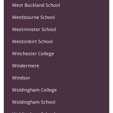
West Buckland School
Westbourne School
Westminster School
Westonbirt School
Winchester College
Windermere
Windsor
Woldingham College
Woldingham School