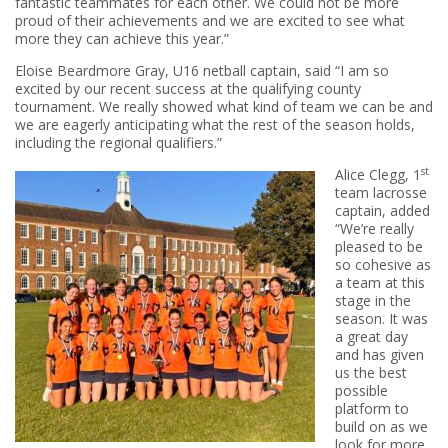
fantastic teammates for each other. We could not be more
proud of their achievements and we are excited to see what
more they can achieve this year.”
Eloise Beardmore Gray, U16 netball captain, said “I am so
excited by our recent success at the qualifying county
tournament. We really showed what kind of team we can be and
we are eagerly anticipating what the rest of the season holds,
including the regional qualifiers.”
st
Alice Clegg, 1
team lacrosse
captain, added
“We’re really
pleased to be
so cohesive as
a team at this
stage in the
season. It was
a great day
and has given
us the best
possible
platform to
build on as we
look for more