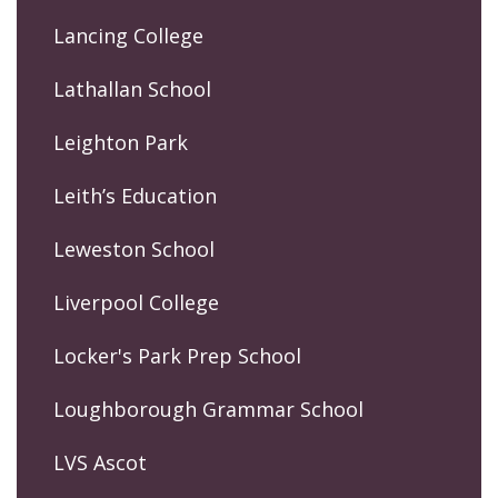
Lancing College
Lathallan School
Leighton Park
Leith’s Education
Leweston School
Liverpool College
Locker's Park Prep School
Loughborough Grammar School
LVS Ascot