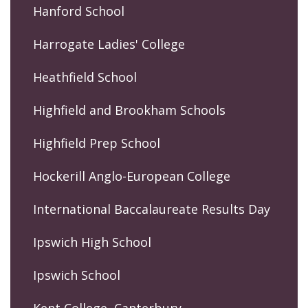
Hanford School
Harrogate Ladies' College
Heathfield School
Highfield and Brookham Schools
Highfield Prep School
Hockerill Anglo-European College
International Baccalaureate Results Day
Ipswich High School
Ipswich School
Kent College, Canterbury