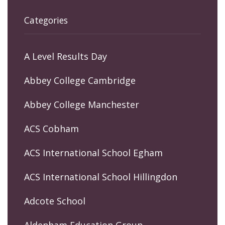
Categories
A Level Results Day
Abbey College Cambridge
Abbey College Manchester
ACS Cobham
ACS International School Egham
ACS International School Hillingdon
Adcote School
Aldenham Education Group