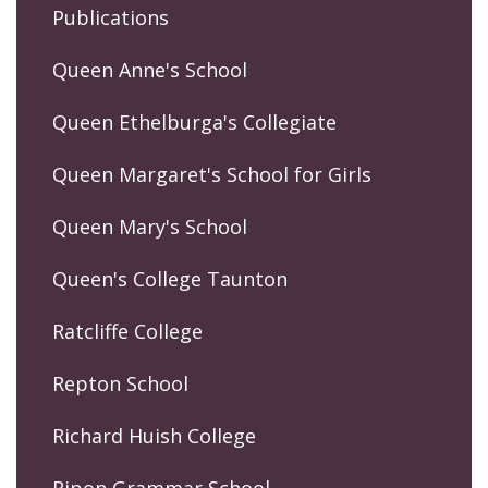
Publications
Queen Anne's School
Queen Ethelburga's Collegiate
Queen Margaret's School for Girls
Queen Mary's School
Queen's College Taunton
Ratcliffe College
Repton School
Richard Huish College
Ripon Grammar School