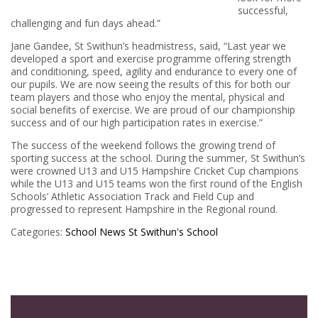
successful,
challenging and fun days ahead.”
Jane Gandee, St Swithun’s headmistress, said, “Last year we
developed a sport and exercise programme offering strength
and conditioning, speed, agility and endurance to every one of
our pupils. We are now seeing the results of this for both our
team players and those who enjoy the mental, physical and
social benefits of exercise. We are proud of our championship
success and of our high participation rates in exercise.”
The success of the weekend follows the growing trend of
sporting success at the school. During the summer, St Swithun’s
were crowned U13 and U15 Hampshire Cricket Cup champions
while the U13 and U15 teams won the first round of the English
Schools’ Athletic Association Track and Field Cup and
progressed to represent Hampshire in the Regional round.
Categories:
School News
St Swithun's School