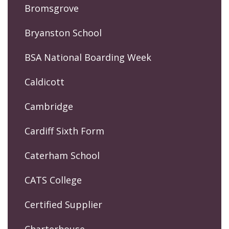
Bromsgrove
Bryanston School
BSA National Boarding Week
Caldicott
Cambridge
Cardiff Sixth Form
Caterham School
CATS College
Certified Supplier
Charterhouse