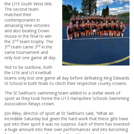
the U19 South West title.
The second team
matched their
contemporaries in
amassing nine victories
and also beating Down
House in the final to win
nd
the 2
team trophy. The
rd
rd
3
team came 3
in the
same tournament and
only lost one game all day.
Not to be outdone, both
the U16 and U14 netball
teams only lost one game all day before defeating King Edwards
VI School in both finals to clinch their respective county crowns.
The St Swithun’s swimming team added to a stellar week of
sport as they took home the U13 Hampshire Schools Swimming
Association Relays crown.
Jon Riley, director of sport at St Swithun’s said, “What an
incredible Saturday but given the hard work that these girls have
put into their sport it was no surprise. Each of them has invested
a huge amount into their own performances and into becoming