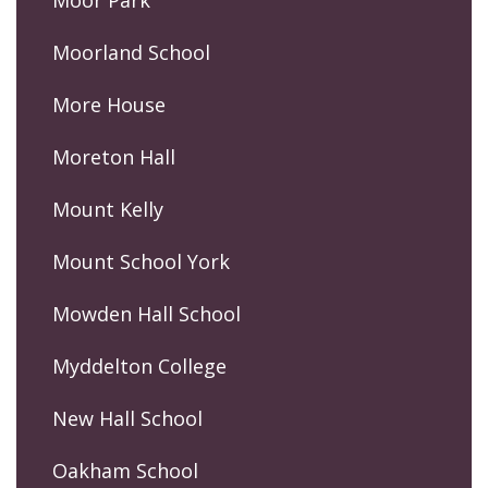
Moorland School
More House
Moreton Hall
Mount Kelly
Mount School York
Mowden Hall School
Myddelton College
New Hall School
Oakham School