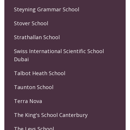
Steyning Grammar School
Stover School
Strathallan School
Swiss International Scientific School
Dubai
Talbot Heath School
Taunton School
Terra Nova
The King's School Canterbury
The Leys School