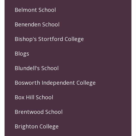
Belmont School
Benenden School
Bishop's Stortford College
Blogs
Blundell's School
Bosworth Independent College
Box Hill School
Brentwood School
Brighton College