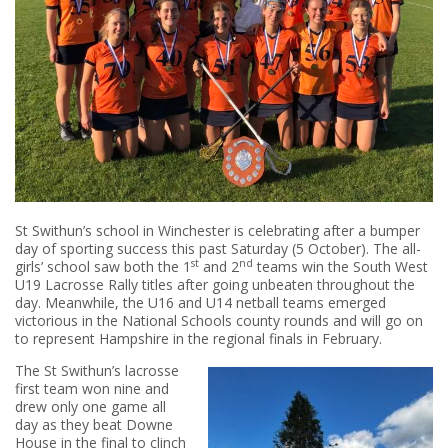
St Swithun’s school in Winchester is celebrating after a bumper
day of sporting success this past Saturday (5 October). The all-
st
nd
girls’ school saw both the 1
and 2
teams win the South West
U19 Lacrosse Rally titles after going unbeaten throughout the
day. Meanwhile, the U16 and U14 netball teams emerged
victorious in the National Schools county rounds and will go on
to represent Hampshire in the regional finals in February.
The St Swithun’s lacrosse
first team won nine and
drew only one game all
day as they beat Downe
House in the final to clinch