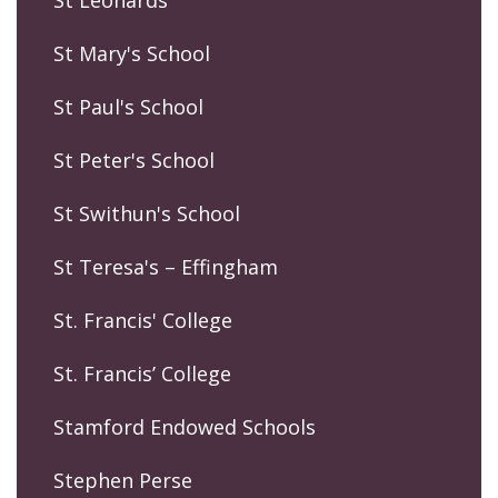
St Mary's School
St Paul's School
St Peter's School
St Swithun's School
St Teresa's – Effingham
St. Francis' College
St. Francis’ College
Stamford Endowed Schools
Stephen Perse