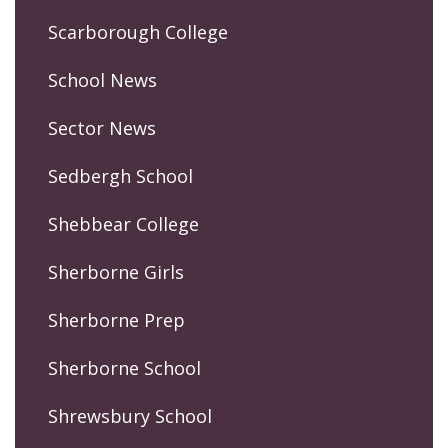
Scarborough College
School News
Sector News
Sedbergh School
Shebbear College
Sherborne Girls
Sherborne Prep
Sherborne School
Shrewsbury School