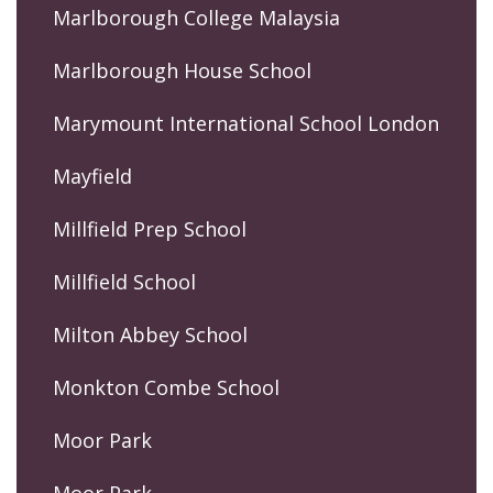
Marlborough College Malaysia
Marlborough House School
Marymount International School London
Mayfield
Millfield Prep School
Millfield School
Milton Abbey School
Monkton Combe School
Moor Park
Moor Park