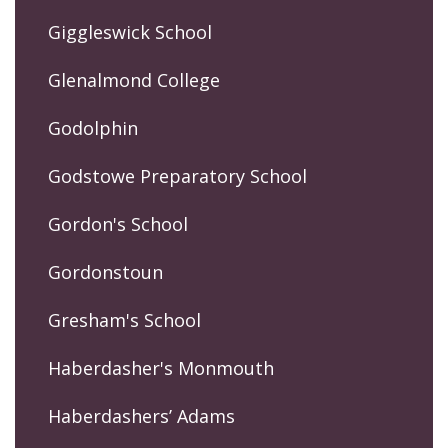
Giggleswick School
Glenalmond College
Godolphin
Godstowe Preparatory School
Gordon's School
Gordonstoun
Gresham's School
Haberdasher's Monmouth
Haberdashers’ Adams