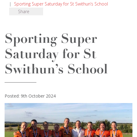
|
Sporting Super Saturday for St Swithun’s School
Share
Sporting Super
Saturday for St
Swithun’s School
Posted: 9th October 2024