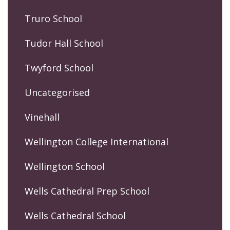
Truro School
Tudor Hall School
Twyford School
Uncategorised
Vinehall
Wellington College International
Wellington School
Wells Cathedral Prep School
Wells Cathedral School